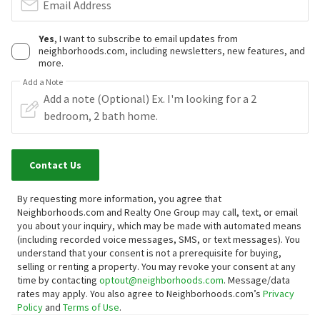
Email Address
Yes
, I want to subscribe to email updates from
neighborhoods.com, including newsletters, new features, and
more.
Add a Note
Contact Us
By requesting more information, you agree that
Neighborhoods.com and Realty One Group may call, text, or email
you about your inquiry, which may be made with automated means
(including recorded voice messages, SMS, or text messages).
You
understand that your consent is not a prerequisite for buying,
selling or renting a property. You may revoke your consent at any
time by contacting
optout@neighborhoods.com
. Message/data
rates may apply. You also agree to Neighborhoods.com’s
Privacy
Policy
and
Terms of Use
.