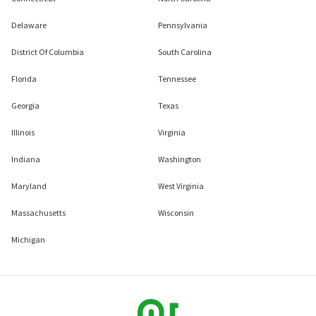
Delaware
Pennsylvania
District Of Columbia
South Carolina
Florida
Tennessee
Georgia
Texas
Illinois
Virginia
Indiana
Washington
Maryland
West Virginia
Massachusetts
Wisconsin
Michigan