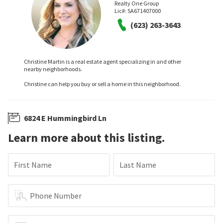
Realty One Group
Lic#:
SA671407000
(623) 263-3643
Christine Martin is a real estate agent specializing in and other
nearby neighborhoods.
Christine can help you buy or sell a home in this neighborhood.
6824 E Hummingbird Ln
Learn more about this listing.
First Name
Last Name
Phone Number