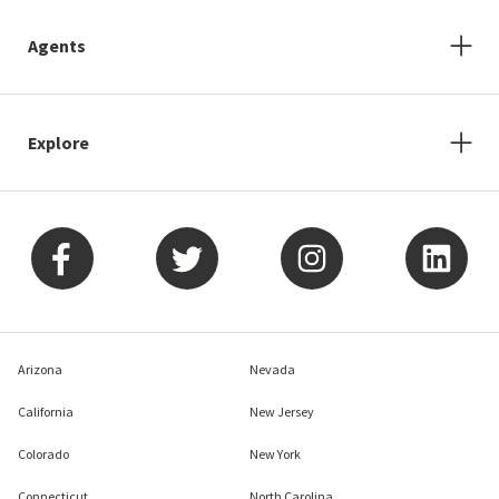
Agents
Explore
Arizona
Nevada
California
New Jersey
Colorado
New York
Connecticut
North Carolina