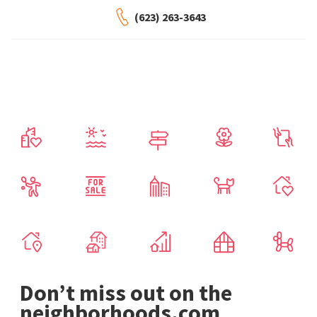
(623) 263-3643
Don’t miss out on the
neighborhoods.com