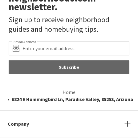
newsletter.
Sign up to receive neighborhood
guides and homebuying tips.
Email Address
Subscribe
Home
6824 E Hummingbird Ln, Paradise Valley, 85253, Arizona
Company