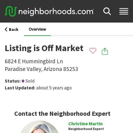
Overview
Back
Listing is Off Market
6824 E Hummingbird Ln
Paradise Valley
,
Arizona
85253
Status
:
Sold
Last Updated
:
about 5 years ago
Contact the Neighborhood Expert
Christine Martin
Neighborhood Expert