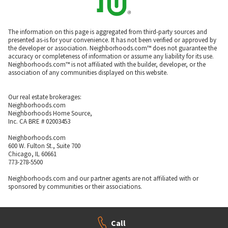
The information on this page is aggregated from third-party sources and
presented as-is for your convenience. It has not been verified or approved by
the developer or association. Neighborhoods.com™ does not guarantee the
accuracy or completeness of information or assume any liability for its use.
Neighborhoods.com™ is not affiliated with the builder, developer, or the
association of any communities displayed on this website.
Our real estate brokerages:
Neighborhoods.com
Neighborhoods Home Source,
Inc. CA BRE # 02003453
Neighborhoods.com
600 W. Fulton St., Suite 700
Chicago, IL 60661
773-278-5500
Neighborhoods.com and our partner agents are not affiliated with or
sponsored by communities or their associations.
Call