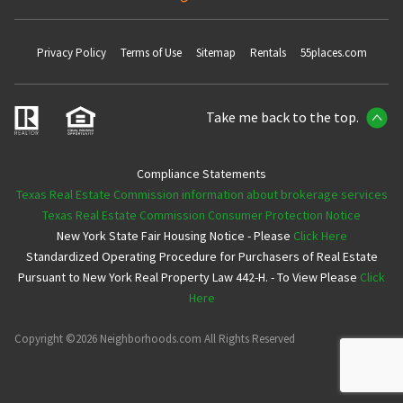
Privacy Policy
Terms of Use
Sitemap
Rentals
55places.com
Take me back to the top.
Compliance Statements
Texas Real Estate Commission information about brokerage services
Texas Real Estate Commission Consumer Protection Notice
New York State Fair Housing Notice - Please
Click Here
Standardized Operating Procedure for Purchasers of Real Estate
Pursuant to New York Real Property Law 442-H. - To View Please
Click
Here
Copyright ©2026 Neighborhoods.com All Rights Reserved