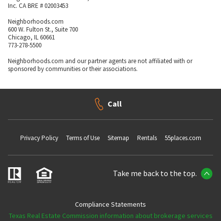
Inc. CA BRE # 02003453
Neighborhoods.com
600 W. Fulton St., Suite 700
Chicago, IL 60661
773-278-5500
Neighborhoods.com and our partner agents are not affiliated with or
sponsored by communities or their associations.
Call
Privacy Policy
Terms of Use
Sitemap
Rentals
55places.com
Take me back to the top.
Compliance Statements
Texas Real Estate Commission information about brokerage services