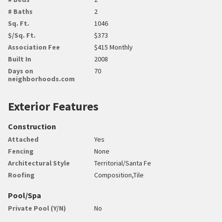
# Baths
2
Sq. Ft.
1046
$/Sq. Ft.
$373
Association Fee
$415 Monthly
Built In
2008
Days on
70
neighborhoods.com
Exterior Features
Construction
Attached
Yes
Fencing
None
Architectural Style
Territorial/Santa Fe
Roofing
Composition,Tile
Pool/Spa
Private Pool (Y/N)
No