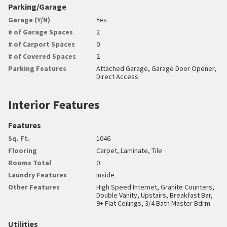
Parking/Garage
Garage (Y/N)
Yes
# of Garage Spaces
2
# of Carport Spaces
0
# of Covered Spaces
2
Parking Features
Attached Garage, Garage Door Opener,
Direct Access
Interior Features
Features
Sq. Ft.
1046
Flooring
Carpet, Laminate, Tile
Rooms Total
0
Laundry Features
Inside
Other Features
High Speed Internet, Granite Counters,
Double Vanity, Upstairs, Breakfast Bar,
9+ Flat Ceilings, 3/4 Bath Master Bdrm
Utilities