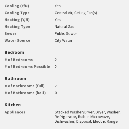
Cooling (Y/N)
Yes
Cooling Type
Central Air, Ceiling Fan(s)
Heating (Y/N)
Yes
Heating Type
Natural Gas
Sewer
Public Sewer
Water Source
City Water
Bedroom
# of Bedrooms
2
# of Bedrooms Possible
2
Bathroom
# of Bathrooms (full)
2
# of Bathrooms (half)
0
Kitchen
Appliances
Stacked Washer/Dryer, Dryer, Washer,
Refrigerator, Built-in Microwave,
Dishwasher, Disposal, Electric Range