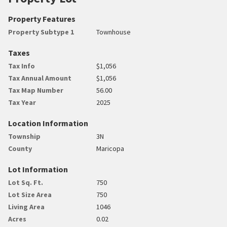
Property Features
Property Subtype 1
Townhouse
Taxes
Tax Info
$1,056
Tax Annual Amount
$1,056
Tax Map Number
56.00
Tax Year
2025
Location Information
Township
3N
County
Maricopa
Lot Information
Lot Sq. Ft.
750
Lot Size Area
750
Living Area
1046
Acres
0.02