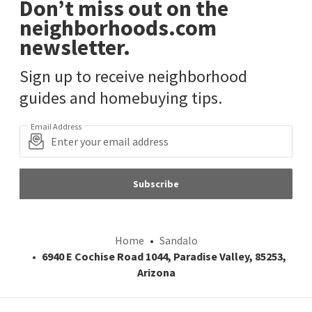
Don’t miss out on the
neighborhoods.com
newsletter.
Sign up to receive neighborhood
guides and homebuying tips.
Email Address
Subscribe
Home
Sandalo
6940 E Cochise Road 1044, Paradise Valley, 85253,
Arizona