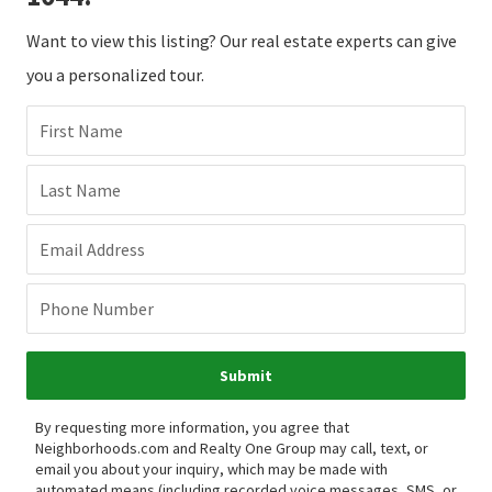
Want to view this listing? Our real estate experts can give
you a personalized tour.
First Name
Last Name
Email Address
Phone Number
Submit
By requesting more information, you agree that
Neighborhoods.com and Realty One Group may call, text, or
email you about your inquiry, which may be made with
automated means (including recorded voice messages, SMS, or