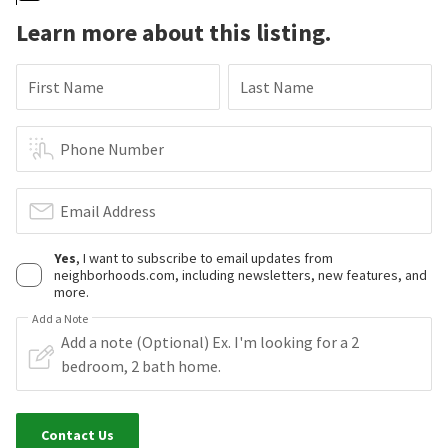
Learn more about this listing.
First Name
Last Name
Phone Number
Email Address
Yes
, I want to subscribe to email updates from
neighborhoods.com, including newsletters, new features, and
more.
Add a Note
Contact Us