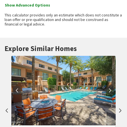
Show Advanced Options
This calculator provides only an estimate which does not constitute a
loan offer or pre-qualification and should not be construed as
financial or legal advice.
Explore Similar Homes