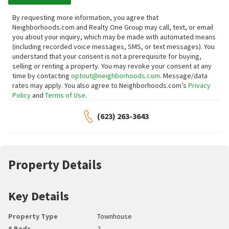
By requesting more information, you agree that
Neighborhoods.com and Realty One Group may call, text, or email
you about your inquiry, which may be made with automated means
(including recorded voice messages, SMS, or text messages).
You
understand that your consent is not a prerequisite for buying,
selling or renting a property. You may revoke your consent at any
time by contacting
optout@neighborhoods.com
. Message/data
rates may apply. You also agree to Neighborhoods.com’s
Privacy
Policy
and
Terms of Use
.
(623) 263-3643
Property Details
Key Details
Property Type
Townhouse
# Beds
2