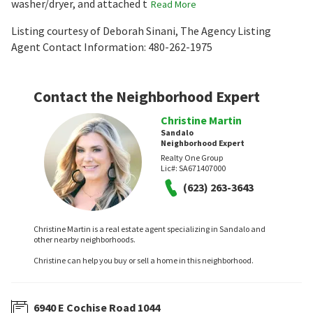
washer/dryer, and attached t
Read More
Listing courtesy of Deborah Sinani, The Agency Listing
Agent Contact Information: 480-262-1975
Contact the Neighborhood Expert
Christine Martin
Sandalo
Neighborhood Expert
Realty One Group
Lic#:
SA671407000
(623) 263-3643
Christine Martin is a real estate agent specializing in Sandalo and
other nearby neighborhoods.
Christine can help you buy or sell a home in this neighborhood.
6940 E Cochise Road 1044