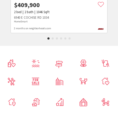
$
409,900
2
bed
2
bath
1046
SqFt
6940 E COCHISE RD 1034
HomeSmart
2 months on neighborhoods.com