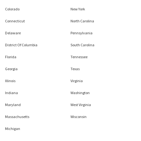
Colorado
New York
Connecticut
North Carolina
Delaware
Pennsylvania
District Of Columbia
South Carolina
Florida
Tennessee
Georgia
Texas
Illinois
Virginia
Indiana
Washington
Maryland
West Virginia
Massachusetts
Wisconsin
Michigan