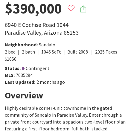
$390,000
6940 E Cochise Road 1044
Paradise Valley
,
Arizona
85253
Neighborhood
:
Sandalo
2
bed
2
bath
1046
SqFt
Built
2008
2025
Taxes
$
1056
Status
:
Contingent
MLS
:
7035294
Last Updated
:
2 months ago
Overview
Highly desirable corner-unit townhome in the gated
community of Sandalo in Paradise Valley. Enter through a
private front courtyard into a spacious two-level floor plan
featuring a first-floor bedroom, full bath, stacked