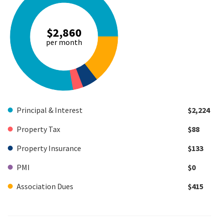
$2,860
per month
Principal & Interest
$2,224
Property Tax
$88
Property Insurance
$133
PMI
$0
Association Dues
$415