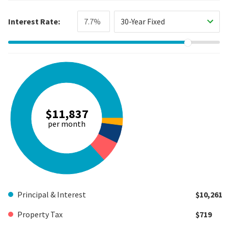
Interest Rate:
30-Year Fixed
$11,837
per month
Principal & Interest
$10,261
Property Tax
$719