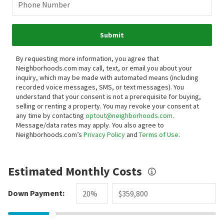
Phone Number
Submit
By requesting more information, you agree that
Neighborhoods.com may call, text, or email you about your
inquiry, which may be made with automated means (including
recorded voice messages, SMS, or text messages).
You
understand that your consent is not a prerequisite for buying,
selling or renting a property. You may revoke your consent at
any time by contacting
optout@neighborhoods.com
.
Message/data rates may apply. You also agree to
Neighborhoods.com’s
Privacy Policy
and
Terms of Use
.
Estimated Monthly Costs
Down Payment: