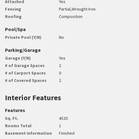
Attached
Yes
Fencing
Partial,Wrought Iron
Roofing
Composition
Pool/Spa
Private Pool (Y/N)
No
Parking/Garage
Garage (Y/N)
Yes
# of Garage Spaces
2
# of Carport Spaces
0
# of Covered Spaces
2
Interior Features
Features
Sq. Ft.
4520
Rooms Total
1
Basement information
Finished