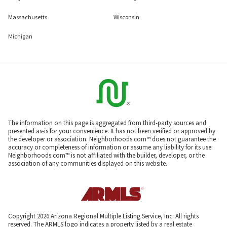
Massachusetts
Wisconsin
Michigan
The information on this page is aggregated from third-party sources and
presented as-is for your convenience. It has not been verified or approved by
the developer or association. Neighborhoods.com™ does not guarantee the
accuracy or completeness of information or assume any liability for its use.
Neighborhoods.com™ is not affiliated with the builder, developer, or the
association of any communities displayed on this website.
Copyright 2026 Arizona Regional Multiple Listing Service, Inc. All rights
reserved. The ARMLS logo indicates a property listed by a real estate