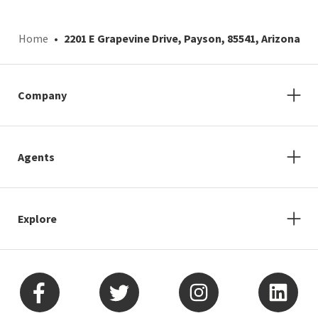
Home
2201 E Grapevine Drive, Payson, 85541, Arizona
Company
Agents
Explore