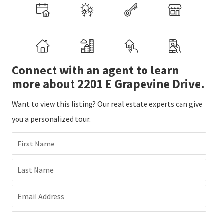
Connect with an agent to learn
more about 2201 E Grapevine Drive.
Want to view this listing? Our real estate experts can give
you a personalized tour.
First Name
Last Name
Email Address