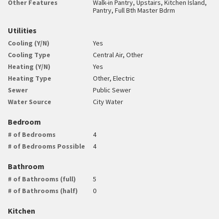
Other Features
Walk-in Pantry, Upstairs, Kitchen Island,
Pantry, Full Bth Master Bdrm
Utilities
Cooling (Y/N)
Yes
Cooling Type
Central Air, Other
Heating (Y/N)
Yes
Heating Type
Other, Electric
Sewer
Public Sewer
Water Source
City Water
Bedroom
# of Bedrooms
4
# of Bedrooms Possible
4
Bathroom
# of Bathrooms (full)
5
# of Bathrooms (half)
0
Kitchen