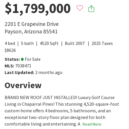
$1,799,000
2201 E Grapevine Drive
Payson
,
Arizona
85541
4
bed
5
bath
4520
SqFt
Built
2007
2025
Taxes
$
8626
Status
:
For Sale
MLS
:
7038471
Last Updated
:
2 months ago
Overview
BRAND NEW ROOF JUST INSTALLED! Luxury Golf Course
Living in Chaparral Pines! This stunning 4,520-square-foot
custom home offers 4 bedrooms, 5 bathrooms, and an
exceptional two-story floor plan designed for both
comfortable living and entertaining. A
Read More