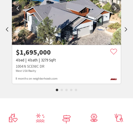
$
1,695,000
4
bed
4
bath
3279
SqFt
1004 N SCENIC DR
West USA Realty
8 months on neighborhoods.com