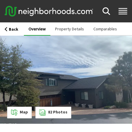
Overview
Property Details
Comparables
Back
Map
82
Photos