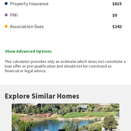
Property Insurance
$615
PMI
$0
Association Dues
$242
Show Advanced Options
This calculator provides only an estimate which does not constitute a
loan offer or pre-qualification and should not be construed as
financial or legal advice.
Explore Similar Homes