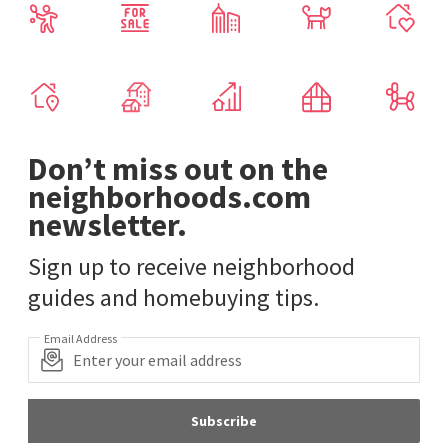
Don’t miss out on the
neighborhoods.com
newsletter.
Sign up to receive neighborhood
guides and homebuying tips.
Email Address
Subscribe