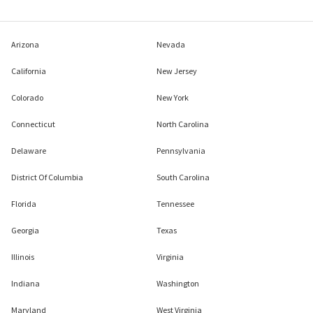
Arizona
Nevada
California
New Jersey
Colorado
New York
Connecticut
North Carolina
Delaware
Pennsylvania
District Of Columbia
South Carolina
Florida
Tennessee
Georgia
Texas
Illinois
Virginia
Indiana
Washington
Maryland
West Virginia