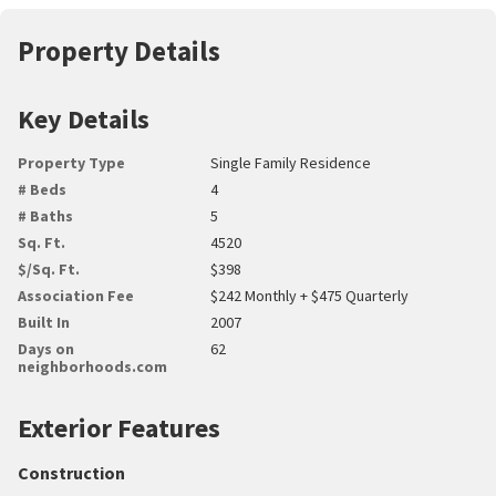
Property Details
Key Details
Property Type
Single Family Residence
# Beds
4
# Baths
5
Sq. Ft.
4520
$/Sq. Ft.
$398
Association Fee
$242 Monthly + $475 Quarterly
Built In
2007
Days on
62
neighborhoods.com
Exterior Features
Construction