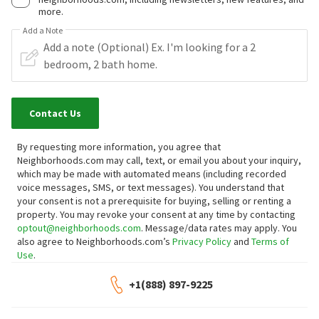
more.
Add a Note
Contact Us
By requesting more information, you agree that
Neighborhoods.com may call, text, or email you about your inquiry,
which may be made with automated means (including recorded
voice messages, SMS, or text messages).
You understand that
your consent is not a prerequisite for buying, selling or renting a
property. You may revoke your consent at any time by contacting
optout@neighborhoods.com
. Message/data rates may apply. You
also agree to Neighborhoods.com’s
Privacy Policy
and
Terms of
Use
.
+1(888) 897-9225