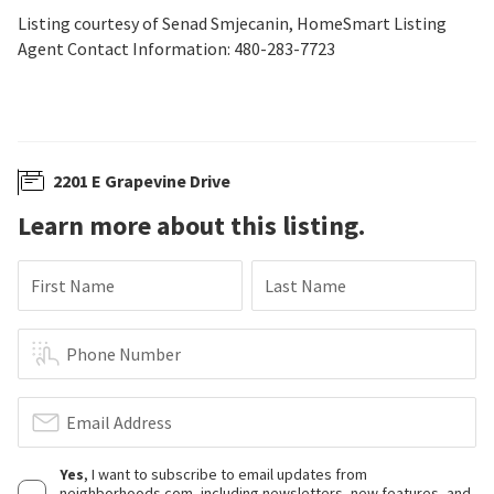
Listing courtesy of Senad Smjecanin, HomeSmart Listing
Agent Contact Information: 480-283-7723
2201 E Grapevine Drive
Learn more about this listing.
First Name
Last Name
Phone Number
Email Address
Yes
, I want to subscribe to email updates from
neighborhoods.com, including newsletters, new features, and