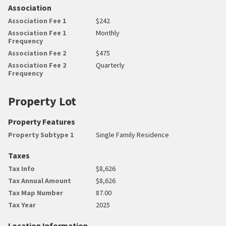
Association
Association Fee 1
$242
Association Fee 1
Monthly
Frequency
Association Fee 2
$475
Association Fee 2
Quarterly
Frequency
Property Lot
Property Features
Property Subtype 1
Single Family Residence
Taxes
Tax Info
$8,626
Tax Annual Amount
$8,626
Tax Map Number
87.00
Tax Year
2025
Location Information