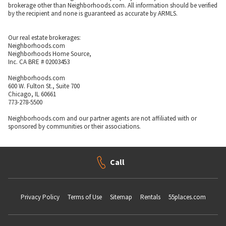
brokerage other than Neighborhoods.com. All information should be verified
by the recipient and none is guaranteed as accurate by ARMLS.
Our real estate brokerages:
Neighborhoods.com
Neighborhoods Home Source,
Inc. CA BRE # 02003453
Neighborhoods.com
600 W. Fulton St., Suite 700
Chicago, IL 60661
773-278-5500
Neighborhoods.com and our partner agents are not affiliated with or
sponsored by communities or their associations.
Call
Privacy Policy
Terms of Use
Sitemap
Rentals
55places.com