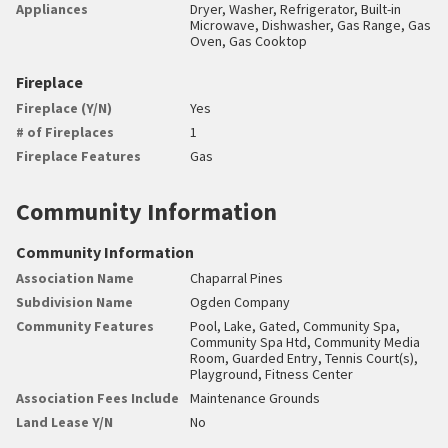
Appliances
Dryer, Washer, Refrigerator, Built-in
Microwave, Dishwasher, Gas Range, Gas
Oven, Gas Cooktop
Fireplace
Fireplace (Y/N)
Yes
# of Fireplaces
1
Fireplace Features
Gas
Community Information
Community Information
Association Name
Chaparral Pines
Subdivision Name
Ogden Company
Community Features
Pool, Lake, Gated, Community Spa,
Community Spa Htd, Community Media
Room, Guarded Entry, Tennis Court(s),
Playground, Fitness Center
Association Fees Include
Maintenance Grounds
Land Lease Y/N
No