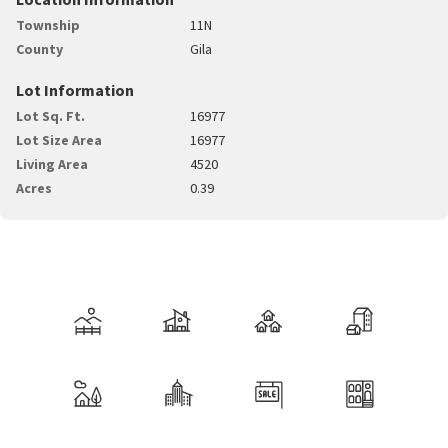
Township
11N
County
Gila
Lot Information
Lot Sq. Ft.
16977
Lot Size Area
16977
Living Area
4520
Acres
0.39