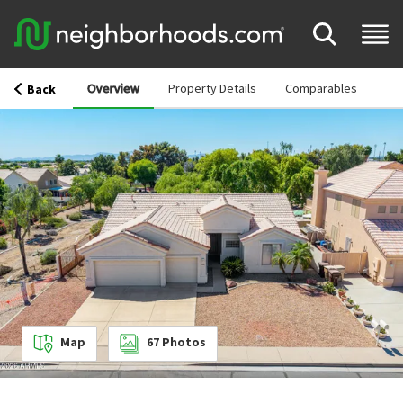
Overview
Property Details
Comparables
Back
Map
67
Photos