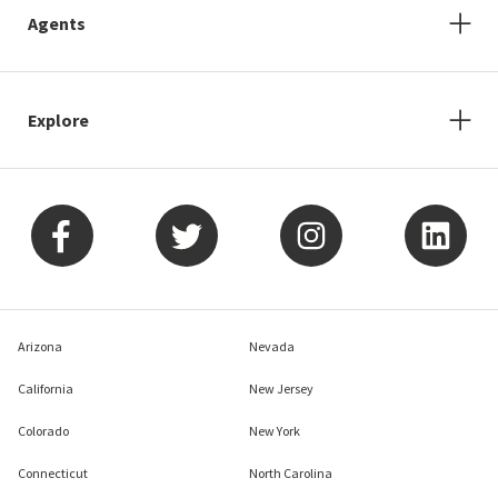
Agents
Explore
Arizona
Nevada
California
New Jersey
Colorado
New York
Connecticut
North Carolina