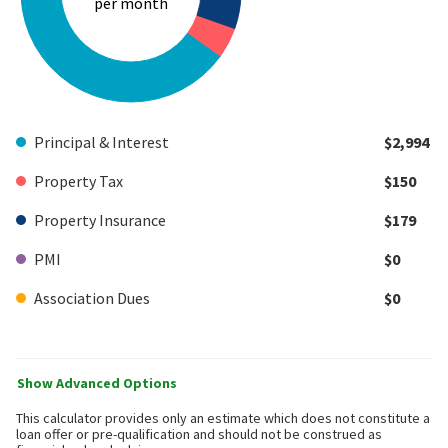
per month
Principal & Interest
$2,994
Property Tax
$150
Property Insurance
$179
PMI
$0
Association Dues
$0
Show Advanced Options
This calculator provides only an estimate which does not constitute a
loan offer or pre-qualification and should not be construed as