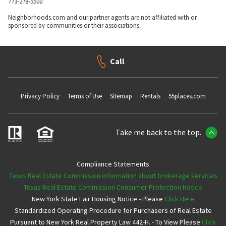
773-278-5500
Neighborhoods.com and our partner agents are not affiliated with or
sponsored by communities or their associations.
Call
Privacy Policy
Terms of Use
Sitemap
Rentals
55places.com
Take me back to the top.
Compliance Statements
Texas Real Estate Commission information about brokerage services
Texas Real Estate Commission Consumer Protection Notice
New York State Fair Housing Notice - Please
Click Here
Standardized Operating Procedure for Purchasers of Real Estate
Pursuant to New York Real Property Law 442-H. - To View Please
Click