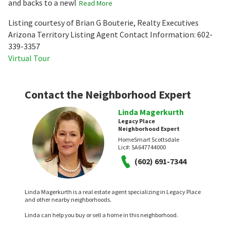
and backs to a newl
Read More
Listing courtesy of Brian G Bouterie, Realty Executives
Arizona Territory Listing Agent Contact Information: 602-
339-3357
Virtual Tour
Contact the Neighborhood Expert
Linda Magerkurth
Legacy Place
Neighborhood Expert
HomeSmart Scottsdale
Lic#:
SA647744000
(602) 691-7344
Linda Magerkurth is a real estate agent specializing in Legacy Place
and other nearby neighborhoods.
Linda can help you buy or sell a home in this neighborhood.