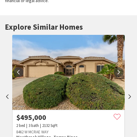
financial or legal advice.
Explore Similar Homes
$
495,000
2
bed
3
bath
2132
SqFt
8462 W MCRAE WAY