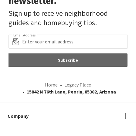
newsletter.
Sign up to receive neighborhood
guides and homebuying tips.
Email Address
Subscribe
Home
Legacy Place
15842 N 76th Lane, Peoria, 85382, Arizona
Company