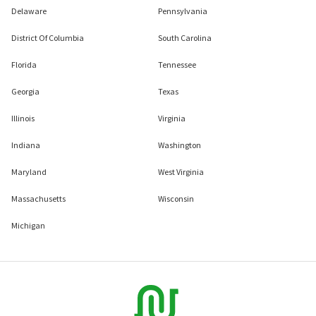
Delaware
Pennsylvania
District Of Columbia
South Carolina
Florida
Tennessee
Georgia
Texas
Illinois
Virginia
Indiana
Washington
Maryland
West Virginia
Massachusetts
Wisconsin
Michigan