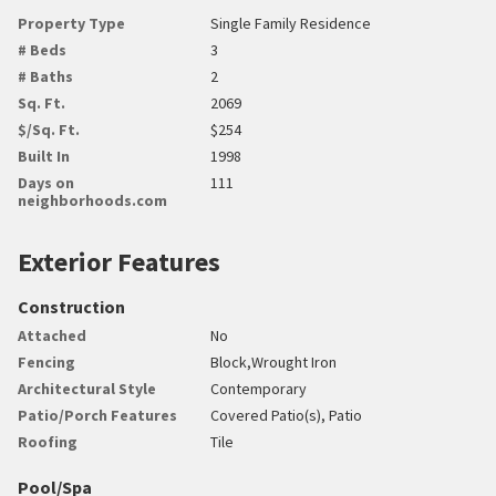
Property Type
Single Family Residence
# Beds
3
# Baths
2
Sq. Ft.
2069
$/Sq. Ft.
$254
Built In
1998
Days on
111
neighborhoods.com
Exterior Features
Construction
Attached
No
Fencing
Block,Wrought Iron
Architectural Style
Contemporary
Patio/Porch Features
Covered Patio(s), Patio
Roofing
Tile
Pool/Spa