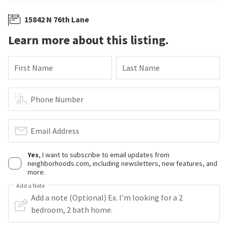
15842 N 76th Lane
Learn more about this listing.
First Name
Last Name
Phone Number
Email Address
Yes
, I want to subscribe to email updates from
neighborhoods.com, including newsletters, new features, and
more.
Add a Note