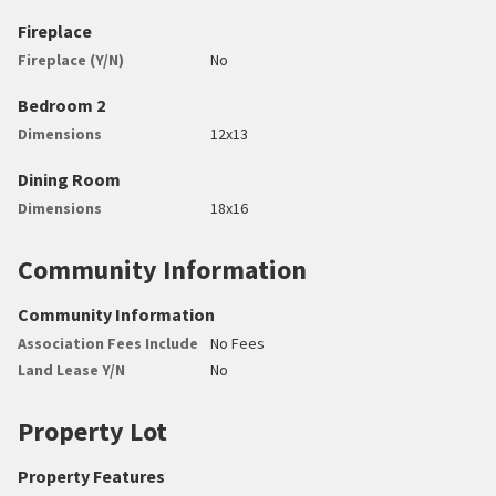
Fireplace
Fireplace (Y/N)
No
Bedroom 2
Dimensions
12x13
Dining Room
Dimensions
18x16
Community Information
Community Information
Association Fees Include
No Fees
Land Lease Y/N
No
Property Lot
Property Features