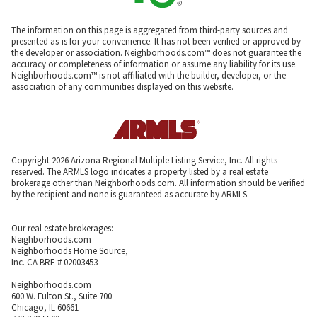
The information on this page is aggregated from third-party sources and
presented as-is for your convenience. It has not been verified or approved by
the developer or association. Neighborhoods.com™ does not guarantee the
accuracy or completeness of information or assume any liability for its use.
Neighborhoods.com™ is not affiliated with the builder, developer, or the
association of any communities displayed on this website.
Copyright 2026 Arizona Regional Multiple Listing Service, Inc. All rights
reserved. The ARMLS logo indicates a property listed by a real estate
brokerage other than Neighborhoods.com. All information should be verified
by the recipient and none is guaranteed as accurate by ARMLS.
Our real estate brokerages:
Neighborhoods.com
Neighborhoods Home Source,
Inc. CA BRE # 02003453
Neighborhoods.com
600 W. Fulton St., Suite 700
Chicago, IL 60661