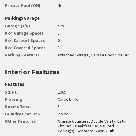
Private Pool (Y/N)
No
Parking/Garage
Garage (Y/N)
Yes
# of Garage Spaces
3
# of Carport Spaces
0
# of Covered Spaces
3
Parking Features
Attached Garage, Garage Door Opener
Interior Features
Features
Sq. Ft.
2069
Flooring
Carpet, Tile
Rooms Total
5
Laundry Features
Inside
Other Features
Granite Counters, Double Vanity, Eat-in
Kitchen, Breakfast Bar, Vaulted
Ceiling(s), Separate Shwr & Tub