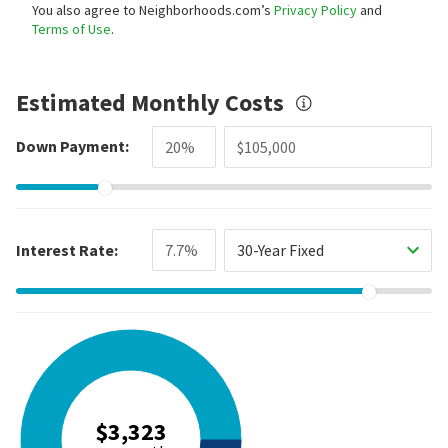
You also agree to Neighborhoods.com’s
Privacy Policy
and
Terms of Use
.
Estimated Monthly Costs
Down Payment:
Interest Rate:
30-Year Fixed
$3,323