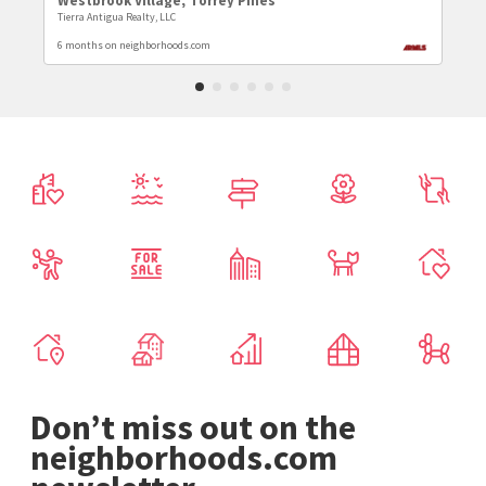
Westbrook Village
,
Torrey Pines
Tierra Antigua Realty, LLC
6 months on neighborhoods.com
Don’t miss out on the
neighborhoods.com