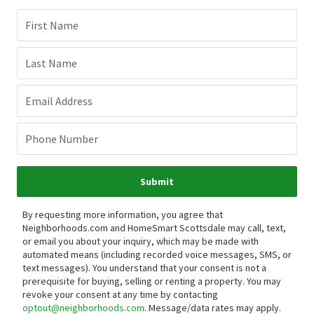
First Name
Last Name
Email Address
Phone Number
Submit
By requesting more information, you agree that
Neighborhoods.com and HomeSmart Scottsdale may call, text,
or email you about your inquiry, which may be made with
automated means (including recorded voice messages, SMS, or
text messages).
You understand that your consent is not a
prerequisite for buying, selling or renting a property. You may
revoke your consent at any time by contacting
optout@neighborhoods.com
. Message/data rates may apply.