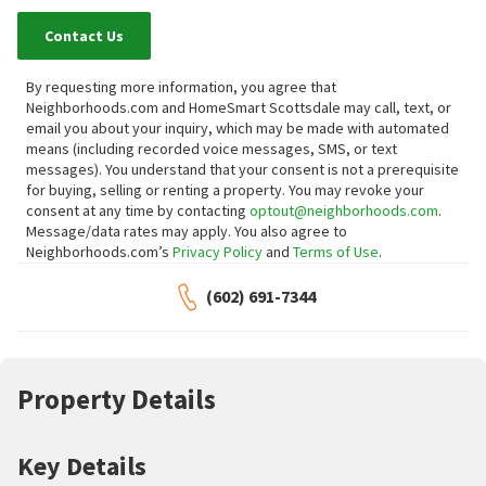
Contact Us
By requesting more information, you agree that
Neighborhoods.com and HomeSmart Scottsdale may call, text, or
email you about your inquiry, which may be made with automated
means (including recorded voice messages, SMS, or text
messages).
You understand that your consent is not a prerequisite
for buying, selling or renting a property. You may revoke your
consent at any time by contacting
optout@neighborhoods.com
.
Message/data rates may apply. You also agree to
Neighborhoods.com’s
Privacy Policy
and
Terms of Use
.
(602) 691-7344
Property Details
Key Details