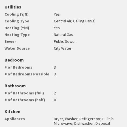
Utilities
Cooling (Y/N)
Yes
Cooling Type
Central Air, Ceiling Fan(s)
Heating (Y/N)
Yes
Heating Type
Natural Gas
Sewer
Public Sewer
Water Source
City Water
Bedroom
# of Bedrooms
3
# of Bedrooms Possible
3
Bathroom
# of Bathrooms (full)
2
# of Bathrooms (half)
0
Kitchen
Appliances
Dryer, Washer, Refrigerator, Built-in
Microwave, Dishwasher, Disposal