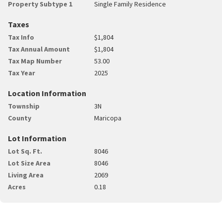
Property Subtype 1
Single Family Residence
Taxes
Tax Info
$1,804
Tax Annual Amount
$1,804
Tax Map Number
53.00
Tax Year
2025
Location Information
Township
3N
County
Maricopa
Lot Information
Lot Sq. Ft.
8046
Lot Size Area
8046
Living Area
2069
Acres
0.18