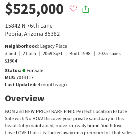
$525,000
15842 N 76th Lane
Peoria
,
Arizona
85382
Neighborhood
:
Legacy Place
3
bed
2
bath
2069
SqFt
Built
1998
2025
Taxes
$
1804
Status
:
For Sale
MLS
:
7013117
Last Updated
:
4 months ago
Overview
BOM and NEW PRICE! RARE FIND: Perfect Location Estate
Sale with No HOA! Discover your private sanctuary in this
beautifully maintained, move-in-ready home. You'll love
Love LOVE that it is Tucked away on a premium lot that sides