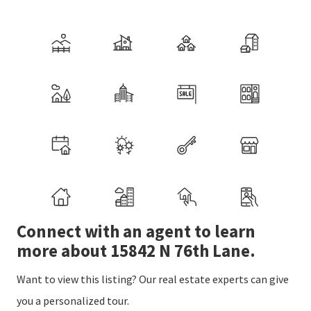
Connect with an agent to learn
more about 15842 N 76th Lane.
Want to view this listing? Our real estate experts can give
you a personalized tour.