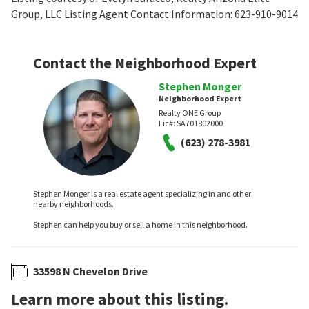
Group, LLC Listing Agent Contact Information: 623-910-9014
Contact the Neighborhood Expert
Stephen Monger
Neighborhood Expert
Realty ONE Group
Lic#:
SA701802000
(623) 278-3981
Stephen Monger is a real estate agent specializing in and other
nearby neighborhoods.
Stephen can help you buy or sell a home in this neighborhood.
33598 N Chevelon Drive
Learn more about this listing.