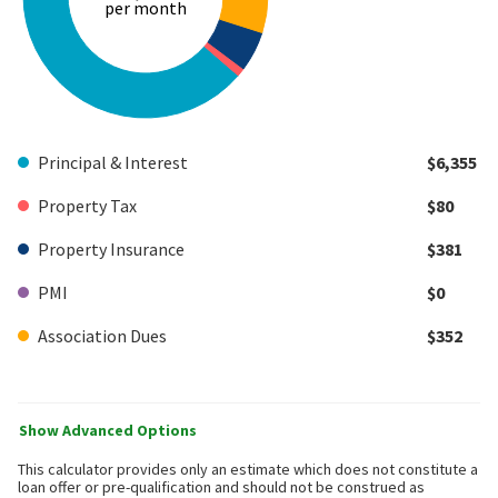
per month
Principal & Interest
$6,355
Property Tax
$80
Property Insurance
$381
PMI
$0
Association Dues
$352
Show Advanced Options
This calculator provides only an estimate which does not constitute a
loan offer or pre-qualification and should not be construed as