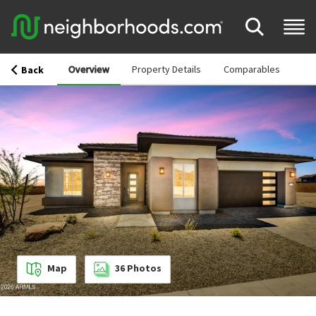
Overview
Property Details
Comparables
Back
Map
36
Photos