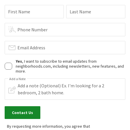
First Name
Last Name
Phone Number
Email Address
Yes
, I want to subscribe to email updates from
neighborhoods.com, including newsletters, new features, and
more.
Add a Note
Contact Us
By requesting more information, you agree that