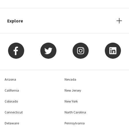
Explore
Arizona
Nevada
California
New Jersey
Colorado
New York
Connecticut
North Carolina
Delaware
Pennsylvania