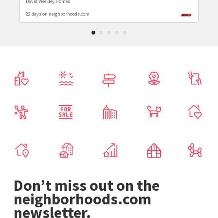
David Weekley Homes
22 days on neighborhoods.com
Don’t miss out on the
neighborhoods.com
newsletter.