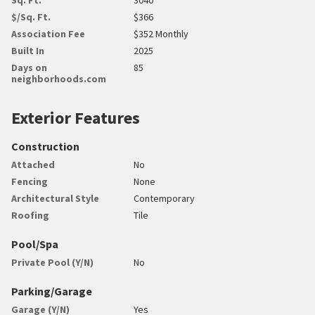
$/Sq. Ft.
$366
Association Fee
$352 Monthly
Built In
2025
Days on
85
neighborhoods.com
Exterior Features
Construction
Attached
No
Fencing
None
Architectural Style
Contemporary
Roofing
Tile
Pool/Spa
Private Pool (Y/N)
No
Parking/Garage
Garage (Y/N)
Yes