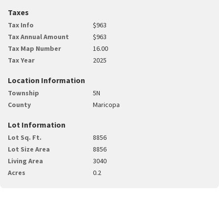
Taxes
Tax Info
$963
Tax Annual Amount
$963
Tax Map Number
16.00
Tax Year
2025
Location Information
Township
5N
County
Maricopa
Lot Information
Lot Sq. Ft.
8856
Lot Size Area
8856
Living Area
3040
Acres
0.2