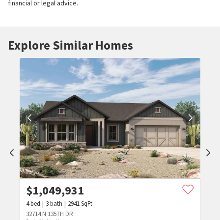
financial or legal advice.
Explore Similar Homes
$
1,049,931
4
bed
3
bath
2941
SqFt
32714 N 135TH DR