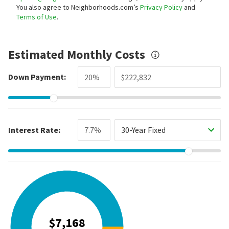
You also agree to Neighborhoods.com’s
Privacy Policy
and
Terms of Use
.
Estimated Monthly Costs
Down Payment:
Interest Rate:
30-Year Fixed
$7,168