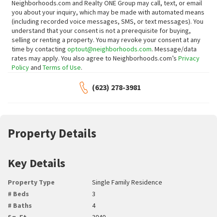
Neighborhoods.com and Realty ONE Group may call, text, or email
you about your inquiry, which may be made with automated means
(including recorded voice messages, SMS, or text messages).
You
understand that your consent is not a prerequisite for buying,
selling or renting a property. You may revoke your consent at any
time by contacting
optout@neighborhoods.com
. Message/data
rates may apply. You also agree to Neighborhoods.com’s
Privacy
Policy
and
Terms of Use
.
(623) 278-3981
Property Details
Key Details
Property Type
Single Family Residence
# Beds
3
# Baths
4
Sq. Ft.
3040