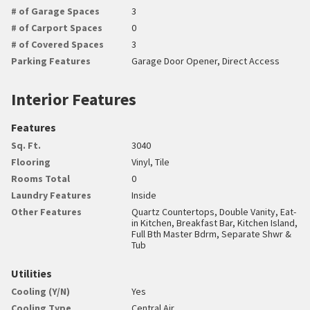
# of Garage Spaces
3
# of Carport Spaces
0
# of Covered Spaces
3
Parking Features
Garage Door Opener, Direct Access
Interior Features
Features
Sq. Ft.
3040
Flooring
Vinyl, Tile
Rooms Total
0
Laundry Features
Inside
Other Features
Quartz Countertops, Double Vanity, Eat-
in Kitchen, Breakfast Bar, Kitchen Island,
Full Bth Master Bdrm, Separate Shwr &
Tub
Utilities
Cooling (Y/N)
Yes
Cooling Type
Central Air