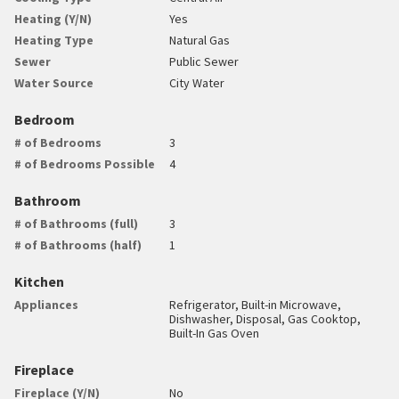
Heating (Y/N)
Yes
Heating Type
Natural Gas
Sewer
Public Sewer
Water Source
City Water
Bedroom
# of Bedrooms
3
# of Bedrooms Possible
4
Bathroom
# of Bathrooms (full)
3
# of Bathrooms (half)
1
Kitchen
Appliances
Refrigerator, Built-in Microwave,
Dishwasher, Disposal, Gas Cooktop,
Built-In Gas Oven
Fireplace
Fireplace (Y/N)
No