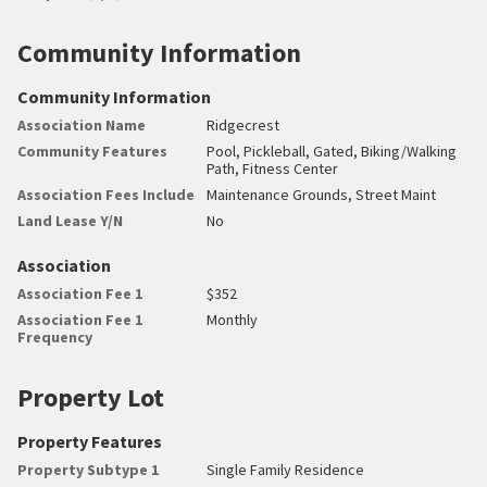
Community Information
Community Information
Association Name
Ridgecrest
Community Features
Pool, Pickleball, Gated, Biking/Walking
Path, Fitness Center
Association Fees Include
Maintenance Grounds, Street Maint
Land Lease Y/N
No
Association
Association Fee 1
$352
Association Fee 1
Monthly
Frequency
Property Lot
Property Features
Property Subtype 1
Single Family Residence