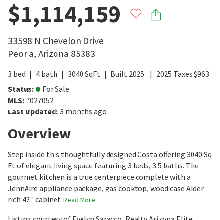
$1,114,159
33598 N Chevelon Drive
Peoria
,
Arizona
85383
3
bed
4
bath
3040
SqFt
Built
2025
2025
Taxes
$
963
Status
:
For Sale
MLS
:
7027052
Last Updated
:
3 months ago
Overview
Step inside this thoughtfully designed Costa offering 3040 Sq
Ft of elegant living space featuring 3 beds, 3.5 baths. The
gourmet kitchen is a true centerpiece complete with a
JennAire appliance package, gas cooktop, wood case Alder
rich 42'' cabinet
Read More
Listing courtesy of Evelyn Saracco, Realty Arizona Elite