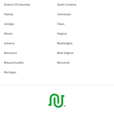
District Of Columbia
South Carolina
Florida
Tennessee
Georgia
Texas
Illinois
Virginia
Indiana
Washington
Maryland
West Virginia
Massachusetts
Wisconsin
Michigan