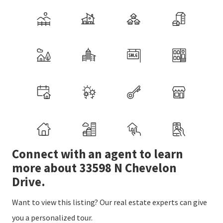
Connect with an agent to learn
more about 33598 N Chevelon
Drive.
Want to view this listing? Our real estate experts can give
you a personalized tour.