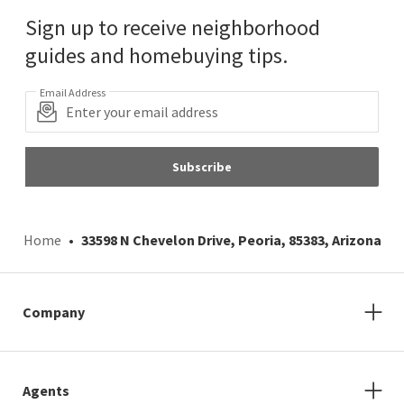
Sign up to receive neighborhood
guides and homebuying tips.
Email Address
Subscribe
Home
33598 N Chevelon Drive, Peoria, 85383, Arizona
Company
Agents