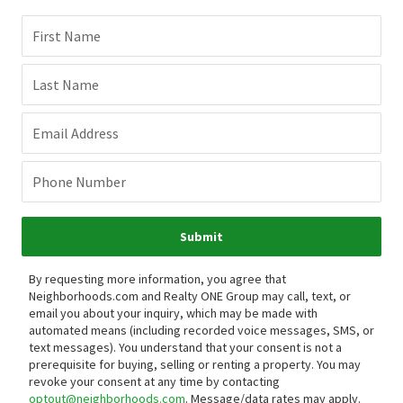
First Name
Last Name
Email Address
Phone Number
Submit
By requesting more information, you agree that
Neighborhoods.com and Realty ONE Group may call, text, or
email you about your inquiry, which may be made with
automated means (including recorded voice messages, SMS, or
text messages).
You understand that your consent is not a
prerequisite for buying, selling or renting a property. You may
revoke your consent at any time by contacting
optout@neighborhoods.com
. Message/data rates may apply.