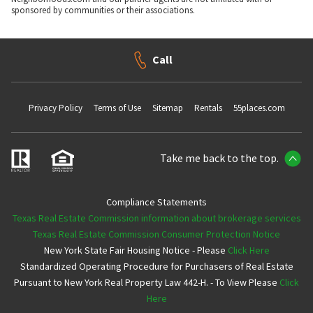
sponsored by communities or their associations.
Call
Privacy Policy
Terms of Use
Sitemap
Rentals
55places.com
Take me back to the top.
Compliance Statements
Texas Real Estate Commission information about brokerage services
Texas Real Estate Commission Consumer Protection Notice
New York State Fair Housing Notice - Please
Click Here
Standardized Operating Procedure for Purchasers of Real Estate
Pursuant to New York Real Property Law 442-H. - To View Please
Click
Here