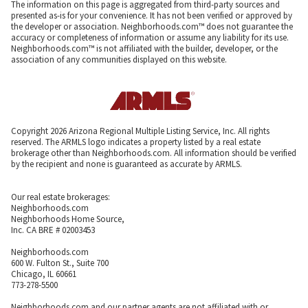
The information on this page is aggregated from third-party sources and
presented as-is for your convenience. It has not been verified or approved by
the developer or association. Neighborhoods.com™ does not guarantee the
accuracy or completeness of information or assume any liability for its use.
Neighborhoods.com™ is not affiliated with the builder, developer, or the
association of any communities displayed on this website.
Copyright 2026 Arizona Regional Multiple Listing Service, Inc. All rights
reserved. The ARMLS logo indicates a property listed by a real estate
brokerage other than Neighborhoods.com. All information should be verified
by the recipient and none is guaranteed as accurate by ARMLS.
Our real estate brokerages:
Neighborhoods.com
Neighborhoods Home Source,
Inc. CA BRE # 02003453
Neighborhoods.com
600 W. Fulton St., Suite 700
Chicago, IL 60661
773-278-5500
Neighborhoods.com and our partner agents are not affiliated with or