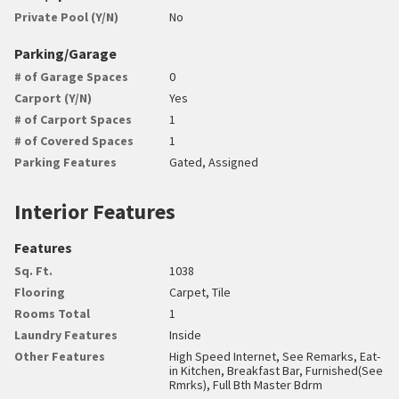
Private Pool (Y/N)
No
Parking/Garage
# of Garage Spaces
0
Carport (Y/N)
Yes
# of Carport Spaces
1
# of Covered Spaces
1
Parking Features
Gated, Assigned
Interior Features
Features
Sq. Ft.
1038
Flooring
Carpet, Tile
Rooms Total
1
Laundry Features
Inside
Other Features
High Speed Internet, See Remarks, Eat-
in Kitchen, Breakfast Bar, Furnished(See
Rmrks), Full Bth Master Bdrm