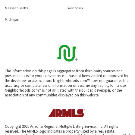
Massachusetts
Wisconsin
Michigan
The information on this page is aggregated from third-party sources and
presented as-is for your convenience. It has not been verified or approved by
the developer or association. Neighborhoods.com™ does not guarantee the
accuracy or completeness of information or assume any liability for its use.
Neighborhoods.com™ is not affiliated with the builder, developer, or the
association of any communities displayed on this website.
Copyright 2026 Arizona Regional Multiple Listing Service, Inc. All rights
reserved. The ARMLS logo indicates a property listed by a real estate