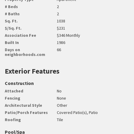
# Beds
2
# Baths
2
Sq. Ft.
1038
$/Sq. Ft.
$231
Association Fee
$346 Monthly
Built In
1986
Days on
66
neighborhoods.com
Exterior Features
Construction
Attached
No
Fencing
None
Architectural Style
Other
Patio/Porch Features
Covered Patio(s), Patio
Roofing
Tile
Pool/Spa