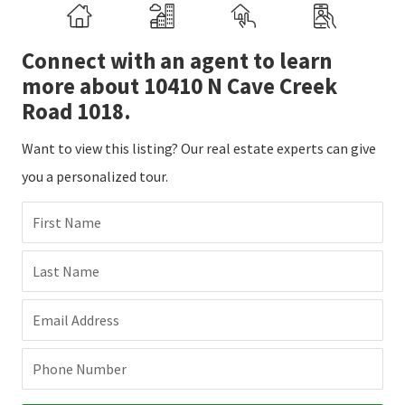
Connect with an agent to learn
more about 10410 N Cave Creek
Road 1018.
Want to view this listing? Our real estate experts can give
you a personalized tour.
First Name
Last Name
Email Address
Phone Number