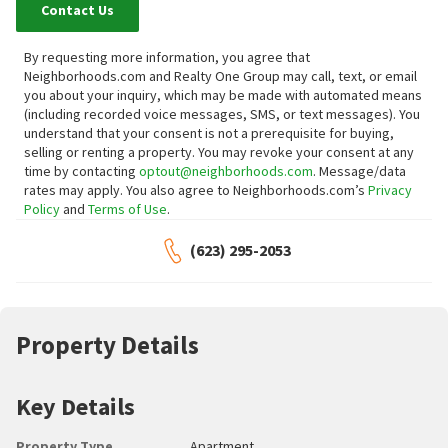
Contact Us
By requesting more information, you agree that
Neighborhoods.com and Realty One Group may call, text, or email
you about your inquiry, which may be made with automated means
(including recorded voice messages, SMS, or text messages).
You
understand that your consent is not a prerequisite for buying,
selling or renting a property. You may revoke your consent at any
time by contacting
optout@neighborhoods.com
. Message/data
rates may apply. You also agree to Neighborhoods.com’s
Privacy
Policy
and
Terms of Use
.
(623) 295-2053
Property Details
Key Details
Property Type
Apartment