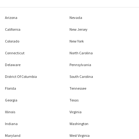
Arizona
Nevada
California
New Jersey
Colorado
New York
Connecticut
North Carolina
Delaware
Pennsylvania
District Of Columbia
South Carolina
Florida
Tennessee
Georgia
Texas
Illinois
Virginia
Indiana
Washington
Maryland
West Virginia