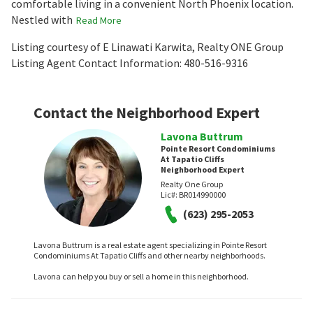
comfortable living in a convenient North Phoenix location.
Nestled with
Read More
Listing courtesy of E Linawati Karwita, Realty ONE Group
Listing Agent Contact Information: 480-516-9316
Contact the Neighborhood Expert
Lavona Buttrum
Pointe Resort Condominiums
At Tapatio Cliffs
Neighborhood Expert
Realty One Group
Lic#:
BR014990000
(623) 295-2053
Lavona Buttrum is a real estate agent specializing in Pointe Resort
Condominiums At Tapatio Cliffs and other nearby neighborhoods.
Lavona can help you buy or sell a home in this neighborhood.