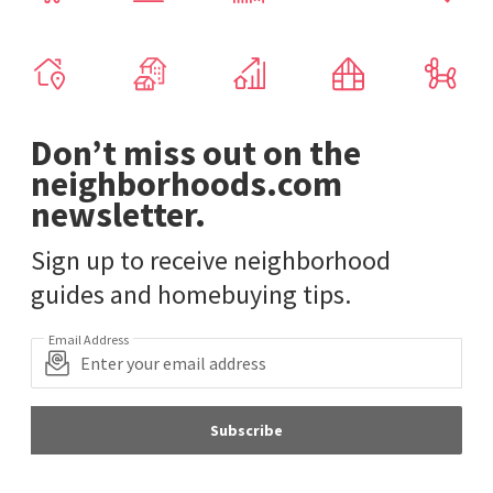
Don’t miss out on the
neighborhoods.com
newsletter.
Sign up to receive neighborhood
guides and homebuying tips.
Email Address
Subscribe