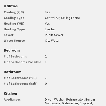
Utilities
Cooling (Y/N)
Yes
Cooling Type
Central Air, Ceiling Fan(s)
Heating (Y/N)
Yes
Heating Type
Electric
Sewer
Public Sewer
Water Source
City Water
Bedroom
# of Bedrooms
2
# of Bedrooms Possible
2
Bathroom
# of Bathrooms (full)
2
# of Bathrooms (half)
0
Kitchen
Appliances
Dryer, Washer, Refrigerator, Built-in
Microwave, Dishwasher, Disposal,