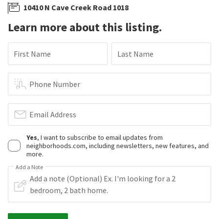
10410 N Cave Creek Road 1018
Learn more about this listing.
First Name
Last Name
Phone Number
Email Address
Yes
, I want to subscribe to email updates from
neighborhoods.com, including newsletters, new features, and
more.
Add a Note