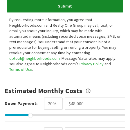
Submit
By requesting more information, you agree that
Neighborhoods.com and Realty One Group may call, text, or
email you about your inquiry, which may be made with
automated means (including recorded voice messages, SMS, or
text messages).
You understand that your consent is not a
prerequisite for buying, selling or renting a property. You may
revoke your consent at any time by contacting
optout@neighborhoods.com
. Message/data rates may apply.
You also agree to Neighborhoods.com’s
Privacy Policy
and
Terms of Use
.
Estimated Monthly Costs
Down Payment: