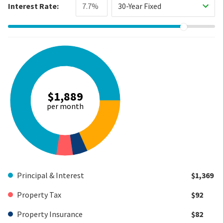
Interest Rate:
30-Year Fixed
$1,889
per month
Principal & Interest
$1,369
Property Tax
$92
Property Insurance
$82