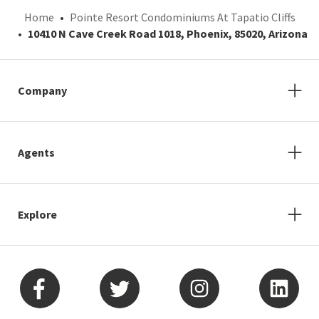
Home
Pointe Resort Condominiums At Tapatio Cliffs
10410 N Cave Creek Road 1018, Phoenix, 85020, Arizona
Company
Agents
Explore