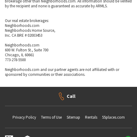
brokerage other than Neighborhoods.com. All information should be verified
by the recipient and none is guaranteed as accurate by ARMLS.
Our real estate brokerages:
Neighborhoods.com
Neighborhoods Home Source,
Inc. CA BRE # 02003453
Neighborhoods.com
600 W. Fulton St., Suite 700
Chicago, IL 60661
773-278-5500
Neighborhoods.com and our partner agents are not affiliated with or
sponsored by communities or their associations.
Call
Privacy Policy
Terms of Use
Sitemap
Rentals
55places.com