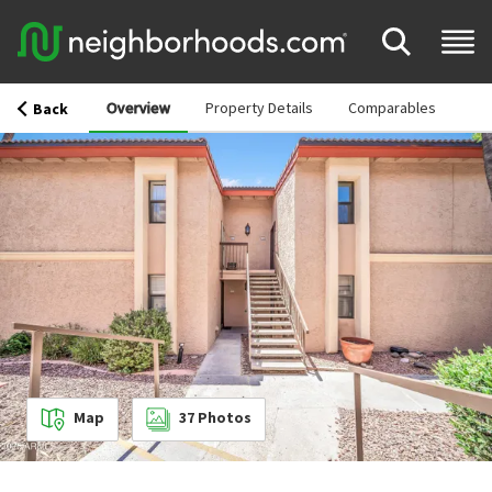
Overview
Property Details
Comparables
Back
Map
37
Photos