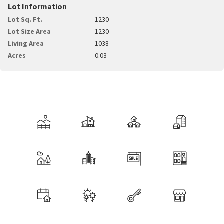
Lot Information
Lot Sq. Ft.
1230
Lot Size Area
1230
Living Area
1038
Acres
0.03