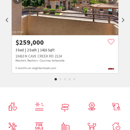
$
259,000
3
bed
2
bath
1416
SqFt
10410 N CAVE CREEK RD 2124
Weichert, Realtors - Courtney Valleywide
3 months on neighborhoods.com