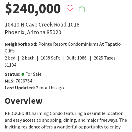
$240,000
10410 N Cave Creek Road 1018
Phoenix
,
Arizona
85020
Neighborhood
:
Pointe Resort Condominiums At Tapatio
Cliffs
2
bed
2
bath
1038
SqFt
Built
1986
2025
Taxes
$
1104
Status
:
For Sale
MLS
:
7036764
Last Updated
:
2 months ago
Overview
REDUCED!!! Charming Condo featuring a desirable location
and easy access to shopping, dining, and major freeways. The
inviting residence offers a wonderful opportunity to enjoy