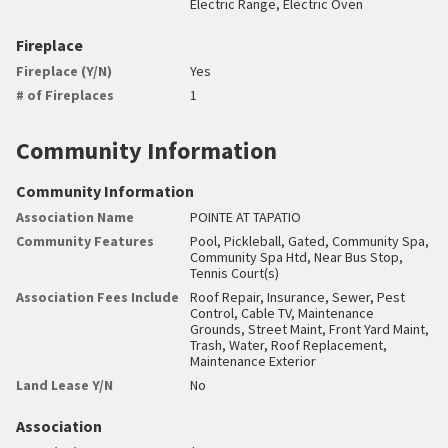
Electric Range, Electric Oven
Fireplace
Fireplace (Y/N)
Yes
# of Fireplaces
1
Community Information
Community Information
Association Name
POINTE AT TAPATIO
Community Features
Pool, Pickleball, Gated, Community Spa,
Community Spa Htd, Near Bus Stop,
Tennis Court(s)
Association Fees Include
Roof Repair, Insurance, Sewer, Pest
Control, Cable TV, Maintenance
Grounds, Street Maint, Front Yard Maint,
Trash, Water, Roof Replacement,
Maintenance Exterior
Land Lease Y/N
No
Association