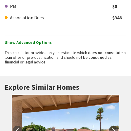
PMI
$0
Association Dues
$346
Show Advanced Options
This calculator provides only an estimate which does not constitute a
loan offer or pre-qualification and should not be construed as
financial or legal advice.
Explore Similar Homes