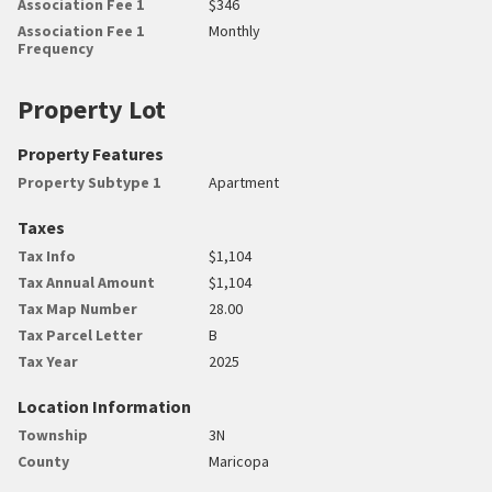
Association Fee 1
$346
Association Fee 1
Monthly
Frequency
Property Lot
Property Features
Property Subtype 1
Apartment
Taxes
Tax Info
$1,104
Tax Annual Amount
$1,104
Tax Map Number
28.00
Tax Parcel Letter
B
Tax Year
2025
Location Information
Township
3N
County
Maricopa