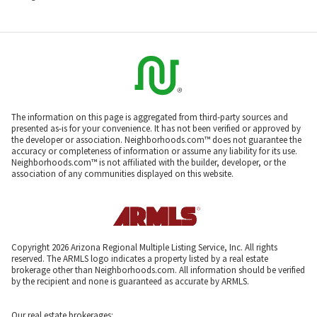
The information on this page is aggregated from third-party sources and
presented as-is for your convenience. It has not been verified or approved by
the developer or association. Neighborhoods.com™ does not guarantee the
accuracy or completeness of information or assume any liability for its use.
Neighborhoods.com™ is not affiliated with the builder, developer, or the
association of any communities displayed on this website.
Copyright 2026 Arizona Regional Multiple Listing Service, Inc. All rights
reserved. The ARMLS logo indicates a property listed by a real estate
brokerage other than Neighborhoods.com. All information should be verified
by the recipient and none is guaranteed as accurate by ARMLS.
Our real estate brokerages: