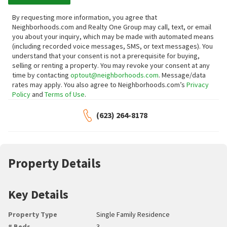
By requesting more information, you agree that
Neighborhoods.com and Realty One Group may call, text, or email
you about your inquiry, which may be made with automated means
(including recorded voice messages, SMS, or text messages).
You
understand that your consent is not a prerequisite for buying,
selling or renting a property. You may revoke your consent at any
time by contacting
optout@neighborhoods.com
. Message/data
rates may apply. You also agree to Neighborhoods.com’s
Privacy
Policy
and
Terms of Use
.
(623) 264-8178
Property Details
Key Details
Property Type
Single Family Residence
# Beds
3