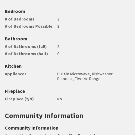
Bedroom
# of Bedrooms
3
# of Bedrooms Possible
3
Bathroom
# of Bathrooms (full)
2
# of Bathrooms (half)
0
Kitchen
Appliances
Built-in Microwave, Dishwasher,
Disposal, Electric Range
Fireplace
Fireplace (Y/N)
No
Community Information
Community Information