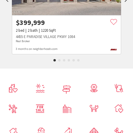
$
399,999
2
bed
2
bath
1220
SqFt
4455 E PARADISE VILLAGE PKWY 1084
Real Broker
3 months on neighborhoods.com