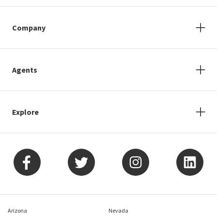
Company
Agents
Explore
Arizona
Nevada