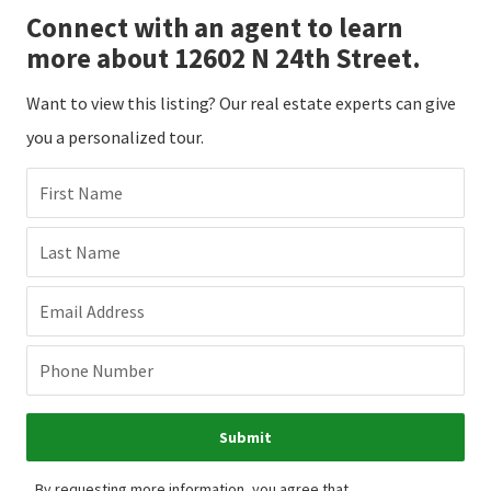
Connect with an agent to learn
more about 12602 N 24th Street.
Want to view this listing? Our real estate experts can give
you a personalized tour.
First Name
Last Name
Email Address
Phone Number
Submit
By requesting more information, you agree that