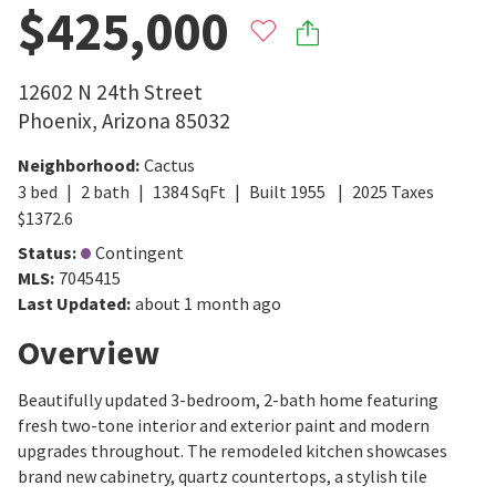
$425,000
12602 N 24th Street
Phoenix
,
Arizona
85032
Neighborhood
:
Cactus
3
bed
2
bath
1384
SqFt
Built
1955
2025
Taxes
$
1372.6
Status
:
Contingent
MLS
:
7045415
Last Updated
:
about 1 month ago
Overview
Beautifully updated 3-bedroom, 2-bath home featuring
fresh two-tone interior and exterior paint and modern
upgrades throughout. The remodeled kitchen showcases
brand new cabinetry, quartz countertops, a stylish tile