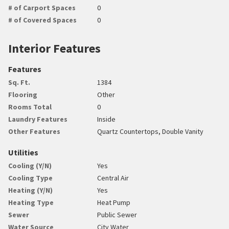
# of Carport Spaces
0
# of Covered Spaces
0
Interior Features
Features
Sq. Ft.
1384
Flooring
Other
Rooms Total
0
Laundry Features
Inside
Other Features
Quartz Countertops, Double Vanity
Utilities
Cooling (Y/N)
Yes
Cooling Type
Central Air
Heating (Y/N)
Yes
Heating Type
Heat Pump
Sewer
Public Sewer
Water Source
City Water