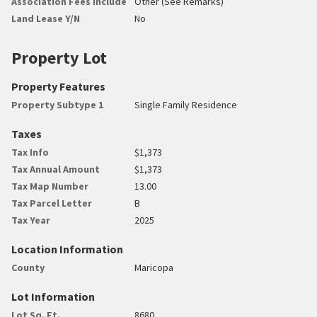
Association Fees Include
Other (See Remarks)
Land Lease Y/N
No
Property Lot
Property Features
Property Subtype 1
Single Family Residence
Taxes
Tax Info
$1,373
Tax Annual Amount
$1,373
Tax Map Number
13.00
Tax Parcel Letter
B
Tax Year
2025
Location Information
County
Maricopa
Lot Information
Lot Sq. Ft.
8680