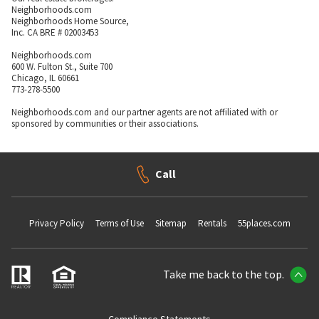
Neighborhoods.com
Neighborhoods Home Source,
Inc. CA BRE # 02003453
Neighborhoods.com
600 W. Fulton St., Suite 700
Chicago, IL 60661
773-278-5500
Neighborhoods.com and our partner agents are not affiliated with or
sponsored by communities or their associations.
Call
Privacy Policy
Terms of Use
Sitemap
Rentals
55places.com
Take me back to the top.
Compliance Statements