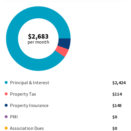
$2,683
per month
Principal & Interest
$2,424
Property Tax
$114
Property Insurance
$145
PMI
$0
Association Dues
$0