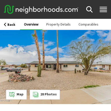
Overview
Property Details
Comparables
Back
Map
28
Photos