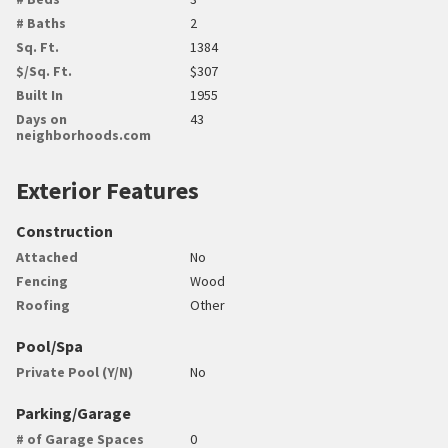
# Baths
2
Sq. Ft.
1384
$/Sq. Ft.
$307
Built In
1955
Days on
43
neighborhoods.com
Exterior Features
Construction
Attached
No
Fencing
Wood
Roofing
Other
Pool/Spa
Private Pool (Y/N)
No
Parking/Garage
# of Garage Spaces
0