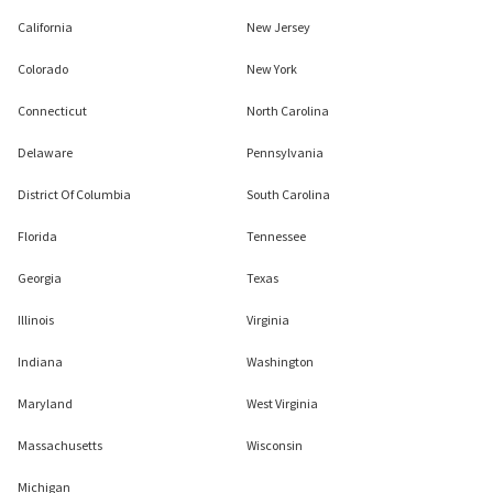
California
New Jersey
Colorado
New York
Connecticut
North Carolina
Delaware
Pennsylvania
District Of Columbia
South Carolina
Florida
Tennessee
Georgia
Texas
Illinois
Virginia
Indiana
Washington
Maryland
West Virginia
Massachusetts
Wisconsin
Michigan