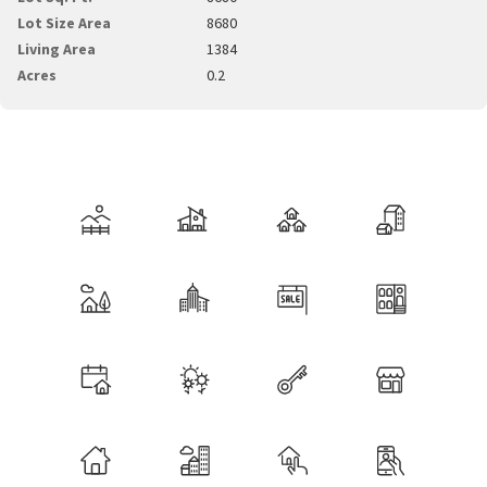
Lot Size Area
8680
Living Area
1384
Acres
0.2