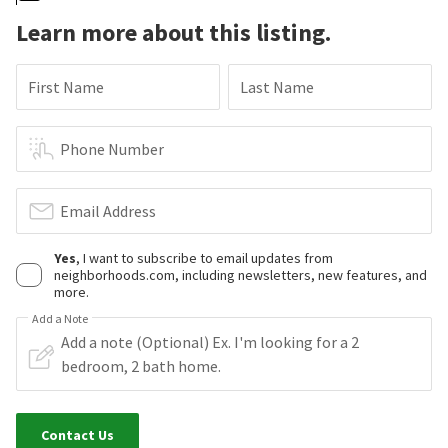
Learn more about this listing.
First Name
Last Name
Phone Number
Email Address
Yes
, I want to subscribe to email updates from
neighborhoods.com, including newsletters, new features, and
more.
Add a Note
Contact Us