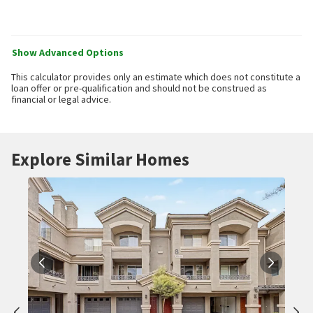
Show Advanced Options
This calculator provides only an estimate which does not constitute a
loan offer or pre-qualification and should not be construed as
financial or legal advice.
Explore Similar Homes