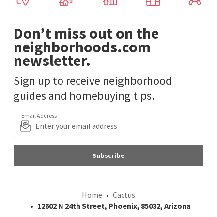
Don’t miss out on the
neighborhoods.com
newsletter.
Sign up to receive neighborhood
guides and homebuying tips.
Email Address
Subscribe
Home
Cactus
12602 N 24th Street, Phoenix, 85032, Arizona