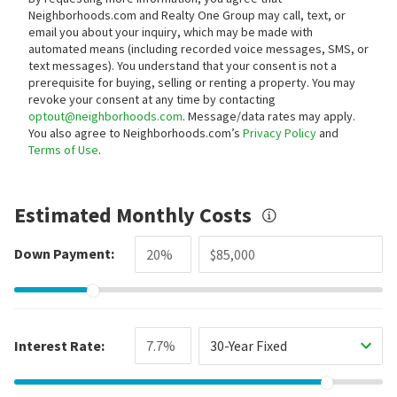
Neighborhoods.com and Realty One Group may call, text, or
email you about your inquiry, which may be made with
automated means (including recorded voice messages, SMS, or
text messages).
You understand that your consent is not a
prerequisite for buying, selling or renting a property. You may
revoke your consent at any time by contacting
optout@neighborhoods.com
. Message/data rates may apply.
You also agree to Neighborhoods.com’s
Privacy Policy
and
Terms of Use
.
Estimated Monthly Costs
Down Payment:
Interest Rate:
30-Year Fixed