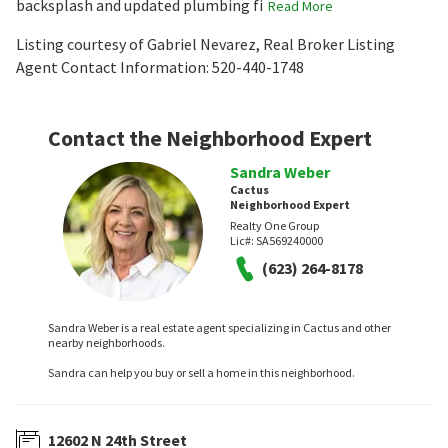
backsplash and updated plumbing fi
Read More
Listing courtesy of Gabriel Nevarez, Real Broker Listing
Agent Contact Information: 520-440-1748
Contact the Neighborhood Expert
Sandra Weber
Cactus
Neighborhood Expert
Realty One Group
Lic#:
SA569240000
(623) 264-8178
Sandra Weber is a real estate agent specializing in Cactus and other
nearby neighborhoods.
Sandra can help you buy or sell a home in this neighborhood.
12602 N 24th Street