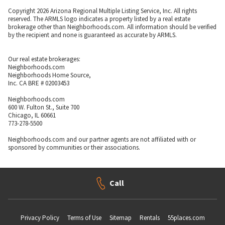
Copyright 2026 Arizona Regional Multiple Listing Service, Inc. All rights
reserved. The ARMLS logo indicates a property listed by a real estate
brokerage other than Neighborhoods.com. All information should be verified
by the recipient and none is guaranteed as accurate by ARMLS.
Our real estate brokerages:
Neighborhoods.com
Neighborhoods Home Source,
Inc. CA BRE # 02003453
Neighborhoods.com
600 W. Fulton St., Suite 700
Chicago, IL 60661
773-278-5500
Neighborhoods.com and our partner agents are not affiliated with or
sponsored by communities or their associations.
Call
Privacy Policy
Terms of Use
Sitemap
Rentals
55places.com