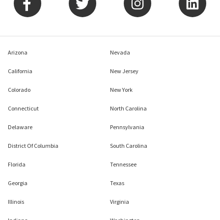
Arizona
Nevada
California
New Jersey
Colorado
New York
Connecticut
North Carolina
Delaware
Pennsylvania
District Of Columbia
South Carolina
Florida
Tennessee
Georgia
Texas
Illinois
Virginia