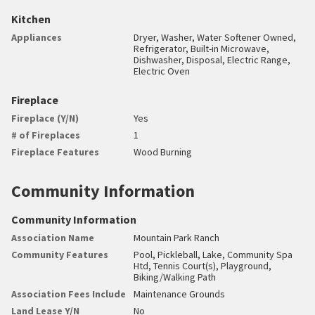
Kitchen
Appliances
Dryer, Washer, Water Softener Owned,
Refrigerator, Built-in Microwave,
Dishwasher, Disposal, Electric Range,
Electric Oven
Fireplace
Fireplace (Y/N)
Yes
# of Fireplaces
1
Fireplace Features
Wood Burning
Community Information
Community Information
Association Name
Mountain Park Ranch
Community Features
Pool, Pickleball, Lake, Community Spa
Htd, Tennis Court(s), Playground,
Biking/Walking Path
Association Fees Include
Maintenance Grounds
Land Lease Y/N
No