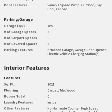
Pool Features
Variable Speed Pump, Outdoor, Play
Pool, Fenced
Parking/Garage
Garage (Y/N)
Yes
# of Garage Spaces
3
# of Carport Spaces
0
# of Covered Spaces
3
Parking Features
Attached Garage, Garage Door Opener,
Electric Vehicle Charging Station(s)
Interior Features
Features
Sq. Ft.
3021
Flooring
Carpet, Tile, Wood
Rooms Total
0
Laundry Features
Inside
Other Features
Non-laminate Counter, High Speed