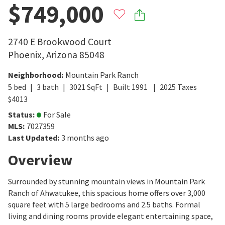
$749,000
2740 E Brookwood Court
Phoenix
,
Arizona
85048
Neighborhood
:
Mountain Park Ranch
5
bed
3
bath
3021
SqFt
Built
1991
2025
Taxes
$
4013
Status
:
For Sale
MLS
:
7027359
Last Updated
:
3 months ago
Overview
Surrounded by stunning mountain views in Mountain Park
Ranch of Ahwatukee, this spacious home offers over 3,000
square feet with 5 large bedrooms and 2.5 baths. Formal
living and dining rooms provide elegant entertaining space,