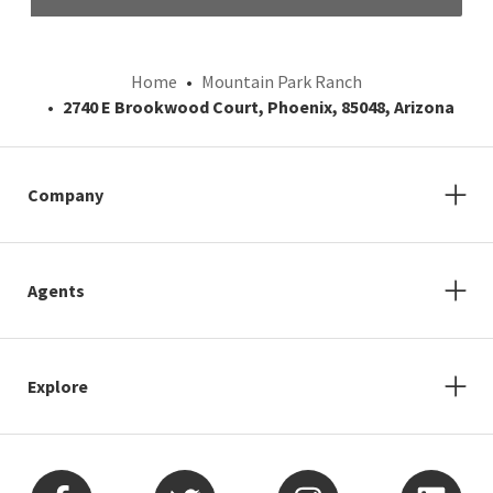
Home
Mountain Park Ranch
2740 E Brookwood Court, Phoenix, 85048, Arizona
Company
Agents
Explore