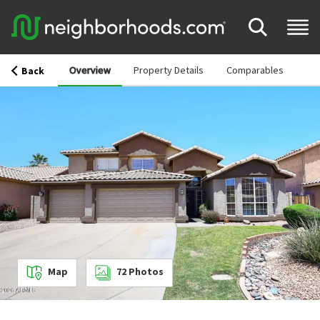
Overview
Property Details
Comparables
Back
Map
72
Photos