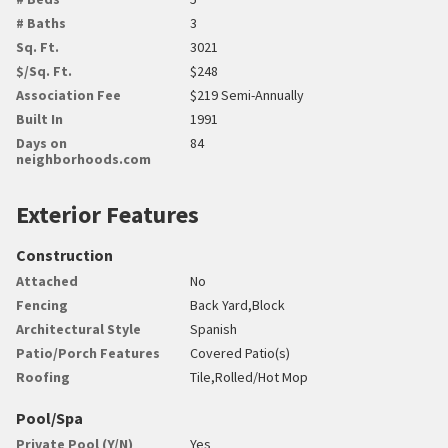
# Baths
3
Sq. Ft.
3021
$/Sq. Ft.
$248
Association Fee
$219 Semi-Annually
Built In
1991
Days on
84
neighborhoods.com
Exterior Features
Construction
Attached
No
Fencing
Back Yard,Block
Architectural Style
Spanish
Patio/Porch Features
Covered Patio(s)
Roofing
Tile,Rolled/Hot Mop
Pool/Spa
Private Pool (Y/N)
Yes