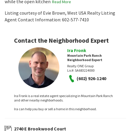
while the open kitchen
Read More
Listing courtesy of Evie Brown, West USA Realty Listing
Agent Contact Information: 602-577-7410
Contact the Neighborhood Expert
Ira Fronk
Mountain Park Ranch
Neighborhood Expert
Realty ONE Group
Lic#:
SA683224000
(602) 926-1240
Ira Fronk is a real estate agent specializing in Mountain Park Ranch
and other nearby neighborhoods.
Ira can help you buy or sell a home in this neighborhood.
2740 E Brookwood Court