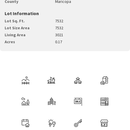
County
Maricopa
Lot Information
Lot Sq. Ft.
7532
Lot Size Area
7532
Living Area
3021
Acres
0.17