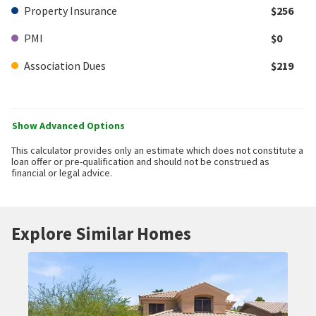
Property Insurance
$256
PMI
$0
Association Dues
$219
Show Advanced Options
This calculator provides only an estimate which does not constitute a
loan offer or pre-qualification and should not be construed as
financial or legal advice.
Explore Similar Homes