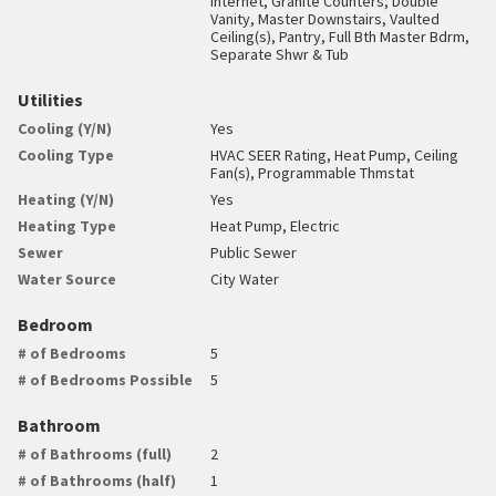
Internet, Granite Counters, Double
Vanity, Master Downstairs, Vaulted
Ceiling(s), Pantry, Full Bth Master Bdrm,
Separate Shwr & Tub
Utilities
Cooling (Y/N)
Yes
Cooling Type
HVAC SEER Rating, Heat Pump, Ceiling
Fan(s), Programmable Thmstat
Heating (Y/N)
Yes
Heating Type
Heat Pump, Electric
Sewer
Public Sewer
Water Source
City Water
Bedroom
# of Bedrooms
5
# of Bedrooms Possible
5
Bathroom
# of Bathrooms (full)
2
# of Bathrooms (half)
1