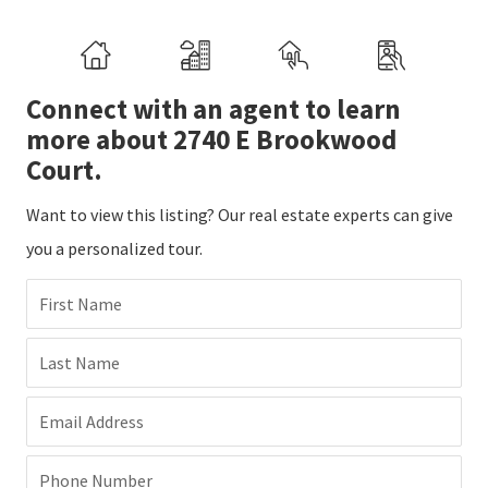
Connect with an agent to learn
more about 2740 E Brookwood
Court.
Want to view this listing? Our real estate experts can give
you a personalized tour.
First Name
Last Name
Email Address
Phone Number