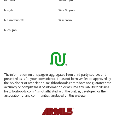
Indiana
Washington
Maryland
West Virginia
Massachusetts
Wisconsin
Michigan
The information on this page is aggregated from third-party sources and
presented as-is for your convenience. It has not been verified or approved by
the developer or association. Neighborhoods.com™ does not guarantee the
accuracy or completeness of information or assume any liability for its use.
Neighborhoods.com™ is not affiliated with the builder, developer, or the
association of any communities displayed on this website.