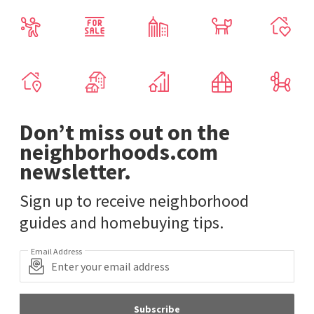
Don’t miss out on the
neighborhoods.com
newsletter.
Sign up to receive neighborhood
guides and homebuying tips.
Email Address
Subscribe