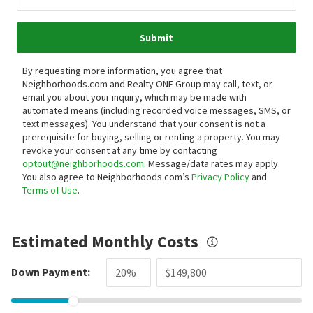
Submit
By requesting more information, you agree that
Neighborhoods.com and Realty ONE Group may call, text, or
email you about your inquiry, which may be made with
automated means (including recorded voice messages, SMS, or
text messages).
You understand that your consent is not a
prerequisite for buying, selling or renting a property. You may
revoke your consent at any time by contacting
optout@neighborhoods.com
. Message/data rates may apply.
You also agree to Neighborhoods.com’s
Privacy Policy
and
Terms of Use
.
Estimated Monthly Costs
Down Payment: