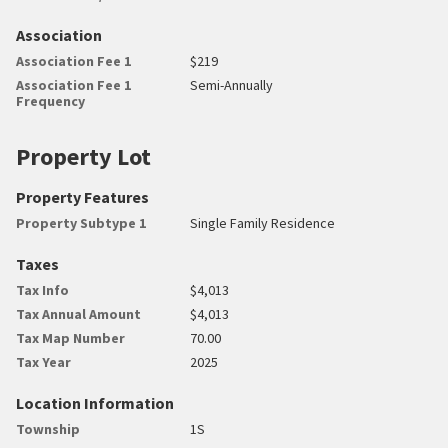
Association
Association Fee 1
$219
Association Fee 1
Semi-Annually
Frequency
Property Lot
Property Features
Property Subtype 1
Single Family Residence
Taxes
Tax Info
$4,013
Tax Annual Amount
$4,013
Tax Map Number
70.00
Tax Year
2025
Location Information
Township
1S