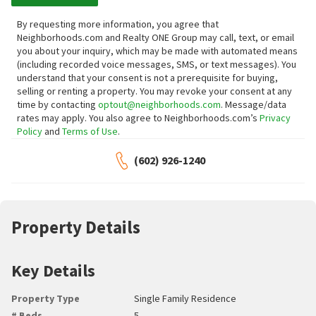
By requesting more information, you agree that
Neighborhoods.com and Realty ONE Group may call, text, or email
you about your inquiry, which may be made with automated means
(including recorded voice messages, SMS, or text messages).
You
understand that your consent is not a prerequisite for buying,
selling or renting a property. You may revoke your consent at any
time by contacting
optout@neighborhoods.com
. Message/data
rates may apply. You also agree to Neighborhoods.com’s
Privacy
Policy
and
Terms of Use
.
(602) 926-1240
Property Details
Key Details
Property Type
Single Family Residence
# Beds
5