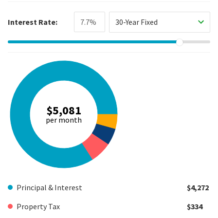
Interest Rate:
30-Year Fixed
$5,081
per month
Principal & Interest
$4,272
Property Tax
$334