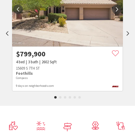
$
799,900
4
bed
3
bath
2602
SqFt
15609 S 7TH ST
Foothills
Compass
9 days on neighborhoods.com