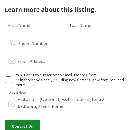
Learn more about this listing.
First Name
Last Name
Phone Number
Email Address
Yes
, I want to subscribe to email updates from
neighborhoods.com, including newsletters, new features, and
more.
Add a Note
Contact Us