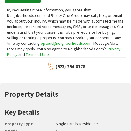
By requesting more information, you agree that
Neighborhoods.com and Realty One Group may call, text, or email
you about your inquiry, which may be made with automated means
(including recorded voice messages, SMS, or text messages).
You
understand that your consent is not a prerequisite for buying,
selling or renting a property. You may revoke your consent at any
time by contacting
optout@neighborhoods.com
. Message/data
rates may apply. You also agree to Neighborhoods.com’s
Privacy
Policy
and
Terms of Use
.
(623) 264-8178
Property Details
Key Details
Property Type
Single Family Residence
# Beds
4