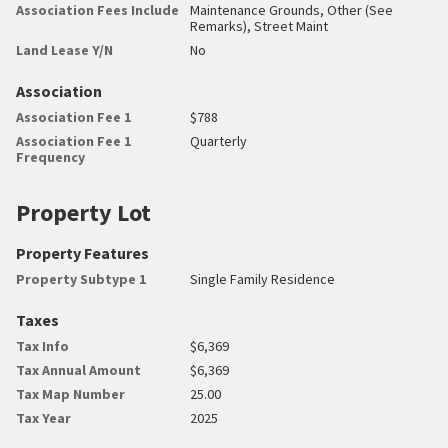
Association Fees Include
Maintenance Grounds, Other (See
Remarks), Street Maint
Land Lease Y/N
No
Association
Association Fee 1
$788
Association Fee 1
Quarterly
Frequency
Property Lot
Property Features
Property Subtype 1
Single Family Residence
Taxes
Tax Info
$6,369
Tax Annual Amount
$6,369
Tax Map Number
25.00
Tax Year
2025