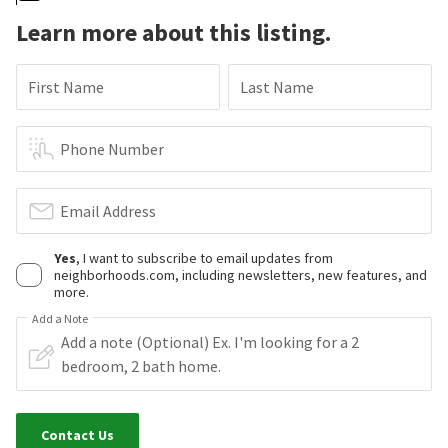
Learn more about this listing.
First Name
Last Name
Phone Number
Email Address
Yes
, I want to subscribe to email updates from
neighborhoods.com, including newsletters, new features, and
more.
Add a Note
Contact Us