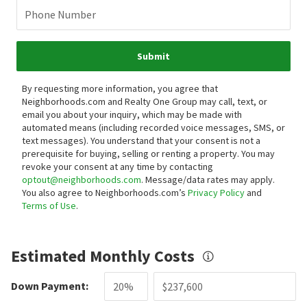
Phone Number
Submit
By requesting more information, you agree that
Neighborhoods.com and Realty One Group may call, text, or
email you about your inquiry, which may be made with
automated means (including recorded voice messages, SMS, or
text messages).
You understand that your consent is not a
prerequisite for buying, selling or renting a property. You may
revoke your consent at any time by contacting
optout@neighborhoods.com
. Message/data rates may apply.
You also agree to Neighborhoods.com’s
Privacy Policy
and
Terms of Use
.
Estimated Monthly Costs
Down Payment: