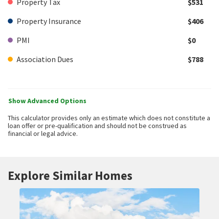
Property Tax
$531
Property Insurance
$406
PMI
$0
Association Dues
$788
Show Advanced Options
This calculator provides only an estimate which does not constitute a
loan offer or pre-qualification and should not be construed as
financial or legal advice.
Explore Similar Homes