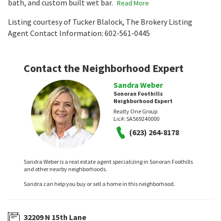
bath, and custom built wet bar.
Read More
Listing courtesy of Tucker Blalock, The Brokery Listing
Agent Contact Information: 602-561-0445
Contact the Neighborhood Expert
Sandra Weber
Sonoran Foothills
Neighborhood Expert
Realty One Group
Lic#:
SA569240000
(623) 264-8178
Sandra Weber is a real estate agent specializing in Sonoran Foothills
and other nearby neighborhoods.
Sandra can help you buy or sell a home in this neighborhood.
32209 N 15th Lane