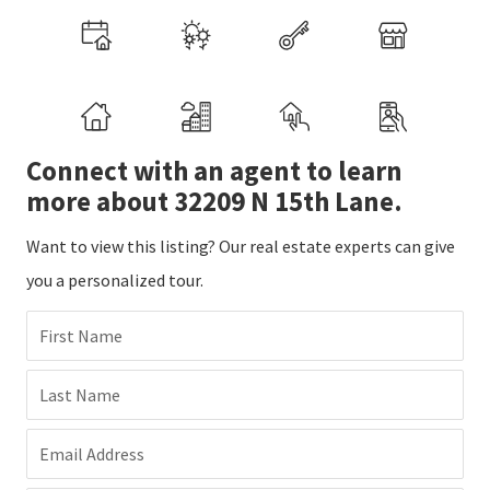
Connect with an agent to learn
more about 32209 N 15th Lane.
Want to view this listing? Our real estate experts can give
you a personalized tour.
First Name
Last Name
Email Address