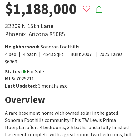
$1,188,000
32209 N 15th Lane
Phoenix
,
Arizona
85085
Neighborhood
:
Sonoran Foothills
4
bed
4
bath
4543
SqFt
Built
2007
2025
Taxes
$
6369
Status
:
For Sale
MLS
:
7025211
Last Updated
:
3 months ago
Overview
A rare basement home with owned solar in the gated
Sonoran Foothills community! This TW Lewis Prima
floorplan offers 4 bedrooms, 3.5 baths, and a fully finished
basement complete with a great room, two bedrooms, full