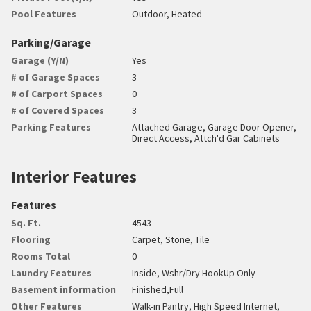
Pool Features
Outdoor, Heated
Parking/Garage
Garage (Y/N)
Yes
# of Garage Spaces
3
# of Carport Spaces
0
# of Covered Spaces
3
Parking Features
Attached Garage, Garage Door Opener,
Direct Access, Attch'd Gar Cabinets
Interior Features
Features
Sq. Ft.
4543
Flooring
Carpet, Stone, Tile
Rooms Total
0
Laundry Features
Inside, Wshr/Dry HookUp Only
Basement information
Finished,Full
Other Features
Walk-in Pantry, High Speed Internet,