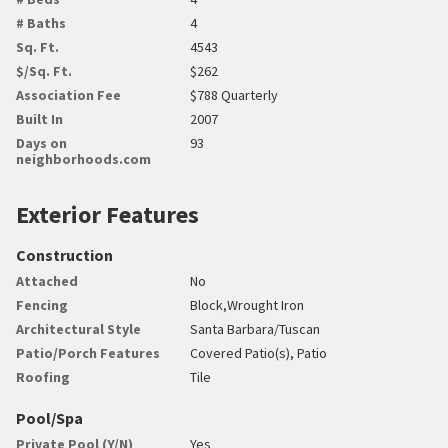
# Baths
4
Sq. Ft.
4543
$/Sq. Ft.
$262
Association Fee
$788 Quarterly
Built In
2007
Days on
93
neighborhoods.com
Exterior Features
Construction
Attached
No
Fencing
Block,Wrought Iron
Architectural Style
Santa Barbara/Tuscan
Patio/Porch Features
Covered Patio(s), Patio
Roofing
Tile
Pool/Spa
Private Pool (Y/N)
Yes