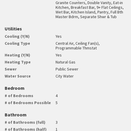
Granite Counters, Double Vanity, Eat-in
Kitchen, Breakfast Bar, 9+ Flat Ceilings,
Wet Bar, Kitchen Island, Pantry, Full Bth
Master Bdrm, Separate Shwr & Tub
Utilities
Cooling (Y/N)
Yes
Cooling Type
Central Air, Ceiling Fan(s),
Programmable Thmstat
Heating (Y/N)
Yes
Heating Type
Natural Gas
Sewer
Public Sewer
Water Source
City Water
Bedroom
# of Bedrooms
4
# of Bedrooms Possible
5
Bathroom
# of Bathrooms (full)
3
# of Bathrooms (half)
1