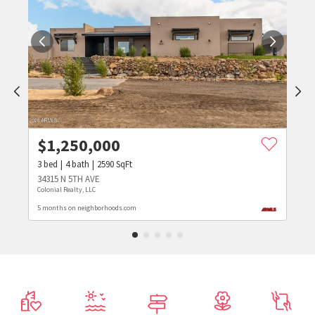
$
1,250,000
3
bed
4
bath
2590
SqFt
34315 N 5TH AVE
Colonial Realty, LLC
5 months on neighborhoods.com