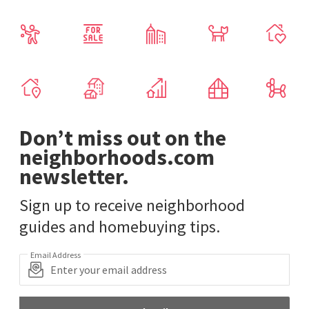
Don’t miss out on the
neighborhoods.com
newsletter.
Sign up to receive neighborhood
guides and homebuying tips.
Email Address