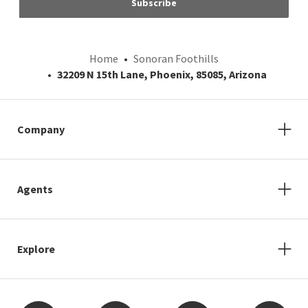
Subscribe
Home
Sonoran Foothills
32209 N 15th Lane, Phoenix, 85085, Arizona
Company
Agents
Explore