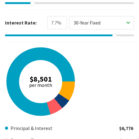
Interest Rate:
30-Year Fixed
$8,501
per month
Principal & Interest
$6,776