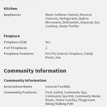
Kitchen
Appliances
Water Softener Owned, Reverse
Osmosis, Refrigerator, Built-in
Microwave, Dishwasher, Disposal, Gas
Cooktop, Water Purifier
Fireplace
Fireplace (Y/N)
Yes
# of Fireplaces
2
Fireplace Features
Fire Pit, Exterior Fireplace, Family
Room, Gas
Community Information
Community Information
Association Name
Sonoran Foothills
Community Features
Pool, Gated, Community Spa,
Community Spa Htd, Community Media
Room, Tennis Court(s), Playground,
Biking/Walking Path