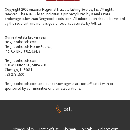
Copyright 2026 Arizona Regional Multiple Listing Service, Inc. All rights
reserved. The ARMLS logo indicates a property listed by a real estate
brokerage other than Neighborhoods.com. All information should be verified
by the recipient and none is guaranteed as accurate by ARMLS.
Our real estate brokerages:
Neighborhoods.com
Neighborhoods Home Source,
Inc. CA BRE # 02003453
Neighborhoods.com
600 W. Fulton St., Suite 700
Chicago, IL 60661
773-278-5500
Neighborhoods.com and our partner agents are not affiliated with or
sponsored by communities or their associations.
Call
Privacy Policy
Terms of Use
Sitemap
Rentals
55places.com