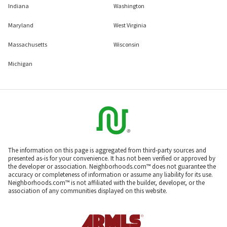
Indiana
Washington
Maryland
West Virginia
Massachusetts
Wisconsin
Michigan
The information on this page is aggregated from third-party sources and
presented as-is for your convenience. It has not been verified or approved by
the developer or association. Neighborhoods.com™ does not guarantee the
accuracy or completeness of information or assume any liability for its use.
Neighborhoods.com™ is not affiliated with the builder, developer, or the
association of any communities displayed on this website.