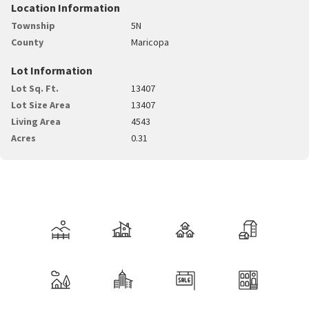
Location Information
Township
5N
County
Maricopa
Lot Information
Lot Sq. Ft.
13407
Lot Size Area
13407
Living Area
4543
Acres
0.31