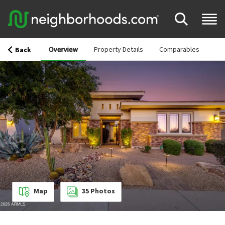
Overview
Property Details
Comparables
Back
Map
35
Photos