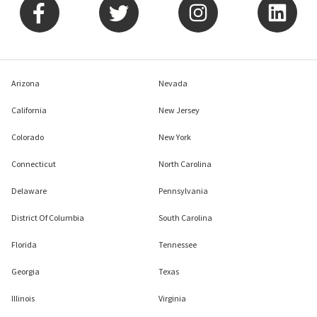
Arizona
Nevada
California
New Jersey
Colorado
New York
Connecticut
North Carolina
Delaware
Pennsylvania
District Of Columbia
South Carolina
Florida
Tennessee
Georgia
Texas
Illinois
Virginia