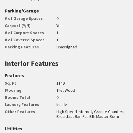
Parking/Garage
# of Garage Spaces
0
Carport (Y/N)
Yes
# of Carport Spaces
1
# of Covered Spaces
1
Parking Features
Unassigned
Interior Features
Features
Sq. Ft.
1149
Flooring
Tile, Wood
Rooms Total
0
Laundry Features
Inside
Other Features
High Speed Internet, Granite Counters,
Breakfast Bar, Full Bth Master Bdrm
Utilities