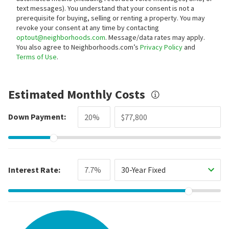
text messages).
You understand that your consent is not a
prerequisite for buying, selling or renting a property. You may
revoke your consent at any time by contacting
optout@neighborhoods.com
. Message/data rates may apply.
You also agree to Neighborhoods.com’s
Privacy Policy
and
Terms of Use
.
Estimated Monthly Costs
Down Payment:
Interest Rate:
30-Year Fixed