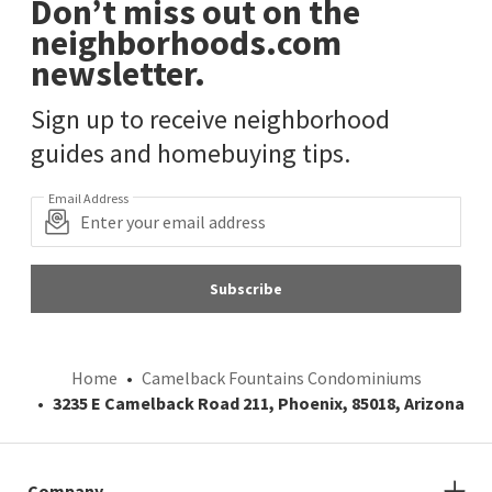
Don’t miss out on the
neighborhoods.com
newsletter.
Sign up to receive neighborhood
guides and homebuying tips.
Email Address
Subscribe
Home
Camelback Fountains Condominiums
3235 E Camelback Road 211, Phoenix, 85018, Arizona
Company