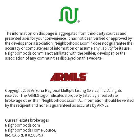
The information on this page is aggregated from third-party sources and
presented as-is for your convenience. It has not been verified or approved by
the developer or association. Neighborhoods.com™ does not guarantee the
accuracy or completeness of information or assume any liability for its use.
Neighborhoods.com™ is not affiliated with the builder, developer, or the
association of any communities displayed on this website.
Copyright 2026 Arizona Regional Multiple Listing Service, Inc. All rights
reserved. The ARMLS logo indicates a property listed by a real estate
brokerage other than Neighborhoods.com. All information should be verified
by the recipient and none is guaranteed as accurate by ARMLS.
Our real estate brokerages:
Neighborhoods.com
Neighborhoods Home Source,
Inc. CA BRE # 02003453