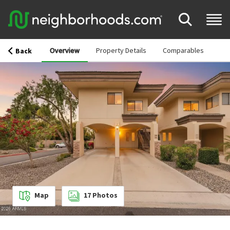
Overview
Property Details
Comparables
Back
Map
17
Photos