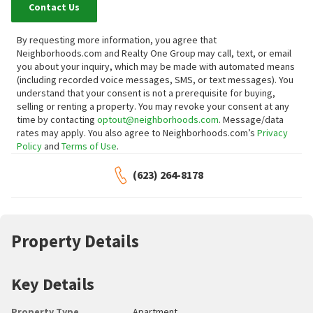
Contact Us
By requesting more information, you agree that
Neighborhoods.com and Realty One Group may call, text, or email
you about your inquiry, which may be made with automated means
(including recorded voice messages, SMS, or text messages).
You
understand that your consent is not a prerequisite for buying,
selling or renting a property. You may revoke your consent at any
time by contacting
optout@neighborhoods.com
. Message/data
rates may apply. You also agree to Neighborhoods.com’s
Privacy
Policy
and
Terms of Use
.
(623) 264-8178
Property Details
Key Details
Property Type
Apartment