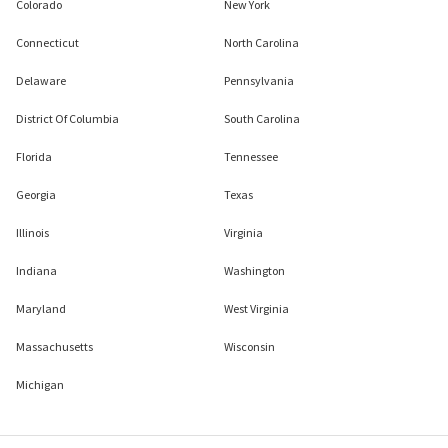
Colorado
New York
Connecticut
North Carolina
Delaware
Pennsylvania
District Of Columbia
South Carolina
Florida
Tennessee
Georgia
Texas
Illinois
Virginia
Indiana
Washington
Maryland
West Virginia
Massachusetts
Wisconsin
Michigan