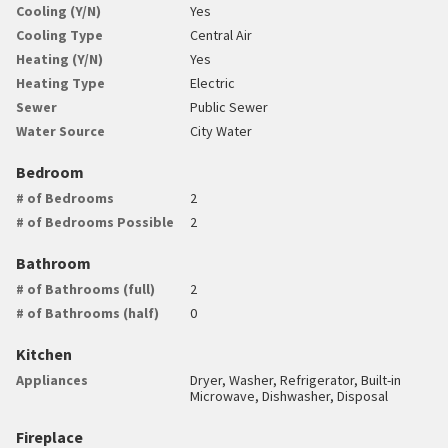
Cooling (Y/N)
Yes
Cooling Type
Central Air
Heating (Y/N)
Yes
Heating Type
Electric
Sewer
Public Sewer
Water Source
City Water
Bedroom
# of Bedrooms
2
# of Bedrooms Possible
2
Bathroom
# of Bathrooms (full)
2
# of Bathrooms (half)
0
Kitchen
Appliances
Dryer, Washer, Refrigerator, Built-in
Microwave, Dishwasher, Disposal
Fireplace