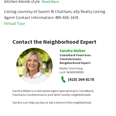
kitchen blends style
Read More
Listing courtesy of Garett W Chatham, eXp Realty Listing
Agent Contact Information: 480-656-1641
Virtual Tour
Contact the Neighborhood Expert
Sandra Weber
Camelback Fountains
Condominiums
Neighborhood Expert
Realty One Group
Lic#:
SA569240000
(623) 264-8178
Sandra Weber is a real estate agent specializing in Camelback
Fountains Condominiums and other nearby neighborhoods.
Sandra can help you buy or sell a home in this neighborhood.