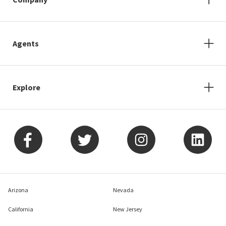
Agents
Explore
Arizona
Nevada
California
New Jersey