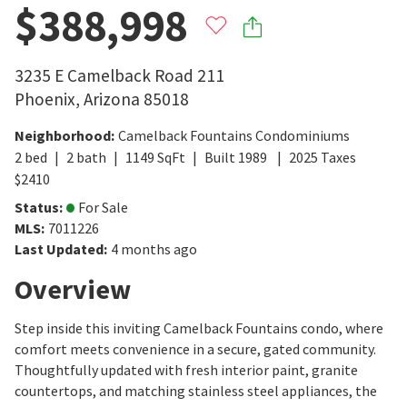
$388,998
3235 E Camelback Road 211
Phoenix
,
Arizona
85018
Neighborhood
:
Camelback Fountains Condominiums
2
bed
2
bath
1149
SqFt
Built
1989
2025
Taxes
$
2410
Status
:
For Sale
MLS
:
7011226
Last Updated
:
4 months ago
Overview
Step inside this inviting Camelback Fountains condo, where
comfort meets convenience in a secure, gated community.
Thoughtfully updated with fresh interior paint, granite
countertops, and matching stainless steel appliances, the