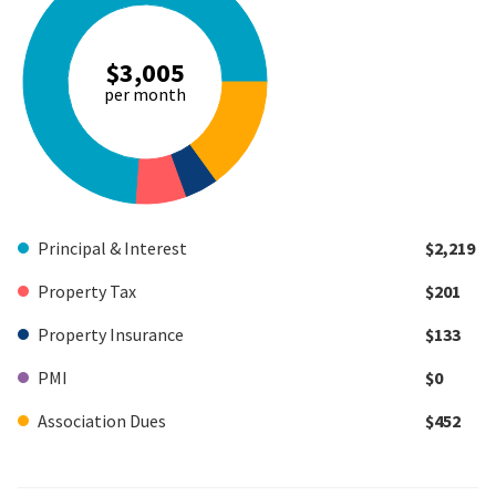
$3,005
per month
Principal & Interest
$2,219
Property Tax
$201
Property Insurance
$133
PMI
$0
Association Dues
$452