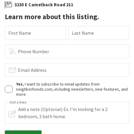
3235 E Camelback Road 211
Learn more about this listing.
First Name
Last Name
Phone Number
Email Address
Yes
, I want to subscribe to email updates from
neighborhoods.com, including newsletters, new features, and
more.
Add a Note