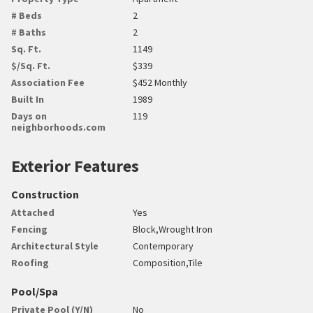
# Beds
2
# Baths
2
Sq. Ft.
1149
$/Sq. Ft.
$339
Association Fee
$452 Monthly
Built In
1989
Days on
119
neighborhoods.com
Exterior Features
Construction
Attached
Yes
Fencing
Block,Wrought Iron
Architectural Style
Contemporary
Roofing
Composition,Tile
Pool/Spa
Private Pool (Y/N)
No