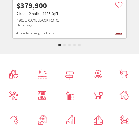
$
379,900
2
bed
2
bath
1135
SqFt
4201 E CAMELBACK RD 41
The Brokery
4 months on neighborhoods.com