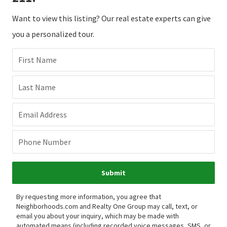
Want to view this listing? Our real estate experts can give
you a personalized tour.
First Name
Last Name
Email Address
Phone Number
Submit
By requesting more information, you agree that
Neighborhoods.com and Realty One Group may call, text, or
email you about your inquiry, which may be made with
automated means (including recorded voice messages, SMS, or