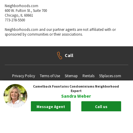
Neighborhoods.com
600 W. Fulton St., Suite 700
Chicago, IL 60661
773-278-5500
Neighborhoods.com and our partner agents are not affiliated with or
sponsored by communities or their associations.
Call
Privacy Policy
Terms of Use
Sitemap
Rentals
55places.com
Camelback Fountains Condominiums
Neighborhood
Expert
Sandra Weber
Take me back to the top.
Message Agent
Call us
Compliance Statements
Texas Real Estate Commission information about brokerage services
Texas Real Estate Commission Consumer Protection Notice