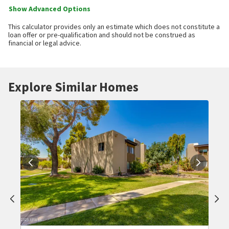
Show Advanced Options
This calculator provides only an estimate which does not constitute a
loan offer or pre-qualification and should not be construed as
financial or legal advice.
Explore Similar Homes