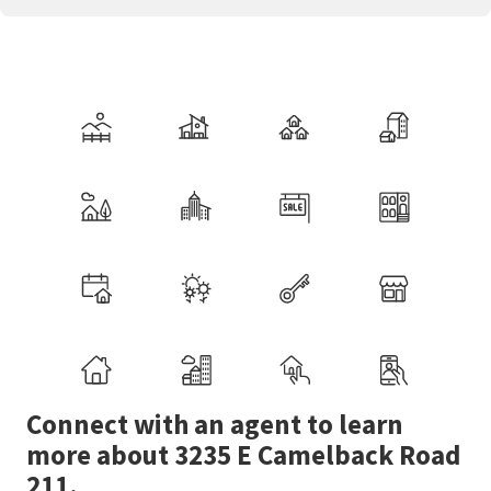
Connect with an agent to learn
more about 3235 E Camelback Road
211.