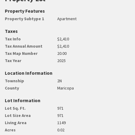
Property Features
Property Subtype 1
Apartment
Taxes
Tax Info
$2,410
Tax Annual Amount
$2,410
Tax Map Number
20.00
Tax Year
2025
Location Information
Township
2N
County
Maricopa
Lot Information
Lot Sq. Ft.
971
Lot Size Area
971
Living Area
1149
Acres
0.02