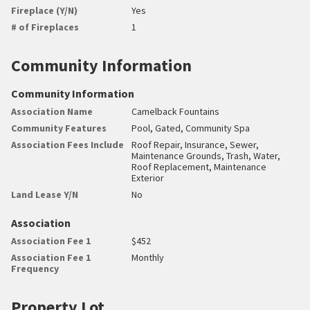
Fireplace (Y/N)
Yes
# of Fireplaces
1
Community Information
Community Information
Association Name
Camelback Fountains
Community Features
Pool, Gated, Community Spa
Association Fees Include
Roof Repair, Insurance, Sewer,
Maintenance Grounds, Trash, Water,
Roof Replacement, Maintenance
Exterior
Land Lease Y/N
No
Association
Association Fee 1
$452
Association Fee 1
Monthly
Frequency
Property Lot