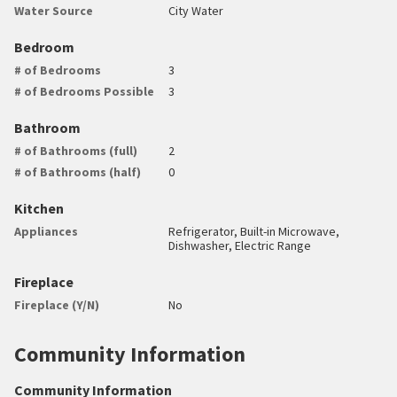
Water Source
City Water
Bedroom
# of Bedrooms
3
# of Bedrooms Possible
3
Bathroom
# of Bathrooms (full)
2
# of Bathrooms (half)
0
Kitchen
Appliances
Refrigerator, Built-in Microwave,
Dishwasher, Electric Range
Fireplace
Fireplace (Y/N)
No
Community Information
Community Information