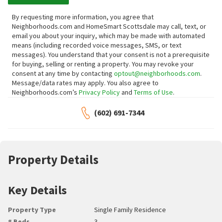
By requesting more information, you agree that
Neighborhoods.com and HomeSmart Scottsdale may call, text, or
email you about your inquiry, which may be made with automated
means (including recorded voice messages, SMS, or text
messages).
You understand that your consent is not a prerequisite
for buying, selling or renting a property. You may revoke your
consent at any time by contacting
optout@neighborhoods.com
.
Message/data rates may apply. You also agree to
Neighborhoods.com’s
Privacy Policy
and
Terms of Use
.
(602) 691-7344
Property Details
Key Details
Property Type
Single Family Residence
# Beds
3