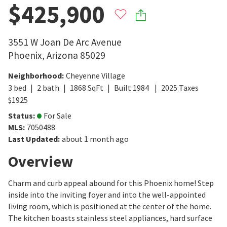
$425,900
3551 W Joan De Arc Avenue
Phoenix
,
Arizona
85029
Neighborhood
:
Cheyenne Village
3
bed
2
bath
1868
SqFt
Built
1984
2025
Taxes
$
1925
Status
:
For Sale
MLS
:
7050488
Last Updated
:
about 1 month ago
Overview
Charm and curb appeal abound for this Phoenix home! Step
inside into the inviting foyer and into the well-appointed
living room, which is positioned at the center of the home.
The kitchen boasts stainless steel appliances, hard surface