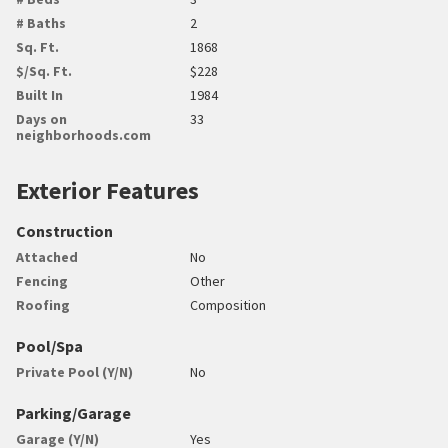
# Baths
2
Sq. Ft.
1868
$/Sq. Ft.
$228
Built In
1984
Days on
33
neighborhoods.com
Exterior Features
Construction
Attached
No
Fencing
Other
Roofing
Composition
Pool/Spa
Private Pool (Y/N)
No
Parking/Garage
Garage (Y/N)
Yes