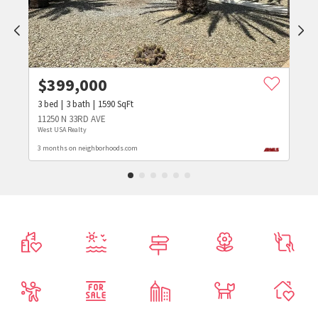
$
399,000
3
bed
3
bath
1590
SqFt
11250 N 33RD AVE
West USA Realty
3 months on neighborhoods.com