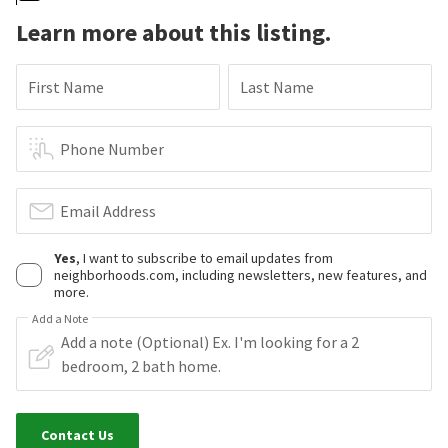
Learn more about this listing.
First Name
Last Name
Phone Number
Email Address
Yes
, I want to subscribe to email updates from
neighborhoods.com, including newsletters, new features, and
more.
Add a Note
Contact Us