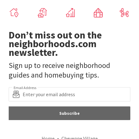
Don’t miss out on the
neighborhoods.com
newsletter.
Sign up to receive neighborhood
guides and homebuying tips.
Email Address
Subscribe
Home
Cheyenne Village