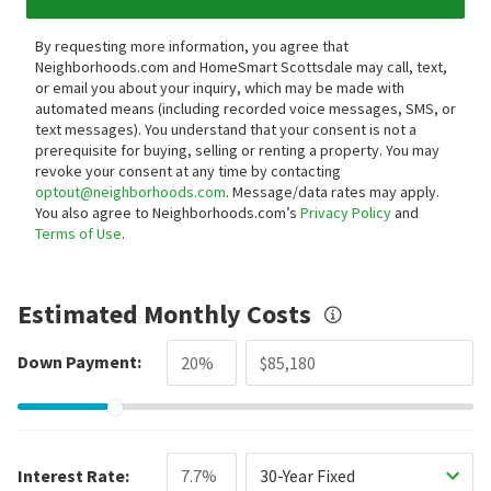
By requesting more information, you agree that
Neighborhoods.com and HomeSmart Scottsdale may call, text,
or email you about your inquiry, which may be made with
automated means (including recorded voice messages, SMS, or
text messages).
You understand that your consent is not a
prerequisite for buying, selling or renting a property. You may
revoke your consent at any time by contacting
optout@neighborhoods.com
. Message/data rates may apply.
You also agree to Neighborhoods.com’s
Privacy Policy
and
Terms of Use
.
Estimated Monthly Costs
Down Payment:
Interest Rate:
30-Year Fixed