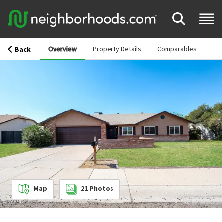
Overview
Property Details
Comparables
Back
Map
21
Photos