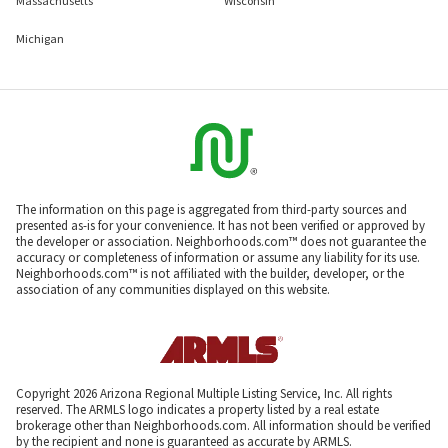
Massachusetts
Wisconsin
Michigan
The information on this page is aggregated from third-party sources and
presented as-is for your convenience. It has not been verified or approved by
the developer or association. Neighborhoods.com™ does not guarantee the
accuracy or completeness of information or assume any liability for its use.
Neighborhoods.com™ is not affiliated with the builder, developer, or the
association of any communities displayed on this website.
Copyright 2026 Arizona Regional Multiple Listing Service, Inc. All rights
reserved. The ARMLS logo indicates a property listed by a real estate
brokerage other than Neighborhoods.com. All information should be verified
by the recipient and none is guaranteed as accurate by ARMLS.