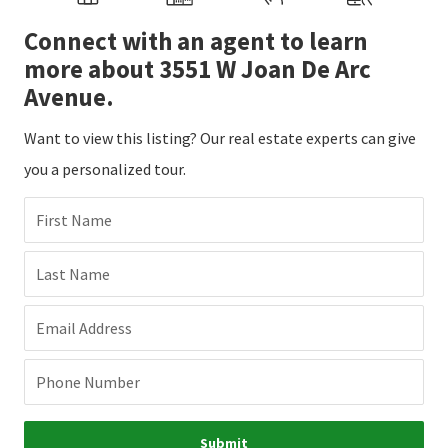
Connect with an agent to learn
more about 3551 W Joan De Arc
Avenue.
Want to view this listing? Our real estate experts can give
you a personalized tour.
First Name
Last Name
Email Address
Phone Number
Submit