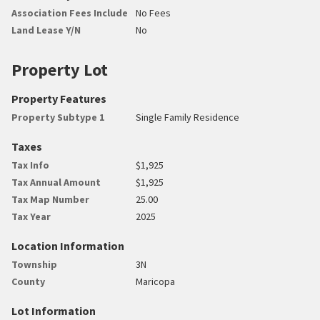
Association Fees Include
No Fees
Land Lease Y/N
No
Property Lot
Property Features
Property Subtype 1
Single Family Residence
Taxes
Tax Info
$1,925
Tax Annual Amount
$1,925
Tax Map Number
25.00
Tax Year
2025
Location Information
Township
3N
County
Maricopa
Lot Information