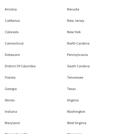
Arizona
Nevada
California
New Jersey
Colorado
New York
Connecticut
North Carolina
Delaware
Pennsylvania
District Of Columbia
South Carolina
Florida
Tennessee
Georgia
Texas
Illinois
Virginia
Indiana
Washington
Maryland
West Virginia