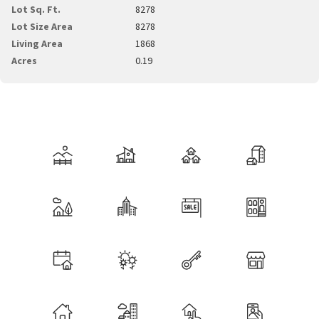
Lot Sq. Ft.
8278
Lot Size Area
8278
Living Area
1868
Acres
0.19