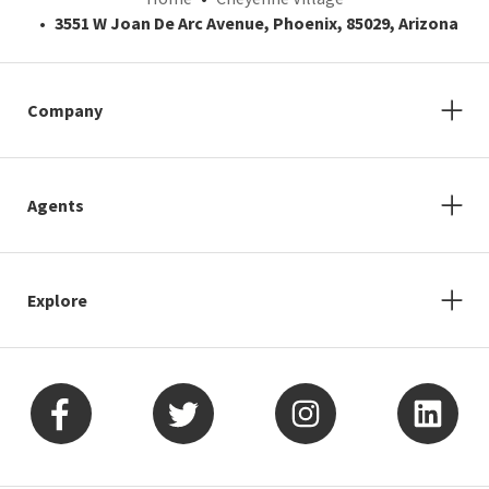
3551 W Joan De Arc Avenue, Phoenix, 85029, Arizona
Company
Agents
Explore