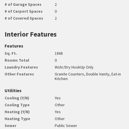
# of Garage Spaces
2
# of Carport Spaces
0
# of Covered Spaces
2
Interior Features
Features
Sq. Ft.
1868
Rooms Total
0
Laundry Features
Wshr/Dry HookUp Only
Other Features
Granite Counters, Double Vanity, Eat-in
Kitchen
Utilities
Cooling (Y/N)
Yes
Cooling Type
Other
Heating (Y/N)
Yes
Heating Type
Other
Sewer
Public Sewer