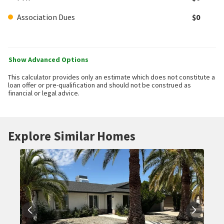
Association Dues
$0
Show Advanced Options
This calculator provides only an estimate which does not constitute a
loan offer or pre-qualification and should not be construed as
financial or legal advice.
Explore Similar Homes