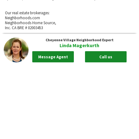
Our real estate brokerages:
Neighborhoods.com
Neighborhoods Home Source,
Inc. CA BRE # 02003453
Neighborhoods.com
Cheyenne Village
Neighborhood Expert
600 W. Fulton St., Suite 700
Linda Magerkurth
Chicago, IL 60661
773-278-5500
Message Agent
Call us
Neighborhoods.com and our partner agents are not affiliated with or
sponsored by communities or their associations.
Call
Privacy Policy
Terms of Use
Sitemap
Rentals
55places.com
Take me back to the top.