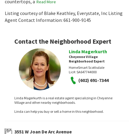
countertops, a
Read More
Listing courtesy of Blake Keathley, Everystate, Inc Listing
Agent Contact Information: 661-900-9145
Contact the Neighborhood Expert
Linda Magerkurth
Cheyenne Village
Neighborhood Expert
HomeSmart Scottsdale
Lic#:
SA647744000
(602) 691-7344
Linda Magerkurth is a real estate agent specializing in Cheyenne
Village and other nearby neighborhoods.
Linda can help you buy or sell a home in this neighborhood.
3551 W Joan De Arc Avenue