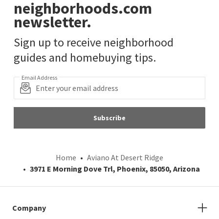
neighborhoods.com
newsletter.
Sign up to receive neighborhood
guides and homebuying tips.
Email Address
Subscribe
Home
Aviano At Desert Ridge
3971 E Morning Dove Trl, Phoenix, 85050, Arizona
Company