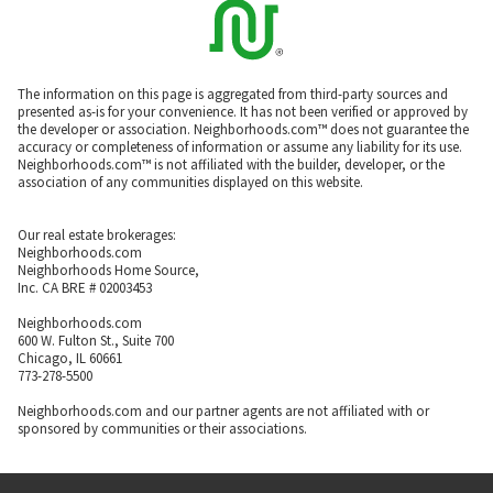
The information on this page is aggregated from third-party sources and
presented as-is for your convenience. It has not been verified or approved by
the developer or association. Neighborhoods.com™ does not guarantee the
accuracy or completeness of information or assume any liability for its use.
Neighborhoods.com™ is not affiliated with the builder, developer, or the
association of any communities displayed on this website.
Our real estate brokerages:
Neighborhoods.com
Neighborhoods Home Source,
Inc. CA BRE # 02003453
Neighborhoods.com
600 W. Fulton St., Suite 700
Chicago, IL 60661
773-278-5500
Neighborhoods.com and our partner agents are not affiliated with or
sponsored by communities or their associations.