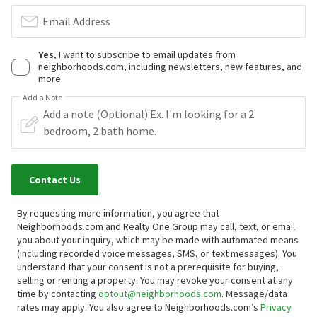
Email Address
Yes
, I want to subscribe to email updates from
neighborhoods.com, including newsletters, new features, and
more.
Add a Note
Contact Us
By requesting more information, you agree that
Neighborhoods.com and Realty One Group may call, text, or email
you about your inquiry, which may be made with automated means
(including recorded voice messages, SMS, or text messages).
You
understand that your consent is not a prerequisite for buying,
selling or renting a property. You may revoke your consent at any
time by contacting
optout@neighborhoods.com
. Message/data
rates may apply. You also agree to Neighborhoods.com’s
Privacy