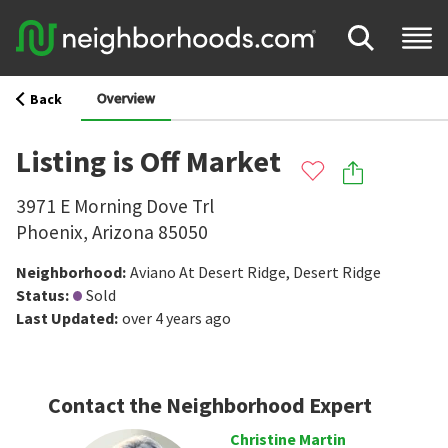
Overview
Back
Listing is Off Market
3971 E Morning Dove Trl
Phoenix
,
Arizona
85050
Neighborhood
:
Aviano At Desert Ridge
,
Desert Ridge
Status
:
Sold
Last Updated
:
over 4 years ago
Contact the Neighborhood Expert
Christine Martin