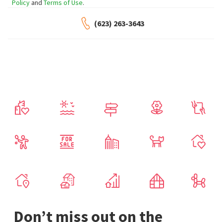
Policy
and
Terms of Use
.
(623) 263-3643
Don’t miss out on the