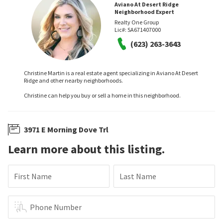
Aviano At Desert Ridge
Neighborhood Expert
Realty One Group
Lic#:
SA671407000
(623) 263-3643
Christine Martin is a real estate agent specializing in Aviano At Desert
Ridge and other nearby neighborhoods.
Christine can help you buy or sell a home in this neighborhood.
3971 E Morning Dove Trl
Learn more about this listing.
First Name
Last Name
Phone Number