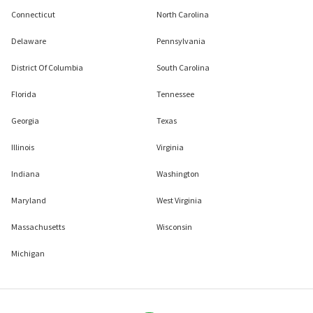
Connecticut
North Carolina
Delaware
Pennsylvania
District Of Columbia
South Carolina
Florida
Tennessee
Georgia
Texas
Illinois
Virginia
Indiana
Washington
Maryland
West Virginia
Massachusetts
Wisconsin
Michigan