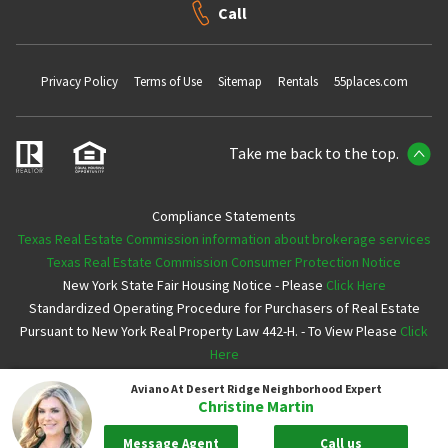
Call
Privacy Policy
Terms of Use
Sitemap
Rentals
55places.com
Take me back to the top.
Compliance Statements
Texas Real Estate Commission information about brokerage services
Texas Real Estate Commission Consumer Protection Notice
New York State Fair Housing Notice - Please
Click Here
Standardized Operating Procedure for Purchasers of Real Estate
Pursuant to New York Real Property Law 442-H. - To View Please
Click
Here
Aviano At Desert Ridge
Neighborhood Expert
Copyright ©2026 Neighborhoods.com All Rights Reserved
Christine Martin
Message Agent
Call us