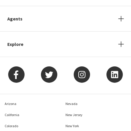
Agents
Explore
Arizona
Nevada
California
New Jersey
Colorado
New York