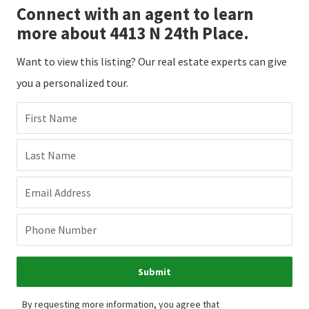
Connect with an agent to learn
more about 4413 N 24th Place.
Want to view this listing? Our real estate experts can give
you a personalized tour.
First Name
Last Name
Email Address
Phone Number
Submit
By requesting more information, you agree that