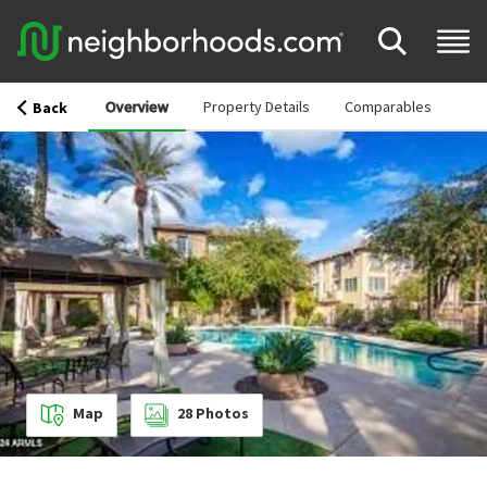
Overview
Property Details
Comparables
Back
Map
28
Photos