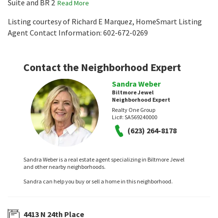
Suite and BR 2
Read More
Listing courtesy of Richard E Marquez, HomeSmart Listing
Agent Contact Information: 602-672-0269
Contact the Neighborhood Expert
Sandra Weber
Biltmore Jewel
Neighborhood Expert
Realty One Group
Lic#:
SA569240000
(623) 264-8178
Sandra Weber is a real estate agent specializing in Biltmore Jewel
and other nearby neighborhoods.
Sandra can help you buy or sell a home in this neighborhood.
4413 N 24th Place