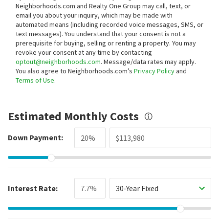
Neighborhoods.com and Realty One Group may call, text, or
email you about your inquiry, which may be made with
automated means (including recorded voice messages, SMS, or
text messages).
You understand that your consent is not a
prerequisite for buying, selling or renting a property. You may
revoke your consent at any time by contacting
optout@neighborhoods.com
. Message/data rates may apply.
You also agree to Neighborhoods.com’s
Privacy Policy
and
Terms of Use
.
Estimated Monthly Costs
Down Payment:
Interest Rate:
30-Year Fixed