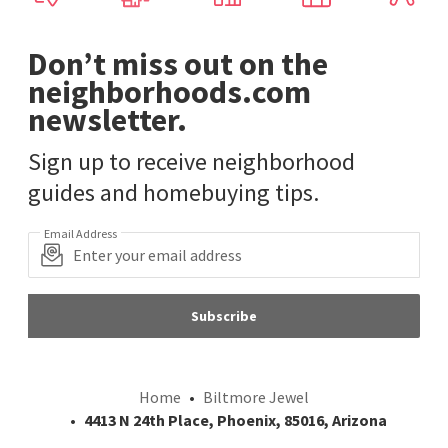
Don’t miss out on the
neighborhoods.com
newsletter.
Sign up to receive neighborhood
guides and homebuying tips.
Email Address
Subscribe
Home
Biltmore Jewel
4413 N 24th Place, Phoenix, 85016, Arizona