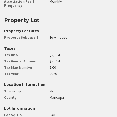
Association Fee 1
Monthly
Frequency
Property Lot
Property Features
Property Subtype 1
Townhouse
Taxes
Tax Info
$5,114
Tax Annual Amount
$5,114
Tax Map Number
7.00
Tax Year
2025
Location Information
Township
2N
County
Maricopa
Lot Information
Lot Sq. Ft.
948