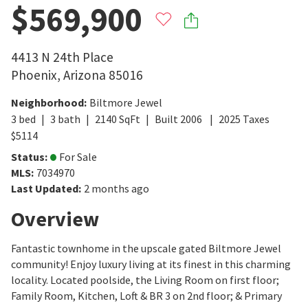
$569,900
4413 N 24th Place
Phoenix
,
Arizona
85016
Neighborhood
:
Biltmore Jewel
3
bed
3
bath
2140
SqFt
Built
2006
2025
Taxes
$
5114
Status
:
For Sale
MLS
:
7034970
Last Updated
:
2 months ago
Overview
Fantastic townhome in the upscale gated Biltmore Jewel
community! Enjoy luxury living at its finest in this charming
locality. Located poolside, the Living Room on first floor;
Family Room, Kitchen, Loft & BR 3 on 2nd floor; & Primary