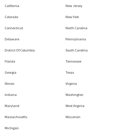
California
New Jersey
Colorado
New York
Connecticut
North Carolina
Delaware
Pennsylvania
District Of Columbia
South Carolina
Florida
Tennessee
Georgia
Texas
Illinois
Virginia
Indiana
Washington
Maryland
West Virginia
Massachusetts
Wisconsin
Michigan