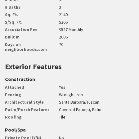
# Baths
3
Sq. Ft.
2140
$/Sq. Ft.
$266
Association Fee
$527 Monthly
Built In
2006
Days on
70
neighborhoods.com
Exterior Features
Construction
Attached
Yes
Fencing
Wrought Iron
Architectural Style
Santa Barbara/Tuscan
Patio/Porch Features
Covered Patio(s), Patio
Roofing
Tile
Pool/Spa
Private Pool (Y/N)
No