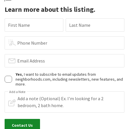
Learn more about this listing.
First Name
Last Name
Phone Number
Email Address
Yes
, I want to subscribe to email updates from
neighborhoods.com, including newsletters, new features, and
more.
Add a Note
Contact Us