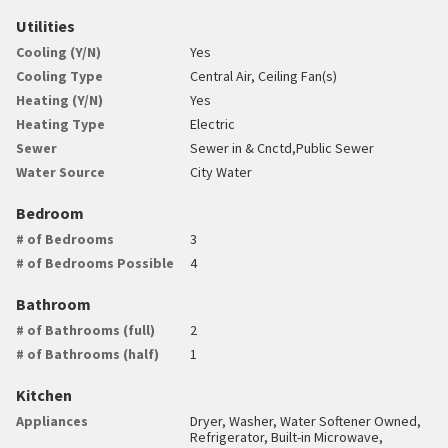
Utilities
Cooling (Y/N)
Yes
Cooling Type
Central Air, Ceiling Fan(s)
Heating (Y/N)
Yes
Heating Type
Electric
Sewer
Sewer in & Cnctd,Public Sewer
Water Source
City Water
Bedroom
# of Bedrooms
3
# of Bedrooms Possible
4
Bathroom
# of Bathrooms (full)
2
# of Bathrooms (half)
1
Kitchen
Appliances
Dryer, Washer, Water Softener Owned,
Refrigerator, Built-in Microwave,