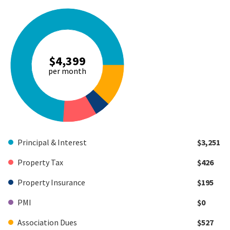
$4,399
per month
Principal & Interest
$3,251
Property Tax
$426
Property Insurance
$195
PMI
$0
Association Dues
$527