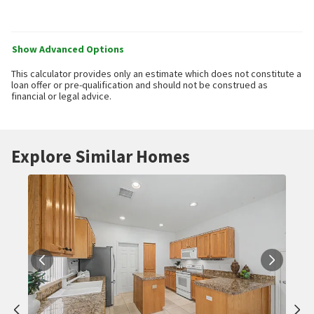
Show Advanced Options
This calculator provides only an estimate which does not constitute a
loan offer or pre-qualification and should not be construed as
financial or legal advice.
Explore Similar Homes