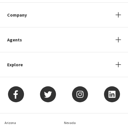
Company
Agents
Explore
Arizona
Nevada