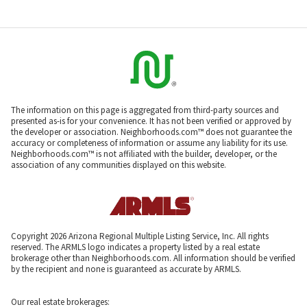
The information on this page is aggregated from third-party sources and
presented as-is for your convenience. It has not been verified or approved by
the developer or association. Neighborhoods.com™ does not guarantee the
accuracy or completeness of information or assume any liability for its use.
Neighborhoods.com™ is not affiliated with the builder, developer, or the
association of any communities displayed on this website.
Copyright 2026 Arizona Regional Multiple Listing Service, Inc. All rights
reserved. The ARMLS logo indicates a property listed by a real estate
brokerage other than Neighborhoods.com. All information should be verified
by the recipient and none is guaranteed as accurate by ARMLS.
Our real estate brokerages: