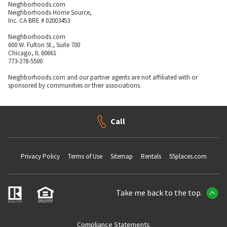
Neighborhoods.com
Neighborhoods Home Source,
Inc. CA BRE # 02003453
Neighborhoods.com
600 W. Fulton St., Suite 700
Chicago, IL 60661
773-278-5500
Neighborhoods.com and our partner agents are not affiliated with or
sponsored by communities or their associations.
Call
Privacy Policy
Terms of Use
Sitemap
Rentals
55places.com
Take me back to the top.
Compliance Statements