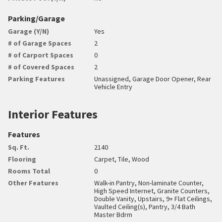
Parking/Garage
Garage (Y/N)
Yes
# of Garage Spaces
2
# of Carport Spaces
0
# of Covered Spaces
2
Parking Features
Unassigned, Garage Door Opener, Rear
Vehicle Entry
Interior Features
Features
Sq. Ft.
2140
Flooring
Carpet, Tile, Wood
Rooms Total
0
Other Features
Walk-in Pantry, Non-laminate Counter,
High Speed Internet, Granite Counters,
Double Vanity, Upstairs, 9+ Flat Ceilings,
Vaulted Ceiling(s), Pantry, 3/4 Bath
Master Bdrm