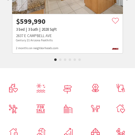
$
599,990
3
bed
3
bath
2028
SqFt
2637 E CAMPBELL AVE
Century 21 Arizona Foothills
2 months on neighborhoods.com