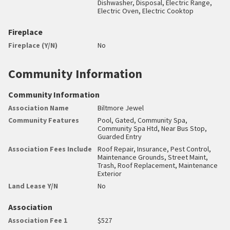
Dishwasher, Disposal, Electric Range,
Electric Oven, Electric Cooktop
Fireplace
Fireplace (Y/N)
No
Community Information
Community Information
Association Name
Biltmore Jewel
Community Features
Pool, Gated, Community Spa,
Community Spa Htd, Near Bus Stop,
Guarded Entry
Association Fees Include
Roof Repair, Insurance, Pest Control,
Maintenance Grounds, Street Maint,
Trash, Roof Replacement, Maintenance
Exterior
Land Lease Y/N
No
Association
Association Fee 1
$527