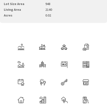
Lot Size Area
948
Living Area
2140
Acres
0.02