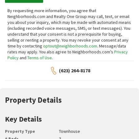
By requesting more information, you agree that
Neighborhoods.com and Realty One Group may call, text, or email
you about your inquiry, which may be made with automated means
(including recorded voice messages, SMS, or text messages).
You
understand that your consent is not a prerequisite for buying,
selling or renting a property. You may revoke your consent at any
time by contacting
optout@neighborhoods.com
. Message/data
rates may apply. You also agree to Neighborhoods.com’s
Privacy
Policy
and
Terms of Use
.
(623) 264-8178
Property Details
Key Details
Property Type
Townhouse
# Beds
3