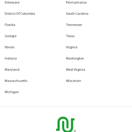
Delaware
Pennsylvania
District Of Columbia
South Carolina
Florida
Tennessee
Georgia
Texas
Illinois
Virginia
Indiana
Washington
Maryland
West Virginia
Massachusetts
Wisconsin
Michigan