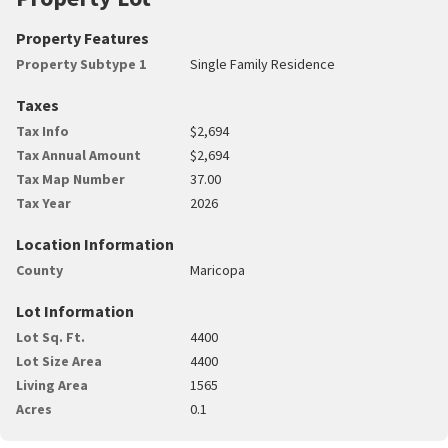
Property Features
Property Subtype 1
Single Family Residence
Taxes
Tax Info
$2,694
Tax Annual Amount
$2,694
Tax Map Number
37.00
Tax Year
2026
Location Information
County
Maricopa
Lot Information
Lot Sq. Ft.
4400
Lot Size Area
4400
Living Area
1565
Acres
0.1