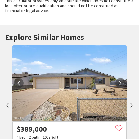
This calculator provides only an estimate which does not constitute a
loan offer or pre-qualification and should not be construed as
financial or legal advice.
Explore Similar Homes
$
389,000
4
bed
2
bath
1907
SqFt