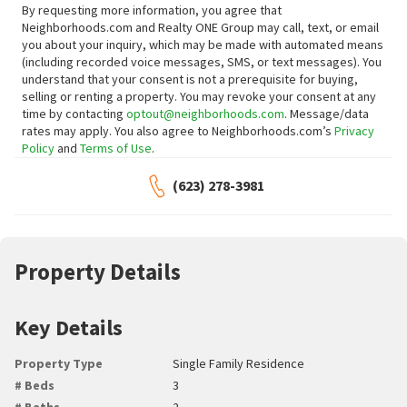
By requesting more information, you agree that
Neighborhoods.com and Realty ONE Group may call, text, or email
you about your inquiry, which may be made with automated means
(including recorded voice messages, SMS, or text messages).
You
understand that your consent is not a prerequisite for buying,
selling or renting a property. You may revoke your consent at any
time by contacting
optout@neighborhoods.com
. Message/data
rates may apply. You also agree to Neighborhoods.com’s
Privacy
Policy
and
Terms of Use
.
(623) 278-3981
Property Details
Key Details
Property Type
Single Family Residence
# Beds
3
# Baths
2