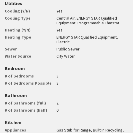
Utilities
Cooling (Y/N)
Yes
Cooling Type
Central Air, ENERGY STAR Qualified
Equipment, Programmable Thmstat
Heating (Y/N)
Yes
Heating Type
ENERGY STAR Qualified Equipment,
Electric
Sewer
Public Sewer
Water Source
City Water
Bedroom
# of Bedrooms
3
# of Bedrooms Possible
3
Bathroom
# of Bathrooms (full)
2
# of Bathrooms (half)
0
Kitchen
Appliances
Gas Stub for Range, Built In Recycling,