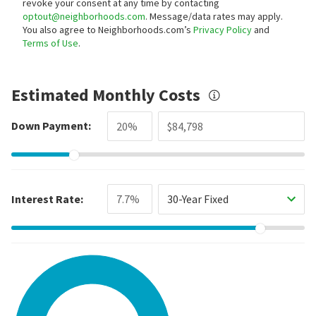
revoke your consent at any time by contacting
optout@neighborhoods.com
. Message/data rates may apply.
You also agree to Neighborhoods.com’s
Privacy Policy
and
Terms of Use
.
Estimated Monthly Costs
Down Payment:
Interest Rate:
30-Year Fixed