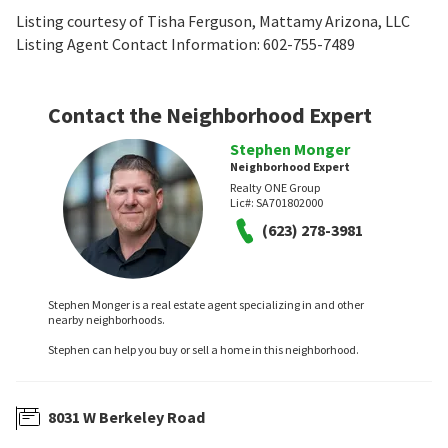
Listing courtesy of Tisha Ferguson, Mattamy Arizona, LLC
Listing Agent Contact Information: 602-755-7489
Contact the Neighborhood Expert
Stephen Monger
Neighborhood Expert
Realty ONE Group
Lic#:
SA701802000
(623) 278-3981
Stephen Monger is a real estate agent specializing in and other
nearby neighborhoods.
Stephen can help you buy or sell a home in this neighborhood.
8031 W Berkeley Road