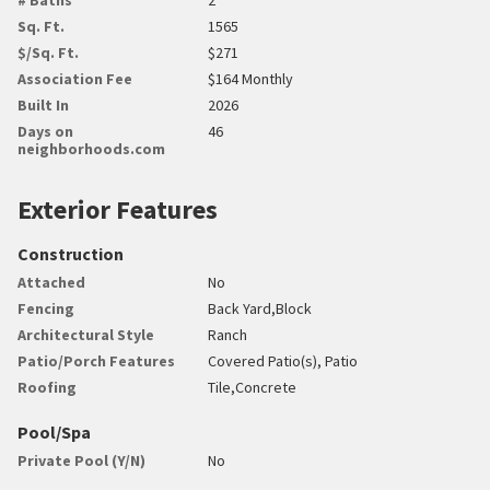
Sq. Ft.
1565
$/Sq. Ft.
$271
Association Fee
$164 Monthly
Built In
2026
Days on
46
neighborhoods.com
Exterior Features
Construction
Attached
No
Fencing
Back Yard,Block
Architectural Style
Ranch
Patio/Porch Features
Covered Patio(s), Patio
Roofing
Tile,Concrete
Pool/Spa
Private Pool (Y/N)
No