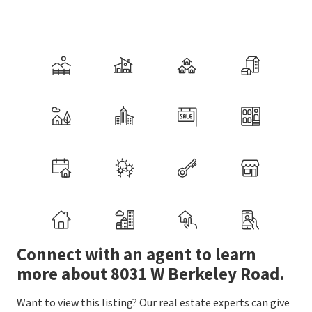
Connect with an agent to learn
more about 8031 W Berkeley Road.
Want to view this listing? Our real estate experts can give