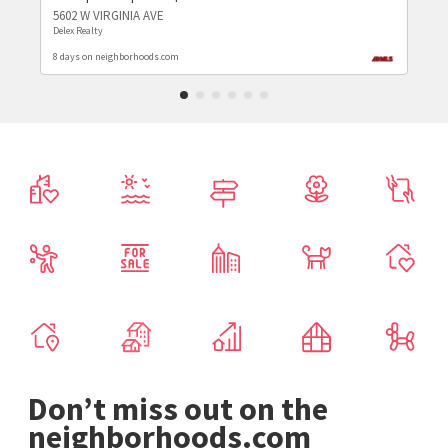
5602 W VIRGINIA AVE
Delex Realty
8 days on neighborhoods.com
Don’t miss out on the
neighborhoods.com