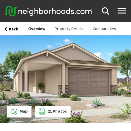
Overview
Property Details
Comparables
Back
Map
21
Photos