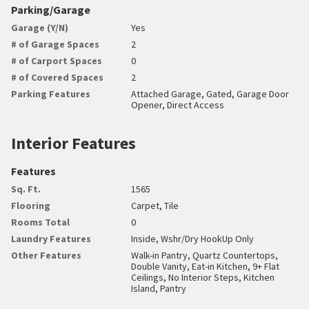
Parking/Garage
Garage (Y/N)
Yes
# of Garage Spaces
2
# of Carport Spaces
0
# of Covered Spaces
2
Parking Features
Attached Garage, Gated, Garage Door
Opener, Direct Access
Interior Features
Features
Sq. Ft.
1565
Flooring
Carpet, Tile
Rooms Total
0
Laundry Features
Inside, Wshr/Dry HookUp Only
Other Features
Walk-in Pantry, Quartz Countertops,
Double Vanity, Eat-in Kitchen, 9+ Flat
Ceilings, No Interior Steps, Kitchen
Island, Pantry