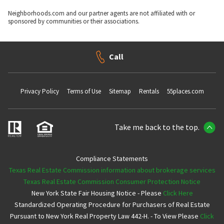
Neighborhoods.com and our partner agents are not affiliated with or
sponsored by communities or their associations.
Call
Privacy Policy
Terms of Use
Sitemap
Rentals
55places.com
Take me back to the top.
Compliance Statements
Texas Real Estate Commission information about brokerage services
Texas Real Estate Commission Consumer Protection Notice
New York State Fair Housing Notice - Please
Click Here
Standardized Operating Procedure for Purchasers of Real Estate
Pursuant to New York Real Property Law 442-H. - To View Please
Click