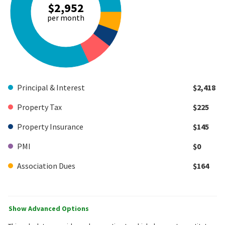
$2,952
per month
Principal & Interest
$2,418
Property Tax
$225
Property Insurance
$145
PMI
$0
Association Dues
$164
Show Advanced Options