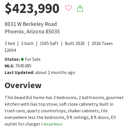
$423,990
8031 W Berkeley Road
Phoenix
,
Arizona
85035
3
bed
2
bath
1565
SqFt
Built
2026
2026
Taxes
$
2694
Status
:
For Sale
MLS
:
7045385
Last Updated
:
about 2 months ago
Overview
This beautiful home has 3 bedrooms, 2 bathrooms, gourmet
kitchen with Gas top stove, soft close cabinetry, built in
trash cans, quartz countertops, shaker cabinets, tile
everywhere less the bedrooms, 9 ft ceilings, 8 ft doors, EV
outlet for charger i
Read More