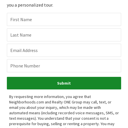
you a personalized tour.
First Name
Last Name
Email Address
Phone Number
Submit
By requesting more information, you agree that
Neighborhoods.com and Realty ONE Group may call, text, or
email you about your inquiry, which may be made with
automated means (including recorded voice messages, SMS, or
text messages).
You understand that your consent is not a
prerequisite for buying, selling or renting a property. You may