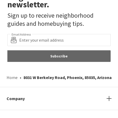
newsletter.
Sign up to receive neighborhood
guides and homebuying tips.
Email Address
Subscribe
Home
8031 W Berkeley Road, Phoenix, 85035, Arizona
Company