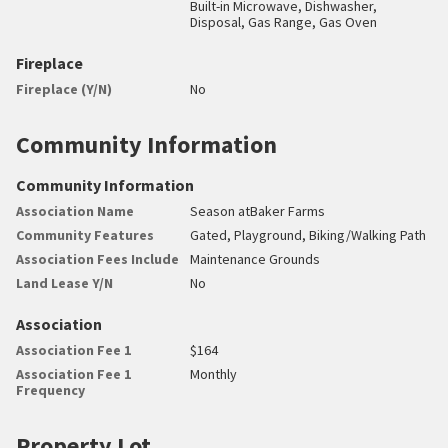
Built-in Microwave, Dishwasher,
Disposal, Gas Range, Gas Oven
Fireplace
Fireplace (Y/N)
No
Community Information
Community Information
Association Name
Season atBaker Farms
Community Features
Gated, Playground, Biking/Walking Path
Association Fees Include
Maintenance Grounds
Land Lease Y/N
No
Association
Association Fee 1
$164
Association Fee 1
Monthly
Frequency
Property Lot