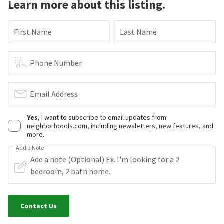
Learn more about this listing.
First Name
Last Name
Phone Number
Email Address
Yes
, I want to subscribe to email updates from
neighborhoods.com, including newsletters, new features, and
more.
Add a Note
Contact Us