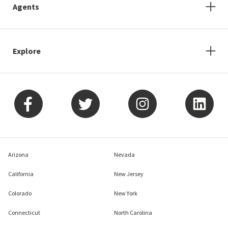
Agents
Explore
Arizona
Nevada
California
New Jersey
Colorado
New York
Connecticut
North Carolina