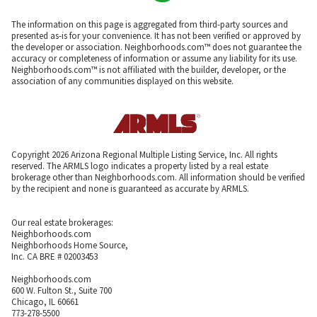
The information on this page is aggregated from third-party sources and
presented as-is for your convenience. It has not been verified or approved by
the developer or association. Neighborhoods.com™ does not guarantee the
accuracy or completeness of information or assume any liability for its use.
Neighborhoods.com™ is not affiliated with the builder, developer, or the
association of any communities displayed on this website.
Copyright 2026 Arizona Regional Multiple Listing Service, Inc. All rights
reserved. The ARMLS logo indicates a property listed by a real estate
brokerage other than Neighborhoods.com. All information should be verified
by the recipient and none is guaranteed as accurate by ARMLS.
Our real estate brokerages:
Neighborhoods.com
Neighborhoods Home Source,
Inc. CA BRE # 02003453
Neighborhoods.com
600 W. Fulton St., Suite 700
Chicago, IL 60661
773-278-5500