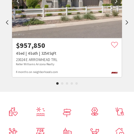
$
957,850
4
bed
4
bath
3254
SqFt
23024 E ARROWHEAD TRL
Keller Williams Arizona Realty
4 months on neighborhoods.com