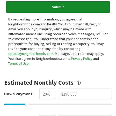
Submit
By requesting more information, you agree that
Neighborhoods.com and Realty ONE Group may call, text, or
email you about your inquiry, which may be made with
automated means (including recorded voice messages, SMS, or
text messages).
You understand that your consent is not a
prerequisite for buying, selling or renting a property. You may
revoke your consent at any time by contacting
optout@neighborhoods.com
. Message/data rates may apply.
You also agree to Neighborhoods.com’s
Privacy Policy
and
Terms of Use
.
Estimated Monthly Costs
Down Payment: