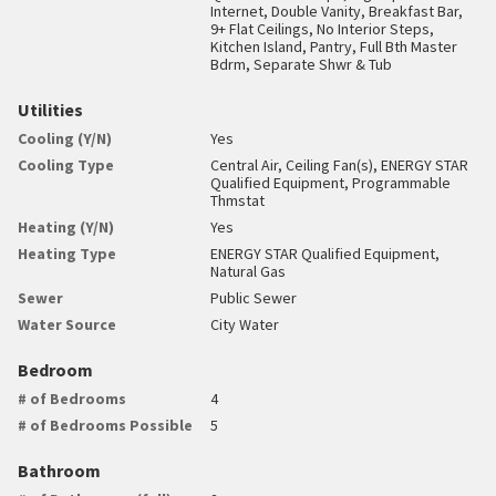
Internet, Double Vanity, Breakfast Bar,
9+ Flat Ceilings, No Interior Steps,
Kitchen Island, Pantry, Full Bth Master
Bdrm, Separate Shwr & Tub
Utilities
Cooling (Y/N)
Yes
Cooling Type
Central Air, Ceiling Fan(s), ENERGY STAR
Qualified Equipment, Programmable
Thmstat
Heating (Y/N)
Yes
Heating Type
ENERGY STAR Qualified Equipment,
Natural Gas
Sewer
Public Sewer
Water Source
City Water
Bedroom
# of Bedrooms
4
# of Bedrooms Possible
5
Bathroom