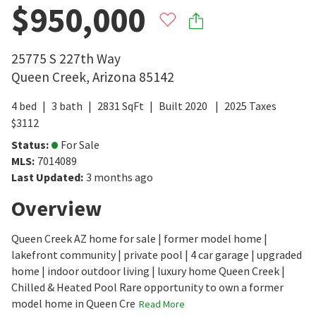
$950,000
25775 S 227th Way
Queen Creek
,
Arizona
85142
4
bed
3
bath
2831
SqFt
Built
2020
2025
Taxes
$
3112
Status
:
For Sale
MLS
:
7014089
Last Updated
:
3 months ago
Overview
Queen Creek AZ home for sale | former model home |
lakefront community | private pool | 4 car garage | upgraded
home | indoor outdoor living | luxury home Queen Creek |
Chilled & Heated Pool Rare opportunity to own a former
model home in Queen Cre
Read More