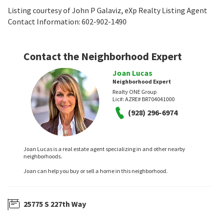
Listing courtesy of John P Galaviz, eXp Realty Listing Agent
Contact Information: 602-902-1490
Contact the Neighborhood Expert
Joan Lucas
Neighborhood Expert
Realty ONE Group
Lic#:
AZRE# BR704041000
(928) 296-6974
Joan Lucas is a real estate agent specializing in and other nearby
neighborhoods.
Joan can help you buy or sell a home in this neighborhood.
25775 S 227th Way