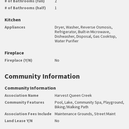
# of Bathrooms (full)
2
# of Bathrooms (half)
1
Kitchen
Appliances
Dryer, Washer, Reverse Osmosis,
Refrigerator, Built-in Microwave,
Dishwasher, Disposal, Gas Cooktop,
Water Purifier
Fireplace
Fireplace (Y/N)
No
Community Information
Community Information
Association Name
Harvest Queen Creek
Community Features
Pool, Lake, Community Spa, Playground,
Biking/Walking Path
Association Fees Include
Maintenance Grounds, Street Maint
Land Lease Y/N
No