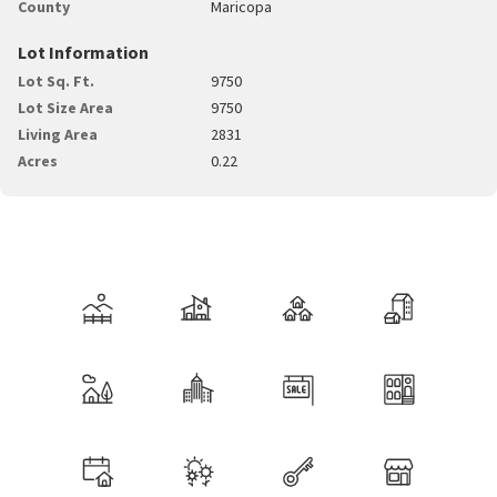
County
Maricopa
Lot Information
Lot Sq. Ft.
9750
Lot Size Area
9750
Living Area
2831
Acres
0.22