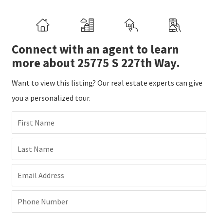
Connect with an agent to learn
more about 25775 S 227th Way.
Want to view this listing? Our real estate experts can give
you a personalized tour.
First Name
Last Name
Email Address
Phone Number