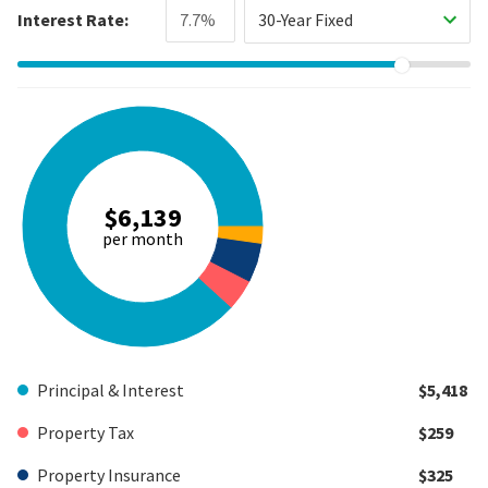
Interest Rate:
30-Year Fixed
$6,139
per month
Principal & Interest
$5,418
Property Tax
$259
Property Insurance
$325