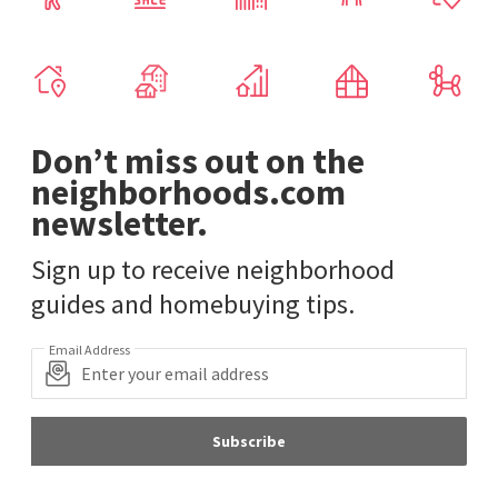
Don’t miss out on the
neighborhoods.com
newsletter.
Sign up to receive neighborhood
guides and homebuying tips.
Email Address
Subscribe