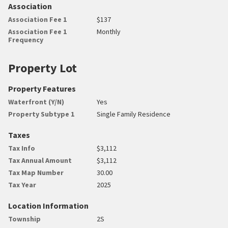
Association
Association Fee 1
$137
Association Fee 1
Monthly
Frequency
Property Lot
Property Features
Waterfront (Y/N)
Yes
Property Subtype 1
Single Family Residence
Taxes
Tax Info
$3,112
Tax Annual Amount
$3,112
Tax Map Number
30.00
Tax Year
2025
Location Information
Township
2S