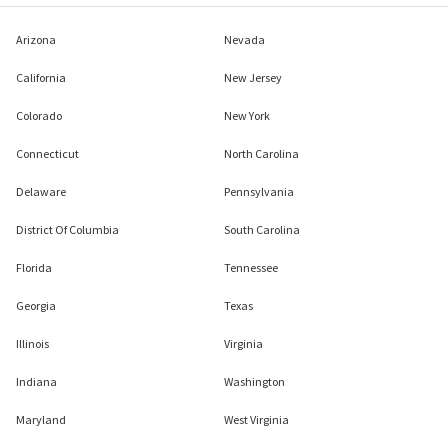
Arizona
Nevada
California
New Jersey
Colorado
New York
Connecticut
North Carolina
Delaware
Pennsylvania
District Of Columbia
South Carolina
Florida
Tennessee
Georgia
Texas
Illinois
Virginia
Indiana
Washington
Maryland
West Virginia