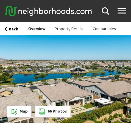
Overview
Property Details
Comparables
Back
Map
66
Photos