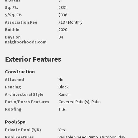
Sq. Ft.
2831
$/Sq. Ft.
$336
Association Fee
$137 Monthly
Built In
2020
Days on
94
neighborhoods.com
Exterior Features
Construction
Attached
No
Fencing
Block
Architectural Style
Ranch
Patio/Porch Features
Covered Patio(s), Patio
Roofing
Tile
Pool/Spa
Private Pool (Y/N)
Yes
Pool Features
Variable Speed Pump, Outdoor, Play