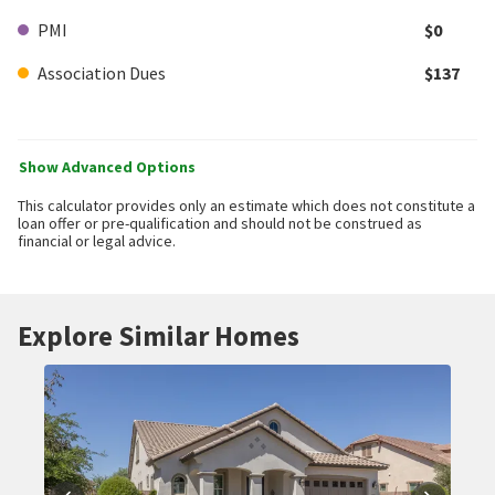
PMI
$0
Association Dues
$137
Show Advanced Options
This calculator provides only an estimate which does not constitute a
loan offer or pre-qualification and should not be construed as
financial or legal advice.
Explore Similar Homes