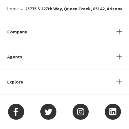
Home
25775 S 227th Way, Queen Creek, 85142, Arizona
Company
Agents
Explore