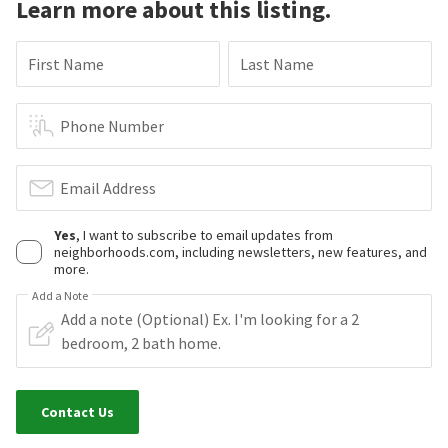
Learn more about this listing.
First Name
Last Name
Phone Number
Email Address
Yes
, I want to subscribe to email updates from
neighborhoods.com, including newsletters, new features, and
more.
Add a Note
Contact Us