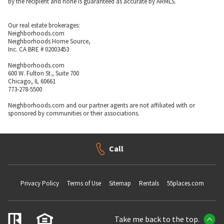
by the recipient and none is guaranteed as accurate by ARMLS.
Our real estate brokerages:
Neighborhoods.com
Neighborhoods Home Source,
Inc. CA BRE # 02003453
Neighborhoods.com
600 W. Fulton St., Suite 700
Chicago, IL 60661
773-278-5500
Neighborhoods.com and our partner agents are not affiliated with or
sponsored by communities or their associations.
Call
Privacy Policy
Terms of Use
Sitemap
Rentals
55places.com
Take me back to the top.