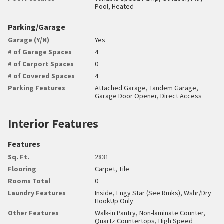
Pool, Heated
Parking/Garage
Garage (Y/N)
Yes
# of Garage Spaces
4
# of Carport Spaces
0
# of Covered Spaces
4
Parking Features
Attached Garage, Tandem Garage,
Garage Door Opener, Direct Access
Interior Features
Features
Sq. Ft.
2831
Flooring
Carpet, Tile
Rooms Total
0
Laundry Features
Inside, Engy Star (See Rmks), Wshr/Dry
HookUp Only
Other Features
Walk-in Pantry, Non-laminate Counter,
Quartz Countertops, High Speed