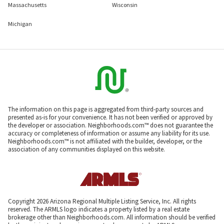
Massachusetts
Wisconsin
Michigan
The information on this page is aggregated from third-party sources and
presented as-is for your convenience. It has not been verified or approved by
the developer or association. Neighborhoods.com™ does not guarantee the
accuracy or completeness of information or assume any liability for its use.
Neighborhoods.com™ is not affiliated with the builder, developer, or the
association of any communities displayed on this website.
Copyright 2026 Arizona Regional Multiple Listing Service, Inc. All rights
reserved. The ARMLS logo indicates a property listed by a real estate
brokerage other than Neighborhoods.com. All information should be verified