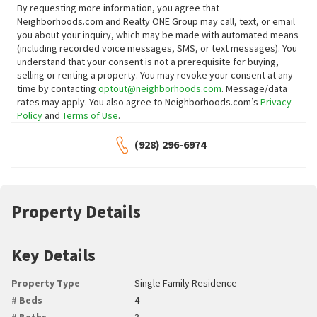
By requesting more information, you agree that
Neighborhoods.com and Realty ONE Group may call, text, or email
you about your inquiry, which may be made with automated means
(including recorded voice messages, SMS, or text messages).
You
understand that your consent is not a prerequisite for buying,
selling or renting a property. You may revoke your consent at any
time by contacting
optout@neighborhoods.com
. Message/data
rates may apply. You also agree to Neighborhoods.com’s
Privacy
Policy
and
Terms of Use
.
(928) 296-6974
Property Details
Key Details
Property Type
Single Family Residence
# Beds
4
# Baths
3