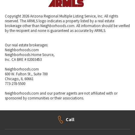
Copyright 2026 Arizona Regional Multiple Listing Service, Inc. All rights
reserved. The ARMLS logo indicates a property listed by a real estate
brokerage other than Neighborhoods.com. All information should be verified
by the recipient and none is guaranteed as accurate by ARMLS.
Our real estate brokerages:
Neighborhoods.com
Neighborhoods Home Source,
Inc. CA BRE # 02003453
Neighborhoods.com
600 W. Fulton St., Suite 700
Chicago, IL 60661
773-278-5500
Neighborhoods.com and our partner agents are not affiliated with or
sponsored by communities or their associations.
Call