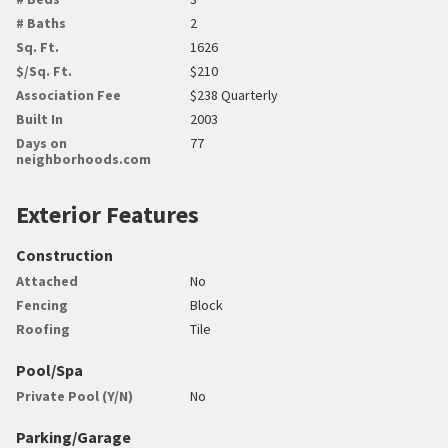
# Baths
2
Sq. Ft.
1626
$/Sq. Ft.
$210
Association Fee
$238 Quarterly
Built In
2003
Days on
77
neighborhoods.com
Exterior Features
Construction
Attached
No
Fencing
Block
Roofing
Tile
Pool/Spa
Private Pool (Y/N)
No
Parking/Garage