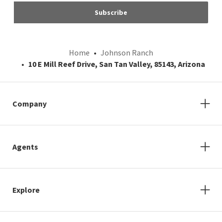
Subscribe
Home
Johnson Ranch
10 E Mill Reef Drive, San Tan Valley, 85143, Arizona
Company
Agents
Explore