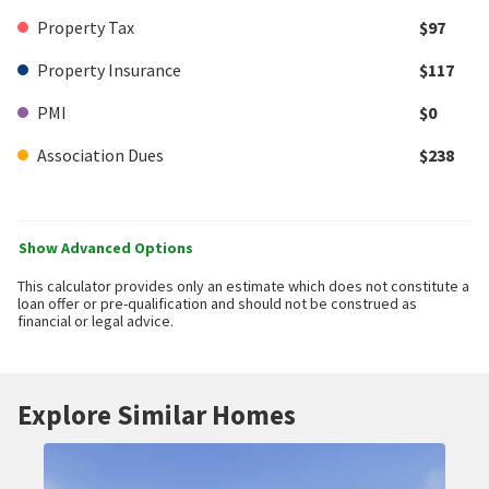
Property Tax
$97
Property Insurance
$117
PMI
$0
Association Dues
$238
Show Advanced Options
This calculator provides only an estimate which does not constitute a
loan offer or pre-qualification and should not be construed as
financial or legal advice.
Explore Similar Homes