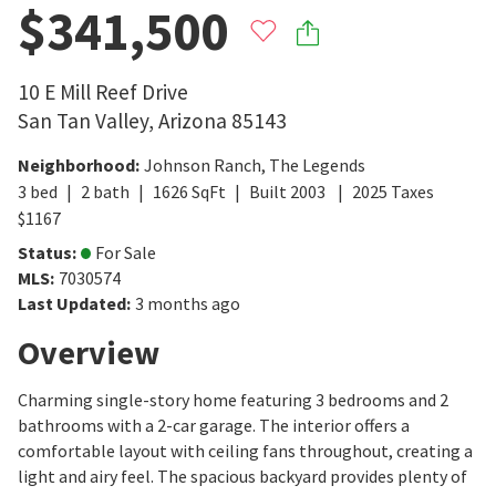
$341,500
10 E Mill Reef Drive
San Tan Valley
,
Arizona
85143
Neighborhood
:
Johnson Ranch
,
The Legends
3
bed
2
bath
1626
SqFt
Built
2003
2025
Taxes
$
1167
Status
:
For Sale
MLS
:
7030574
Last Updated
:
3 months ago
Overview
Charming single-story home featuring 3 bedrooms and 2
bathrooms with a 2-car garage. The interior offers a
comfortable layout with ceiling fans throughout, creating a
light and airy feel. The spacious backyard provides plenty of