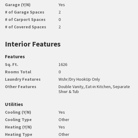
Garage (Y/N)
Yes
# of Garage Spaces
2
# of Carport Spaces
0
# of Covered Spaces
2
Interior Features
Features
Sq. Ft.
1626
Rooms Total
0
Laundry Features
Wshr/Dry HookUp Only
Other Features
Double Vanity, Eat-in Kitchen, Separate
Shwr & Tub
Utilities
Cooling (Y/N)
Yes
Cooling Type
Other
Heating (Y/N)
Yes
Heating Type
Other