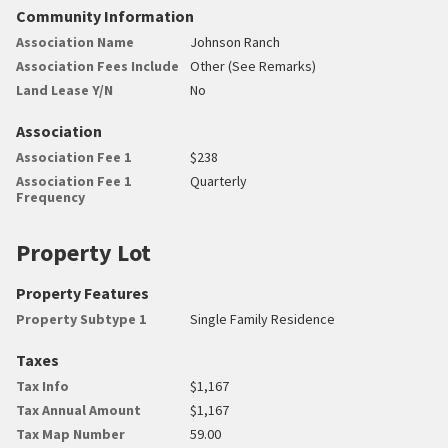
Community Information
Association Name
Johnson Ranch
Association Fees Include
Other (See Remarks)
Land Lease Y/N
No
Association
Association Fee 1
$238
Association Fee 1
Quarterly
Frequency
Property Lot
Property Features
Property Subtype 1
Single Family Residence
Taxes
Tax Info
$1,167
Tax Annual Amount
$1,167
Tax Map Number
59.00