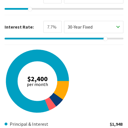
Interest Rate:
30-Year Fixed
$2,400
per month
Principal & Interest
$1,948