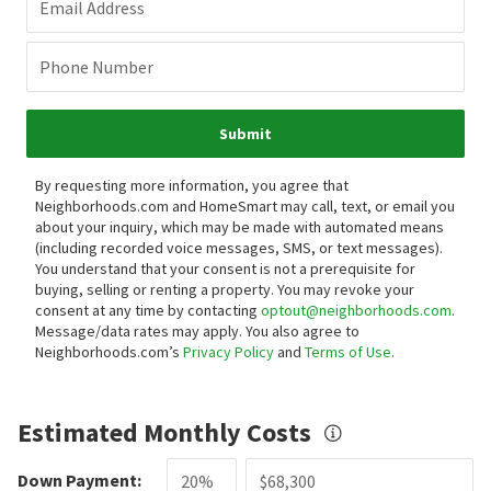
Email Address
Phone Number
Submit
By requesting more information, you agree that
Neighborhoods.com and HomeSmart may call, text, or email you
about your inquiry, which may be made with automated means
(including recorded voice messages, SMS, or text messages).
You understand that your consent is not a prerequisite for
buying, selling or renting a property. You may revoke your
consent at any time by contacting
optout@neighborhoods.com
.
Message/data rates may apply. You also agree to
Neighborhoods.com’s
Privacy Policy
and
Terms of Use
.
Estimated Monthly Costs
Down Payment: