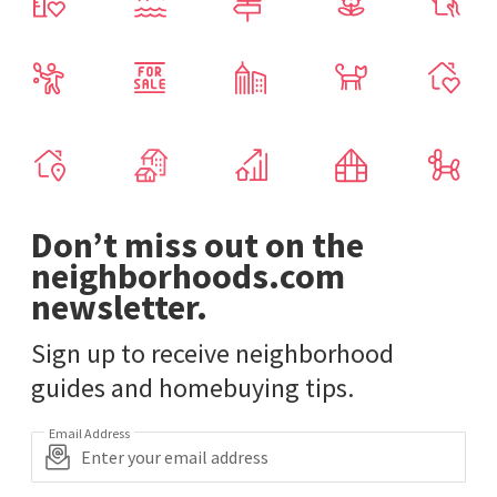
Don’t miss out on the
neighborhoods.com
newsletter.
Sign up to receive neighborhood
guides and homebuying tips.
Email Address