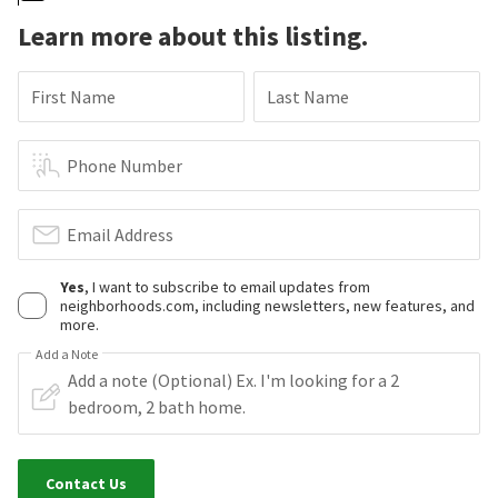
Learn more about this listing.
First Name
Last Name
Phone Number
Email Address
Yes
, I want to subscribe to email updates from
neighborhoods.com, including newsletters, new features, and
more.
Add a Note
Contact Us