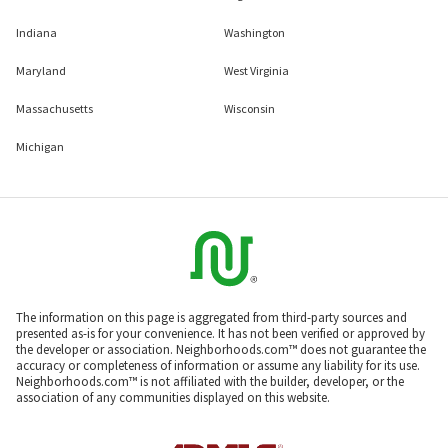
Indiana
Washington
Maryland
West Virginia
Massachusetts
Wisconsin
Michigan
The information on this page is aggregated from third-party sources and
presented as-is for your convenience. It has not been verified or approved by
the developer or association. Neighborhoods.com™ does not guarantee the
accuracy or completeness of information or assume any liability for its use.
Neighborhoods.com™ is not affiliated with the builder, developer, or the
association of any communities displayed on this website.