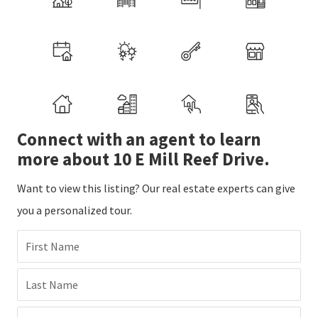
Connect with an agent to learn
more about 10 E Mill Reef Drive.
Want to view this listing? Our real estate experts can give
you a personalized tour.
First Name
Last Name