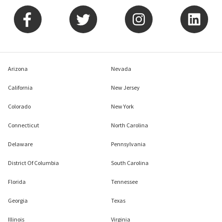
Arizona
Nevada
California
New Jersey
Colorado
New York
Connecticut
North Carolina
Delaware
Pennsylvania
District Of Columbia
South Carolina
Florida
Tennessee
Georgia
Texas
Illinois
Virginia