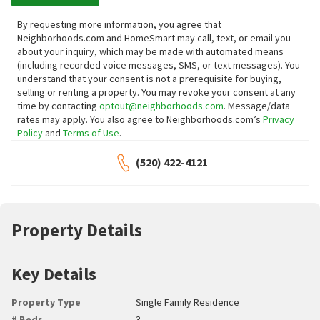
By requesting more information, you agree that
Neighborhoods.com and HomeSmart may call, text, or email you
about your inquiry, which may be made with automated means
(including recorded voice messages, SMS, or text messages).
You
understand that your consent is not a prerequisite for buying,
selling or renting a property. You may revoke your consent at any
time by contacting
optout@neighborhoods.com
. Message/data
rates may apply. You also agree to Neighborhoods.com’s
Privacy
Policy
and
Terms of Use
.
(520) 422-4121
Property Details
Key Details
Property Type
Single Family Residence
# Beds
3