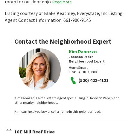
room for outdoor enjo
Read More
Listing courtesy of Blake Keathley, Everystate, Inc Listing
Agent Contact Information: 661-900-9145
Contact the Neighborhood Expert
Kim Panozzo
Johnson Ranch
Neighborhood Expert
HomeSmart
Lic#:
SA538315000
(520) 422-4121
Kim Panozzo is a real estate agent specializing in Johnson Ranch and
other nearby neighborhoods.
Kim can help you buy or sell a home in this neighborhood.
10 E Mill Reef Drive