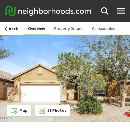
Overview
Property Details
Comparables
Back
Map
21
Photos