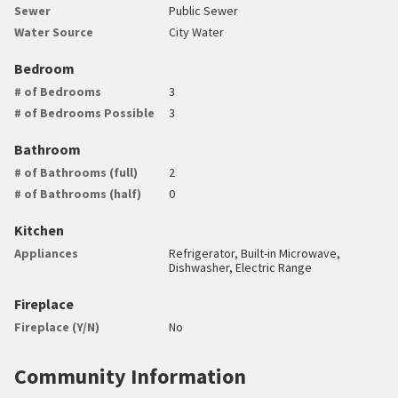
Sewer
Public Sewer
Water Source
City Water
Bedroom
# of Bedrooms
3
# of Bedrooms Possible
3
Bathroom
# of Bathrooms (full)
2
# of Bathrooms (half)
0
Kitchen
Appliances
Refrigerator, Built-in Microwave,
Dishwasher, Electric Range
Fireplace
Fireplace (Y/N)
No
Community Information