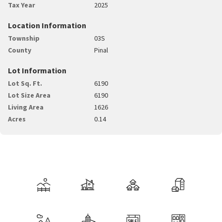
Tax Year
2025
Location Information
Township
03S
County
Pinal
Lot Information
Lot Sq. Ft.
6190
Lot Size Area
6190
Living Area
1626
Acres
0.14