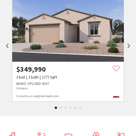
$
349,990
3
bed
2
bath
1777
SqFt
6644 E UPLAND WAY
Compass
3 months on neighborhoods.com