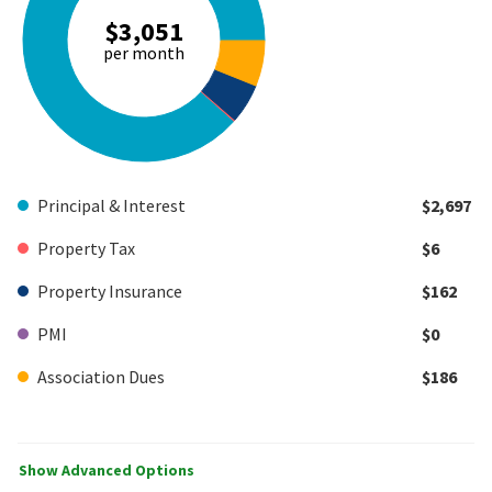
$3,051
per month
Principal & Interest
$2,697
Property Tax
$6
Property Insurance
$162
PMI
$0
Association Dues
$186
Show Advanced Options