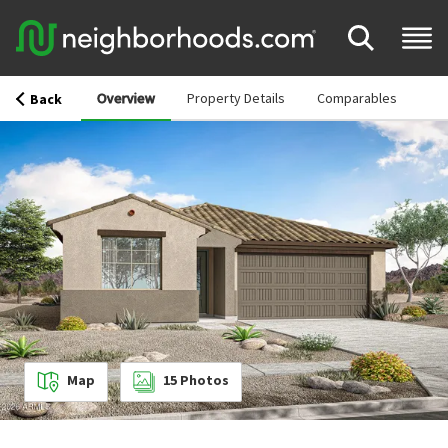
Overview
Property Details
Comparables
Back
Map
15
Photos