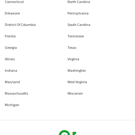
Connecticut
North Carolina
Delaware
Pennsylvania
District Of Columbia
South Carolina
Florida
Tennessee
Georgia
Texas
Illinois
Virginia
Indiana
Washington
Maryland
West Virginia
Massachusetts
Wisconsin
Michigan