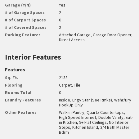
Garage (Y/N)
Yes
# of Garage Spaces
2
# of Carport Spaces
0
# of Covered Spaces
2
Parking Features
Attached Garage, Garage Door Opener,
Direct Access
Interior Features
Features
Sq. Ft.
2138
Flooring
Carpet, Tile
Rooms Total
0
Laundry Features
Inside, Engy Star (See Rmks), Wshr/Dry
HookUp Only
Other Features
Walk-in Pantry, Quartz Countertops,
High Speed Internet, Double Vanity, Eat-
in Kitchen, 9+ Flat Ceilings, No Interior
Steps, Kitchen Island, 3/4 Bath Master
Bdrm