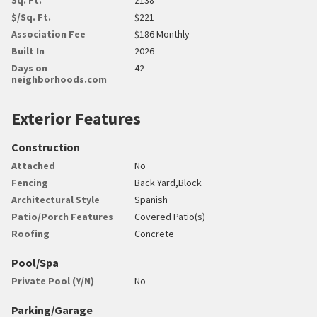
$/Sq. Ft.
$221
Association Fee
$186 Monthly
Built In
2026
Days on
42
neighborhoods.com
Exterior Features
Construction
Attached
No
Fencing
Back Yard,Block
Architectural Style
Spanish
Patio/Porch Features
Covered Patio(s)
Roofing
Concrete
Pool/Spa
Private Pool (Y/N)
No
Parking/Garage