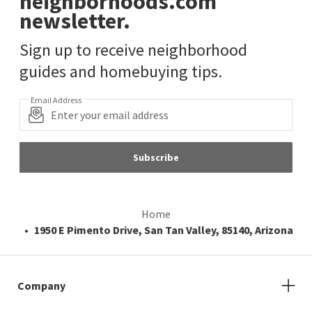
neighborhoods.com
newsletter.
Sign up to receive neighborhood
guides and homebuying tips.
Email Address
Subscribe
Home
1950 E Pimento Drive, San Tan Valley, 85140, Arizona
Company