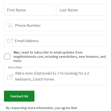
First Name
Last Name
Phone Number
Email Address
Yes
, I want to subscribe to email updates from
neighborhoods.com, including newsletters, new features, and
more.
Add a Note
Contact Us
By requesting more information, you agree that