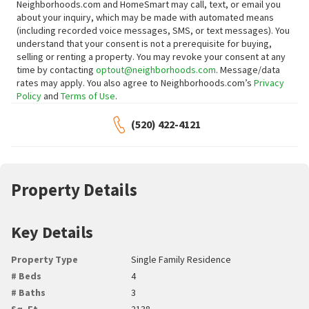
Neighborhoods.com and HomeSmart may call, text, or email you
about your inquiry, which may be made with automated means
(including recorded voice messages, SMS, or text messages).
You
understand that your consent is not a prerequisite for buying,
selling or renting a property. You may revoke your consent at any
time by contacting
optout@neighborhoods.com
. Message/data
rates may apply. You also agree to Neighborhoods.com’s
Privacy
Policy
and
Terms of Use
.
(520) 422-4121
Property Details
Key Details
Property Type
Single Family Residence
# Beds
4
# Baths
3
Sq. Ft.
2138