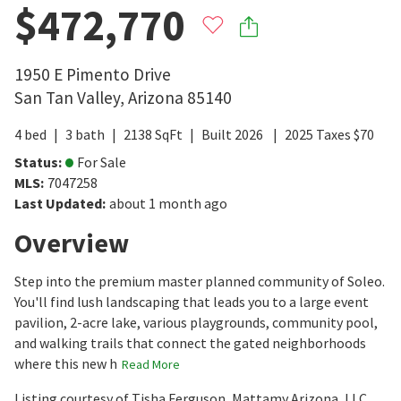
$472,770
1950 E Pimento Drive
San Tan Valley
,
Arizona
85140
4
bed
3
bath
2138
SqFt
Built
2026
2025
Taxes
$
70
Status
:
For Sale
MLS
:
7047258
Last Updated
:
about 1 month ago
Overview
Step into the premium master planned community of Soleo.
You'll find lush landscaping that leads you to a large event
pavilion, 2-acre lake, various playgrounds, community pool,
and walking trails that connect the gated neighborhoods
where this new h
Read More
Listing courtesy of Tisha Ferguson, Mattamy Arizona, LLC