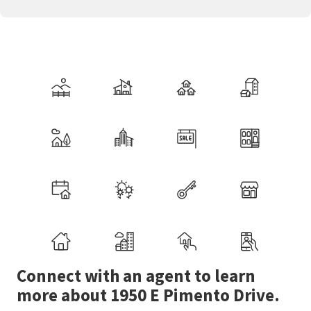
Connect with an agent to learn
more about 1950 E Pimento Drive.