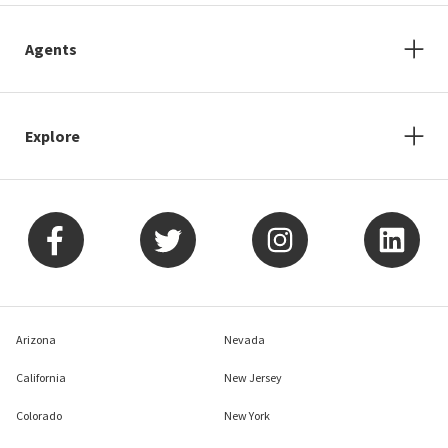
Agents
Explore
Arizona
Nevada
California
New Jersey
Colorado
New York