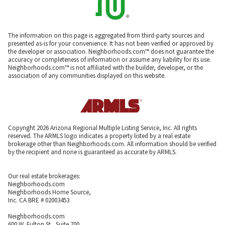
The information on this page is aggregated from third-party sources and
presented as-is for your convenience. It has not been verified or approved by
the developer or association. Neighborhoods.com™ does not guarantee the
accuracy or completeness of information or assume any liability for its use.
Neighborhoods.com™ is not affiliated with the builder, developer, or the
association of any communities displayed on this website.
Copyright 2026 Arizona Regional Multiple Listing Service, Inc. All rights
reserved. The ARMLS logo indicates a property listed by a real estate
brokerage other than Neighborhoods.com. All information should be verified
by the recipient and none is guaranteed as accurate by ARMLS.
Our real estate brokerages:
Neighborhoods.com
Neighborhoods Home Source,
Inc. CA BRE # 02003453
Neighborhoods.com
600 W. Fulton St., Suite 700