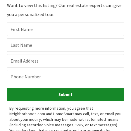
Want to view this listing? Our real estate experts can give
you a personalized tour.
First Name
Last Name
Email Address
Phone Number
Submit
By requesting more information, you agree that
Neighborhoods.com and HomeSmart may call, text, or email you
about your inquiry, which may be made with automated means
(including recorded voice messages, SMS, or text messages).
You understand that your consent is not a prerequisite for