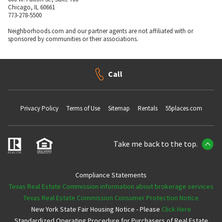
Chicago, IL 60661
773-278-5500
Neighborhoods.com and our partner agents are not affiliated with or
sponsored by communities or their associations.
Call
Privacy Policy
Terms of Use
Sitemap
Rentals
55places.com
Take me back to the top.
Compliance Statements
Texas Real Estate Commission information about brokerage services
Texas Real Estate Commission Consumer Protection Notice
New York State Fair Housing Notice - Please
Click Here
Standardized Operating Procedure for Purchasers of Real Estate