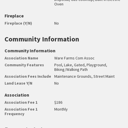
Oven
Fireplace
Fireplace (Y/N)
No
Community Information
Community Information
Association Name
Ware Farms Com Assoc
Community Features
Pool, Lake, Gated, Playground,
Biking/Walking Path
Association Fees Include
Maintenance Grounds, Street Maint
Land Lease Y/N
No
Association
Association Fee 1
$186
Association Fee 1
Monthly
Frequency