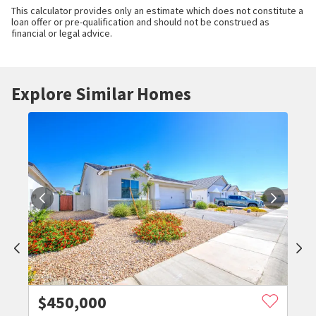
This calculator provides only an estimate which does not constitute a
loan offer or pre-qualification and should not be construed as
financial or legal advice.
Explore Similar Homes
$
450,000