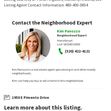
Listing Agent Contact Information: 480-400-0854
Contact the Neighborhood Expert
Kim Panozzo
Neighborhood Expert
HomeSmart
Lic#:
SA538315000
(520) 422-4121
Kim Panozzo is a real estate agent specializing in and other nearby
neighborhoods.
Kim can help you buy or sell a home in this neighborhood.
1950 E Pimento Drive
Learn more about this listing.