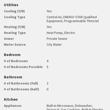
Utilities
Cooling (Y/N)
Yes
Cooling Type
Central Air, ENERGY STAR Qualified
Equipment, Programmable Thmstat
Heating (Y/N)
Yes
Heating Type
Heat Pump, Electric
Sewer
Private Sewer
Water Source
City Water
Bedroom
# of Bedrooms
4
# of Bedrooms Possible
5
Bathroom
# of Bathrooms (full)
3
# of Bathrooms (half)
0
Kitchen
Appliances
Built-in Microwave, Dishwasher,
Disposal, Gas Cooktop, Built-In Electric