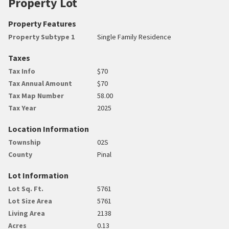
Property Lot
Property Features
Property Subtype 1
Single Family Residence
Taxes
Tax Info
$70
Tax Annual Amount
$70
Tax Map Number
58.00
Tax Year
2025
Location Information
Township
02S
County
Pinal
Lot Information
Lot Sq. Ft.
5761
Lot Size Area
5761
Living Area
2138
Acres
0.13