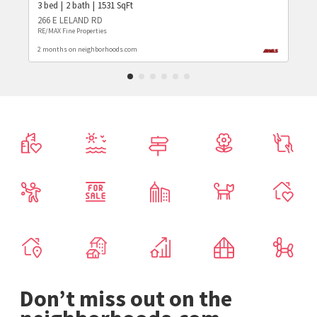
3
bed
2
bath
1531
SqFt
266 E LELAND RD
RE/MAX Fine Properties
2 months on neighborhoods.com
Don’t miss out on the