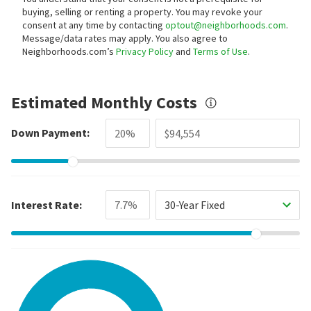
buying, selling or renting a property. You may revoke your
consent at any time by contacting
optout@neighborhoods.com
.
Message/data rates may apply. You also agree to
Neighborhoods.com’s
Privacy Policy
and
Terms of Use
.
Estimated Monthly Costs
Down Payment:
Interest Rate:
30-Year Fixed