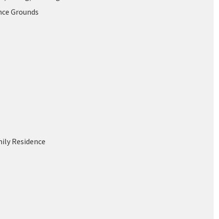
nce Grounds
mily Residence