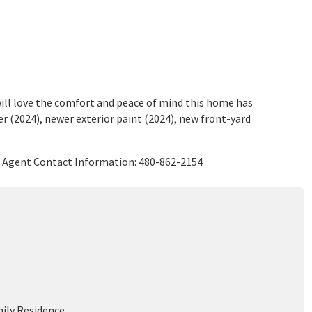
ll love the comfort and peace of mind this home has
r (2024), newer exterior paint (2024), new front-yard
g Agent Contact Information: 480-862-2154
mily Residence