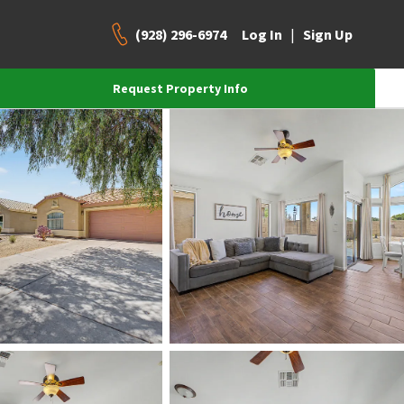
(928) 296-6974
|
Log In
Sign Up
Request Property Info