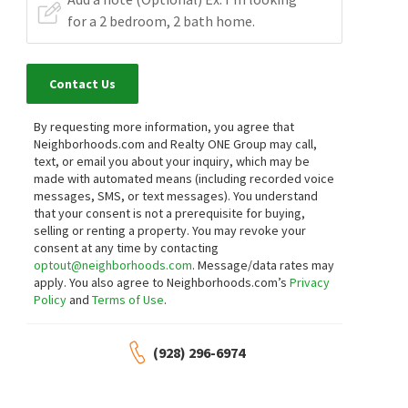
Contact Us
By requesting more information, you agree that
Neighborhoods.com and Realty ONE Group may call,
text, or email you about your inquiry, which may be
made with automated means (including recorded voice
messages, SMS, or text messages).
You understand
that your consent is not a prerequisite for buying,
selling or renting a property. You may revoke your
consent at any time by contacting
optout@neighborhoods.com
. Message/data rates may
apply. You also agree to Neighborhoods.com’s
Privacy
Policy
and
Terms of Use
.
(928) 296-6974