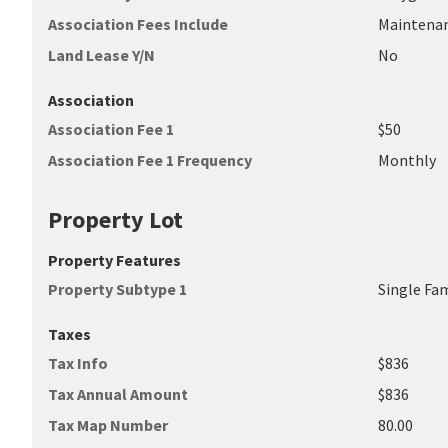
Association Fees Include
Maintena
Land Lease Y/N
No
Association
Association Fee 1
$50
Association Fee 1 Frequency
Monthly
Property Lot
Property Features
Property Subtype 1
Single Fa
Taxes
Tax Info
$836
Tax Annual Amount
$836
Tax Map Number
80.00