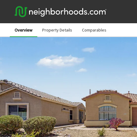
Overview
Property Details
Comparables