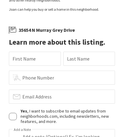
and other nearby neighborhoods.
Joan can help you buy or sell a home in this neighborhood.
35654 N Murray Grey Drive
Learn more about this listing.
First Name
Last Name
Phone Number
Email Address
Yes
, I want to subscribe to email updates from
neighborhoods.com, including newsletters, new
features, and more.
Add a Note