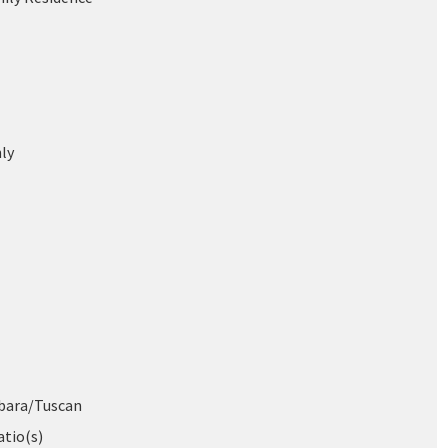
ly
bara/Tuscan
atio(s)