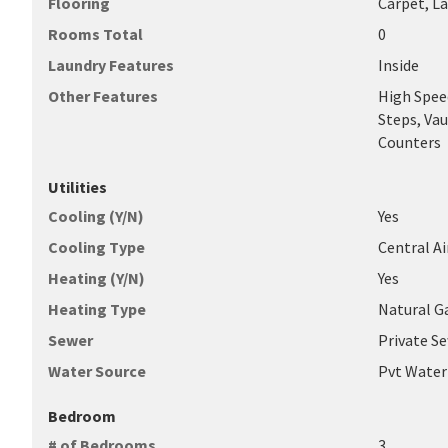
Flooring
Carpet, L
Rooms Total
0
Laundry Features
Inside
Other Features
High Speed
Steps, Vau
Counters
Utilities
Cooling (Y/N)
Yes
Cooling Type
Central Ai
Heating (Y/N)
Yes
Heating Type
Natural G
Sewer
Private S
Water Source
Pvt Wate
Bedroom
# of Bedrooms
3