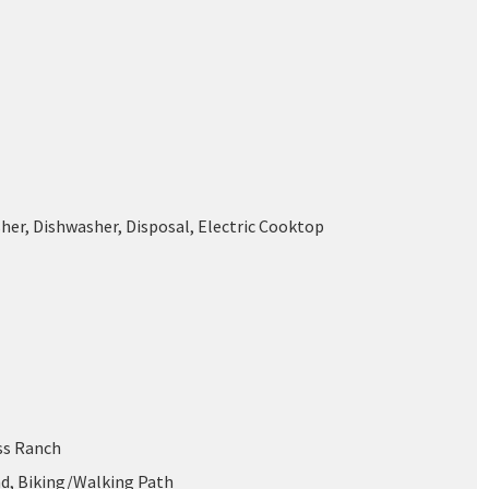
her, Dishwasher, Disposal, Electric Cooktop
oss Ranch
d, Biking/Walking Path