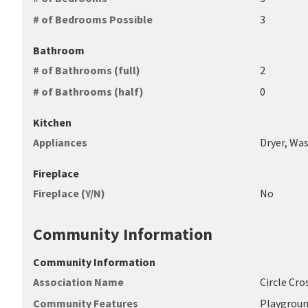
# of Bedrooms Possible
3
Bathroom
# of Bathrooms (full)
2
# of Bathrooms (half)
0
Kitchen
Appliances
Dryer, Was
Fireplace
Fireplace (Y/N)
No
Community Information
Community Information
Association Name
Circle Cr
Community Features
Playgroun