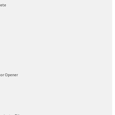
rete
oor Opener