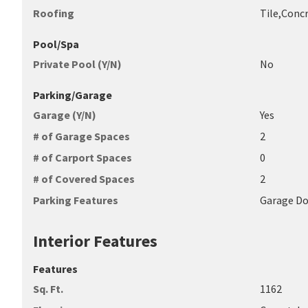
Roofing
Tile,Conc
Pool/Spa
Private Pool (Y/N)
No
Parking/Garage
Garage (Y/N)
Yes
# of Garage Spaces
2
# of Carport Spaces
0
# of Covered Spaces
2
Parking Features
Garage D
Interior Features
Features
Sq. Ft.
1162