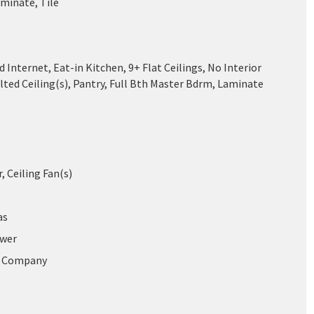
aminate, Tile
 Internet, Eat-in Kitchen, 9+ Flat Ceilings, No Interior
lted Ceiling(s), Pantry, Full Bth Master Bdrm, Laminate
r, Ceiling Fan(s)
as
ewer
r Company