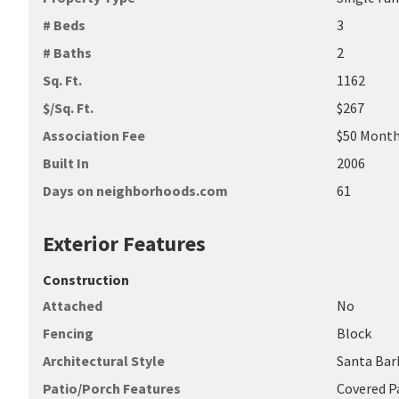
# Beds
3
# Baths
2
Sq. Ft.
1162
$/Sq. Ft.
$267
Association Fee
$50 Month
Built In
2006
Days on neighborhoods.com
61
Exterior Features
Construction
Attached
No
Fencing
Block
Architectural Style
Santa Bar
Patio/Porch Features
Covered P