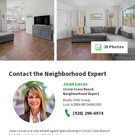
25
Photos
Contact the Neighborhood Expert
Joan Lucas
Circle Cross Ranch
Neighborhood Expert
Realty ONE Group
Lic#:
AZRE# BR704041000
(928) 296-6974
Joan Lucas is a real estate agent specializing in Circle Cross Ranch