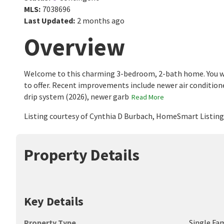
MLS
:
7038696
Last Updated
:
2 months ago
Overview
Welcome to this charming 3-bedroom, 2-bath home. You wi
to offer. Recent improvements include newer air conditione
drip system (2026), newer garb
Read More
Listing courtesy of Cynthia D Burbach, HomeSmart Listin
Property Details
Key Details
Property Type
Single Fa