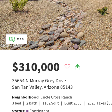
Map
$310,000
35654 N Murray Grey Drive
San Tan Valley
,
Arizona
85143
Neighborhood
:
Circle Cross Ranch
3
bed
2
bath
1162
SqFt
Built
2006
2025
Taxes
$
8
Status
:
Contingent