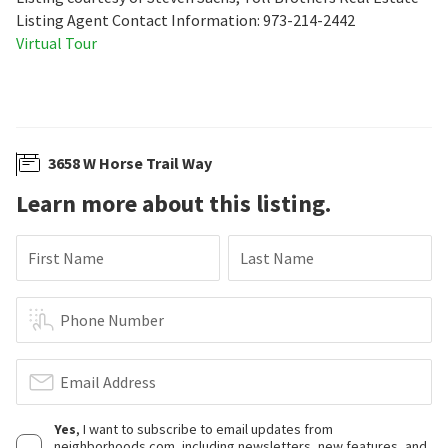
Listing Agent Contact Information: 973-214-2442
Virtual Tour
3658 W Horse Trail Way
Learn more about this listing.
First Name
Last Name
Phone Number
Email Address
Yes
, I want to subscribe to email updates from
neighborhoods.com, including newsletters, new features, and