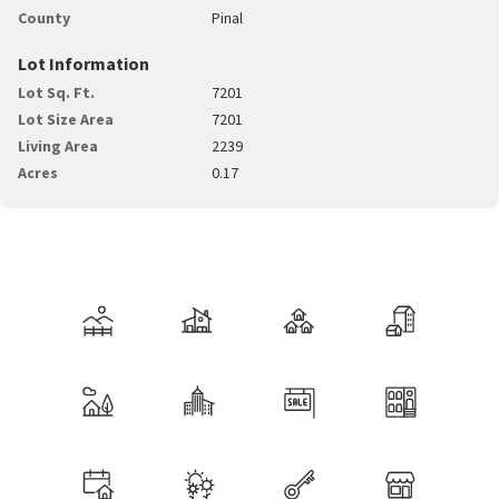
County
Pinal
Lot Information
Lot Sq. Ft.
7201
Lot Size Area
7201
Living Area
2239
Acres
0.17