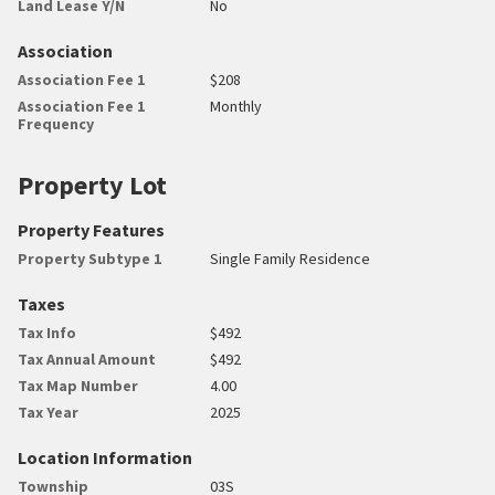
Land Lease Y/N
No
Association
Association Fee 1
$208
Association Fee 1
Monthly
Frequency
Property Lot
Property Features
Property Subtype 1
Single Family Residence
Taxes
Tax Info
$492
Tax Annual Amount
$492
Tax Map Number
4.00
Tax Year
2025
Location Information
Township
03S