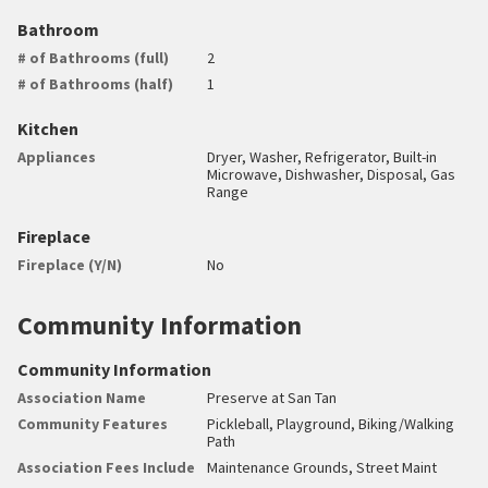
Bathroom
# of Bathrooms (full)
2
# of Bathrooms (half)
1
Kitchen
Appliances
Dryer, Washer, Refrigerator, Built-in
Microwave, Dishwasher, Disposal, Gas
Range
Fireplace
Fireplace (Y/N)
No
Community Information
Community Information
Association Name
Preserve at San Tan
Community Features
Pickleball, Playground, Biking/Walking
Path
Association Fees Include
Maintenance Grounds, Street Maint