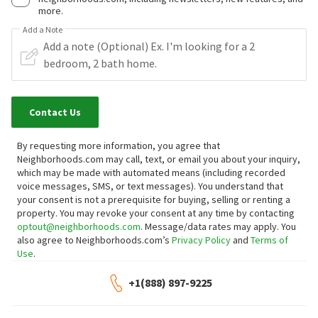
more.
Add a Note
Contact Us
By requesting more information, you agree that
Neighborhoods.com may call, text, or email you about your inquiry,
which may be made with automated means (including recorded
voice messages, SMS, or text messages).
You understand that
your consent is not a prerequisite for buying, selling or renting a
property. You may revoke your consent at any time by contacting
optout@neighborhoods.com
. Message/data rates may apply. You
also agree to Neighborhoods.com’s
Privacy Policy
and
Terms of
Use
.
+1(888) 897-9225