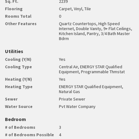
Sq. Ft.
2239
Flooring
Carpet, Vinyl, Tile
Rooms Total
0
Other Features
Quartz Countertops, High Speed
Internet, Double Vanity, 9+ Flat Ceilings,
Kitchen Island, Pantry, 3/4 Bath Master
Bdrm
Utilities
Cooling (Y/N)
Yes
Cooling Type
Central Air, ENERGY STAR Qualified
Equipment, Programmable Thmstat
Heating (Y/N)
Yes
Heating Type
ENERGY STAR Qualified Equipment,
Natural Gas
Sewer
Private Sewer
Water Source
Pvt Water Company
Bedroom
# of Bedrooms
3
# of Bedrooms Possible
4