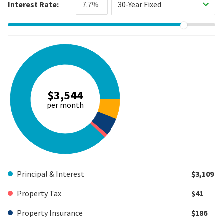
Interest Rate:
30-Year Fixed
$3,544
per month
Principal & Interest
$3,109
Property Tax
$41
Property Insurance
$186