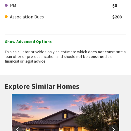
PMI
$0
Association Dues
$208
Show Advanced Options
This calculator provides only an estimate which does not constitute a
loan offer or pre-qualification and should not be construed as
financial or legal advice.
Explore Similar Homes