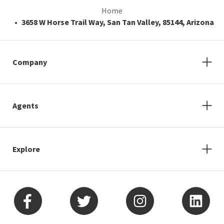
Home
3658 W Horse Trail Way, San Tan Valley, 85144, Arizona
Company
Agents
Explore