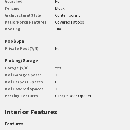
Attached
No
Fencing
Block
Architectural Style
Contemporary
Patio/Porch Features
Covered Patio(s)
Roofing
Tile
Pool/Spa
Private Pool (Y/N)
No
Parking/Garage
Garage (Y/N)
Yes
# of Garage Spaces
3
# of Carport Spaces
0
# of Covered Spaces
3
Parking Features
Garage Door Opener
Interior Features
Features