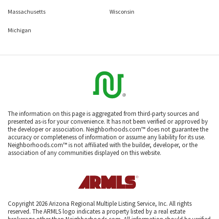
Massachusetts
Wisconsin
Michigan
The information on this page is aggregated from third-party sources and
presented as-is for your convenience. It has not been verified or approved by
the developer or association. Neighborhoods.com™ does not guarantee the
accuracy or completeness of information or assume any liability for its use.
Neighborhoods.com™ is not affiliated with the builder, developer, or the
association of any communities displayed on this website.
Copyright 2026 Arizona Regional Multiple Listing Service, Inc. All rights
reserved. The ARMLS logo indicates a property listed by a real estate