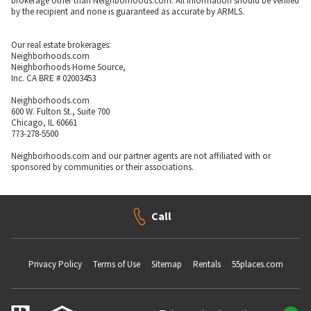
brokerage other than Neighborhoods.com. All information should be verified
by the recipient and none is guaranteed as accurate by ARMLS.
Our real estate brokerages:
Neighborhoods.com
Neighborhoods Home Source,
Inc. CA BRE # 02003453
Neighborhoods.com
600 W. Fulton St., Suite 700
Chicago, IL 60661
773-278-5500
Neighborhoods.com and our partner agents are not affiliated with or
sponsored by communities or their associations.
Call
Privacy Policy
Terms of Use
Sitemap
Rentals
55places.com