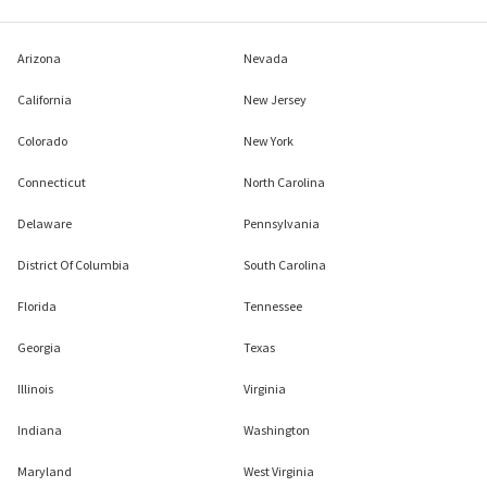
Arizona
Nevada
California
New Jersey
Colorado
New York
Connecticut
North Carolina
Delaware
Pennsylvania
District Of Columbia
South Carolina
Florida
Tennessee
Georgia
Texas
Illinois
Virginia
Indiana
Washington
Maryland
West Virginia