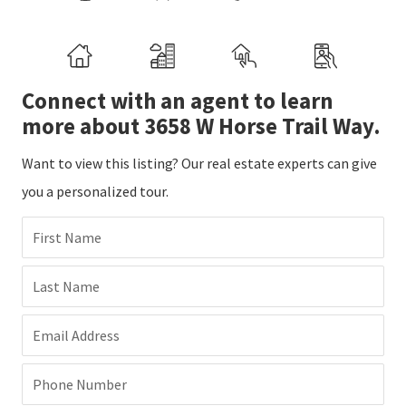
Connect with an agent to learn
more about 3658 W Horse Trail Way.
Want to view this listing? Our real estate experts can give
you a personalized tour.
First Name
Last Name
Email Address
Phone Number