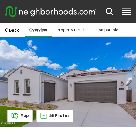
Overview
Property Details
Comparables
Back
Map
56
Photos