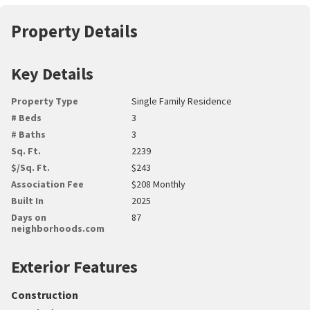
Property Details
Key Details
Property Type
Single Family Residence
# Beds
3
# Baths
3
Sq. Ft.
2239
$/Sq. Ft.
$243
Association Fee
$208 Monthly
Built In
2025
Days on
87
neighborhoods.com
Exterior Features
Construction