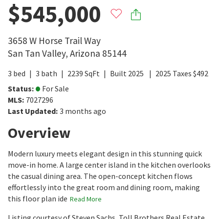
$545,000
3658 W Horse Trail Way
San Tan Valley
,
Arizona
85144
3
bed
3
bath
2239
SqFt
Built
2025
2025
Taxes
$
492
Status
:
For Sale
MLS
:
7027296
Last Updated
:
3 months ago
Overview
Modern luxury meets elegant design in this stunning quick
move-in home. A large center island in the kitchen overlooks
the casual dining area. The open-concept kitchen flows
effortlessly into the great room and dining room, making
this floor plan ide
Read More
Listing courtesy of Steven Sachs, Toll Brothers Real Estate