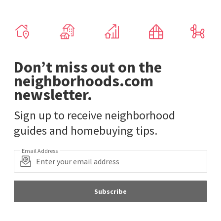
Don’t miss out on the
neighborhoods.com
newsletter.
Sign up to receive neighborhood
guides and homebuying tips.
Email Address
Subscribe