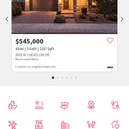
$
545,000
4
bed
3
bath
2167
SqFt
2831 W CHEVELON DR
Ravenswood Realty
2 months on neighborhoods.com