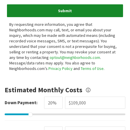
Submit
By requesting more information, you agree that
Neighborhoods.com may call, text, or email you about your
inquiry, which may be made with automated means (including
recorded voice messages, SMS, or text messages).
You
understand that your consent is not a prerequisite for buying,
selling or renting a property. You may revoke your consent at
any time by contacting
optout@neighborhoods.com
.
Message/data rates may apply. You also agree to
Neighborhoods.com’s
Privacy Policy
and
Terms of Use
.
Estimated Monthly Costs
Down Payment: