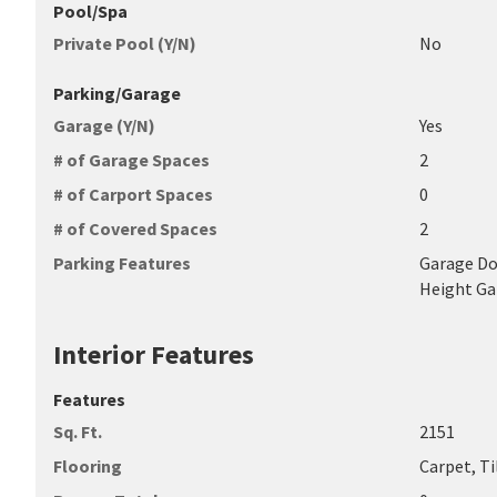
Pool/Spa
Private Pool (Y/N)
No
Parking/Garage
Garage (Y/N)
Yes
# of Garage Spaces
2
# of Carport Spaces
0
# of Covered Spaces
2
Parking Features
Garage Do
Height Ga
Interior Features
Features
Sq. Ft.
2151
Flooring
Carpet, Ti