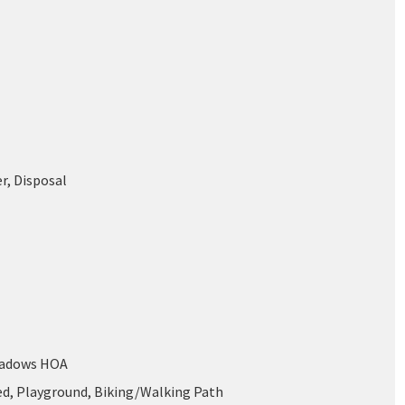
r, Disposal
eadows HOA
ed, Playground, Biking/Walking Path