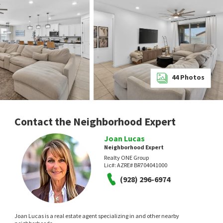
44
Photos
Contact the Neighborhood Expert
Joan Lucas
Neighborhood Expert
Realty ONE Group
Lic#:
AZRE# BR704041000
(928) 296-6974
Joan Lucas is a real estate agent specializing in and other nearby