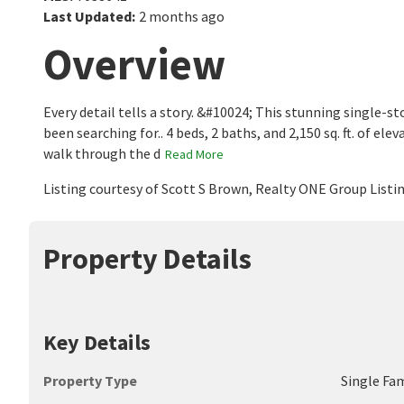
Last Updated
:
2 months ago
Overview
Every detail tells a story. &#10024; This stunning single-
been searching for.. 4 beds, 2 baths, and 2,150 sq. ft. of 
walk through the d
Read More
Listing courtesy of Scott S Brown, Realty ONE Group List
Property Details
Key Details
Property Type
Single Fa