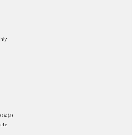
hly
atio(s)
rete