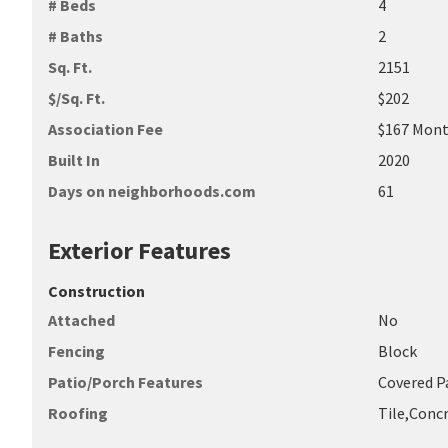
# Beds
4
# Baths
2
Sq. Ft.
2151
$/Sq. Ft.
$202
Association Fee
$167 Mont
Built In
2020
Days on neighborhoods.com
61
Exterior Features
Construction
Attached
No
Fencing
Block
Patio/Porch Features
Covered P
Roofing
Tile,Conc