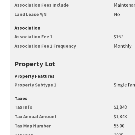
Association Fees Include
Maintena
Land Lease Y/N
No
Association
Association Fee 1
$167
Association Fee 1 Frequency
Monthly
Property Lot
Property Features
Property Subtype 1
Single Fa
Taxes
Tax Info
$1,848
Tax Annual Amount
$1,848
Tax Map Number
55.00