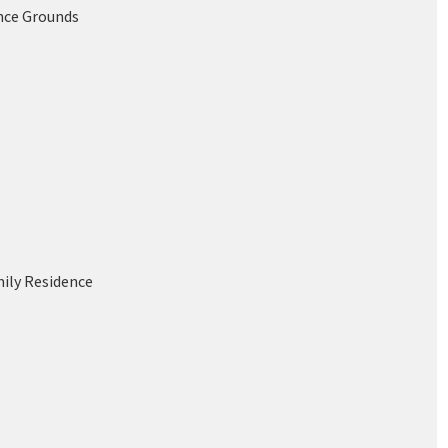
nce Grounds
mily Residence