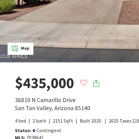
Map
$435,000
36810 N Camarillo Drive
San Tan Valley
,
Arizona
85140
4
bed
2
bath
2151
SqFt
Built
2020
2025
Taxes
$
1
Status
:
Contingent
MLS
:
7038641