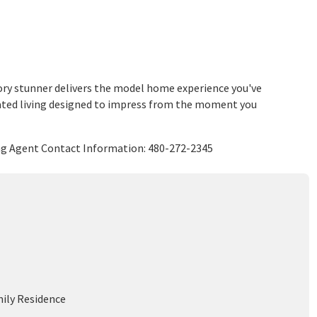
story stunner delivers the model home experience you've
elevated living designed to impress from the moment you
ing Agent Contact Information: 480-272-2345
mily Residence