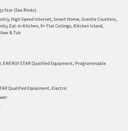
gy Star (See Rmks)
antry, High Speed Internet, Smart Home, Granite Counters,
ity, Eat-in Kitchen, 9+ Flat Ceilings, Kitchen Island,
Shwr & Tub
ir, ENERGY STAR Qualified Equipment, Programmable
AR Qualified Equipment, Electric
ewer
r