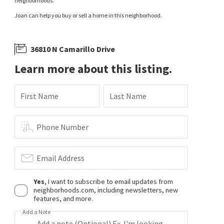
neighborhoods.
Joan can help you buy or sell a home in this neighborhood.
36810 N Camarillo Drive
Learn more about this listing.
First Name
Last Name
Phone Number
Email Address
Yes
, I want to subscribe to email updates from
neighborhoods.com, including newsletters, new
features, and more.
Add a Note