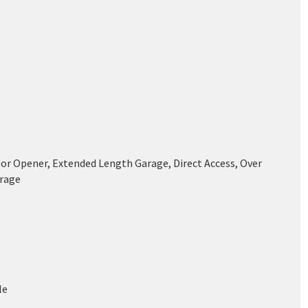
or Opener, Extended Length Garage, Direct Access, Over
rage
le