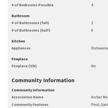
# of Bedrooms Possible
4
Bathroom
# of Bathrooms (full)
2
# of Bathrooms (half)
0
Kitchen
Appliances
Dishwashe
Fireplace
Fireplace (Y/N)
No
Community Information
Community Information
Association Name
Archer M
Community Features
Pool, Gat