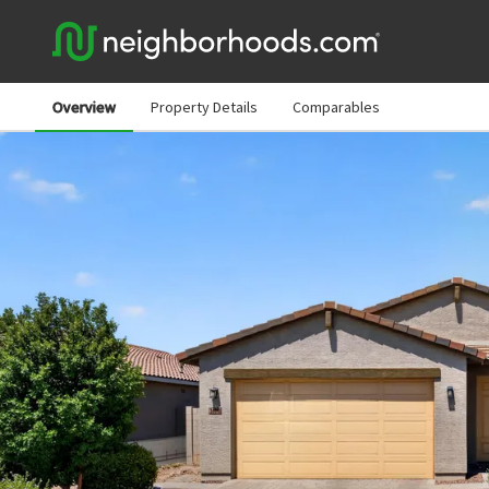
Overview
Property Details
Comparables