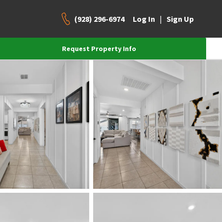
(928) 296-6974
|
Log In
Sign Up
Request Property Info