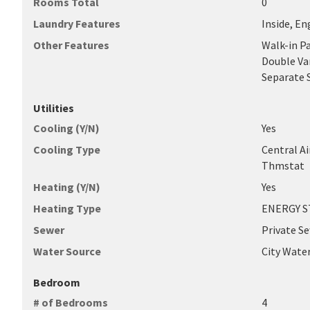
Rooms Total
0
Laundry Features
Inside, En
Other Features
Walk-in P
Double Van
Separate 
Utilities
Cooling (Y/N)
Yes
Cooling Type
Central A
Thmstat
Heating (Y/N)
Yes
Heating Type
ENERGY ST
Sewer
Private S
Water Source
City Wate
Bedroom
# of Bedrooms
4