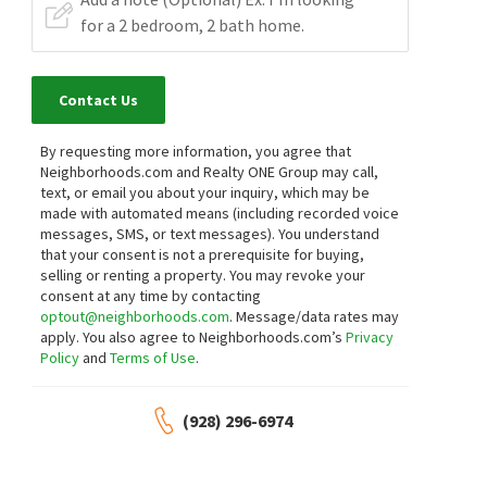
Contact Us
By requesting more information, you agree that
Neighborhoods.com and Realty ONE Group may call,
text, or email you about your inquiry, which may be
made with automated means (including recorded voice
messages, SMS, or text messages).
You understand
that your consent is not a prerequisite for buying,
selling or renting a property. You may revoke your
consent at any time by contacting
optout@neighborhoods.com
. Message/data rates may
apply. You also agree to Neighborhoods.com’s
Privacy
Policy
and
Terms of Use
.
(928) 296-6974