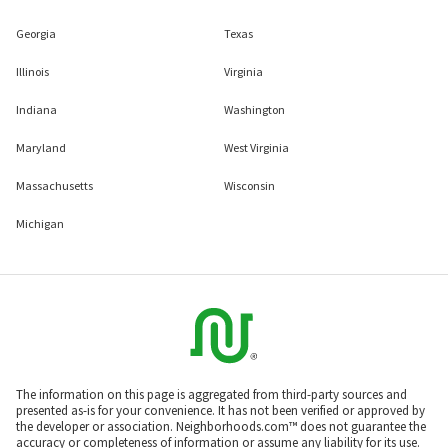
Georgia
Texas
Illinois
Virginia
Indiana
Washington
Maryland
West Virginia
Massachusetts
Wisconsin
Michigan
The information on this page is aggregated from third-party sources and
presented as-is for your convenience. It has not been verified or approved by
the developer or association. Neighborhoods.com™ does not guarantee the
accuracy or completeness of information or assume any liability for its use.