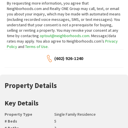
By requesting more information, you agree that
Neighborhoods.com and Realty ONE Group may call, text, or email
you about your inquiry, which may be made with automated means
(including recorded voice messages, SMS, or text messages).
You
understand that your consent is not a prerequisite for buying,
selling or renting a property. You may revoke your consent at any
time by contacting
optout@neighborhoods.com
. Message/data
rates may apply. You also agree to Neighborhoods.com’s
Privacy
Policy
and
Terms of Use
.
(602) 926-1240
Property Details
Key Details
Property Type
Single Family Residence
# Beds
5
# Baths
3