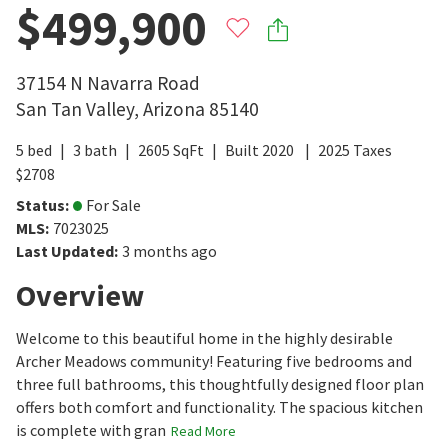
$499,900
37154 N Navarra Road
San Tan Valley
,
Arizona
85140
5
bed
3
bath
2605
SqFt
Built
2020
2025
Taxes
$
2708
Status
:
For Sale
MLS
:
7023025
Last Updated
:
3 months ago
Overview
Welcome to this beautiful home in the highly desirable
Archer Meadows community! Featuring five bedrooms and
three full bathrooms, this thoughtfully designed floor plan
offers both comfort and functionality. The spacious kitchen
is complete with gran
Read More