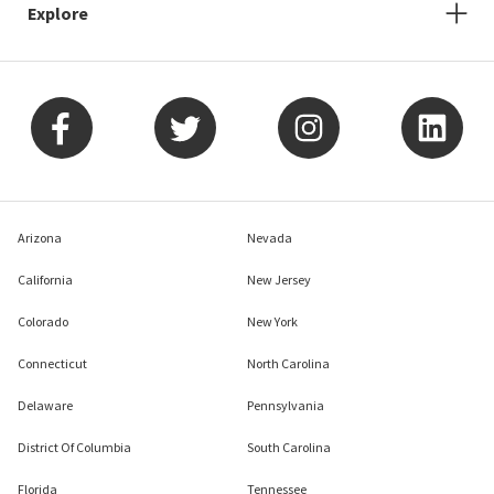
Explore
Arizona
Nevada
California
New Jersey
Colorado
New York
Connecticut
North Carolina
Delaware
Pennsylvania
District Of Columbia
South Carolina
Florida
Tennessee