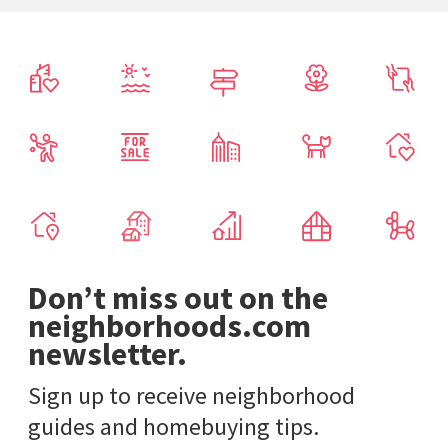
Don’t miss out on the
neighborhoods.com
newsletter.
Sign up to receive neighborhood
guides and homebuying tips.