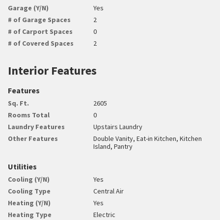
Garage (Y/N)
Yes
# of Garage Spaces
2
# of Carport Spaces
0
# of Covered Spaces
2
Interior Features
Features
Sq. Ft.
2605
Rooms Total
0
Laundry Features
Upstairs Laundry
Other Features
Double Vanity, Eat-in Kitchen, Kitchen
Island, Pantry
Utilities
Cooling (Y/N)
Yes
Cooling Type
Central Air
Heating (Y/N)
Yes
Heating Type
Electric