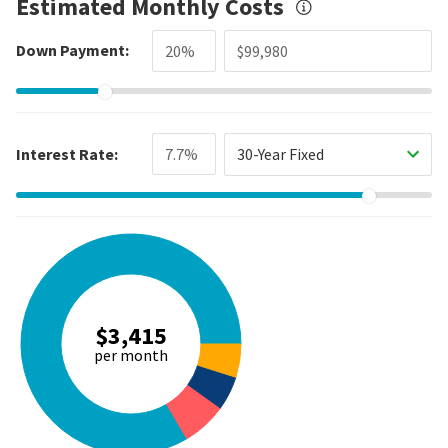
Estimated Monthly Costs
Down Payment:
Interest Rate:
30-Year Fixed
$3,415
per month