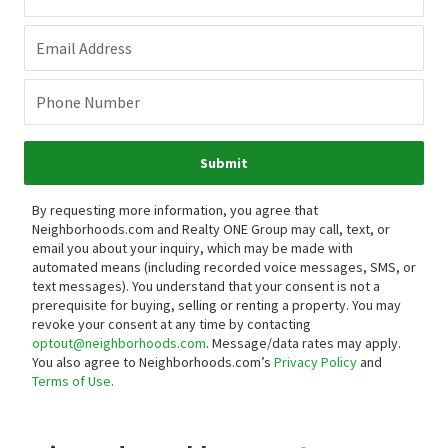
Email Address
Phone Number
Submit
By requesting more information, you agree that
Neighborhoods.com and Realty ONE Group may call, text, or
email you about your inquiry, which may be made with
automated means (including recorded voice messages, SMS, or
text messages).
You understand that your consent is not a
prerequisite for buying, selling or renting a property. You may
revoke your consent at any time by contacting
optout@neighborhoods.com
. Message/data rates may apply.
You also agree to Neighborhoods.com’s
Privacy Policy
and
Terms of Use
.