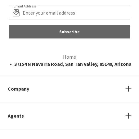
Email Address
Subscribe
Home
37154 N Navarra Road, San Tan Valley, 85140, Arizona
Company
Agents