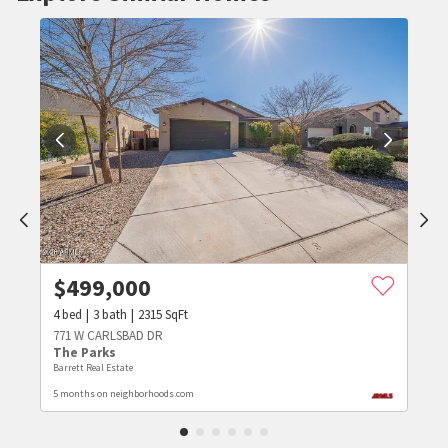
$
499,000
4
bed
3
bath
2315
SqFt
771 W CARLSBAD DR
The Parks
Barrett Real Estate
5 months on neighborhoods.com