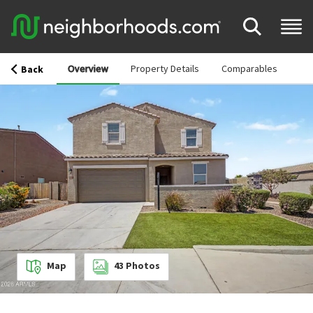
Overview
Property Details
Comparables
Back
Map
43
Photos