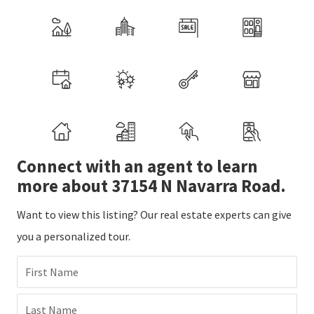
Connect with an agent to learn
more about 37154 N Navarra Road.
Want to view this listing? Our real estate experts can give
you a personalized tour.
First Name
Last Name