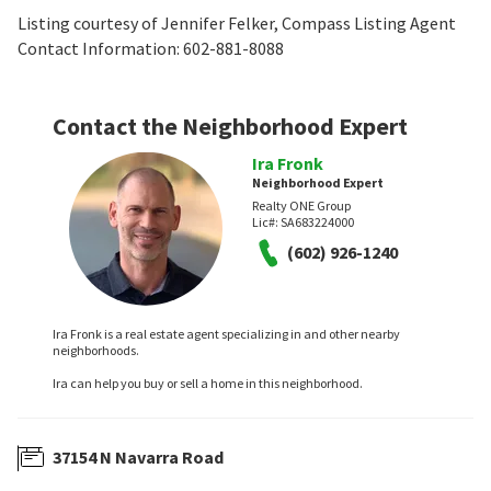
Listing courtesy of Jennifer Felker, Compass Listing Agent
Contact Information: 602-881-8088
Contact the Neighborhood Expert
Ira Fronk
Neighborhood Expert
Realty ONE Group
Lic#:
SA683224000
(602) 926-1240
Ira Fronk is a real estate agent specializing in and other nearby
neighborhoods.
Ira can help you buy or sell a home in this neighborhood.
37154 N Navarra Road