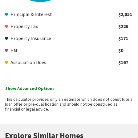
Principal & Interest
$2,851
Property Tax
$226
Property Insurance
$171
PMI
$0
Association Dues
$167
Show Advanced Options
This calculator provides only an estimate which does not constitute a
loan offer or pre-qualification and should not be construed as
financial or legal advice.
Explore Similar Homes