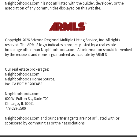
Neighborhoods.com™ is not affiliated with the builder, developer, or the
association of any communities displayed on this website.
Copyright 2026 Arizona Regional Multiple Listing Service, Inc. All rights
reserved. The ARMLS logo indicates a property listed by a real estate
brokerage other than Neighborhoods.com. All information should be verified
by the recipient and none is guaranteed as accurate by ARMLS.
Our real estate brokerages:
Neighborhoods.com
Neighborhoods Home Source,
Inc. CA BRE # 02003453
Neighborhoods.com
600 W. Fulton St., Suite 700
Chicago, IL 60661
773-278-5500
Neighborhoods.com and our partner agents are not affiliated with or
sponsored by communities or their associations.