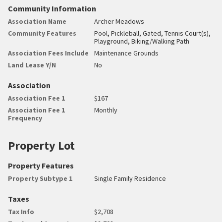
Community Information
Association Name
Archer Meadows
Community Features
Pool, Pickleball, Gated, Tennis Court(s),
Playground, Biking/Walking Path
Association Fees Include
Maintenance Grounds
Land Lease Y/N
No
Association
Association Fee 1
$167
Association Fee 1
Monthly
Frequency
Property Lot
Property Features
Property Subtype 1
Single Family Residence
Taxes
Tax Info
$2,708