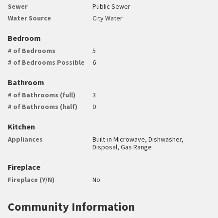
Sewer
Public Sewer
Water Source
City Water
Bedroom
# of Bedrooms
5
# of Bedrooms Possible
6
Bathroom
# of Bathrooms (full)
3
# of Bathrooms (half)
0
Kitchen
Appliances
Built-in Microwave, Dishwasher,
Disposal, Gas Range
Fireplace
Fireplace (Y/N)
No
Community Information