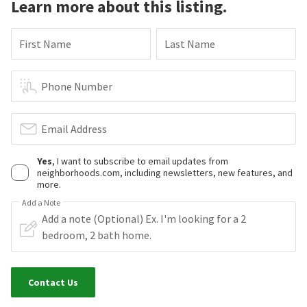
Learn more about this listing.
First Name
Last Name
Phone Number
Email Address
Yes
, I want to subscribe to email updates from
neighborhoods.com, including newsletters, new features, and
more.
Add a Note
Contact Us