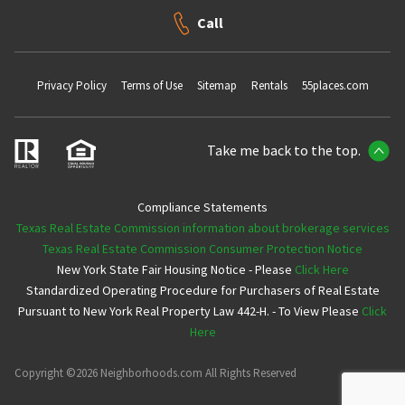
Call
Privacy Policy
Terms of Use
Sitemap
Rentals
55places.com
Take me back to the top.
Compliance Statements
Texas Real Estate Commission information about brokerage services
Texas Real Estate Commission Consumer Protection Notice
New York State Fair Housing Notice - Please
Click Here
Standardized Operating Procedure for Purchasers of Real Estate
Pursuant to New York Real Property Law 442-H. - To View Please
Click
Here
Copyright ©2026 Neighborhoods.com All Rights Reserved