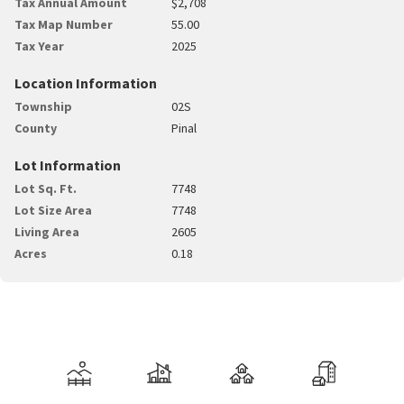
Tax Annual Amount
$2,708
Tax Map Number
55.00
Tax Year
2025
Location Information
Township
02S
County
Pinal
Lot Information
Lot Sq. Ft.
7748
Lot Size Area
7748
Living Area
2605
Acres
0.18