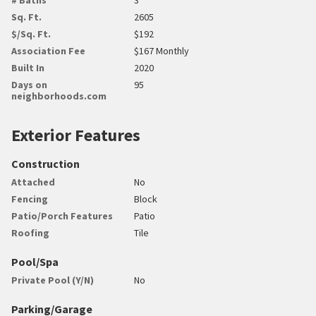
Sq. Ft.
2605
$/Sq. Ft.
$192
Association Fee
$167 Monthly
Built In
2020
Days on
95
neighborhoods.com
Exterior Features
Construction
Attached
No
Fencing
Block
Patio/Porch Features
Patio
Roofing
Tile
Pool/Spa
Private Pool (Y/N)
No
Parking/Garage