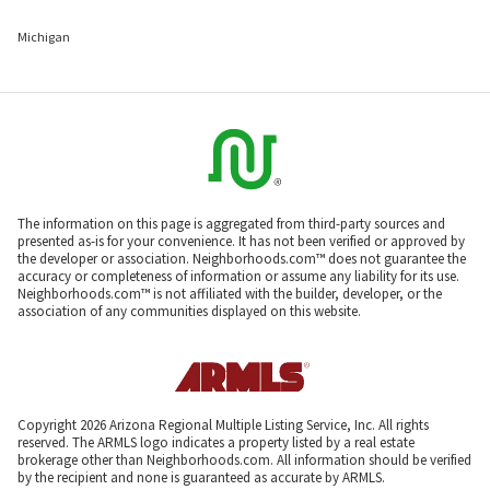
Michigan
The information on this page is aggregated from third-party sources and
presented as-is for your convenience. It has not been verified or approved by
the developer or association. Neighborhoods.com™ does not guarantee the
accuracy or completeness of information or assume any liability for its use.
Neighborhoods.com™ is not affiliated with the builder, developer, or the
association of any communities displayed on this website.
Copyright 2026 Arizona Regional Multiple Listing Service, Inc. All rights
reserved. The ARMLS logo indicates a property listed by a real estate
brokerage other than Neighborhoods.com. All information should be verified
by the recipient and none is guaranteed as accurate by ARMLS.