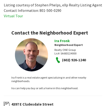
Listing courtesy of Stephen Phelps, eXp Realty Listing Agent
Contact Information: 801-500-0290
Virtual Tour
Contact the Neighborhood Expert
Ira Fronk
Neighborhood Expert
Realty ONE Group
Lic#:
SA683224000
(602) 926-1240
Ira Fronk is a real estate agent specializing in and other nearby
neighborhoods.
Ira can help you buy or sell a home in this neighborhood.
4397 E Clydesdale Street