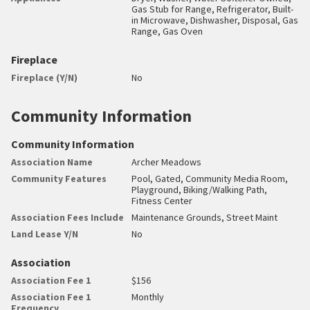
Gas Stub for Range, Refrigerator, Built-
in Microwave, Dishwasher, Disposal, Gas
Range, Gas Oven
Fireplace
Fireplace (Y/N)
No
Community Information
Community Information
Association Name
Archer Meadows
Community Features
Pool, Gated, Community Media Room,
Playground, Biking/Walking Path,
Fitness Center
Association Fees Include
Maintenance Grounds, Street Maint
Land Lease Y/N
No
Association
Association Fee 1
$156
Association Fee 1
Monthly
Frequency