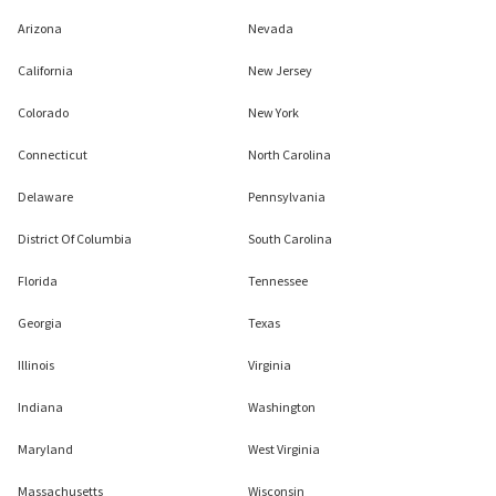
Arizona
Nevada
California
New Jersey
Colorado
New York
Connecticut
North Carolina
Delaware
Pennsylvania
District Of Columbia
South Carolina
Florida
Tennessee
Georgia
Texas
Illinois
Virginia
Indiana
Washington
Maryland
West Virginia
Massachusetts
Wisconsin