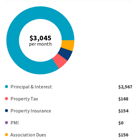
$3,045
per month
Principal & Interest
$2,567
Property Tax
$168
Property Insurance
$154
PMI
$0
Association Dues
$156