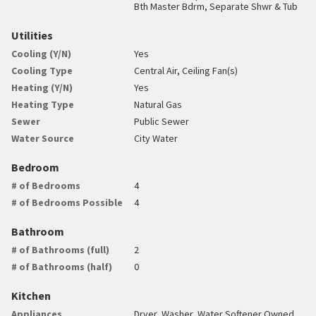
Bth Master Bdrm, Separate Shwr & Tub
Utilities
Cooling (Y/N)
Yes
Cooling Type
Central Air, Ceiling Fan(s)
Heating (Y/N)
Yes
Heating Type
Natural Gas
Sewer
Public Sewer
Water Source
City Water
Bedroom
# of Bedrooms
4
# of Bedrooms Possible
4
Bathroom
# of Bathrooms (full)
2
# of Bathrooms (half)
0
Kitchen
Appliances
Dryer, Washer, Water Softener Owned,