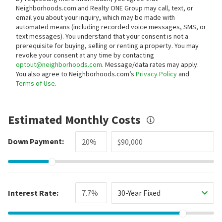
Neighborhoods.com and Realty ONE Group may call, text, or
email you about your inquiry, which may be made with
automated means (including recorded voice messages, SMS, or
text messages).
You understand that your consent is not a
prerequisite for buying, selling or renting a property. You may
revoke your consent at any time by contacting
optout@neighborhoods.com
. Message/data rates may apply.
You also agree to Neighborhoods.com’s
Privacy Policy
and
Terms of Use
.
Estimated Monthly Costs
Down Payment:
Interest Rate:
30-Year Fixed