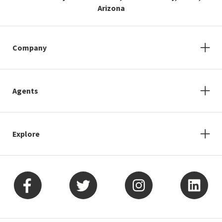
Arizona
Company
Agents
Explore