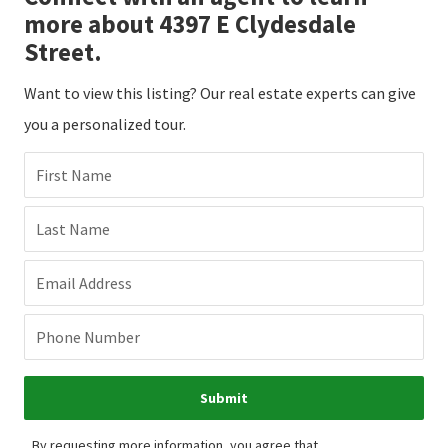
more about 4397 E Clydesdale
Street.
Want to view this listing? Our real estate experts can give
you a personalized tour.
First Name
Last Name
Email Address
Phone Number
Submit
By requesting more information, you agree that