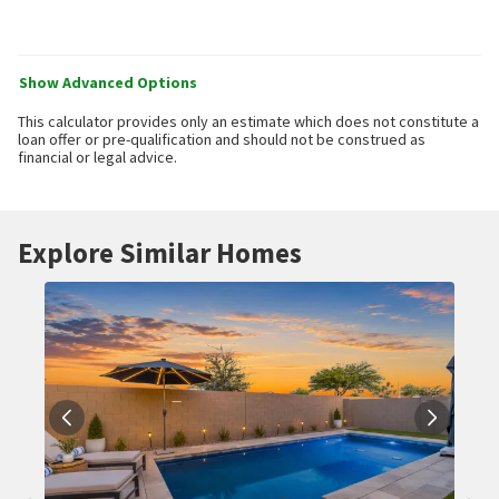
Show Advanced Options
This calculator provides only an estimate which does not constitute a
loan offer or pre-qualification and should not be construed as
financial or legal advice.
Explore Similar Homes