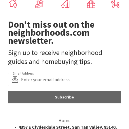
Don’t miss out on the
neighborhoods.com
newsletter.
Sign up to receive neighborhood
guides and homebuying tips.
Email Address
Subscribe
Home
4397 E Clydesdale Street, San Tan Valley, 85140,