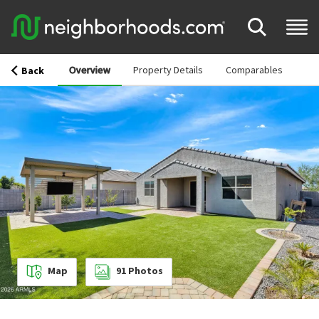
Overview
Property Details
Comparables
Back
Map
91
Photos