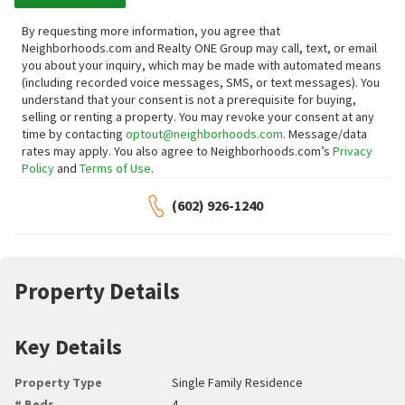
By requesting more information, you agree that
Neighborhoods.com and Realty ONE Group may call, text, or email
you about your inquiry, which may be made with automated means
(including recorded voice messages, SMS, or text messages).
You
understand that your consent is not a prerequisite for buying,
selling or renting a property. You may revoke your consent at any
time by contacting
optout@neighborhoods.com
. Message/data
rates may apply. You also agree to Neighborhoods.com’s
Privacy
Policy
and
Terms of Use
.
(602) 926-1240
Property Details
Key Details
Property Type
Single Family Residence
# Beds
4