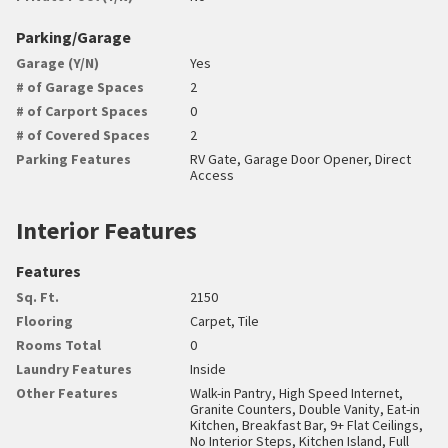
Parking/Garage
Garage (Y/N)
Yes
# of Garage Spaces
2
# of Carport Spaces
0
# of Covered Spaces
2
Parking Features
RV Gate, Garage Door Opener, Direct
Access
Interior Features
Features
Sq. Ft.
2150
Flooring
Carpet, Tile
Rooms Total
0
Laundry Features
Inside
Other Features
Walk-in Pantry, High Speed Internet,
Granite Counters, Double Vanity, Eat-in
Kitchen, Breakfast Bar, 9+ Flat Ceilings,
No Interior Steps, Kitchen Island, Full