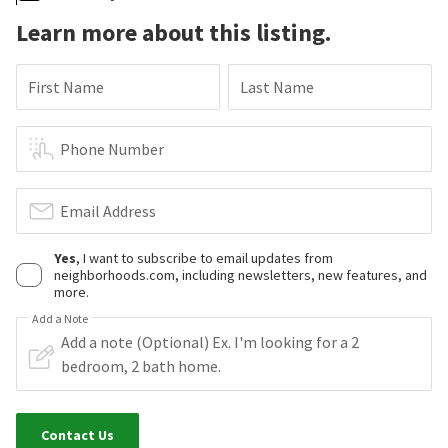
Learn more about this listing.
First Name
Last Name
Phone Number
Email Address
Yes
, I want to subscribe to email updates from
neighborhoods.com, including newsletters, new features, and
more.
Add a Note
Contact Us