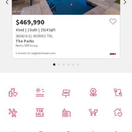
$
469,990
4
bed
2
bath
1914
SqFt
36943 N EL MORRO TRL
The Parks
Realty ONE Group
1 month on neighborhoods.com