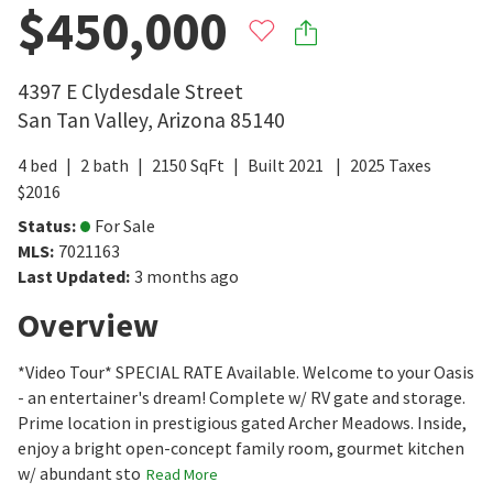
$450,000
4397 E Clydesdale Street
San Tan Valley
,
Arizona
85140
4
bed
2
bath
2150
SqFt
Built
2021
2025
Taxes
$
2016
Status
:
For Sale
MLS
:
7021163
Last Updated
:
3 months ago
Overview
*Video Tour* SPECIAL RATE Available. Welcome to your Oasis
- an entertainer's dream! Complete w/ RV gate and storage.
Prime location in prestigious gated Archer Meadows. Inside,
enjoy a bright open-concept family room, gourmet kitchen
w/ abundant sto
Read More