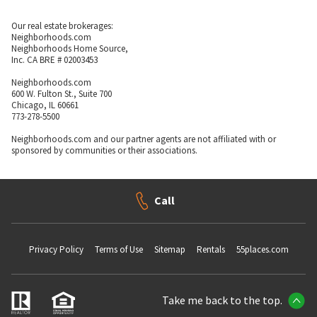
Our real estate brokerages:
Neighborhoods.com
Neighborhoods Home Source,
Inc. CA BRE # 02003453
Neighborhoods.com
600 W. Fulton St., Suite 700
Chicago, IL 60661
773-278-5500
Neighborhoods.com and our partner agents are not affiliated with or
sponsored by communities or their associations.
Call
Privacy Policy
Terms of Use
Sitemap
Rentals
55places.com
Take me back to the top.