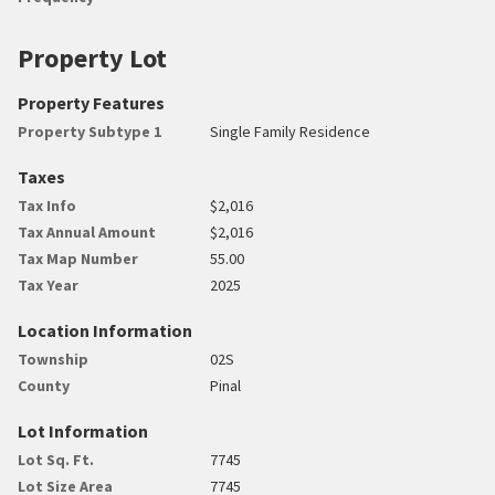
Property Lot
Property Features
Property Subtype 1
Single Family Residence
Taxes
Tax Info
$2,016
Tax Annual Amount
$2,016
Tax Map Number
55.00
Tax Year
2025
Location Information
Township
02S
County
Pinal
Lot Information
Lot Sq. Ft.
7745
Lot Size Area
7745