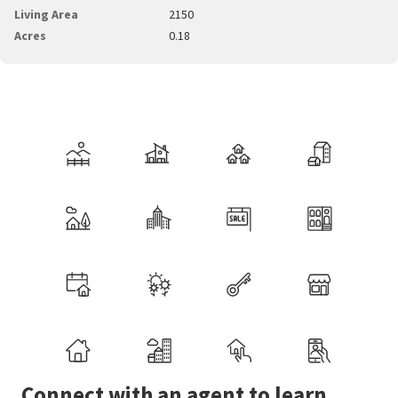
Living Area
2150
Acres
0.18
Connect with an agent to learn