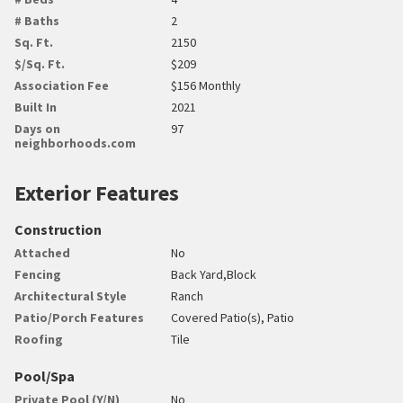
# Baths
2
Sq. Ft.
2150
$/Sq. Ft.
$209
Association Fee
$156 Monthly
Built In
2021
Days on
97
neighborhoods.com
Exterior Features
Construction
Attached
No
Fencing
Back Yard,Block
Architectural Style
Ranch
Patio/Porch Features
Covered Patio(s), Patio
Roofing
Tile
Pool/Spa
Private Pool (Y/N)
No