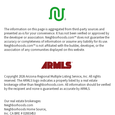
The information on this page is aggregated from third-party sources and
presented as-is for your convenience. It has not been verified or approved by
the developer or association. Neighborhoods.com™ does not guarantee the
accuracy or completeness of information or assume any liability for its use.
Neighborhoods.com™ is not affiliated with the builder, developer, or the
association of any communities displayed on this website.
Copyright 2026 Arizona Regional Multiple Listing Service, Inc. All rights
reserved. The ARMLS logo indicates a property listed by a real estate
brokerage other than Neighborhoods.com. All information should be verified
by the recipient and none is guaranteed as accurate by ARMLS.
Our real estate brokerages:
Neighborhoods.com
Neighborhoods Home Source,
Inc. CA BRE # 02003453