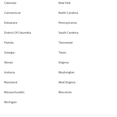
Colorado
New York
Connecticut
North Carolina
Delaware
Pennsylvania
District Of Columbia
South Carolina
Florida
Tennessee
Georgia
Texas
Illinois
Virginia
Indiana
Washington
Maryland
West Virginia
Massachusetts
Wisconsin
Michigan