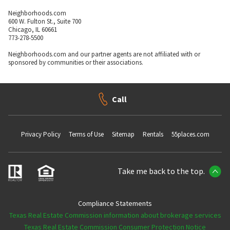
Neighborhoods.com
600 W. Fulton St., Suite 700
Chicago, IL 60661
773-278-5500
Neighborhoods.com and our partner agents are not affiliated with or
sponsored by communities or their associations.
Call
Privacy Policy
Terms of Use
Sitemap
Rentals
55places.com
Take me back to the top.
Compliance Statements
Texas Real Estate Commission information about brokerage services
Texas Real Estate Commission Consumer Protection Notice