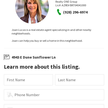
Realty ONE Group
Lic#:
AZRE# BR704041000
(928) 296-6974
Joan Lucas is a real estate agent specializing in and other nearby
neighborhoods.
Joan can help you buy or sell a home in this neighborhood.
4943 E Dune Sunflower Ln
Learn more about this listing.
First Name
Last Name
Phone Number