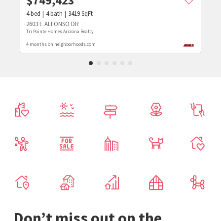
$
749,423
4
bed
4
bath
3419
SqFt
2603 E ALFONSO DR
Tri Pointe Homes Arizona Realty
4 months on neighborhoods.com
Don’t miss out on the