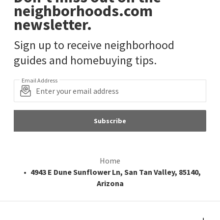
neighborhoods.com
newsletter.
Sign up to receive neighborhood
guides and homebuying tips.
Email Address
Subscribe
Home
4943 E Dune Sunflower Ln, San Tan Valley, 85140,
Arizona