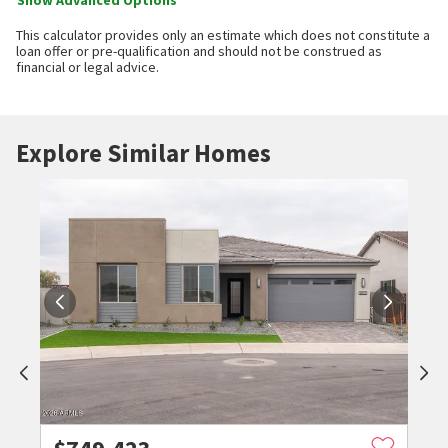
Show Advanced Options
This calculator provides only an estimate which does not constitute a
loan offer or pre-qualification and should not be construed as
financial or legal advice.
Explore Similar Homes