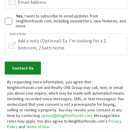
Email Address
Yes
, I want to subscribe to email updates from
neighborhoods.com, including newsletters, new features, and
more.
Add a Note
Contact Us
By requesting more information, you agree that
Neighborhoods.com and Realty ONE Group may call, text, or email
you about your inquiry, which may be made with automated means
(including recorded voice messages, SMS, or text messages).
You
understand that your consent is not a prerequisite for buying,
selling or renting a property. You may revoke your consent at any
time by contacting
optout@neighborhoods.com
. Message/data
rates may apply. You also agree to Neighborhoods.com’s
Privacy
Policy
and
Terms of Use
.