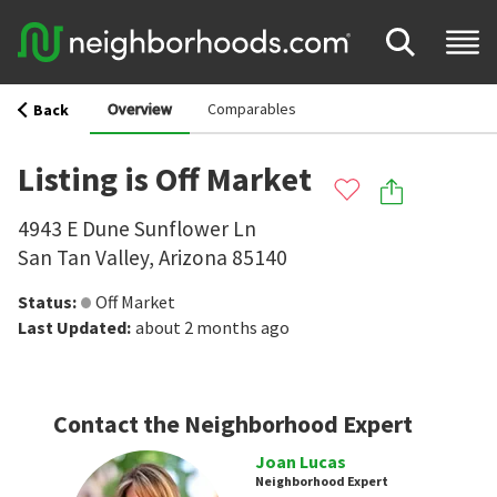
Overview
Comparables
Back
Listing is Off Market
4943 E Dune Sunflower Ln
San Tan Valley
,
Arizona
85140
Status
:
Off Market
Last Updated
:
about 2 months ago
Contact the Neighborhood Expert
Joan Lucas
Neighborhood Expert