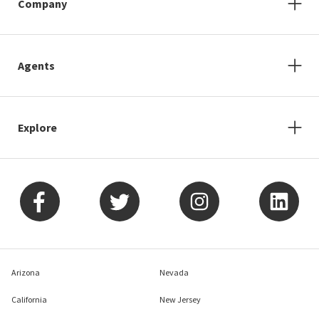
Company
Agents
Explore
Arizona
Nevada
California
New Jersey