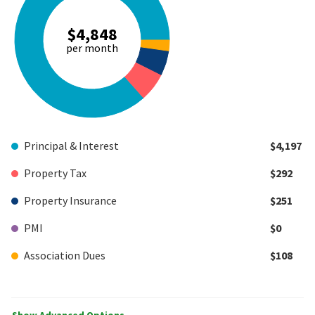
$4,848
per month
Principal & Interest
$4,197
Property Tax
$292
Property Insurance
$251
PMI
$0
Association Dues
$108