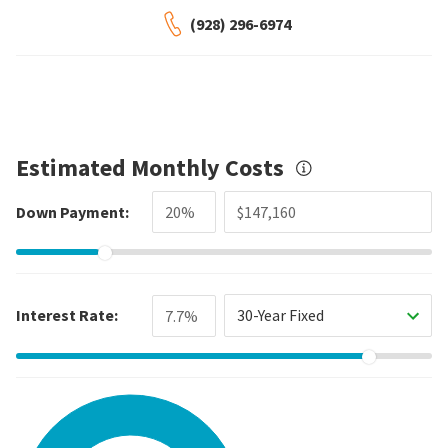
(928) 296-6974
Estimated Monthly Costs
Down Payment:
Interest Rate:
30-Year Fixed