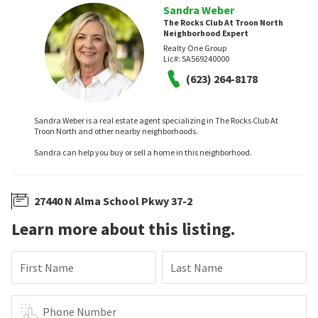
Sandra Weber
The Rocks Club At Troon North
Neighborhood Expert
Realty One Group
Lic#:
SA569240000
(623) 264-8178
Sandra Weber is a real estate agent specializing in The Rocks Club At
Troon North and other nearby neighborhoods.
Sandra can help you buy or sell a home in this neighborhood.
27440 N Alma School Pkwy 37-2
Learn more about this listing.
First Name
Last Name
Phone Number