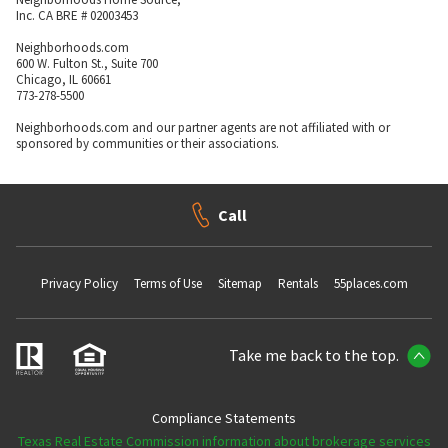
Inc. CA BRE # 02003453
Neighborhoods.com
600 W. Fulton St., Suite 700
Chicago, IL 60661
773-278-5500
Neighborhoods.com and our partner agents are not affiliated with or
sponsored by communities or their associations.
Call
Privacy Policy
Terms of Use
Sitemap
Rentals
55places.com
Take me back to the top.
Compliance Statements
Texas Real Estate Commission information about brokerage services