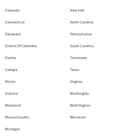
Colorado
New York
Connecticut
North Carolina
Delaware
Pennsylvania
District Of Columbia
South Carolina
Florida
Tennessee
Georgia
Texas
Illinois
Virginia
Indiana
Washington
Maryland
West Virginia
Massachusetts
Wisconsin
Michigan