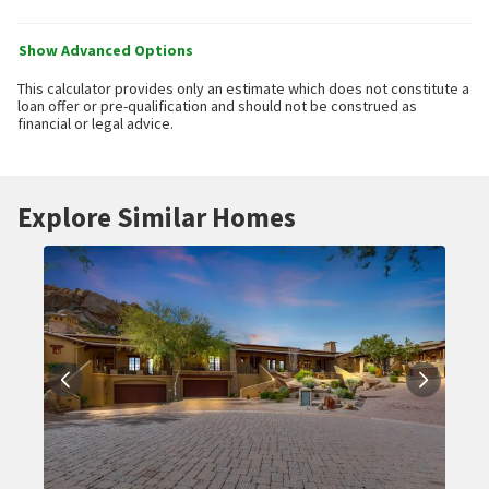
Show Advanced Options
This calculator provides only an estimate which does not constitute a
loan offer or pre-qualification and should not be construed as
financial or legal advice.
Explore Similar Homes