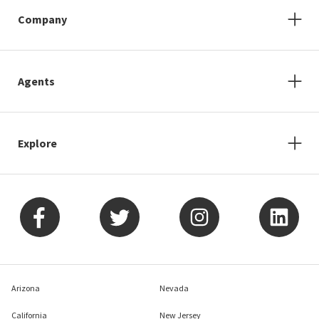
Company
Agents
Explore
Arizona
Nevada
California
New Jersey