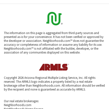
The information on this page is aggregated from third-party sources and
presented as-is for your convenience. It has not been verified or approved by
the developer or association. Neighborhoods.com™ does not guarantee the
accuracy or completeness of information or assume any liability for its use.
Neighborhoods.com™ is not affiliated with the builder, developer, or the
association of any communities displayed on this website.
Copyright 2026 Arizona Regional Multiple Listing Service, Inc. All rights
reserved. The ARMLS logo indicates a property listed by a real estate
brokerage other than Neighborhoods.com. All information should be verified
by the recipient and none is guaranteed as accurate by ARMLS.
Our real estate brokerages:
Neighborhoods.com
Neighborhoods Home Source,