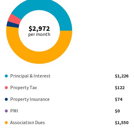
$2,972
per month
Principal & Interest
$1,226
Property Tax
$122
Property Insurance
$74
PMI
$0
Association Dues
$1,550