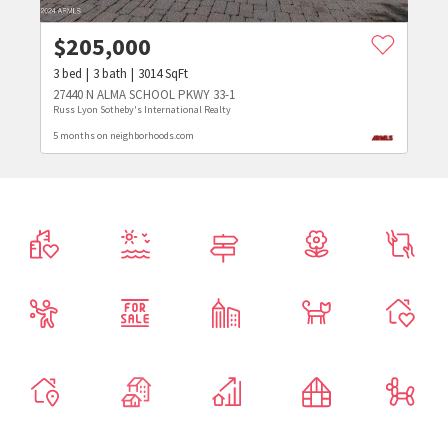
$
205,000
3
bed
3
bath
3014
SqFt
27440 N ALMA SCHOOL PKWY 33-1
Russ Lyon Sotheby's International Realty
5 months on neighborhoods.com