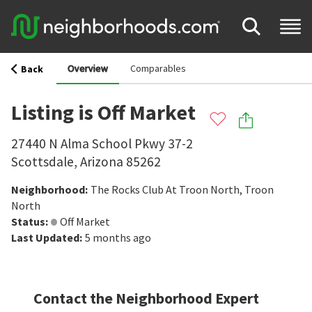
Overview
Comparables
Back
Listing is Off Market
27440 N Alma School Pkwy 37-2
Scottsdale
,
Arizona
85262
Neighborhood
:
The Rocks Club At Troon North
,
Troon
North
Status
:
Off Market
Last Updated
:
5 months ago
Contact the Neighborhood Expert