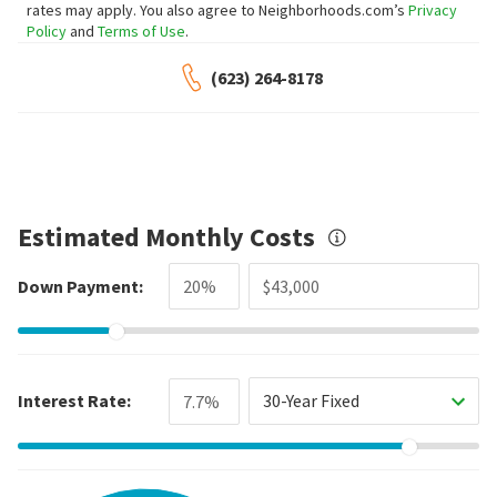
rates may apply. You also agree to Neighborhoods.com’s
Privacy
Policy
and
Terms of Use
.
(623) 264-8178
Estimated Monthly Costs
Down Payment:
Interest Rate:
30-Year Fixed