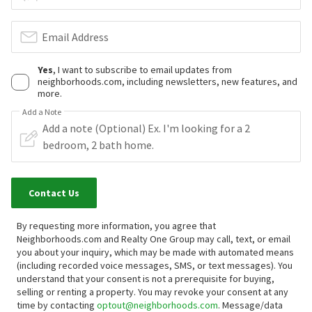
Email Address
Yes
, I want to subscribe to email updates from
neighborhoods.com, including newsletters, new features, and
more.
Add a Note
Contact Us
By requesting more information, you agree that
Neighborhoods.com and Realty One Group may call, text, or email
you about your inquiry, which may be made with automated means
(including recorded voice messages, SMS, or text messages).
You
understand that your consent is not a prerequisite for buying,
selling or renting a property. You may revoke your consent at any
time by contacting
optout@neighborhoods.com
. Message/data