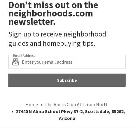
Don’t miss out on the
neighborhoods.com
newsletter.
Sign up to receive neighborhood
guides and homebuying tips.
Email Address
Subscribe
Home
The Rocks Club At Troon North
27440 N Alma School Pkwy 37-2, Scottsdale, 85262,
Arizona