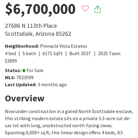
$6,700,000
27686 N 113th Place
Scottsdale
,
Arizona
85262
Neighborhood
:
Pinnacle Vista Estates
4
bed
5
bath
6171
SqFt
Built
2027
2025
Taxes
$
2899
Status
:
For Sale
MLS
:
7023599
Last Updated
:
3 months ago
Overview
Now under construction in a gated North Scottsdale enclave,
this striking modern estate sits on a private 3.3-acre cul-de-
sac lot with long, unobstructed north-facing views.
Spanning 6,000+ sq ft, this linear design offers 4 beds, 4.5