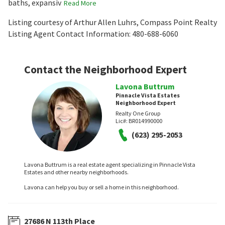
baths, expansiv
Read More
Listing courtesy of Arthur Allen Luhrs, Compass Point Realty
Listing Agent Contact Information: 480-688-6060
Contact the Neighborhood Expert
Lavona Buttrum
Pinnacle Vista Estates
Neighborhood Expert
Realty One Group
Lic#:
BR014990000
(623) 295-2053
Lavona Buttrum is a real estate agent specializing in Pinnacle Vista
Estates and other nearby neighborhoods.
Lavona can help you buy or sell a home in this neighborhood.
27686 N 113th Place