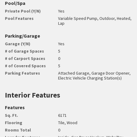
Pool/Spa
Private Pool (Y/N)
Yes
Pool Features
Variable Speed Pump, Outdoor, Heated,
Lap
Parking/Garage
Garage (Y/N)
Yes
# of Garage Spaces
5
# of Carport Spaces
0
# of Covered Spaces
5
Parking Features
Attached Garage, Garage Door Opener,
Electric Vehicle Charging Station(s)
Interior Features
Features
Sq. Ft.
6171
Flooring
Tile, Wood
Rooms Total
0