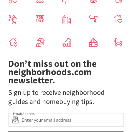
Don’t miss out on the
neighborhoods.com
newsletter.
Sign up to receive neighborhood
guides and homebuying tips.
Email Address