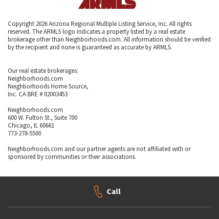
Copyright 2026 Arizona Regional Multiple Listing Service, Inc. All rights
reserved. The ARMLS logo indicates a property listed by a real estate
brokerage other than Neighborhoods.com. All information should be verified
by the recipient and none is guaranteed as accurate by ARMLS.
Our real estate brokerages:
Neighborhoods.com
Neighborhoods Home Source,
Inc. CA BRE # 02003453
Neighborhoods.com
600 W. Fulton St., Suite 700
Chicago, IL 60661
773-278-5500
Neighborhoods.com and our partner agents are not affiliated with or
sponsored by communities or their associations.
Call