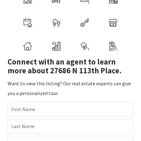
Connect with an agent to learn
more about 27686 N 113th Place.
Want to view this listing? Our real estate experts can give
you a personalized tour.
First Name
Last Name