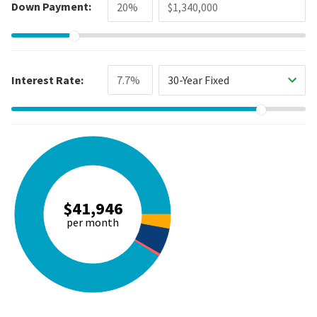
Down Payment:
Interest Rate:
30-Year Fixed
$41,946
per month