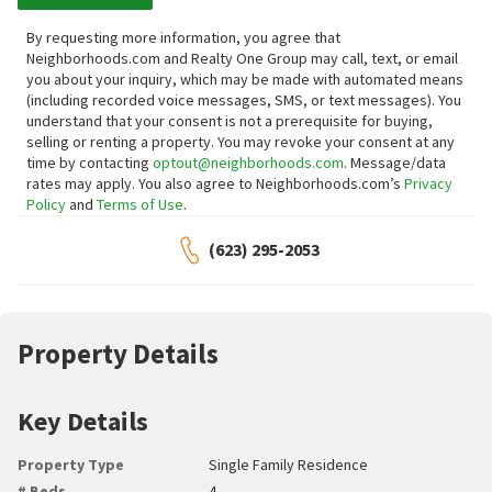
By requesting more information, you agree that
Neighborhoods.com and Realty One Group may call, text, or email
you about your inquiry, which may be made with automated means
(including recorded voice messages, SMS, or text messages).
You
understand that your consent is not a prerequisite for buying,
selling or renting a property. You may revoke your consent at any
time by contacting
optout@neighborhoods.com
. Message/data
rates may apply. You also agree to Neighborhoods.com’s
Privacy
Policy
and
Terms of Use
.
(623) 295-2053
Property Details
Key Details
Property Type
Single Family Residence
# Beds
4