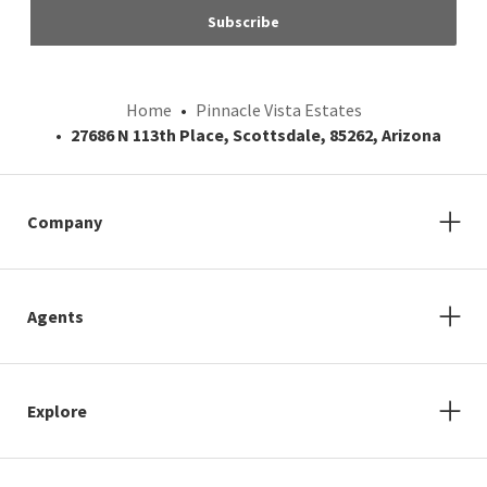
Subscribe
Home
Pinnacle Vista Estates
27686 N 113th Place, Scottsdale, 85262, Arizona
Company
Agents
Explore