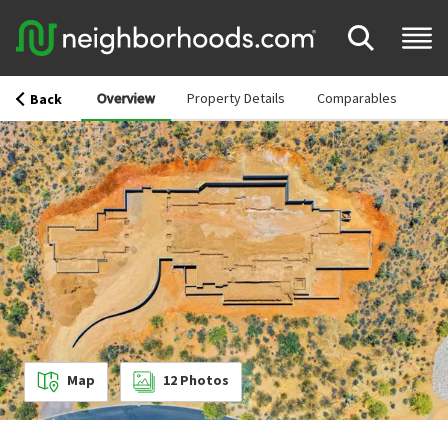
Overview
Property Details
Comparables
Back
Map
12
Photos