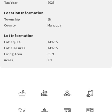
Tax Year
2025
Location Information
Township
5N
County
Maricopa
Lot Information
Lot Sq. Ft.
143705
Lot Size Area
143705
Living Area
6171
Acres
3.3