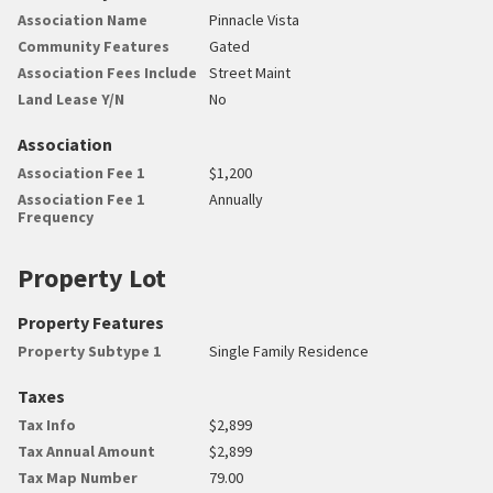
Association Name
Pinnacle Vista
Community Features
Gated
Association Fees Include
Street Maint
Land Lease Y/N
No
Association
Association Fee 1
$1,200
Association Fee 1
Annually
Frequency
Property Lot
Property Features
Property Subtype 1
Single Family Residence
Taxes
Tax Info
$2,899
Tax Annual Amount
$2,899
Tax Map Number
79.00