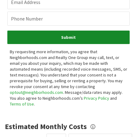
Email Address
Phone Number
Submit
By requesting more information, you agree that
Neighborhoods.com and Realty One Group may call, text, or
email you about your inquiry, which may be made with
automated means (including recorded voice messages, SMS, or
text messages).
You understand that your consent is not a
prerequisite for buying, selling or renting a property. You may
revoke your consent at any time by contacting
optout@neighborhoods.com
. Message/data rates may apply.
You also agree to Neighborhoods.com’s
Privacy Policy
and
Terms of Use
.
Estimated Monthly Costs