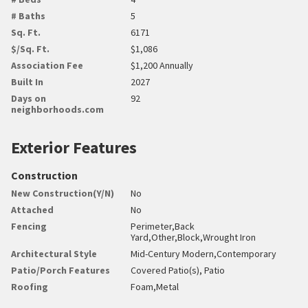
# Baths
5
Sq. Ft.
6171
$/Sq. Ft.
$1,086
Association Fee
$1,200 Annually
Built In
2027
Days on
92
neighborhoods.com
Exterior Features
Construction
New Construction(Y/N)
No
Attached
No
Fencing
Perimeter,Back
Yard,Other,Block,Wrought Iron
Architectural Style
Mid-Century Modern,Contemporary
Patio/Porch Features
Covered Patio(s), Patio
Roofing
Foam,Metal