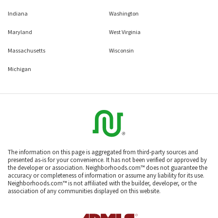
Indiana
Washington
Maryland
West Virginia
Massachusetts
Wisconsin
Michigan
The information on this page is aggregated from third-party sources and
presented as-is for your convenience. It has not been verified or approved by
the developer or association. Neighborhoods.com™ does not guarantee the
accuracy or completeness of information or assume any liability for its use.
Neighborhoods.com™ is not affiliated with the builder, developer, or the
association of any communities displayed on this website.