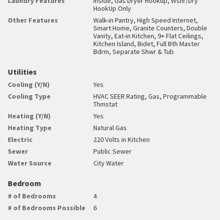
Laundry Features
Inside, Gas Dryer Hookup, Wshr/Dry
HookUp Only
Other Features
Walk-in Pantry, High Speed Internet,
Smart Home, Granite Counters, Double
Vanity, Eat-in Kitchen, 9+ Flat Ceilings,
Kitchen Island, Bidet, Full Bth Master
Bdrm, Separate Shwr & Tub
Utilities
Cooling (Y/N)
Yes
Cooling Type
HVAC SEER Rating, Gas, Programmable
Thmstat
Heating (Y/N)
Yes
Heating Type
Natural Gas
Electric
220 Volts in Kitchen
Sewer
Public Sewer
Water Source
City Water
Bedroom
# of Bedrooms
4
# of Bedrooms Possible
6