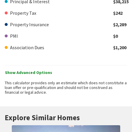
Principal & Interest
$38,215
Property Tax
$242
Property Insurance
$2,289
PMI
$0
Association Dues
$1,200
Show Advanced Options
This calculator provides only an estimate which does not constitute a
loan offer or pre-qualification and should not be construed as
financial or legal advice.
Explore Similar Homes