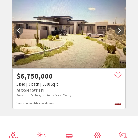
$
6,750,000
5
bed
6
bath
6000
SqFt
36420 N 105TH PL
Russ Lyon Sotheby's International Realty
1 year on neighborhoods.com