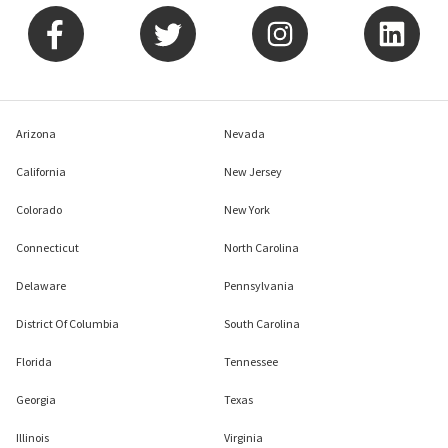
Arizona
Nevada
California
New Jersey
Colorado
New York
Connecticut
North Carolina
Delaware
Pennsylvania
District Of Columbia
South Carolina
Florida
Tennessee
Georgia
Texas
Illinois
Virginia