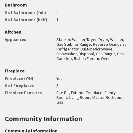
Bathroom
# of Bathrooms (full)
4
# of Bathrooms (half)
1
Kitchen
Appliances
Stacked Washer/Dryer, Dryer, Washer,
Gas Stub for Range, Reverse Osmosis,
Refrigerator, Built-in Microwave,
Dishwasher, Disposal, Gas Range, Gas
Cooktop, Built-In Electric Oven
Fireplace
Fireplace (Y/N)
Yes
# of Fireplaces
3
Fireplace Features
Fire Pit, Exterior Fireplace, Family
Room, Living Room, Master Bedroom,
Gas
Community Information
Community Information