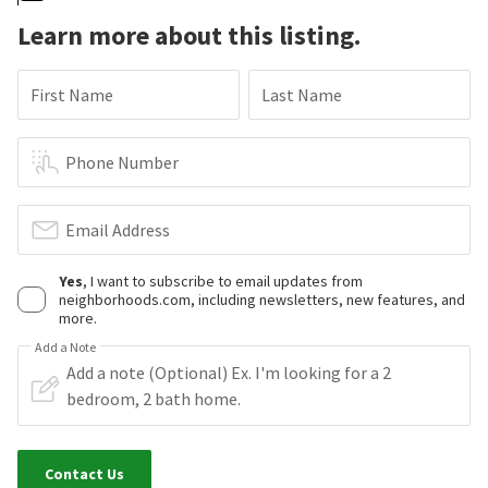
Learn more about this listing.
First Name
Last Name
Phone Number
Email Address
Yes
, I want to subscribe to email updates from
neighborhoods.com, including newsletters, new features, and
more.
Add a Note
Contact Us