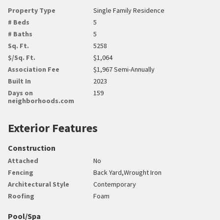
Property Type
Single Family Residence
# Beds
5
# Baths
5
Sq. Ft.
5258
$/Sq. Ft.
$1,064
Association Fee
$1,967 Semi-Annually
Built In
2023
Days on
159
neighborhoods.com
Exterior Features
Construction
Attached
No
Fencing
Back Yard,Wrought Iron
Architectural Style
Contemporary
Roofing
Foam
Pool/Spa