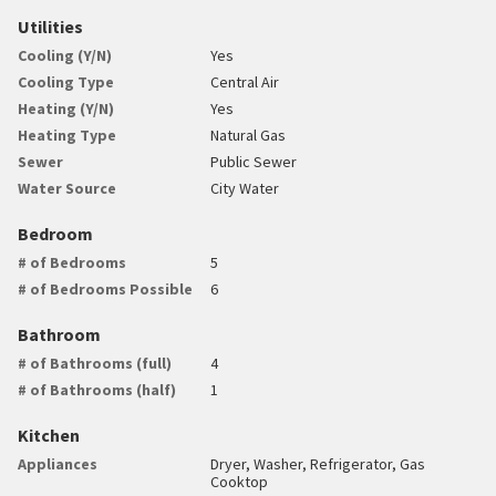
Utilities
Cooling (Y/N)
Yes
Cooling Type
Central Air
Heating (Y/N)
Yes
Heating Type
Natural Gas
Sewer
Public Sewer
Water Source
City Water
Bedroom
# of Bedrooms
5
# of Bedrooms Possible
6
Bathroom
# of Bathrooms (full)
4
# of Bathrooms (half)
1
Kitchen
Appliances
Dryer, Washer, Refrigerator, Gas
Cooktop