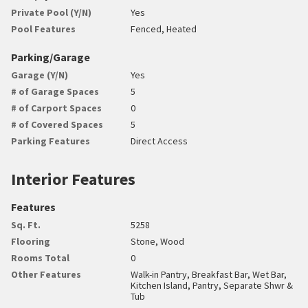
Private Pool (Y/N)
Yes
Pool Features
Fenced, Heated
Parking/Garage
Garage (Y/N)
Yes
# of Garage Spaces
5
# of Carport Spaces
0
# of Covered Spaces
5
Parking Features
Direct Access
Interior Features
Features
Sq. Ft.
5258
Flooring
Stone, Wood
Rooms Total
0
Other Features
Walk-in Pantry, Breakfast Bar, Wet Bar,
Kitchen Island, Pantry, Separate Shwr &
Tub