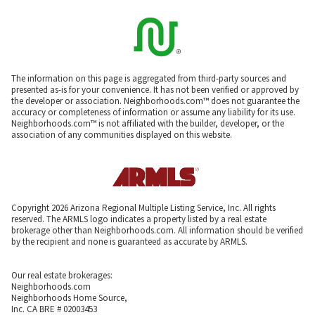
The information on this page is aggregated from third-party sources and
presented as-is for your convenience. It has not been verified or approved by
the developer or association. Neighborhoods.com™ does not guarantee the
accuracy or completeness of information or assume any liability for its use.
Neighborhoods.com™ is not affiliated with the builder, developer, or the
association of any communities displayed on this website.
Copyright 2026 Arizona Regional Multiple Listing Service, Inc. All rights
reserved. The ARMLS logo indicates a property listed by a real estate
brokerage other than Neighborhoods.com. All information should be verified
by the recipient and none is guaranteed as accurate by ARMLS.
Our real estate brokerages:
Neighborhoods.com
Neighborhoods Home Source,
Inc. CA BRE # 02003453