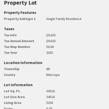
Property Lot
Property Features
Property Subtype 1
Single Family Residence
Taxes
Tax Info
$9,625
Tax Annual Amount
$9,625
Tax Map Number
56.00
Tax Year
2025
Location Information
Township
6N
County
Maricopa
Lot Information
Lot Sq. Ft.
34516
Lot Size Area
34516
Living Area
5258
Acres
0.79