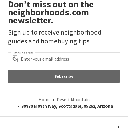
Don’t miss out on the
neighborhoods.com
newsletter.
Sign up to receive neighborhood
guides and homebuying tips.
Email Address
Subscribe
Home
Desert Mountain
39870 N 98th Way, Scottsdale, 85262, Arizona