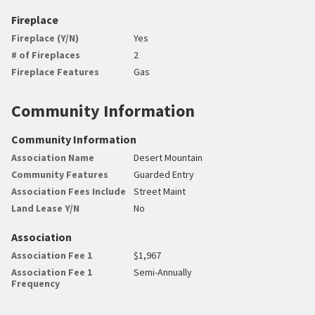
Fireplace
Fireplace (Y/N)
Yes
# of Fireplaces
2
Fireplace Features
Gas
Community Information
Community Information
Association Name
Desert Mountain
Community Features
Guarded Entry
Association Fees Include
Street Maint
Land Lease Y/N
No
Association
Association Fee 1
$1,967
Association Fee 1
Semi-Annually
Frequency