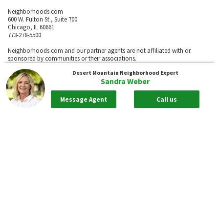
Neighborhoods.com
600 W. Fulton St., Suite 700
Chicago, IL 60661
773-278-5500
Neighborhoods.com and our partner agents are not affiliated with or
sponsored by communities or their associations.
Desert Mountain
Neighborhood Expert
Sandra Weber
Call
Message Agent
Call us
Privacy Policy
Terms of Use
Sitemap
Rentals
55places.com
Take me back to the top.
Compliance Statements
Texas Real Estate Commission information about brokerage services
Texas Real Estate Commission Consumer Protection Notice