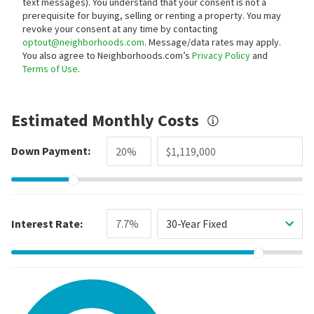
text messages).
You understand that your consent is not a
prerequisite for buying, selling or renting a property. You may
revoke your consent at any time by contacting
optout@neighborhoods.com
. Message/data rates may apply.
You also agree to Neighborhoods.com’s
Privacy Policy
and
Terms of Use
.
Estimated Monthly Costs
Down Payment:
Interest Rate:
30-Year Fixed