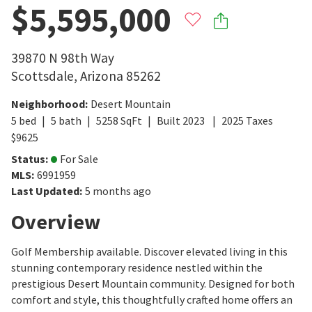
$5,595,000
39870 N 98th Way
Scottsdale
,
Arizona
85262
Neighborhood
:
Desert Mountain
5
bed
5
bath
5258
SqFt
Built
2023
2025
Taxes
$
9625
Status
:
For Sale
MLS
:
6991959
Last Updated
:
5 months ago
Overview
Golf Membership available. Discover elevated living in this
stunning contemporary residence nestled within the
prestigious Desert Mountain community. Designed for both
comfort and style, this thoughtfully crafted home offers an