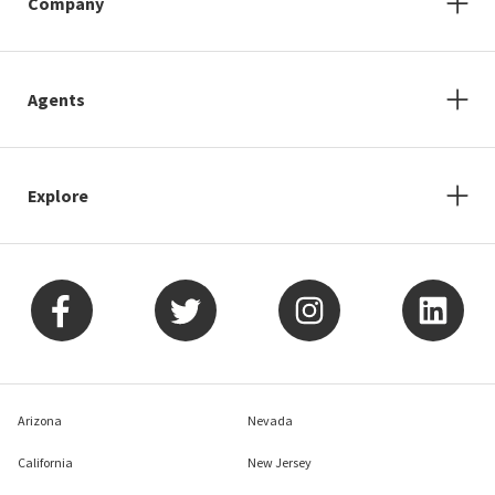
Company
Agents
Explore
Arizona
Nevada
California
New Jersey