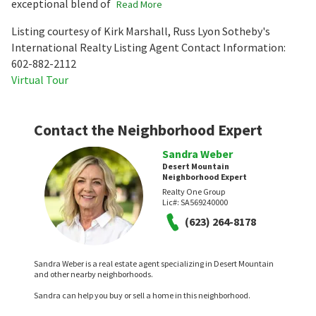
exceptional blend of
Read More
Listing courtesy of Kirk Marshall, Russ Lyon Sotheby's
International Realty Listing Agent Contact Information:
602-882-2112
Virtual Tour
Contact the Neighborhood Expert
Sandra Weber
Desert Mountain
Neighborhood Expert
Realty One Group
Lic#:
SA569240000
(623) 264-8178
Sandra Weber is a real estate agent specializing in Desert Mountain
and other nearby neighborhoods.
Sandra can help you buy or sell a home in this neighborhood.