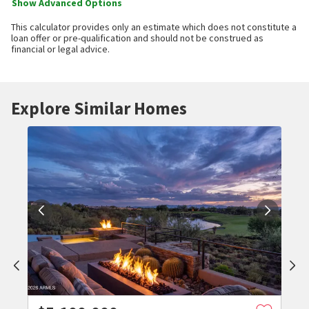
Show Advanced Options
This calculator provides only an estimate which does not constitute a
loan offer or pre-qualification and should not be construed as
financial or legal advice.
Explore Similar Homes