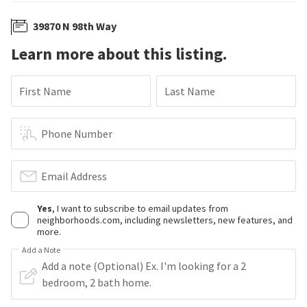
39870 N 98th Way
Learn more about this listing.
First Name
Last Name
Phone Number
Email Address
Yes
, I want to subscribe to email updates from
neighborhoods.com, including newsletters, new features, and
more.
Add a Note