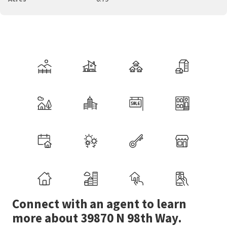
Connect with an agent to learn
more about 39870 N 98th Way.