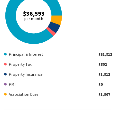
$36,593
per month
Principal & Interest
$31,912
Property Tax
$802
Property Insurance
$1,912
PMI
$0
Association Dues
$1,967