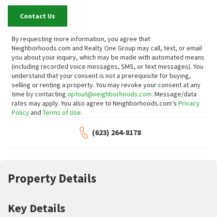
Contact Us
By requesting more information, you agree that
Neighborhoods.com and Realty One Group may call, text, or email
you about your inquiry, which may be made with automated means
(including recorded voice messages, SMS, or text messages).
You
understand that your consent is not a prerequisite for buying,
selling or renting a property. You may revoke your consent at any
time by contacting
optout@neighborhoods.com
. Message/data
rates may apply. You also agree to Neighborhoods.com’s
Privacy
Policy
and
Terms of Use
.
(623) 264-8178
Property Details
Key Details