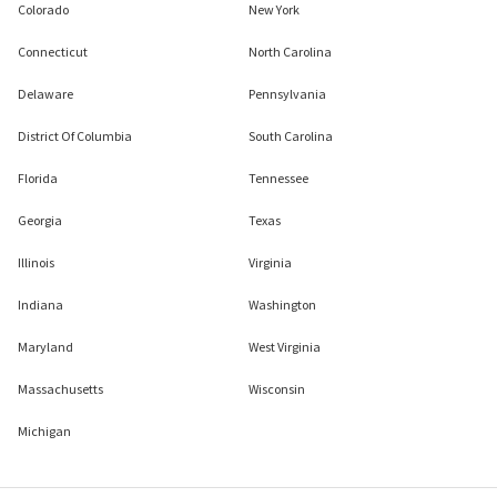
Colorado
New York
Connecticut
North Carolina
Delaware
Pennsylvania
District Of Columbia
South Carolina
Florida
Tennessee
Georgia
Texas
Illinois
Virginia
Indiana
Washington
Maryland
West Virginia
Massachusetts
Wisconsin
Michigan