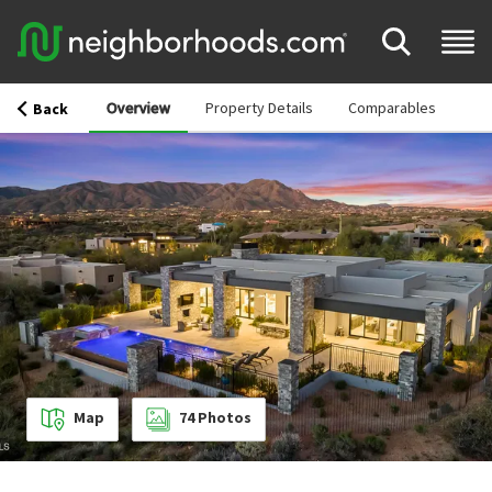
Overview
Property Details
Comparables
Back
Map
74
Photos