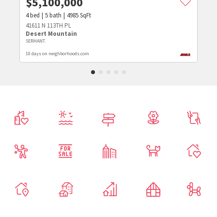
$
5,100,000
4
bed
5
bath
4985
SqFt
41611 N 113TH PL
Desert Mountain
SERHANT.
10 days on neighborhoods.com