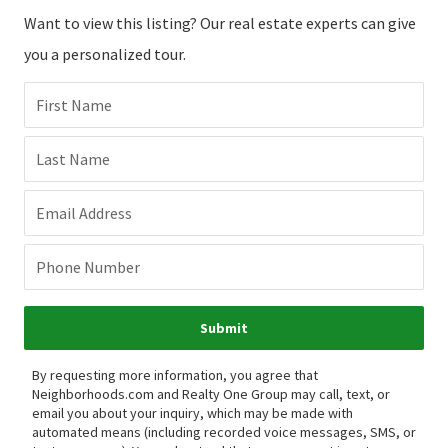
Want to view this listing? Our real estate experts can give
you a personalized tour.
First Name
Last Name
Email Address
Phone Number
Submit
By requesting more information, you agree that
Neighborhoods.com and Realty One Group may call, text, or
email you about your inquiry, which may be made with
automated means (including recorded voice messages, SMS, or