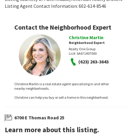
Listing Agent Contact Information: 602-614-8546
Contact the Neighborhood Expert
Christine Martin
Neighborhood Expert
Realty One Group
Lic#:
SA671407000
(623) 263-3643
Christine Martin is a real estate agent specializing in and other
nearby neighborhoods.
Christine can help you buy or sell a home in this neighborhood.
6700 E Thomas Road 25
Learn more about this listing.