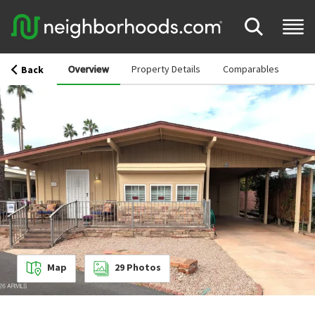
Overview
Property Details
Comparables
Back
Map
29
Photos