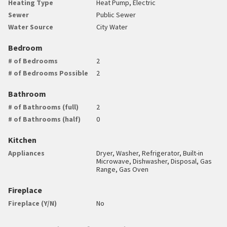
Heating Type
Heat Pump, Electric
Sewer
Public Sewer
Water Source
City Water
Bedroom
# of Bedrooms
2
# of Bedrooms Possible
2
Bathroom
# of Bathrooms (full)
2
# of Bathrooms (half)
0
Kitchen
Appliances
Dryer, Washer, Refrigerator, Built-in
Microwave, Dishwasher, Disposal, Gas
Range, Gas Oven
Fireplace
Fireplace (Y/N)
No