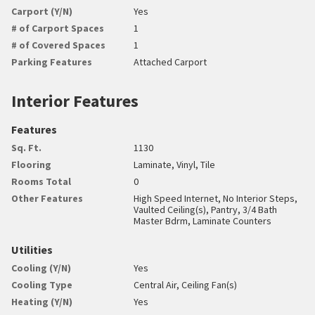
Carport (Y/N)
Yes
# of Carport Spaces
1
# of Covered Spaces
1
Parking Features
Attached Carport
Interior Features
Features
Sq. Ft.
1130
Flooring
Laminate, Vinyl, Tile
Rooms Total
0
Other Features
High Speed Internet, No Interior Steps,
Vaulted Ceiling(s), Pantry, 3/4 Bath
Master Bdrm, Laminate Counters
Utilities
Cooling (Y/N)
Yes
Cooling Type
Central Air, Ceiling Fan(s)
Heating (Y/N)
Yes