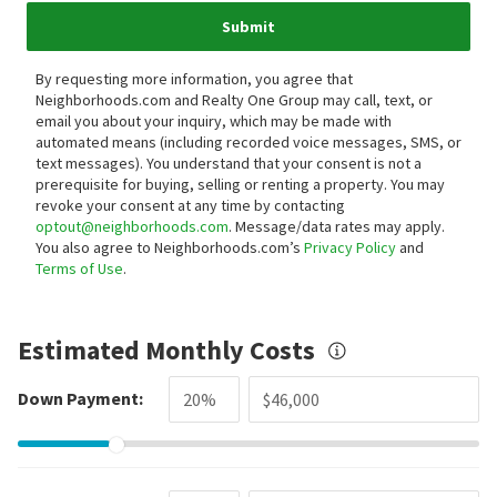
Submit
By requesting more information, you agree that
Neighborhoods.com and Realty One Group may call, text, or
email you about your inquiry, which may be made with
automated means (including recorded voice messages, SMS, or
text messages).
You understand that your consent is not a
prerequisite for buying, selling or renting a property. You may
revoke your consent at any time by contacting
optout@neighborhoods.com
. Message/data rates may apply.
You also agree to Neighborhoods.com’s
Privacy Policy
and
Terms of Use
.
Estimated Monthly Costs
Down Payment: