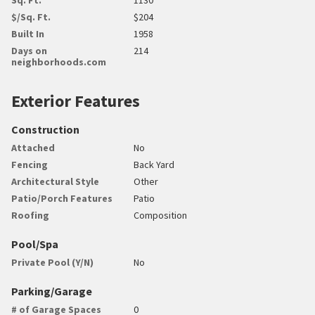
$/Sq. Ft.
$204
Built In
1958
Days on
214
neighborhoods.com
Exterior Features
Construction
Attached
No
Fencing
Back Yard
Architectural Style
Other
Patio/Porch Features
Patio
Roofing
Composition
Pool/Spa
Private Pool (Y/N)
No
Parking/Garage
# of Garage Spaces
0