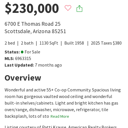
$230,000
6700 E Thomas Road 25
Scottsdale
,
Arizona
85251
2
bed
2
bath
1130
SqFt
Built
1958
2025
Taxes
$
380
Status
:
For Sale
MLS
:
6963315
Last Updated
:
7 months ago
Overview
Wonderful and active 55+ Co-op Community. Spacious living
room has gorgeous vaulted wood ceiling and wonderful
built-in shelves/cabinets. Light and bright kitchen has gas
oven/range, dishwasher, microwave, refrigerator, tile
backsplash, lots of sto
Read More
Listing courtesy of Patti Krause, American Realty Brokers