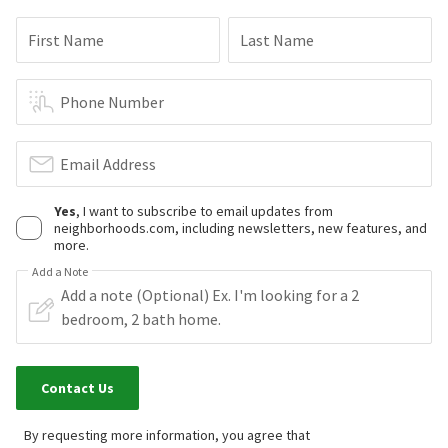
First Name
Last Name
Phone Number
Email Address
Yes
, I want to subscribe to email updates from
neighborhoods.com, including newsletters, new features, and
more.
Add a Note
Contact Us
By requesting more information, you agree that