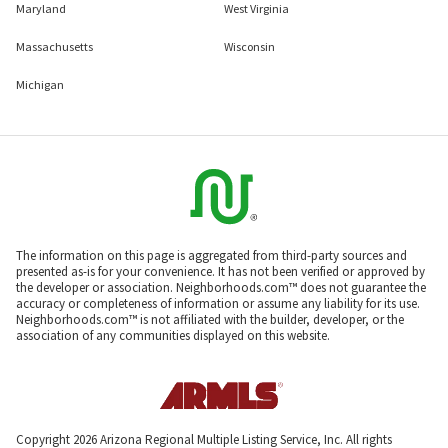
Maryland
West Virginia
Massachusetts
Wisconsin
Michigan
The information on this page is aggregated from third-party sources and
presented as-is for your convenience. It has not been verified or approved by
the developer or association. Neighborhoods.com™ does not guarantee the
accuracy or completeness of information or assume any liability for its use.
Neighborhoods.com™ is not affiliated with the builder, developer, or the
association of any communities displayed on this website.
Copyright 2026 Arizona Regional Multiple Listing Service, Inc. All rights