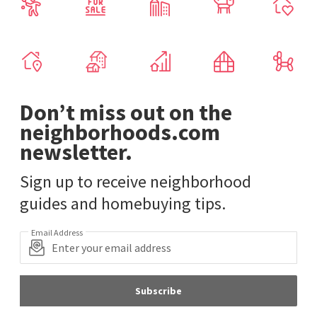
Don’t miss out on the
neighborhoods.com
newsletter.
Sign up to receive neighborhood
guides and homebuying tips.
Email Address
Subscribe