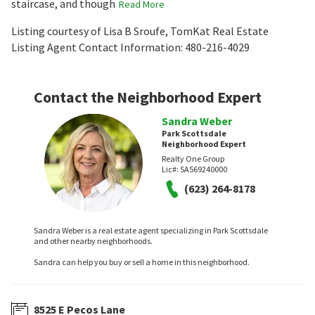
staircase, and though
Read More
Listing courtesy of Lisa B Sroufe, TomKat Real Estate
Listing Agent Contact Information: 480-216-4029
Contact the Neighborhood Expert
Sandra Weber
Park Scottsdale
Neighborhood Expert
Realty One Group
Lic#:
SA569240000
(623) 264-8178
Sandra Weber is a real estate agent specializing in Park Scottsdale
and other nearby neighborhoods.
Sandra can help you buy or sell a home in this neighborhood.
8525 E Pecos Lane