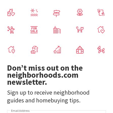
Don’t miss out on the
neighborhoods.com
newsletter.
Sign up to receive neighborhood
guides and homebuying tips.
Email Address