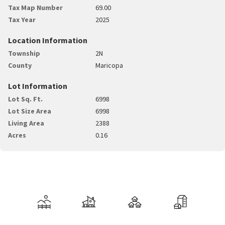
Tax Map Number
69.00
Tax Year
2025
Location Information
Township
2N
County
Maricopa
Lot Information
Lot Sq. Ft.
6998
Lot Size Area
6998
Living Area
2388
Acres
0.16