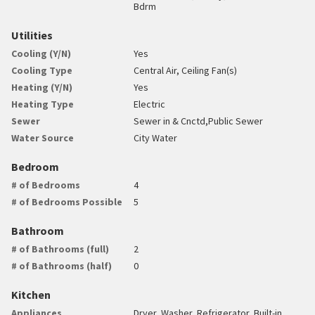
Bdrm
Utilities
Cooling (Y/N)
Yes
Cooling Type
Central Air, Ceiling Fan(s)
Heating (Y/N)
Yes
Heating Type
Electric
Sewer
Sewer in & Cnctd,Public Sewer
Water Source
City Water
Bedroom
# of Bedrooms
4
# of Bedrooms Possible
5
Bathroom
# of Bathrooms (full)
2
# of Bathrooms (half)
0
Kitchen
Appliances
Dryer, Washer, Refrigerator, Built-in