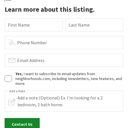
Learn more about this listing.
First Name
Last Name
Phone Number
Email Address
Yes
, I want to subscribe to email updates from
neighborhoods.com, including newsletters, new features, and
more.
Add a Note
Contact Us