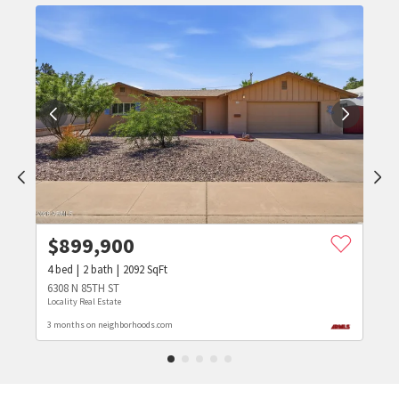
$
899,900
4
bed
2
bath
2092
SqFt
6308 N 85TH ST
Locality Real Estate
3 months on neighborhoods.com