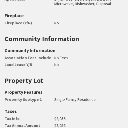
Microwave, Dishwasher, Disposal
Fireplace
Fireplace (Y/N)
No
Community Information
Community Information
Association Fees Include
No Fees
Land Lease Y/N
No
Property Lot
Property Features
Property Subtype 1
Single Family Residence
Taxes
Tax Info
$2,056
Tax Annual Amount
$2,056