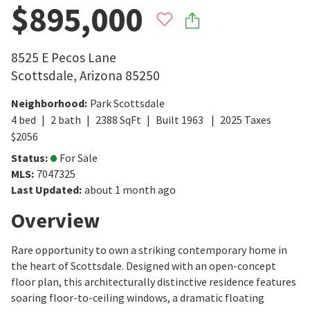
$895,000
8525 E Pecos Lane
Scottsdale
,
Arizona
85250
Neighborhood
:
Park Scottsdale
4
bed
2
bath
2388
SqFt
Built
1963
2025
Taxes
$
2056
Status
:
For Sale
MLS
:
7047325
Last Updated
:
about 1 month ago
Overview
Rare opportunity to own a striking contemporary home in
the heart of Scottsdale. Designed with an open-concept
floor plan, this architecturally distinctive residence features
soaring floor-to-ceiling windows, a dramatic floating