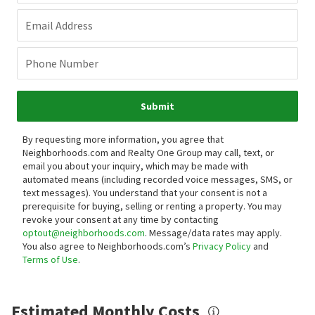
Email Address
Phone Number
Submit
By requesting more information, you agree that
Neighborhoods.com and Realty One Group may call, text, or
email you about your inquiry, which may be made with
automated means (including recorded voice messages, SMS, or
text messages).
You understand that your consent is not a
prerequisite for buying, selling or renting a property. You may
revoke your consent at any time by contacting
optout@neighborhoods.com
. Message/data rates may apply.
You also agree to Neighborhoods.com’s
Privacy Policy
and
Terms of Use
.
Estimated Monthly Costs