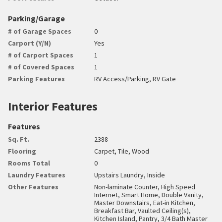
Parking/Garage
# of Garage Spaces
0
Carport (Y/N)
Yes
# of Carport Spaces
1
# of Covered Spaces
1
Parking Features
RV Access/Parking, RV Gate
Interior Features
Features
Sq. Ft.
2388
Flooring
Carpet, Tile, Wood
Rooms Total
0
Laundry Features
Upstairs Laundry, Inside
Other Features
Non-laminate Counter, High Speed
Internet, Smart Home, Double Vanity,
Master Downstairs, Eat-in Kitchen,
Breakfast Bar, Vaulted Ceiling(s),
Kitchen Island, Pantry, 3/4 Bath Master