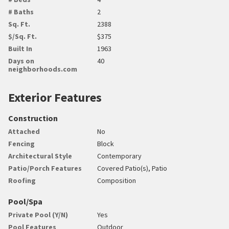
# Baths
2
Sq. Ft.
2388
$/Sq. Ft.
$375
Built In
1963
Days on
40
neighborhoods.com
Exterior Features
Construction
Attached
No
Fencing
Block
Architectural Style
Contemporary
Patio/Porch Features
Covered Patio(s), Patio
Roofing
Composition
Pool/Spa
Private Pool (Y/N)
Yes
Pool Features
Outdoor