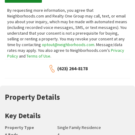
By requesting more information, you agree that
Neighborhoods.com and Realty One Group may call, text, or email
you about your inquiry, which may be made with automated means
(including recorded voice messages, SMS, or text messages).
You
understand that your consent is not a prerequisite for buying,
selling or renting a property. You may revoke your consent at any
time by contacting
optout@neighborhoods.com
. Message/data
rates may apply. You also agree to Neighborhoods.com’s
Privacy
Policy
and
Terms of Use
.
(623) 264-8178
Property Details
Key Details
Property Type
Single Family Residence
# Beds
4