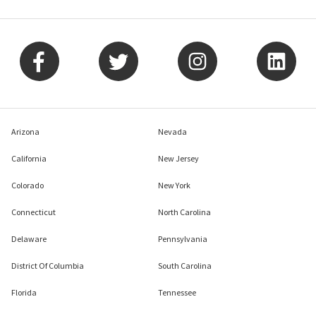
Arizona
Nevada
California
New Jersey
Colorado
New York
Connecticut
North Carolina
Delaware
Pennsylvania
District Of Columbia
South Carolina
Florida
Tennessee