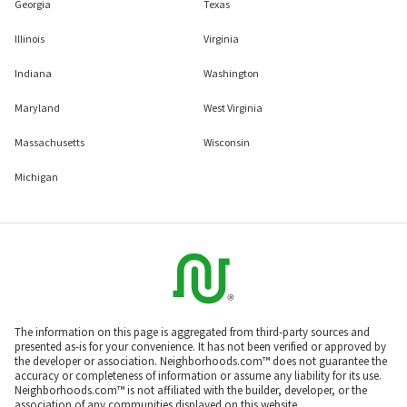
Georgia
Texas
Illinois
Virginia
Indiana
Washington
Maryland
West Virginia
Massachusetts
Wisconsin
Michigan
The information on this page is aggregated from third-party sources and
presented as-is for your convenience. It has not been verified or approved by
the developer or association. Neighborhoods.com™ does not guarantee the
accuracy or completeness of information or assume any liability for its use.
Neighborhoods.com™ is not affiliated with the builder, developer, or the
association of any communities displayed on this website.