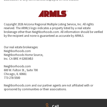
Copyright 2026 Arizona Regional Multiple Listing Service, Inc. All rights
reserved. The ARMLS logo indicates a property listed by a real estate
brokerage other than Neighborhoods.com. All information should be verified
by the recipient and none is guaranteed as accurate by ARMLS.
Our real estate brokerages:
Neighborhoods.com
Neighborhoods Home Source,
Inc. CA BRE # 02003453
Neighborhoods.com
600 W. Fulton St., Suite 700
Chicago, IL 60661
773-278-5500
Neighborhoods.com and our partner agents are not affiliated with or
sponsored by communities or their associations.
Call