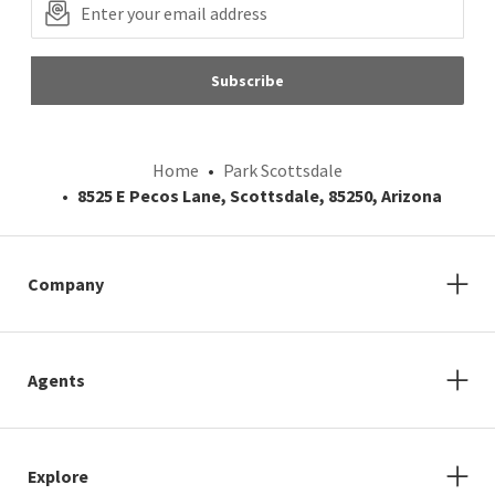
Subscribe
Home
Park Scottsdale
8525 E Pecos Lane, Scottsdale, 85250, Arizona
Company
Agents
Explore