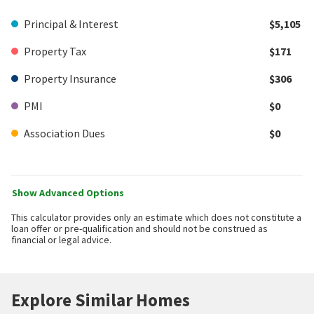
Principal & Interest
$5,105
Property Tax
$171
Property Insurance
$306
PMI
$0
Association Dues
$0
Show Advanced Options
This calculator provides only an estimate which does not constitute a
loan offer or pre-qualification and should not be construed as
financial or legal advice.
Explore Similar Homes