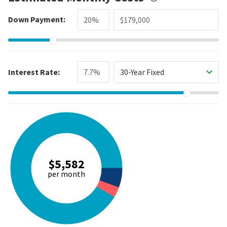
Down Payment:
Interest Rate:
30-Year Fixed
$5,582
per month