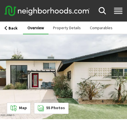
Overview
Property Details
Comparables
Back
Map
55
Photos