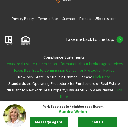
Privacy Policy
Terms of Use
Sitemap
Rentals
55places.com
Take me back to the top.
Compliance Statements
Texas Real Estate Commission information about brokerage services
Texas Real Estate Commission Consumer Protection Notice
New York State Fair Housing Notice - Please
Click Here
Standardized Operating Procedure for Purchasers of Real Estate
Pursuant to New York Real Property Law 442-H. - To View Please
Click
Here
Park Scottsdale
Neighborhood Expert
Copyright ©2026 Neighborhoods.com All Rights Reserved
Sandra Weber
Message Agent
Call us