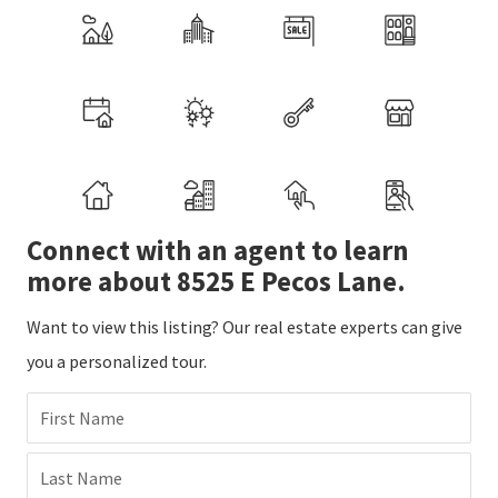
Connect with an agent to learn
more about 8525 E Pecos Lane.
Want to view this listing? Our real estate experts can give
you a personalized tour.
First Name
Last Name