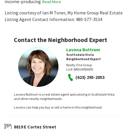
income-producing
Read More
Listing courtesy of Ian M Toner, My Home Group Real Estate
Listing Agent Contact Information: 480-577-3534
Contact the Neighborhood Expert
Lavona Buttrum
Scottsdale Vista
Neighborhood Expert
Realty One Group
Lic#:
BR014990000
(623) 295-2053
Lavona Buttrum is a real estate agent specializing in Scottsdale Vista
and other nearby neighborhoods.
Lavona can help you buy or sell a home in this neighborhood.
8819 E Cortez Street