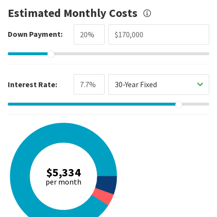
Estimated Monthly Costs
Down Payment:
Interest Rate:
30-Year Fixed
$5,334
per month