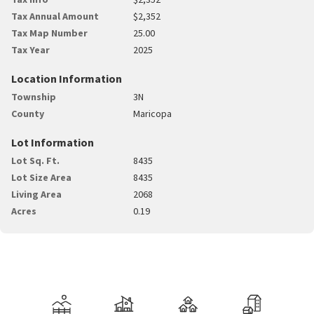
Tax Annual Amount
$2,352
Tax Map Number
25.00
Tax Year
2025
Location Information
Township
3N
County
Maricopa
Lot Information
Lot Sq. Ft.
8435
Lot Size Area
8435
Living Area
2068
Acres
0.19