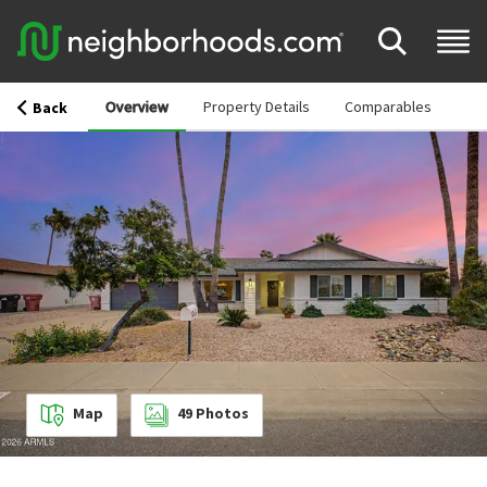
Overview
Property Details
Comparables
Back
Map
49
Photos