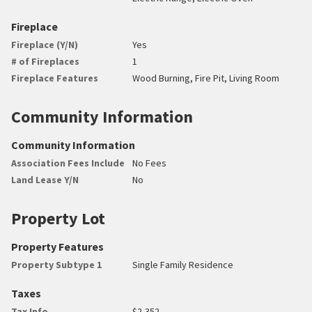
Fireplace
Fireplace (Y/N)
Yes
# of Fireplaces
1
Fireplace Features
Wood Burning, Fire Pit, Living Room
Community Information
Community Information
Association Fees Include
No Fees
Land Lease Y/N
No
Property Lot
Property Features
Property Subtype 1
Single Family Residence
Taxes
Tax Info
$2,352