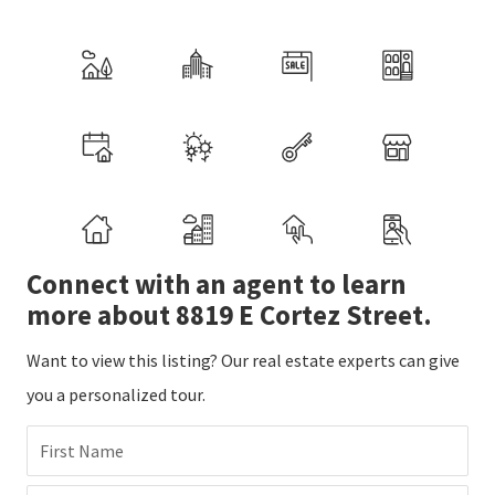
Connect with an agent to learn
more about 8819 E Cortez Street.
Want to view this listing? Our real estate experts can give
you a personalized tour.
First Name