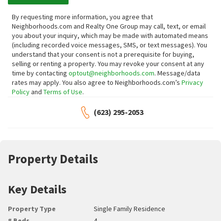
By requesting more information, you agree that
Neighborhoods.com and Realty One Group may call, text, or email
you about your inquiry, which may be made with automated means
(including recorded voice messages, SMS, or text messages).
You
understand that your consent is not a prerequisite for buying,
selling or renting a property. You may revoke your consent at any
time by contacting
optout@neighborhoods.com
. Message/data
rates may apply. You also agree to Neighborhoods.com’s
Privacy
Policy
and
Terms of Use
.
(623) 295-2053
Property Details
Key Details
Property Type
Single Family Residence
# Beds
4