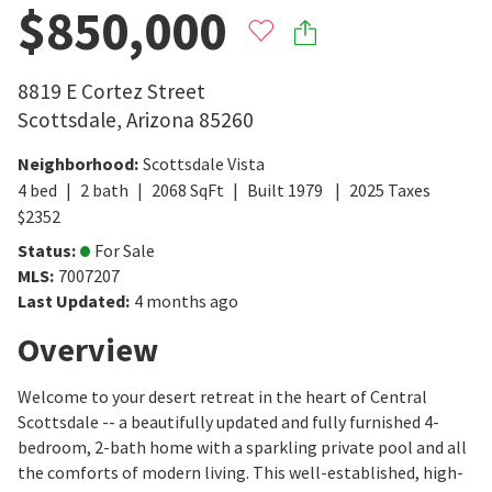
$850,000
8819 E Cortez Street
Scottsdale
,
Arizona
85260
Neighborhood
:
Scottsdale Vista
4
bed
2
bath
2068
SqFt
Built
1979
2025
Taxes
$
2352
Status
:
For Sale
MLS
:
7007207
Last Updated
:
4 months ago
Overview
Welcome to your desert retreat in the heart of Central
Scottsdale -- a beautifully updated and fully furnished 4-
bedroom, 2-bath home with a sparkling private pool and all
the comforts of modern living. This well-established, high-