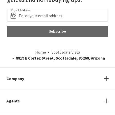
Email Address
Subscribe
Home
Scottsdale Vista
8819 E Cortez Street, Scottsdale, 85260, Arizona
Company
Agents