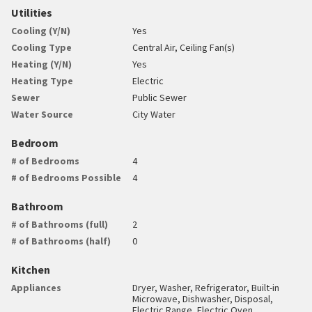
Utilities
Cooling (Y/N)
Yes
Cooling Type
Central Air, Ceiling Fan(s)
Heating (Y/N)
Yes
Heating Type
Electric
Sewer
Public Sewer
Water Source
City Water
Bedroom
# of Bedrooms
4
# of Bedrooms Possible
4
Bathroom
# of Bathrooms (full)
2
# of Bathrooms (half)
0
Kitchen
Appliances
Dryer, Washer, Refrigerator, Built-in
Microwave, Dishwasher, Disposal,
Electric Range, Electric Oven