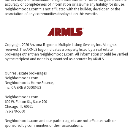
accuracy or completeness of information or assume any liability for its use.
Neighborhoods.com™ is not affiliated with the builder, developer, or the
association of any communities displayed on this website.
Copyright 2026 Arizona Regional Multiple Listing Service, Inc. All rights
reserved. The ARMLS logo indicates a property listed by a real estate
brokerage other than Neighborhoods.com. All information should be verified
by the recipient and none is guaranteed as accurate by ARMLS.
Our real estate brokerages:
Neighborhoods.com
Neighborhoods Home Source,
Inc. CA BRE # 02003453
Neighborhoods.com
600 W. Fulton St., Suite 700
Chicago, IL 60661
773-278-5500
Neighborhoods.com and our partner agents are not affiliated with or
sponsored by communities or their associations.