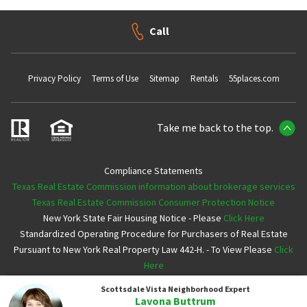
Call
Privacy Policy
Terms of Use
Sitemap
Rentals
55places.com
Take me back to the top.
Compliance Statements
Texas Real Estate Commission information about brokerage services
Texas Real Estate Commission Consumer Protection Notice
New York State Fair Housing Notice - Please
Click Here
Standardized Operating Procedure for Purchasers of Real Estate
Pursuant to New York Real Property Law 442-H. - To View Please
Click
Here
Scottsdale Vista
Neighborhood Expert
Copyright ©2026 Neighborhoods.com All Rights Reserved
Lavona Buttrum