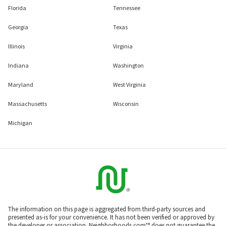
Florida
Tennessee
Georgia
Texas
Illinois
Virginia
Indiana
Washington
Maryland
West Virginia
Massachusetts
Wisconsin
Michigan
The information on this page is aggregated from third-party sources and
presented as-is for your convenience. It has not been verified or approved by
the developer or association. Neighborhoods.com™ does not guarantee the