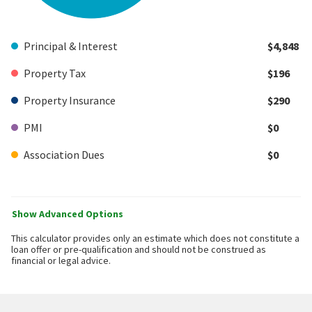
Principal & Interest
$4,848
Property Tax
$196
Property Insurance
$290
PMI
$0
Association Dues
$0
Show Advanced Options
This calculator provides only an estimate which does not constitute a
loan offer or pre-qualification and should not be construed as
financial or legal advice.