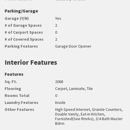
Parking/Garage
Garage (Y/N)
Yes
# of Garage Spaces
2
# of Carport Spaces
0
# of Covered Spaces
2
Parking Features
Garage Door Opener
Interior Features
Features
Sq. Ft.
2068
Flooring
Carpet, Laminate, Tile
Rooms Total
0
Laundry Features
Inside
Other Features
High Speed Internet, Granite Counters,
Double Vanity, Eat-in Kitchen,
Furnished(See Rmrks), 3/4 Bath Master
Bdrm