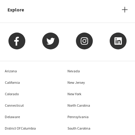
Explore
Arizona
Nevada
California
New Jersey
Colorado
New York
Connecticut
North Carolina
Delaware
Pennsylvania
District Of Columbia
South Carolina