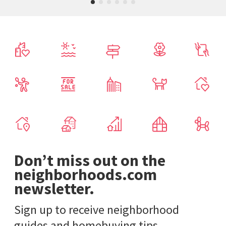
Don’t miss out on the
neighborhoods.com
newsletter.
Sign up to receive neighborhood
guides and homebuying tips.