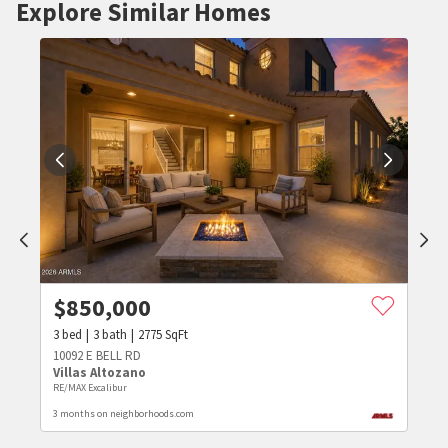
Explore Similar Homes
$
850,000
3
bed
3
bath
2775
SqFt
10092 E BELL RD
Villas Altozano
RE/MAX Excalibur
3 months on neighborhoods.com