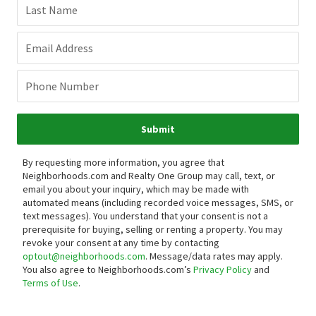
Last Name
Email Address
Phone Number
Submit
By requesting more information, you agree that
Neighborhoods.com and Realty One Group may call, text, or
email you about your inquiry, which may be made with
automated means (including recorded voice messages, SMS, or
text messages).
You understand that your consent is not a
prerequisite for buying, selling or renting a property. You may
revoke your consent at any time by contacting
optout@neighborhoods.com
. Message/data rates may apply.
You also agree to Neighborhoods.com’s
Privacy Policy
and
Terms of Use
.