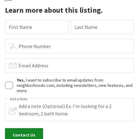
Learn more about this listing.
First Name
Last Name
Phone Number
Email Address
Yes
, I want to subscribe to email updates from
neighborhoods.com, including newsletters, new features, and
more.
Add a Note
Contact Us