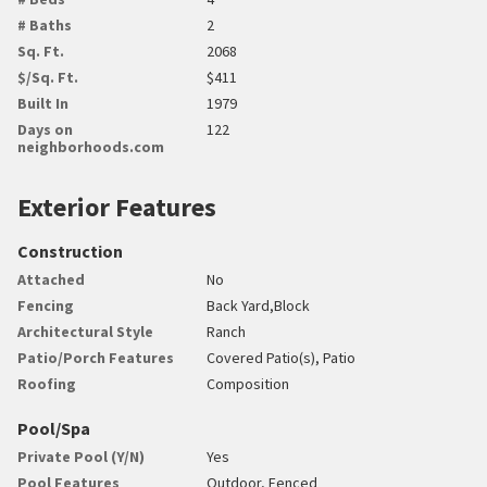
# Baths
2
Sq. Ft.
2068
$/Sq. Ft.
$411
Built In
1979
Days on
122
neighborhoods.com
Exterior Features
Construction
Attached
No
Fencing
Back Yard,Block
Architectural Style
Ranch
Patio/Porch Features
Covered Patio(s), Patio
Roofing
Composition
Pool/Spa
Private Pool (Y/N)
Yes
Pool Features
Outdoor, Fenced