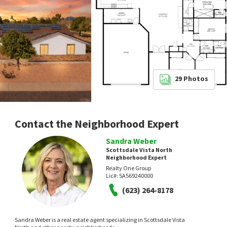
29
Photos
Contact the Neighborhood Expert
Sandra Weber
Scottsdale Vista North
Neighborhood Expert
Realty One Group
Lic#:
SA569240000
(623) 264-8178
Sandra Weber is a real estate agent specializing in Scottsdale Vista