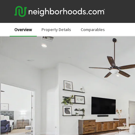
Overview
Property Details
Comparables