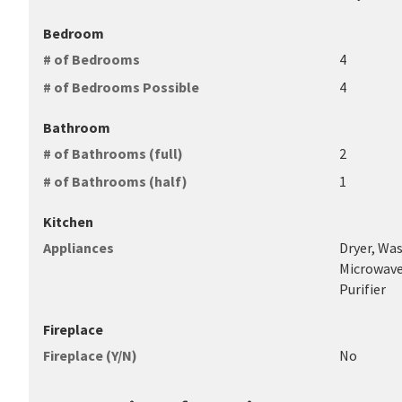
Bedroom
# of Bedrooms
4
# of Bedrooms Possible
4
Bathroom
# of Bathrooms (full)
2
# of Bathrooms (half)
1
Kitchen
Appliances
Dryer, Was
Microwave
Purifier
Fireplace
Fireplace (Y/N)
No