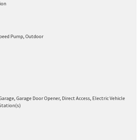
ion
Speed Pump, Outdoor
arage, Garage Door Opener, Direct Access, Electric Vehicle
Station(s)