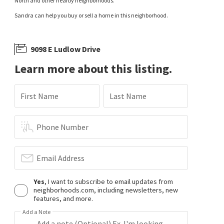
North and other nearby neighborhoods.
Sandra can help you buy or sell a home in this neighborhood.
9098 E Ludlow Drive
Learn more about this listing.
First Name
Last Name
Phone Number
Email Address
Yes
, I want to subscribe to email updates from
neighborhoods.com, including newsletters, new
features, and more.
Add a Note