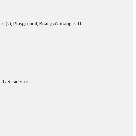
urt(s), Playground, Biking/Walking Path
mily Residence