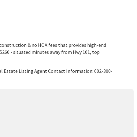
construction & no HOA fees that provides high-end
 85260 - situated minutes away from Hwy 101, top
l Estate Listing Agent Contact Information: 602-300-