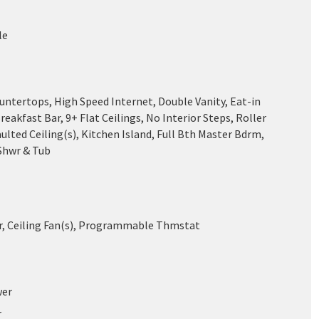
le
untertops, High Speed Internet, Double Vanity, Eat-in
reakfast Bar, 9+ Flat Ceilings, No Interior Steps, Roller
aulted Ceiling(s), Kitchen Island, Full Bth Master Bdrm,
Shwr & Tub
ir, Ceiling Fan(s), Programmable Thmstat
wer
r