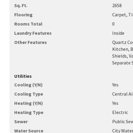
Sq. Ft.
2658
Flooring
Carpet, Ti
Rooms Total
0
Laundry Features
Inside
Other Features
Quartz Co
Kitchen, B
Shields, V
Separate 
Utilities
Cooling (Y/N)
Yes
Cooling Type
Central A
Heating (Y/N)
Yes
Heating Type
Electric
Sewer
Public Se
Water Source
City Wate