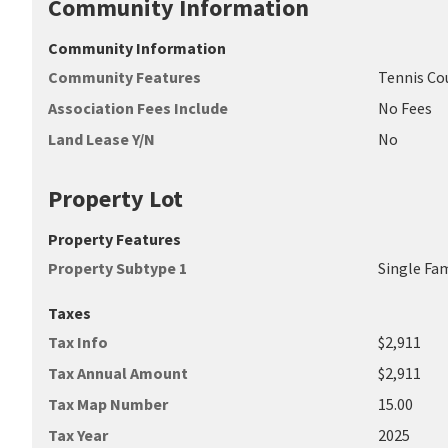
Community Information
Community Information
Community Features
Tennis Co
Association Fees Include
No Fees
Land Lease Y/N
No
Property Lot
Property Features
Property Subtype 1
Single Fa
Taxes
Tax Info
$2,911
Tax Annual Amount
$2,911
Tax Map Number
15.00
Tax Year
2025