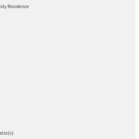
mily Residence
atio(s)