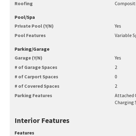
Roofing
Composit
Pool/Spa
Private Pool (Y/N)
Yes
Pool Features
Variable 
Parking/Garage
Garage (Y/N)
Yes
# of Garage Spaces
2
# of Carport Spaces
0
# of Covered Spaces
2
Parking Features
Attached G
Charging 
Interior Features
Features