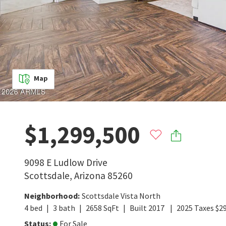
Map
$1,299,500
9098 E Ludlow Drive
Scottsdale
,
Arizona
85260
Neighborhood
:
Scottsdale Vista North
4
bed
3
bath
2658
SqFt
Built
2017
2025
Taxes
$
2
Status
:
For Sale