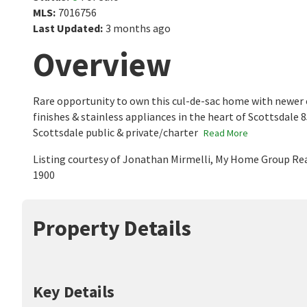
MLS
:
7016756
Last Updated
:
3 months ago
Overview
Rare opportunity to own this cul-de-sac home with newer 
finishes & stainless appliances in the heart of Scottsdale
Scottsdale public & private/charter
Read More
Listing courtesy of Jonathan Mirmelli, My Home Group Rea
1900
Property Details
Key Details