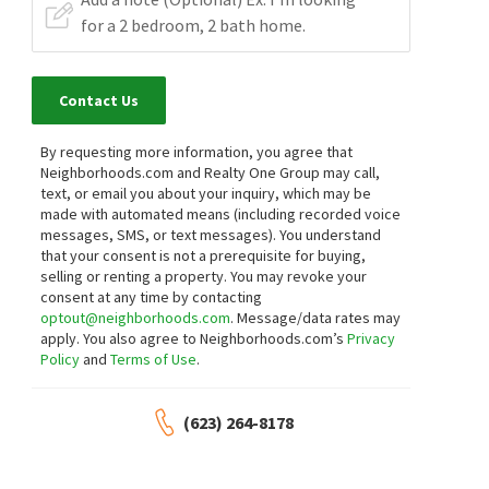
Contact Us
By requesting more information, you agree that
Neighborhoods.com and Realty One Group may call,
text, or email you about your inquiry, which may be
made with automated means (including recorded voice
messages, SMS, or text messages).
You understand
that your consent is not a prerequisite for buying,
selling or renting a property. You may revoke your
consent at any time by contacting
optout@neighborhoods.com
. Message/data rates may
apply. You also agree to Neighborhoods.com’s
Privacy
Policy
and
Terms of Use
.
(623) 264-8178