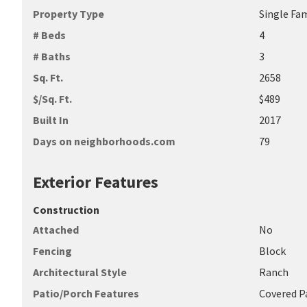
Property Type
Single Fa
# Beds
4
# Baths
3
Sq. Ft.
2658
$/Sq. Ft.
$489
Built In
2017
Days on neighborhoods.com
79
Exterior Features
Construction
Attached
No
Fencing
Block
Architectural Style
Ranch
Patio/Porch Features
Covered P