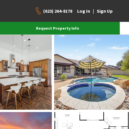
(623) 264-8178
|
Log In
Sign Up
Request Property Info