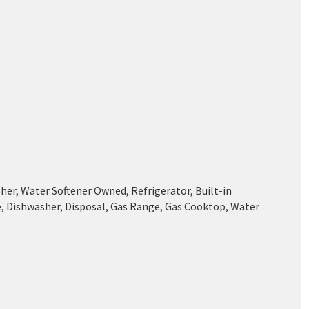
her, Water Softener Owned, Refrigerator, Built-in
, Dishwasher, Disposal, Gas Range, Gas Cooktop, Water