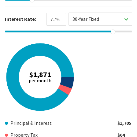
Interest Rate:
30-Year Fixed
$1,871
per month
Principal & Interest
$1,705
Property Tax
$64