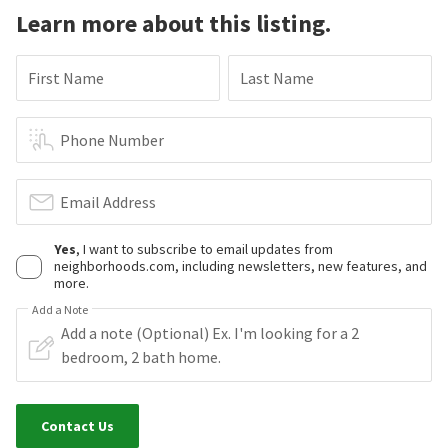
Learn more about this listing.
First Name
Last Name
Phone Number
Email Address
Yes
, I want to subscribe to email updates from
neighborhoods.com, including newsletters, new features, and
more.
Add a Note
Contact Us