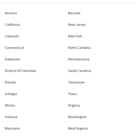
Arizona
Nevada
California
New Jersey
Colorado
New York
Connecticut
North Carolina
Delaware
Pennsylvania
District Of Columbia
South Carolina
Florida
Tennessee
Georgia
Texas
Illinois
Virginia
Indiana
Washington
Maryland
West Virginia