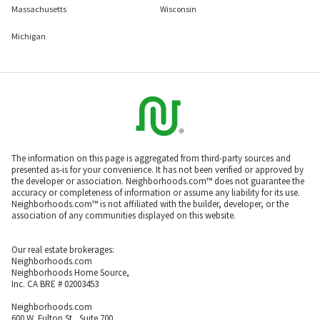
Massachusetts
Wisconsin
Michigan
The information on this page is aggregated from third-party sources and
presented as-is for your convenience. It has not been verified or approved by
the developer or association. Neighborhoods.com™ does not guarantee the
accuracy or completeness of information or assume any liability for its use.
Neighborhoods.com™ is not affiliated with the builder, developer, or the
association of any communities displayed on this website.
Our real estate brokerages:
Neighborhoods.com
Neighborhoods Home Source,
Inc. CA BRE # 02003453
Neighborhoods.com
600 W. Fulton St., Suite 700