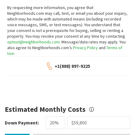
By requesting more information, you agree that
Neighborhoods.com may call, text, or email you about your inquiry,
which may be made with automated means (including recorded
voice messages, SMS, or text messages).
You understand that
your consent is not a prerequisite for buying, selling or renting a
property. You may revoke your consent at any time by contacting
optout@neighborhoods.com
. Message/data rates may apply. You
also agree to Neighborhoods.com’s
Privacy Policy
and
Terms of
Use
.
+1(888) 897-9225
Estimated Monthly Costs
Down Payment: