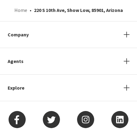
Home
220 S 10th Ave, Show Low, 85901, Arizona
Company
Agents
Explore