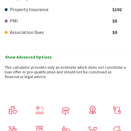
Property Insurance
$102
PMI
$0
Association Dues
$0
Show Advanced Options
This calculator provides only an estimate which does not constitute a
loan offer or pre-qualification and should not be construed as
financial or legal advice.