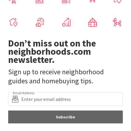
Don’t miss out on the
neighborhoods.com
newsletter.
Sign up to receive neighborhood
guides and homebuying tips.
Email Address
Subscribe