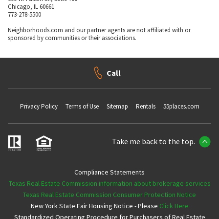
Chicago, IL 60661
773-278-5500
Neighborhoods.com and our partner agents are not affiliated with or
sponsored by communities or their associations.
Call
Privacy Policy
Terms of Use
Sitemap
Rentals
55places.com
Take me back to the top.
Compliance Statements
Texas Real Estate Commission information about brokerage services
Texas Real Estate Commission Consumer Protection Notice
New York State Fair Housing Notice - Please
Click Here
Standardized Operating Procedure for Purchasers of Real Estate