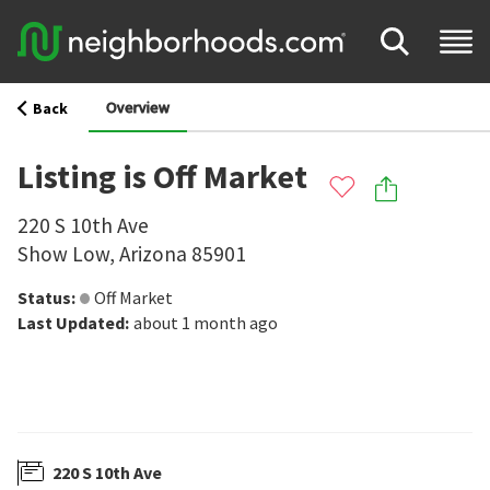
Overview
Back
Listing is Off Market
220 S 10th Ave
Show Low
,
Arizona
85901
Status
:
Off Market
Last Updated
:
about 1 month ago
220 S 10th Ave