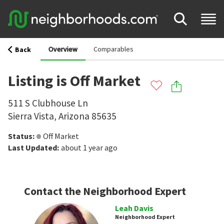
Overview
Comparables
Back
Listing is Off Market
511 S Clubhouse Ln
Sierra Vista
,
Arizona
85635
Status
:
Off Market
Last Updated
:
about 1 year ago
Contact the Neighborhood Expert
Leah Davis
Neighborhood Expert