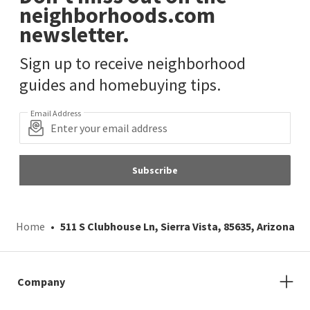
neighborhoods.com
newsletter.
Sign up to receive neighborhood
guides and homebuying tips.
Email Address
Subscribe
Home
511 S Clubhouse Ln, Sierra Vista, 85635, Arizona
Company