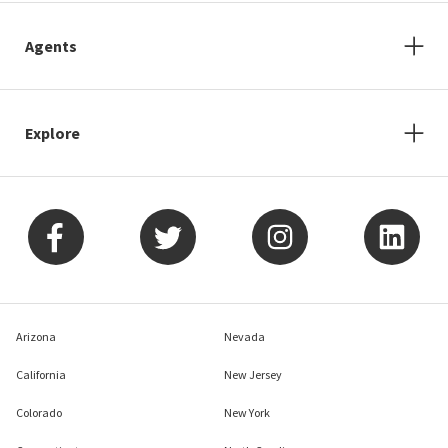
Agents
Explore
Arizona
Nevada
California
New Jersey
Colorado
New York