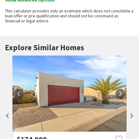
Show Advanced Options
This calculator provides only an estimate which does not constitute a
loan offer or pre-qualification and should not be construed as
financial or legal advice.
Explore Similar Homes