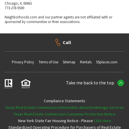
Chicago, IL 60661
773-278-5500
Neighborhoods.com and our partner agents are not affiliated with or
sponsored by communities or their associations.
Call
Privacy Policy
Terms of Use
Sitemap
Rentals
55places.com
Take me back to the top.
Compliance Statements
Texas Real Estate Commission information about brokerage services
Texas Real Estate Commission Consumer Protection Notice
New York State Fair Housing Notice - Please
Click Here
Standardized Operating Procedure for Purchasers of Real Estate