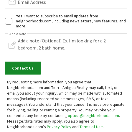
Email Address
Yes
, I want to subscribe to email updates from
neighborhoods.com, including newsletters, new features, and
more.
Add a Note
Contact Us
By requesting more information, you agree that
Neighborhoods.com and Tierra Antigua Realty may call, text, or
email you about your inquiry, which may be made with automated
means (including recorded voice messages, SMS, or text
messages).
You understand that your consent is not a prerequisite
for buying, selling or renting a property. You may revoke your
consent at any time by contacting
optout@neighborhoods.com
.
Message/data rates may apply. You also agree to
Neighborhoods.com’s
Privacy Policy
and
Terms of Use
.