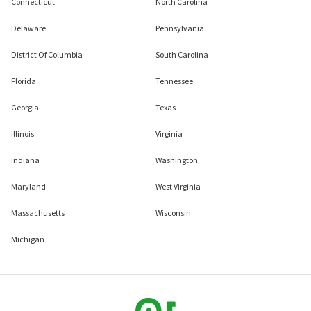
Connecticut
North Carolina
Delaware
Pennsylvania
District Of Columbia
South Carolina
Florida
Tennessee
Georgia
Texas
Illinois
Virginia
Indiana
Washington
Maryland
West Virginia
Massachusetts
Wisconsin
Michigan