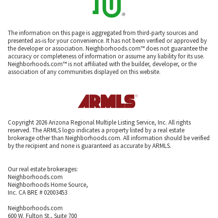
The information on this page is aggregated from third-party sources and
presented as-is for your convenience. It has not been verified or approved by
the developer or association. Neighborhoods.com™ does not guarantee the
accuracy or completeness of information or assume any liability for its use.
Neighborhoods.com™ is not affiliated with the builder, developer, or the
association of any communities displayed on this website.
Copyright 2026 Arizona Regional Multiple Listing Service, Inc. All rights
reserved. The ARMLS logo indicates a property listed by a real estate
brokerage other than Neighborhoods.com. All information should be verified
by the recipient and none is guaranteed as accurate by ARMLS.
Our real estate brokerages:
Neighborhoods.com
Neighborhoods Home Source,
Inc. CA BRE # 02003453
Neighborhoods.com
600 W. Fulton St., Suite 700