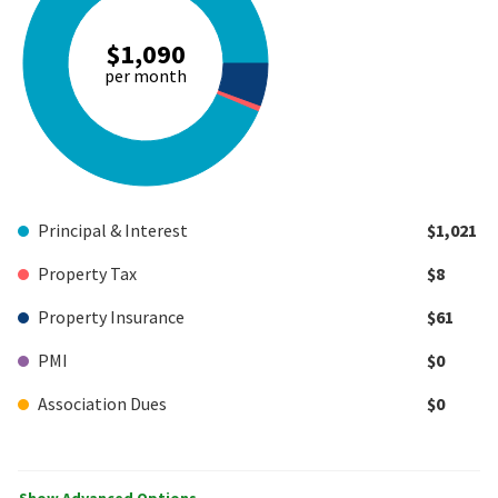
$1,090
per month
Principal & Interest
$1,021
Property Tax
$8
Property Insurance
$61
PMI
$0
Association Dues
$0