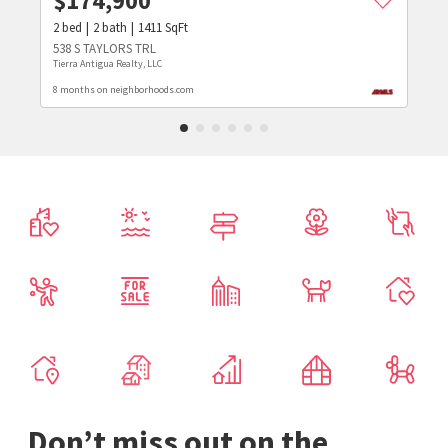
$
174,900
2
bed
2
bath
1411
SqFt
538 S TAYLORS TRL
Tierra Antigua Realty, LLC
8 months on neighborhoods.com
Don’t miss out on the