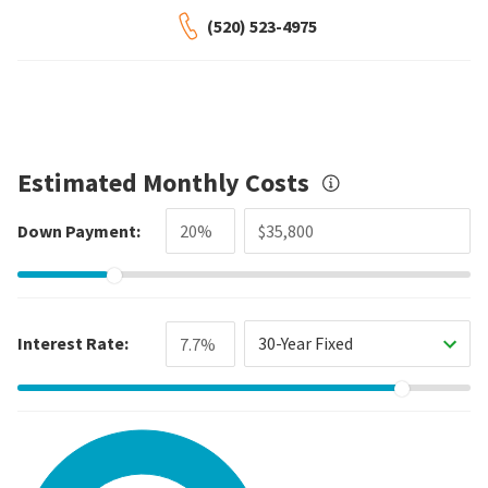
(520) 523-4975
Estimated Monthly Costs
Down Payment:
Interest Rate:
30-Year Fixed