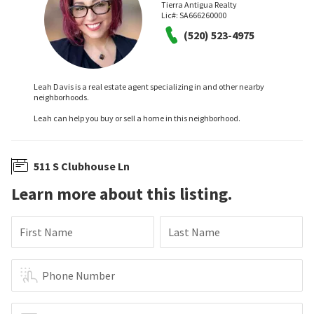
Tierra Antigua Realty
Lic#:
SA666260000
(520) 523-4975
Leah Davis is a real estate agent specializing in and other nearby
neighborhoods.
Leah can help you buy or sell a home in this neighborhood.
511 S Clubhouse Ln
Learn more about this listing.
First Name
Last Name
Phone Number