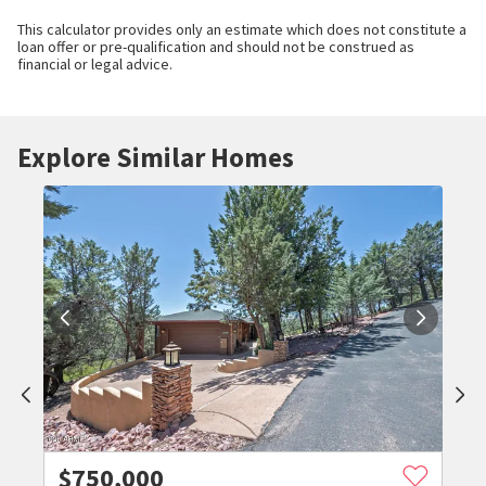
This calculator provides only an estimate which does not constitute a
loan offer or pre-qualification and should not be construed as
financial or legal advice.
Explore Similar Homes
$
750,000