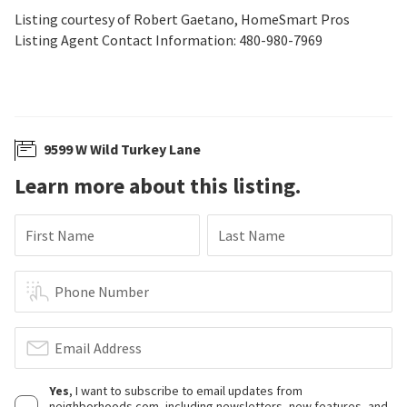
Listing courtesy of Robert Gaetano, HomeSmart Pros
Listing Agent Contact Information: 480-980-7969
9599 W Wild Turkey Lane
Learn more about this listing.
First Name
Last Name
Phone Number
Email Address
Yes
, I want to subscribe to email updates from
neighborhoods.com, including newsletters, new features, and