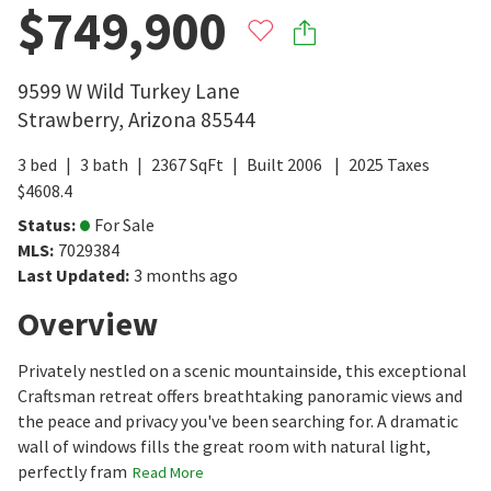
$749,900
9599 W Wild Turkey Lane
Strawberry
,
Arizona
85544
3
bed
3
bath
2367
SqFt
Built
2006
2025
Taxes
$
4608.4
Status
:
For Sale
MLS
:
7029384
Last Updated
:
3 months ago
Overview
Privately nestled on a scenic mountainside, this exceptional
Craftsman retreat offers breathtaking panoramic views and
the peace and privacy you've been searching for. A dramatic
wall of windows fills the great room with natural light,
perfectly fram
Read More