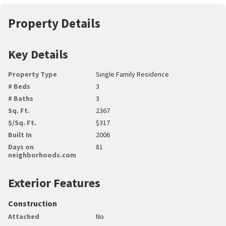
Property Details
Key Details
Property Type
Single Family Residence
# Beds
3
# Baths
3
Sq. Ft.
2367
$/Sq. Ft.
$317
Built In
2006
Days on
81
neighborhoods.com
Exterior Features
Construction
Attached
No