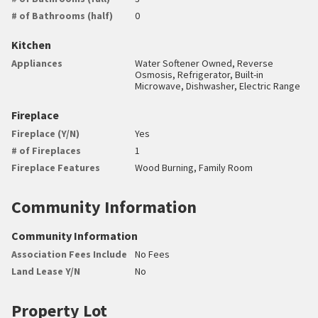
# of Bathrooms (half)
0
Kitchen
Appliances
Water Softener Owned, Reverse
Osmosis, Refrigerator, Built-in
Microwave, Dishwasher, Electric Range
Fireplace
Fireplace (Y/N)
Yes
# of Fireplaces
1
Fireplace Features
Wood Burning, Family Room
Community Information
Community Information
Association Fees Include
No Fees
Land Lease Y/N
No
Property Lot