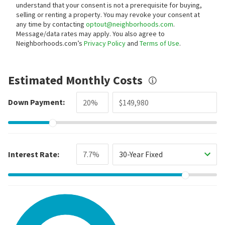
understand that your consent is not a prerequisite for buying,
selling or renting a property. You may revoke your consent at
any time by contacting
optout@neighborhoods.com
.
Message/data rates may apply. You also agree to
Neighborhoods.com’s
Privacy Policy
and
Terms of Use
.
Estimated Monthly Costs
Down Payment:
Interest Rate:
30-Year Fixed