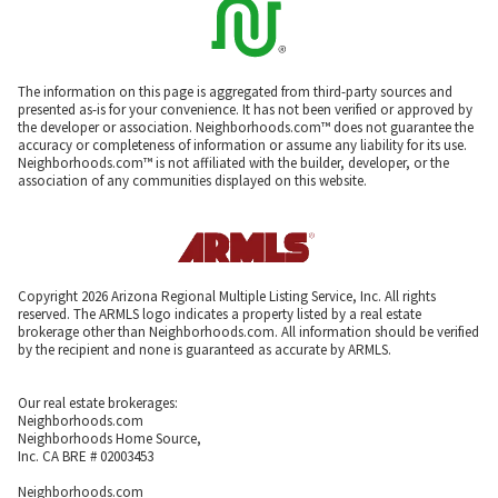
The information on this page is aggregated from third-party sources and
presented as-is for your convenience. It has not been verified or approved by
the developer or association. Neighborhoods.com™ does not guarantee the
accuracy or completeness of information or assume any liability for its use.
Neighborhoods.com™ is not affiliated with the builder, developer, or the
association of any communities displayed on this website.
Copyright 2026 Arizona Regional Multiple Listing Service, Inc. All rights
reserved. The ARMLS logo indicates a property listed by a real estate
brokerage other than Neighborhoods.com. All information should be verified
by the recipient and none is guaranteed as accurate by ARMLS.
Our real estate brokerages:
Neighborhoods.com
Neighborhoods Home Source,
Inc. CA BRE # 02003453
Neighborhoods.com