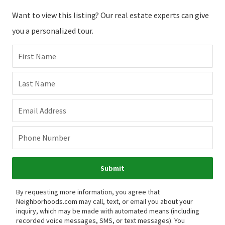
Want to view this listing? Our real estate experts can give
you a personalized tour.
First Name
Last Name
Email Address
Phone Number
Submit
By requesting more information, you agree that
Neighborhoods.com may call, text, or email you about your
inquiry, which may be made with automated means (including
recorded voice messages, SMS, or text messages).
You