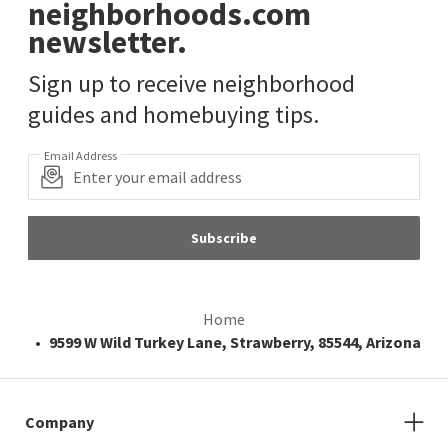
neighborhoods.com
newsletter.
Sign up to receive neighborhood
guides and homebuying tips.
Email Address
Subscribe
Home
9599 W Wild Turkey Lane, Strawberry, 85544, Arizona
Company