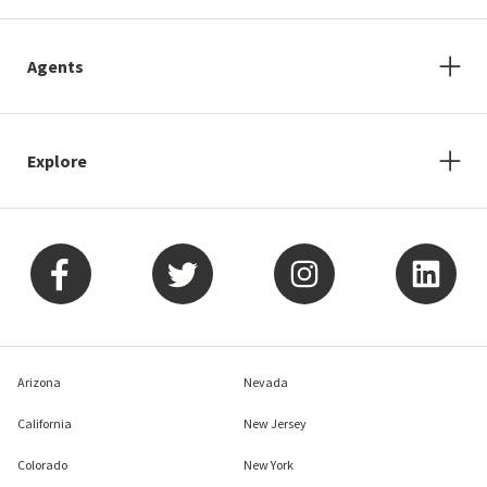
Agents
Explore
Arizona
Nevada
California
New Jersey
Colorado
New York