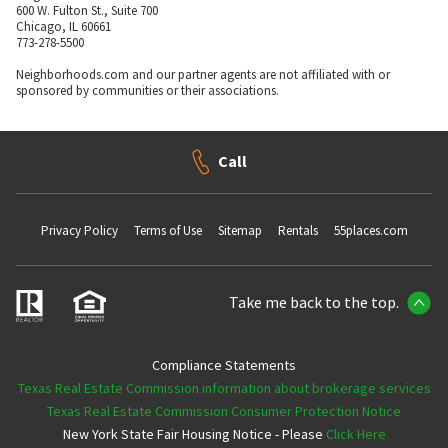
600 W. Fulton St., Suite 700
Chicago, IL 60661
773-278-5500
Neighborhoods.com and our partner agents are not affiliated with or
sponsored by communities or their associations.
Call
Privacy Policy
Terms of Use
Sitemap
Rentals
55places.com
Take me back to the top.
Compliance Statements
Texas Real Estate Commission information about brokerage services
Texas Real Estate Commission Consumer Protection Notice
New York State Fair Housing Notice - Please
Click Here