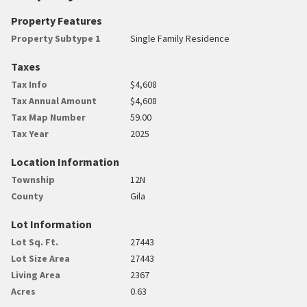
Property Features
Property Subtype 1
Single Family Residence
Taxes
Tax Info
$4,608
Tax Annual Amount
$4,608
Tax Map Number
59.00
Tax Year
2025
Location Information
Township
12N
County
Gila
Lot Information
Lot Sq. Ft.
27443
Lot Size Area
27443
Living Area
2367
Acres
0.63