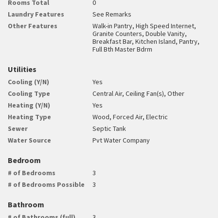
Rooms Total
0
Laundry Features
See Remarks
Other Features
Walk-in Pantry, High Speed Internet,
Granite Counters, Double Vanity,
Breakfast Bar, Kitchen Island, Pantry,
Full Bth Master Bdrm
Utilities
Cooling (Y/N)
Yes
Cooling Type
Central Air, Ceiling Fan(s), Other
Heating (Y/N)
Yes
Heating Type
Wood, Forced Air, Electric
Sewer
Septic Tank
Water Source
Pvt Water Company
Bedroom
# of Bedrooms
3
# of Bedrooms Possible
3
Bathroom
# of Bathrooms (full)
3