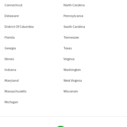
Connecticut
North Carolina
Delaware
Pennsylvania
District Of Columbia
South Carolina
Florida
Tennessee
Georgia
Texas
Illinois
Virginia
Indiana
Washington
Maryland
West Virginia
Massachusetts
Wisconsin
Michigan