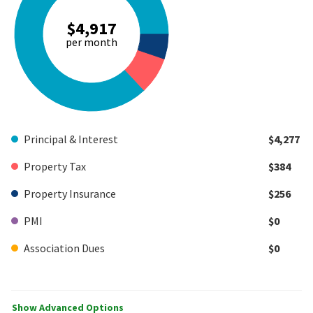
$4,917
per month
Principal & Interest
$4,277
Property Tax
$384
Property Insurance
$256
PMI
$0
Association Dues
$0
Show Advanced Options