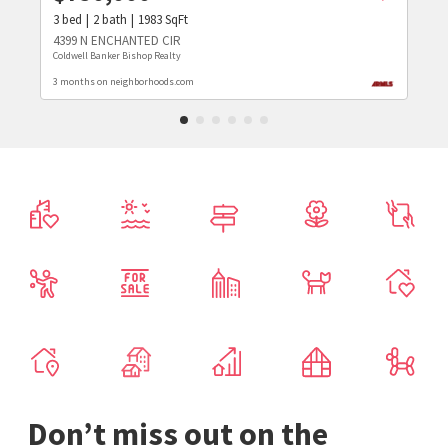
3
bed
2
bath
1983
SqFt
4399 N ENCHANTED CIR
Coldwell Banker Bishop Realty
3 months on neighborhoods.com
Don’t miss out on the