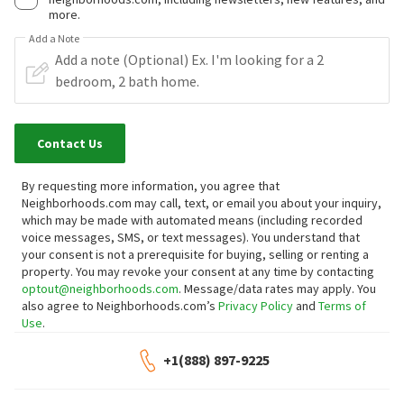
more.
Add a Note
Contact Us
By requesting more information, you agree that
Neighborhoods.com may call, text, or email you about your inquiry,
which may be made with automated means (including recorded
voice messages, SMS, or text messages).
You understand that
your consent is not a prerequisite for buying, selling or renting a
property. You may revoke your consent at any time by contacting
optout@neighborhoods.com
. Message/data rates may apply. You
also agree to Neighborhoods.com’s
Privacy Policy
and
Terms of
Use
.
+1(888) 897-9225