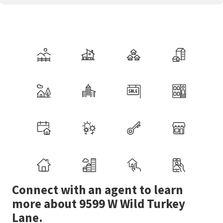
Connect with an agent to learn
more about 9599 W Wild Turkey
Lane.