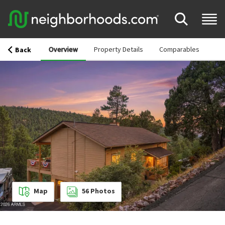
Overview
Property Details
Comparables
Back
Map
56
Photos