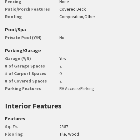
Fencing
None
Patio/Porch Features
Covered Deck
Roofing
Composition,Other
Pool/Spa
Private Pool (Y/N)
No
Parking/Garage
Garage (Y/N)
Yes
# of Garage Spaces
2
# of Carport Spaces
0
# of Covered Spaces
2
Parking Features
RV Access/Parking
Interior Features
Features
Sq. Ft.
2367
Flooring
Tile, Wood