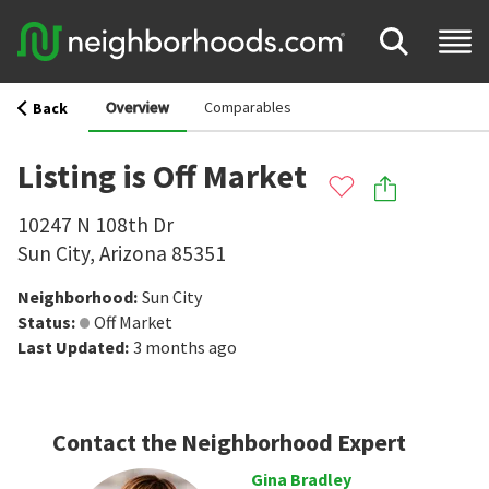
Overview
Comparables
Back
Listing is Off Market
10247 N 108th Dr
Sun City
,
Arizona
85351
Neighborhood
:
Sun City
Status
:
Off Market
Last Updated
:
3 months ago
Contact the Neighborhood Expert
Gina Bradley