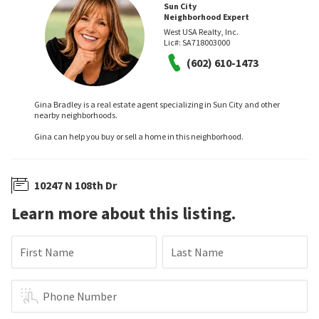
Sun City
Neighborhood Expert
West USA Realty, Inc.
Lic#:
SA718003000
(602) 610-1473
Gina Bradley is a real estate agent specializing in Sun City and other
nearby neighborhoods.
Gina can help you buy or sell a home in this neighborhood.
10247 N 108th Dr
Learn more about this listing.
First Name
Last Name
Phone Number