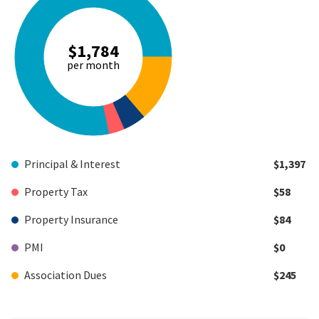
$1,784
per month
Principal & Interest
$1,397
Property Tax
$58
Property Insurance
$84
PMI
$0
Association Dues
$245