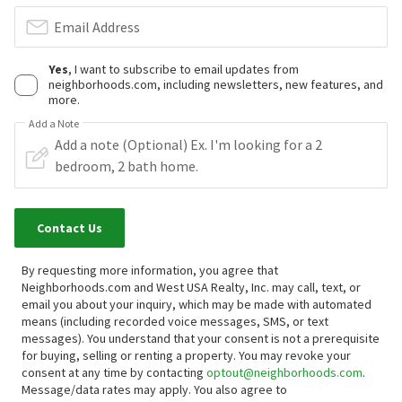
Email Address
Yes
, I want to subscribe to email updates from
neighborhoods.com, including newsletters, new features, and
more.
Add a Note
Contact Us
By requesting more information, you agree that
Neighborhoods.com and West USA Realty, Inc. may call, text, or
email you about your inquiry, which may be made with automated
means (including recorded voice messages, SMS, or text
messages).
You understand that your consent is not a prerequisite
for buying, selling or renting a property. You may revoke your
consent at any time by contacting
optout@neighborhoods.com
.
Message/data rates may apply. You also agree to