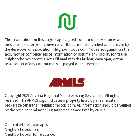
The information on this page is aggregated from third-party sources and
presented as-is for your convenience. It has not been verified or approved by
the developer or association. Neighborhoods.com™ does not guarantee the
accuracy or completeness of information or assume any liability for its use.
Neighborhoods.com™ is not affiliated with the builder, developer, or the
association of any communities displayed on this website.
Copyright 2026 Arizona Regional Multiple Listing Service, Inc. All rights
reserved. The ARMLS logo indicates a property listed by a real estate
brokerage other than Neighborhoods.com. All information should be verified
by the recipient and none is guaranteed as accurate by ARMLS.
Our real estate brokerages:
Neighborhoods.com
Neighborhoods Home Source,