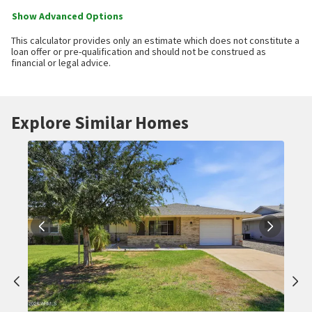
Show Advanced Options
This calculator provides only an estimate which does not constitute a
loan offer or pre-qualification and should not be construed as
financial or legal advice.
Explore Similar Homes