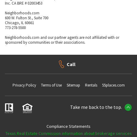
Inc. CA BRE # 02003453
Neighborhoods.com
600 W. Fulton St., Suite 700
Chicago, IL 60661
773-278-5500
Neighborhoods.com and our partner agents are not affiliated with or
sponsored by communities or their associations.
Call
Privacy Policy
Terms of Use
Sitemap
Rentals
55places.com
Take me back to the top.
Compliance Statements
Texas Real Estate Commission information about brokerage services