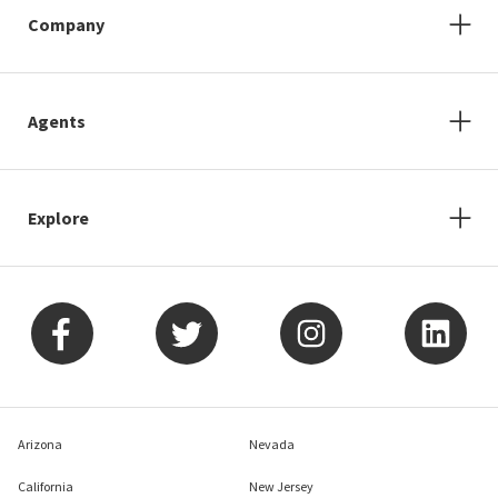
Company
Agents
Explore
Arizona
Nevada
California
New Jersey