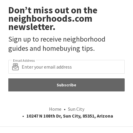
Don’t miss out on the
neighborhoods.com
newsletter.
Sign up to receive neighborhood
guides and homebuying tips.
Email Address
Subscribe
Home
Sun City
10247 N 108th Dr, Sun City, 85351, Arizona