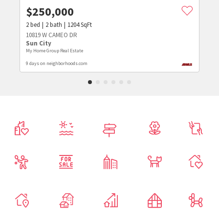
$
250,000
2
bed
2
bath
1204
SqFt
10819 W CAMEO DR
Sun City
My Home Group Real Estate
9 days on neighborhoods.com