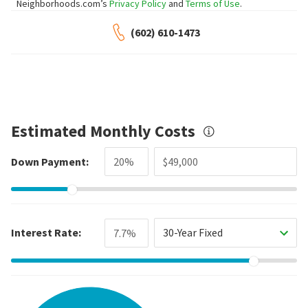
Neighborhoods.com’s
Privacy Policy
and
Terms of Use
.
(602) 610-1473
Estimated Monthly Costs
Down Payment:
Interest Rate:
30-Year Fixed