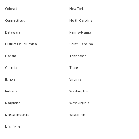
Colorado
New York
Connecticut
North Carolina
Delaware
Pennsylvania
District Of Columbia
South Carolina
Florida
Tennessee
Georgia
Texas
Illinois
Virginia
Indiana
Washington
Maryland
West Virginia
Massachusetts
Wisconsin
Michigan