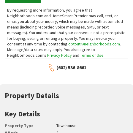
By requesting more information, you agree that
Neighborhoods.com and HomeSmart Premier may call, text, or
email you about your inquiry, which may be made with automated
means (including recorded voice messages, SMS, or text
messages).
You understand that your consent is not a prerequisite
for buying, selling or renting a property. You may revoke your
consent at any time by contacting
optout@neighborhoods.com
.
Message/data rates may apply. You also agree to
Neighborhoods.com’s
Privacy Policy
and
Terms of Use
.
(602) 536-8661
Property Details
Key Details
Property Type
Townhouse
# Beds
2