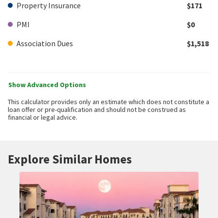
Property Insurance
$171
PMI
$0
Association Dues
$1,518
Show Advanced Options
This calculator provides only an estimate which does not constitute a
loan offer or pre-qualification and should not be construed as
financial or legal advice.
Explore Similar Homes