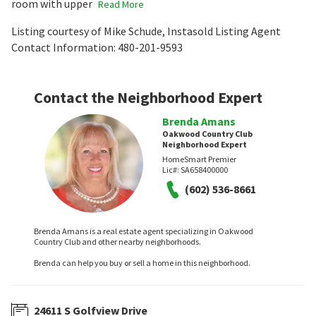
room with upper
Read More
Listing courtesy of Mike Schude, Instasold Listing Agent
Contact Information: 480-201-9593
Contact the Neighborhood Expert
Brenda Amans
Oakwood Country Club
Neighborhood Expert
HomeSmart Premier
Lic#:
SA658400000
(602) 536-8661
Brenda Amans is a real estate agent specializing in Oakwood
Country Club and other nearby neighborhoods.
Brenda can help you buy or sell a home in this neighborhood.
24611 S Golfview Drive