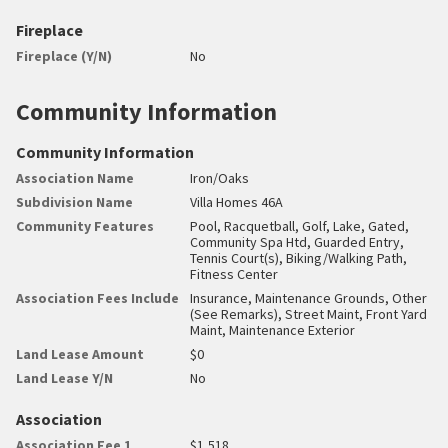
Fireplace
Fireplace (Y/N)
No
Community Information
Community Information
Association Name
Iron/Oaks
Subdivision Name
Villa Homes 46A
Community Features
Pool, Racquetball, Golf, Lake, Gated,
Community Spa Htd, Guarded Entry,
Tennis Court(s), Biking/Walking Path,
Fitness Center
Association Fees Include
Insurance, Maintenance Grounds, Other
(See Remarks), Street Maint, Front Yard
Maint, Maintenance Exterior
Land Lease Amount
$0
Land Lease Y/N
No
Association
Association Fee 1
$1,518