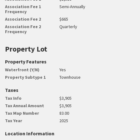
Association Fee 1
Semi-Annually
Frequency
Association Fee 2
$665
Association Fee 2
Quarterly
Frequency
Property Lot
Property Features
Waterfront (Y/N)
Yes
Property Subtype 1
Townhouse
Taxes
Tax Info
$3,905
Tax Annual Amount
$3,905
Tax Map Number
83.00
Tax Year
2025
Location Information