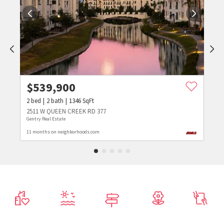
$
539,900
2
bed
2
bath
1346
SqFt
2511 W QUEEN CREEK RD 377
Gentry Real Estate
11 months on neighborhoods.com