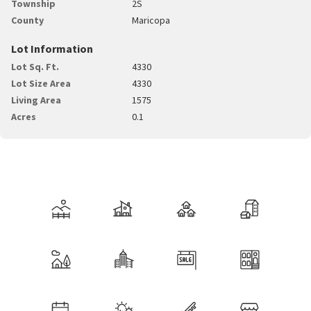
Township
2S
County
Maricopa
Lot Information
Lot Sq. Ft.
4330
Lot Size Area
4330
Living Area
1575
Acres
0.1