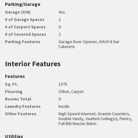
Parking/Garage
Garage (Y/N)
Yes
# of Garage Spaces
2
# of Carport Spaces
0
# of Covered Spaces
2
Parking Features
Garage Door Opener, Attch'd Gar
Cabinets
Interior Features
Features
Sq. Ft.
1575
Flooring
Other, Carpet
Rooms Total
0
Laundry Features
Inside
Other Features
High Speed Internet, Granite Counters,
Double Vanity, Vaulted Ceiling(s), Pantry,
Full Bth Master Bdrm
Utilities