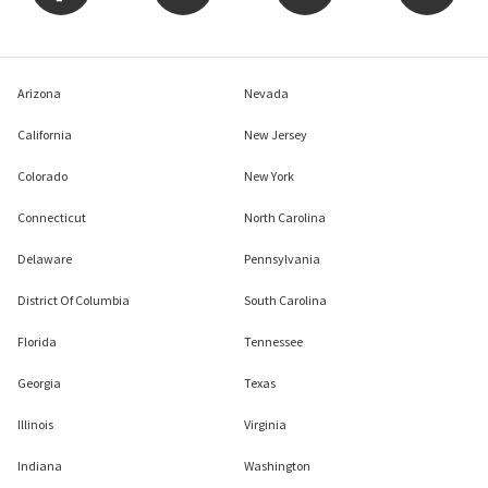
Arizona
Nevada
California
New Jersey
Colorado
New York
Connecticut
North Carolina
Delaware
Pennsylvania
District Of Columbia
South Carolina
Florida
Tennessee
Georgia
Texas
Illinois
Virginia
Indiana
Washington