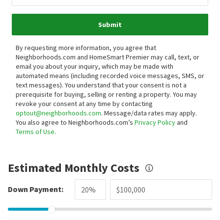
Submit
By requesting more information, you agree that
Neighborhoods.com and HomeSmart Premier may call, text, or
email you about your inquiry, which may be made with
automated means (including recorded voice messages, SMS, or
text messages).
You understand that your consent is not a
prerequisite for buying, selling or renting a property. You may
revoke your consent at any time by contacting
optout@neighborhoods.com
. Message/data rates may apply.
You also agree to Neighborhoods.com’s
Privacy Policy
and
Terms of Use
.
Estimated Monthly Costs
Down Payment: