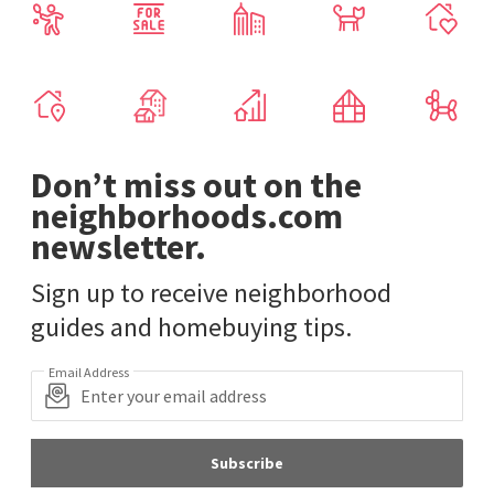
Don’t miss out on the
neighborhoods.com
newsletter.
Sign up to receive neighborhood
guides and homebuying tips.
Email Address
Subscribe