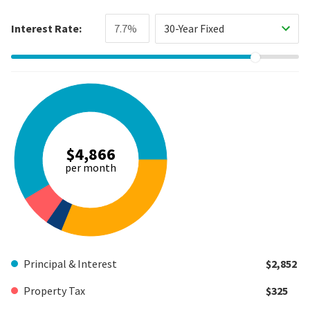
Interest Rate:
30-Year Fixed
$4,866
per month
Principal & Interest
$2,852
Property Tax
$325