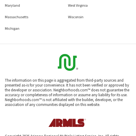
Maryland
West Virginia
Massachusetts
Wisconsin
Michigan
The information on this page is aggregated from third-party sources and
presented as-is for your convenience. It has not been verified or approved by
the developer or association. Neighborhoods.com™ does not guarantee the
accuracy or completeness of information or assume any liability for its use.
Neighborhoods.com™ is not affiliated with the builder, developer, or the
association of any communities displayed on this website.