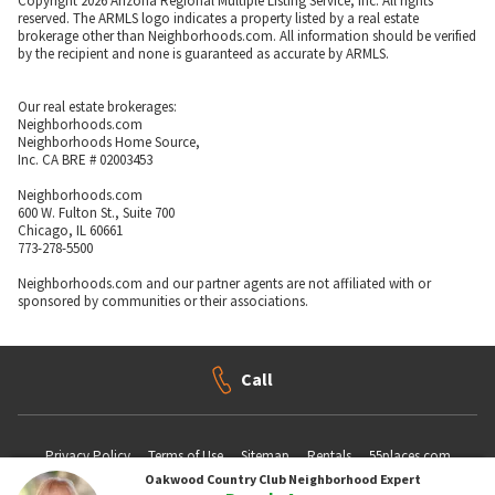
Copyright 2026 Arizona Regional Multiple Listing Service, Inc. All rights
reserved. The ARMLS logo indicates a property listed by a real estate
brokerage other than Neighborhoods.com. All information should be verified
by the recipient and none is guaranteed as accurate by ARMLS.
Our real estate brokerages:
Neighborhoods.com
Neighborhoods Home Source,
Inc. CA BRE # 02003453
Neighborhoods.com
600 W. Fulton St., Suite 700
Chicago, IL 60661
773-278-5500
Neighborhoods.com and our partner agents are not affiliated with or
sponsored by communities or their associations.
Call
Privacy Policy
Terms of Use
Sitemap
Rentals
55places.com
Oakwood Country Club
Neighborhood Expert