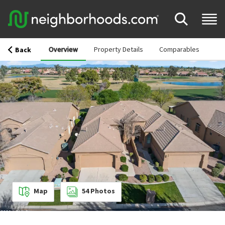
Overview
Property Details
Comparables
Back
Map
54
Photos