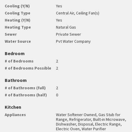
Cooling (Y/N)
Yes
Cooling Type
Central Air, Ceiling Fan(s)
Heating (Y/N)
Yes
Heating Type
Natural Gas
Sewer
Private Sewer
Water Source
Pvt Water Company
Bedroom
# of Bedrooms
2
# of Bedrooms Possible
2
Bathroom
# of Bathrooms (full)
2
# of Bathrooms (half)
0
Kitchen
Appliances
Water Softener Owned, Gas Stub for
Range, Refrigerator, Built-in Microwave,
Dishwasher, Disposal, Electric Range,
Electric Oven, Water Purifier