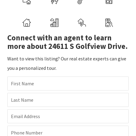
Connect with an agent to learn
more about 24611 S Golfview Drive.
Want to view this listing? Our real estate experts can give
you a personalized tour.
First Name
Last Name
Email Address
Phone Number