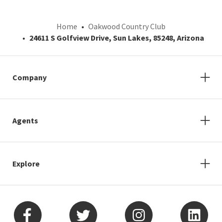
Home
Oakwood Country Club
24611 S Golfview Drive, Sun Lakes, 85248, Arizona
Company
Agents
Explore