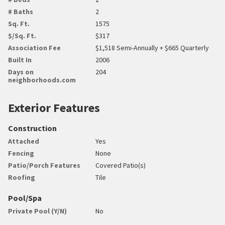
# Baths
2
Sq. Ft.
1575
$/Sq. Ft.
$317
Association Fee
$1,518 Semi-Annually + $665 Quarterly
Built In
2006
Days on
204
neighborhoods.com
Exterior Features
Construction
Attached
Yes
Fencing
None
Patio/Porch Features
Covered Patio(s)
Roofing
Tile
Pool/Spa
Private Pool (Y/N)
No