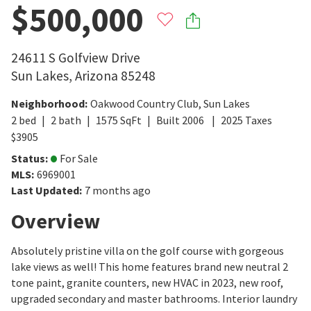
$500,000
24611 S Golfview Drive
Sun Lakes
,
Arizona
85248
Neighborhood
:
Oakwood Country Club
,
Sun Lakes
2
bed
2
bath
1575
SqFt
Built
2006
2025
Taxes
$
3905
Status
:
For Sale
MLS
:
6969001
Last Updated
:
7 months ago
Overview
Absolutely pristine villa on the golf course with gorgeous
lake views as well! This home features brand new neutral 2
tone paint, granite counters, new HVAC in 2023, new roof,
upgraded secondary and master bathrooms. Interior laundry