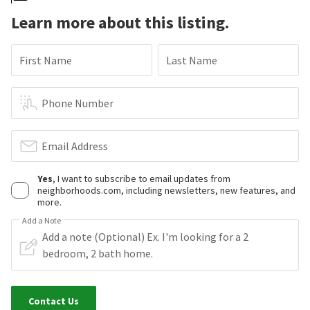
Learn more about this listing.
First Name
Last Name
Phone Number
Email Address
Yes
, I want to subscribe to email updates from
neighborhoods.com, including newsletters, new features, and
more.
Add a Note
Contact Us