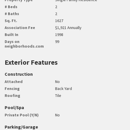
# Beds
2
# Baths
2
Sq. Ft.
1627
Association Fee
$1,921 Annually
Built In
1998
Days on
99
neighborhoods.com
Exterior Features
Construction
Attached
No
Fencing
Back Yard
Roofing
Tile
Pool/Spa
Private Pool (Y/N)
No
Parking/Garage