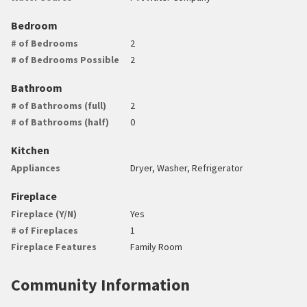
Bedroom
# of Bedrooms
2
# of Bedrooms Possible
2
Bathroom
# of Bathrooms (full)
2
# of Bathrooms (half)
0
Kitchen
Appliances
Dryer, Washer, Refrigerator
Fireplace
Fireplace (Y/N)
Yes
# of Fireplaces
1
Fireplace Features
Family Room
Community Information