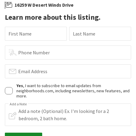
16259 W Desert Winds Drive
Learn more about this listing.
First Name
Last Name
Phone Number
Email Address
Yes
, I want to subscribe to email updates from
neighborhoods.com, including newsletters, new features, and
more.
Add a Note