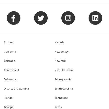
Arizona
Nevada
California
New Jersey
Colorado
New York
Connecticut
North Carolina
Delaware
Pennsylvania
District Of Columbia
South Carolina
Florida
Tennessee
Georgia
Texas