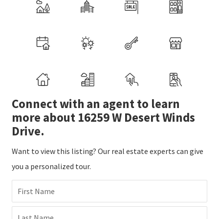
Connect with an agent to learn
more about 16259 W Desert Winds
Drive.
Want to view this listing? Our real estate experts can give
you a personalized tour.
First Name
Last Name