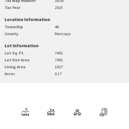
Tax Map Number
34.00
Tax Year
2025
Location Information
Township
4N
County
Maricopa
Lot Information
Lot Sq. Ft.
7492
Lot Size Area
7492
Living Area
1627
Acres
0.17