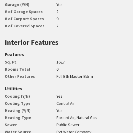
Garage (Y/N)
Yes
# of Garage Spaces
2
# of Carport Spaces
0
# of Covered Spaces
2
Interior Features
Features
Sq. Ft.
1627
Rooms Total
0
Other Features
Full Bth Master Bdrm
Utilities
Cooling (Y/N)
Yes
Cooling Type
Central Air
Heating (Y/N)
Yes
Heating Type
Forced Air, Natural Gas
Sewer
Public Sewer
Water Source
Pvt Water Company