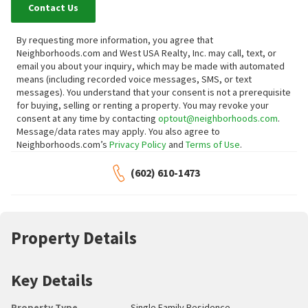
Contact Us
By requesting more information, you agree that
Neighborhoods.com and West USA Realty, Inc. may call, text, or
email you about your inquiry, which may be made with automated
means (including recorded voice messages, SMS, or text
messages).
You understand that your consent is not a prerequisite
for buying, selling or renting a property. You may revoke your
consent at any time by contacting
optout@neighborhoods.com
.
Message/data rates may apply. You also agree to
Neighborhoods.com’s
Privacy Policy
and
Terms of Use
.
(602) 610-1473
Property Details
Key Details
Property Type
Single Family Residence