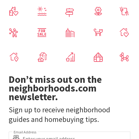
Don’t miss out on the
neighborhoods.com
newsletter.
Sign up to receive neighborhood
guides and homebuying tips.
Email Address