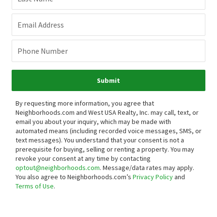
Email Address
Phone Number
Submit
By requesting more information, you agree that
Neighborhoods.com and West USA Realty, Inc. may call, text, or
email you about your inquiry, which may be made with
automated means (including recorded voice messages, SMS, or
text messages).
You understand that your consent is not a
prerequisite for buying, selling or renting a property. You may
revoke your consent at any time by contacting
optout@neighborhoods.com
. Message/data rates may apply.
You also agree to Neighborhoods.com’s
Privacy Policy
and
Terms of Use
.