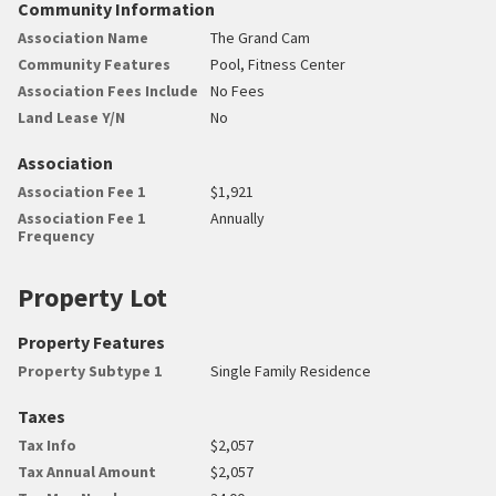
Community Information
Association Name
The Grand Cam
Community Features
Pool, Fitness Center
Association Fees Include
No Fees
Land Lease Y/N
No
Association
Association Fee 1
$1,921
Association Fee 1
Annually
Frequency
Property Lot
Property Features
Property Subtype 1
Single Family Residence
Taxes
Tax Info
$2,057
Tax Annual Amount
$2,057