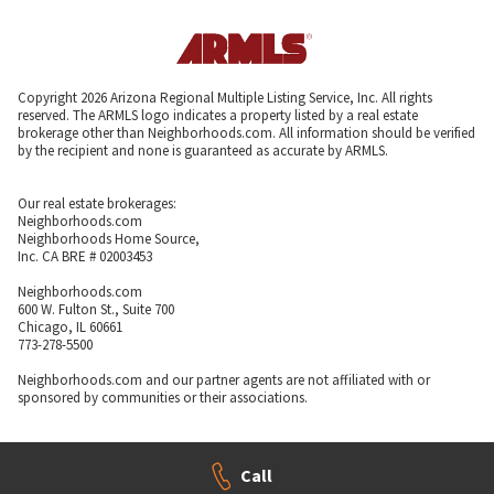
Copyright 2026 Arizona Regional Multiple Listing Service, Inc. All rights
reserved. The ARMLS logo indicates a property listed by a real estate
brokerage other than Neighborhoods.com. All information should be verified
by the recipient and none is guaranteed as accurate by ARMLS.
Our real estate brokerages:
Neighborhoods.com
Neighborhoods Home Source,
Inc. CA BRE # 02003453
Neighborhoods.com
600 W. Fulton St., Suite 700
Chicago, IL 60661
773-278-5500
Neighborhoods.com and our partner agents are not affiliated with or
sponsored by communities or their associations.
Call