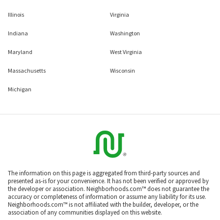
Illinois
Virginia
Indiana
Washington
Maryland
West Virginia
Massachusetts
Wisconsin
Michigan
The information on this page is aggregated from third-party sources and
presented as-is for your convenience. It has not been verified or approved by
the developer or association. Neighborhoods.com™ does not guarantee the
accuracy or completeness of information or assume any liability for its use.
Neighborhoods.com™ is not affiliated with the builder, developer, or the
association of any communities displayed on this website.