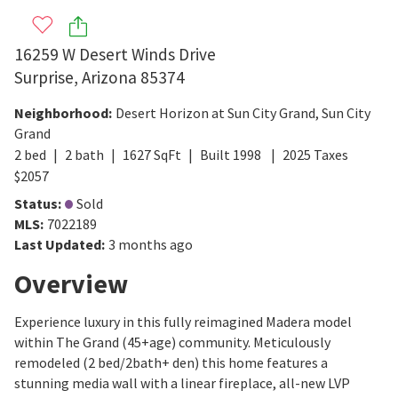
16259 W Desert Winds Drive
Surprise
,
Arizona
85374
Neighborhood
:
Desert Horizon at Sun City Grand
,
Sun City
Grand
2
bed
2
bath
1627
SqFt
Built
1998
2025
Taxes
$
2057
Status
:
Sold
MLS
:
7022189
Last Updated
:
3 months ago
Overview
Experience luxury in this fully reimagined Madera model
within The Grand (45+age) community. Meticulously
remodeled (2 bed/2bath+ den) this home features a
stunning media wall with a linear fireplace, all-new LVP