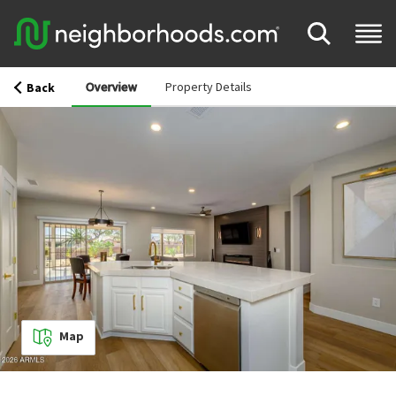
Overview
Property Details
Back
Map