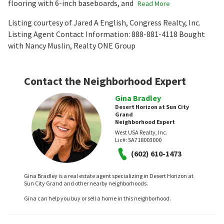
flooring with 6-inch baseboards, and
Read More
Listing courtesy of Jared A English, Congress Realty, Inc.
Listing Agent Contact Information: 888-881-4118 Bought
with Nancy Muslin, Realty ONE Group
Contact the Neighborhood Expert
Gina Bradley
Desert Horizon at Sun City
Grand
Neighborhood Expert
West USA Realty, Inc.
Lic#:
SA718003000
(602) 610-1473
Gina Bradley is a real estate agent specializing in Desert Horizon at
Sun City Grand and other nearby neighborhoods.
Gina can help you buy or sell a home in this neighborhood.