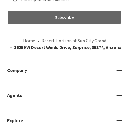
Subscribe
Home
Desert Horizon at Sun City Grand
16259 W Desert Winds Drive, Surprise, 85374, Arizona
Company
Agents
Explore