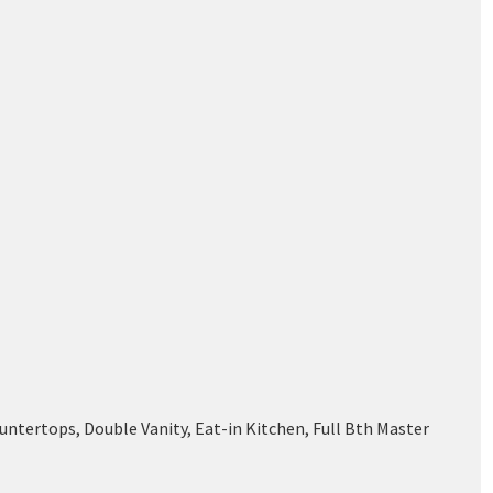
ntertops, Double Vanity, Eat-in Kitchen, Full Bth Master