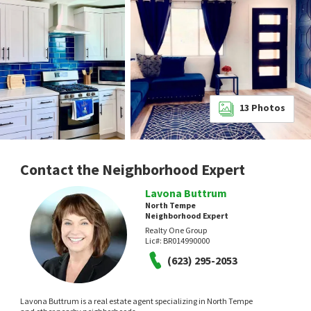
13
Photos
Contact the Neighborhood Expert
Lavona Buttrum
North Tempe
Neighborhood Expert
Realty One Group
Lic#:
BR014990000
(623) 295-2053
Lavona Buttrum is a real estate agent specializing in North Tempe