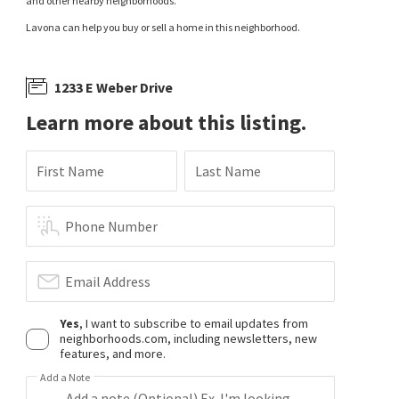
and other nearby neighborhoods.
Lavona can help you buy or sell a home in this neighborhood.
1233 E Weber Drive
Learn more about this listing.
First Name
Last Name
Phone Number
Email Address
Yes
, I want to subscribe to email updates from
neighborhoods.com, including newsletters, new
features, and more.
Add a Note