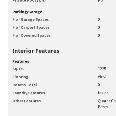
Private Pool (Y/N)
No
Parking/Garage
# of Garage Spaces
0
# of Carport Spaces
0
# of Covered Spaces
0
Interior Features
Features
Sq. Ft.
1225
Flooring
Vinyl
Rooms Total
0
Laundry Features
Inside
Other Features
Quartz Cou
Bdrm