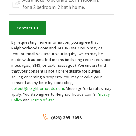
Contact Us
By requesting more information, you agree that
Neighborhoods.com and Realty One Group may call,
text, or email you about your inquiry, which may be
made with automated means (including recorded voice
messages, SMS, or text messages).
You understand
that your consent is not a prerequisite for buying,
selling or renting a property. You may revoke your
consent at any time by contacting
optout@neighborhoods.com
. Message/data rates may
apply. You also agree to Neighborhoods.com’s
Privacy
Policy
and
Terms of Use
.
(623) 295-2053