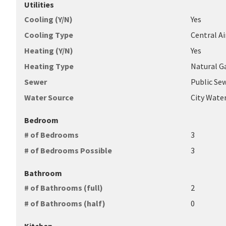
Utilities
Cooling (Y/N)
Yes
Cooling Type
Central Ai
Heating (Y/N)
Yes
Heating Type
Natural G
Sewer
Public Se
Water Source
City Wate
Bedroom
# of Bedrooms
3
# of Bedrooms Possible
3
Bathroom
# of Bathrooms (full)
2
# of Bathrooms (half)
0