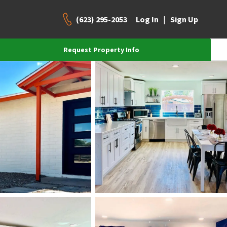
(623) 295-2053
|
Log In
Sign Up
Request Property Info