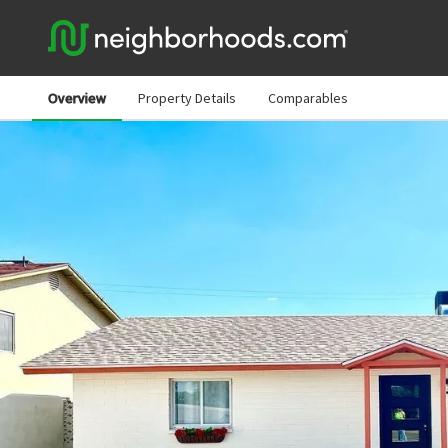
Overview
Property Details
Comparables