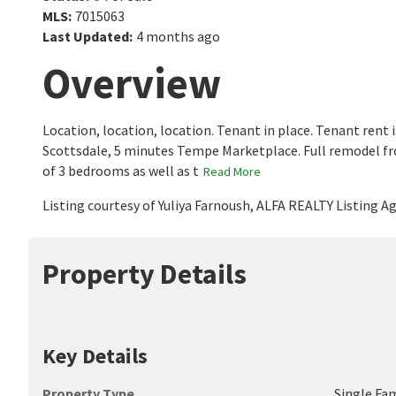
MLS
:
7015063
Last Updated
:
4 months ago
Overview
Location, location, location. Tenant in place. Tenant rent 
Scottsdale, 5 minutes Tempe Marketplace. Full remodel 
of 3 bedrooms as well as t
Read More
Listing courtesy of Yuliya Farnoush, ALFA REALTY Listing 
Property Details
Key Details
Property Type
Single Fa