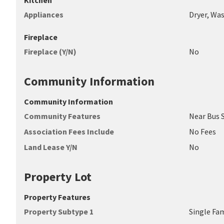
Kitchen
Appliances
Dryer, Was
Fireplace
Fireplace (Y/N)
No
Community Information
Community Information
Community Features
Near Bus 
Association Fees Include
No Fees
Land Lease Y/N
No
Property Lot
Property Features
Property Subtype 1
Single Fa