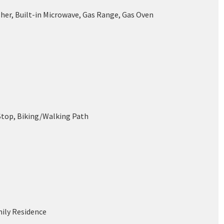
her, Built-in Microwave, Gas Range, Gas Oven
Stop, Biking/Walking Path
mily Residence