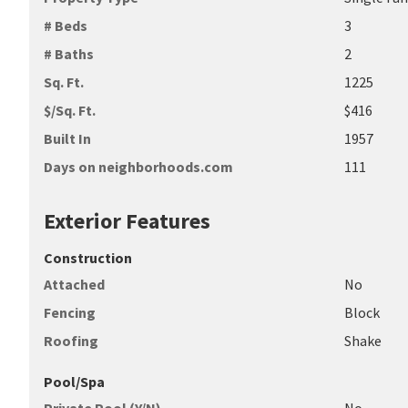
# Beds
3
# Baths
2
Sq. Ft.
1225
$/Sq. Ft.
$416
Built In
1957
Days on neighborhoods.com
111
Exterior Features
Construction
Attached
No
Fencing
Block
Roofing
Shake
Pool/Spa