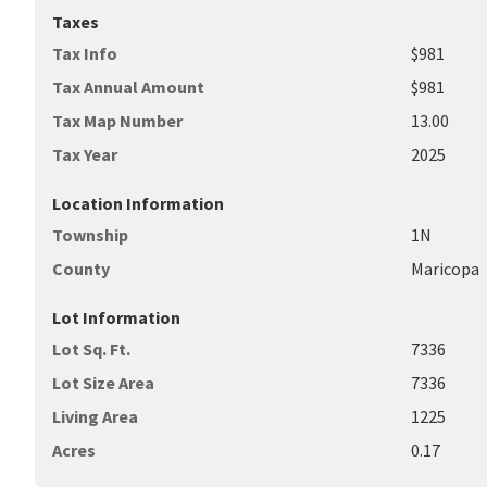
Taxes
Tax Info
$981
Tax Annual Amount
$981
Tax Map Number
13.00
Tax Year
2025
Location Information
Township
1N
County
Maricopa
Lot Information
Lot Sq. Ft.
7336
Lot Size Area
7336
Living Area
1225
Acres
0.17