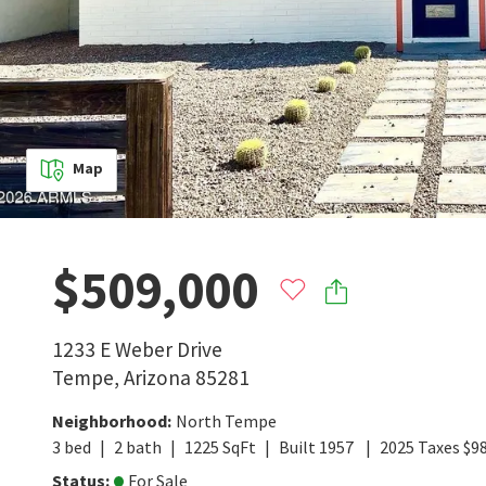
Map
$509,000
1233 E Weber Drive
Tempe
,
Arizona
85281
Neighborhood
:
North Tempe
3
bed
2
bath
1225
SqFt
Built
1957
2025
Taxes
$
9
Status
:
For Sale