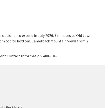
is optional to extend in July 2026. 7 minutes to Old town
from top to bottom. Camelback Mountain Views from 2
Agent Contact Information: 480-616-6565
mily Residence