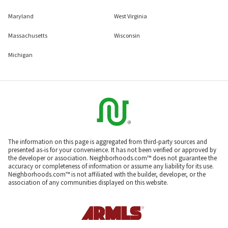
Maryland
West Virginia
Massachusetts
Wisconsin
Michigan
The information on this page is aggregated from third-party sources and
presented as-is for your convenience. It has not been verified or approved by
the developer or association. Neighborhoods.com™ does not guarantee the
accuracy or completeness of information or assume any liability for its use.
Neighborhoods.com™ is not affiliated with the builder, developer, or the
association of any communities displayed on this website.