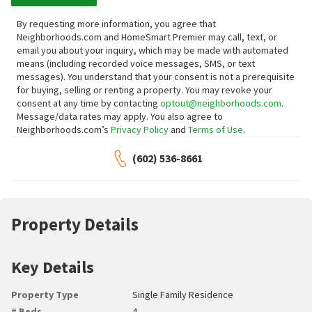
By requesting more information, you agree that
Neighborhoods.com and HomeSmart Premier may call, text, or
email you about your inquiry, which may be made with automated
means (including recorded voice messages, SMS, or text
messages).
You understand that your consent is not a prerequisite
for buying, selling or renting a property. You may revoke your
consent at any time by contacting
optout@neighborhoods.com
.
Message/data rates may apply. You also agree to
Neighborhoods.com’s
Privacy Policy
and
Terms of Use
.
(602) 536-8661
Property Details
Key Details
Property Type
Single Family Residence
# Beds
4