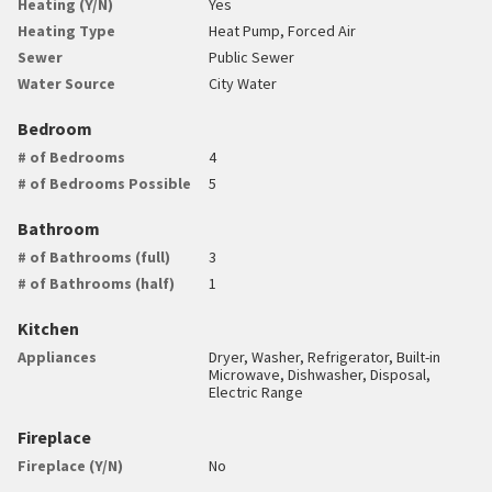
Heating (Y/N)
Yes
Heating Type
Heat Pump, Forced Air
Sewer
Public Sewer
Water Source
City Water
Bedroom
# of Bedrooms
4
# of Bedrooms Possible
5
Bathroom
# of Bathrooms (full)
3
# of Bathrooms (half)
1
Kitchen
Appliances
Dryer, Washer, Refrigerator, Built-in
Microwave, Dishwasher, Disposal,
Electric Range
Fireplace
Fireplace (Y/N)
No