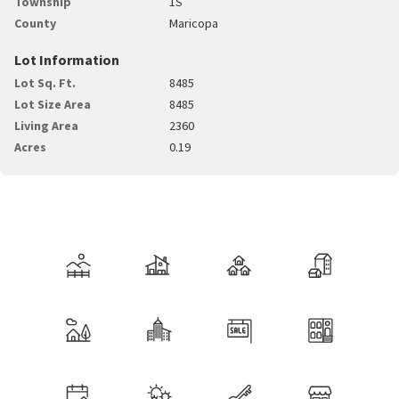
Township
1S
County
Maricopa
Lot Information
Lot Sq. Ft.
8485
Lot Size Area
8485
Living Area
2360
Acres
0.19