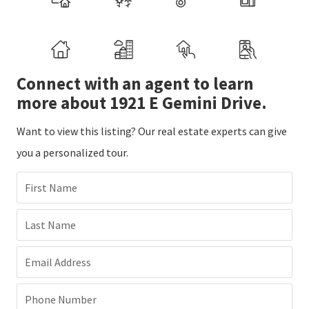
Connect with an agent to learn
more about 1921 E Gemini Drive.
Want to view this listing? Our real estate experts can give
you a personalized tour.
First Name
Last Name
Email Address
Phone Number