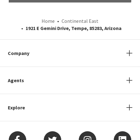
Home
Continental East
1921 E Gemini Drive, Tempe, 85283, Arizona
Company
Agents
Explore