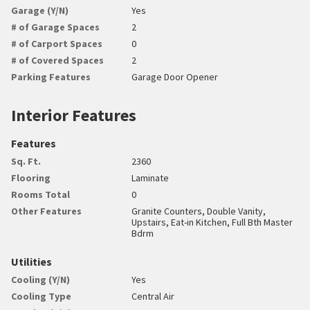
Garage (Y/N)
Yes
# of Garage Spaces
2
# of Carport Spaces
0
# of Covered Spaces
2
Parking Features
Garage Door Opener
Interior Features
Features
Sq. Ft.
2360
Flooring
Laminate
Rooms Total
0
Other Features
Granite Counters, Double Vanity,
Upstairs, Eat-in Kitchen, Full Bth Master
Bdrm
Utilities
Cooling (Y/N)
Yes
Cooling Type
Central Air