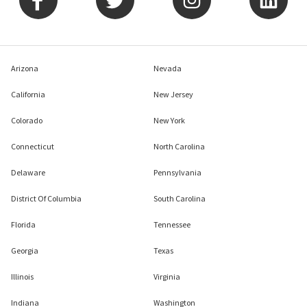
Arizona
Nevada
California
New Jersey
Colorado
New York
Connecticut
North Carolina
Delaware
Pennsylvania
District Of Columbia
South Carolina
Florida
Tennessee
Georgia
Texas
Illinois
Virginia
Indiana
Washington