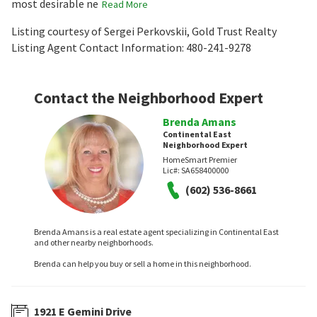
most desirable ne
Read More
Listing courtesy of Sergei Perkovskii, Gold Trust Realty
Listing Agent Contact Information: 480-241-9278
Contact the Neighborhood Expert
Brenda Amans
Continental East
Neighborhood Expert
HomeSmart Premier
Lic#:
SA658400000
(602) 536-8661
Brenda Amans is a real estate agent specializing in Continental East
and other nearby neighborhoods.
Brenda can help you buy or sell a home in this neighborhood.
1921 E Gemini Drive