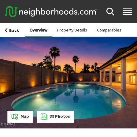
Overview
Property Details
Comparables
Back
Map
39
Photos