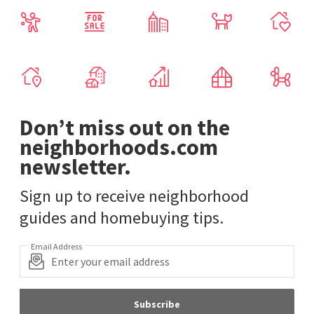
Don’t miss out on the
neighborhoods.com
newsletter.
Sign up to receive neighborhood
guides and homebuying tips.
Email Address
Subscribe