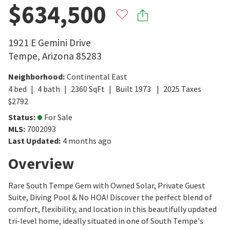
$634,500
1921 E Gemini Drive
Tempe
,
Arizona
85283
Neighborhood
:
Continental East
4
bed
4
bath
2360
SqFt
Built
1973
2025
Taxes
$
2792
Status
:
For Sale
MLS
:
7002093
Last Updated
:
4 months ago
Overview
Rare South Tempe Gem with Owned Solar, Private Guest
Suite, Diving Pool & No HOA! Discover the perfect blend of
comfort, flexibility, and location in this beautifully updated
tri-level home, ideally situated in one of South Tempe's