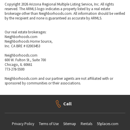
Copyright 2026 Arizona Regional Multiple Listing Service, Inc. All rights
reserved. The ARMLS logo indicates a property listed by a real estate
brokerage other than Neighborhoods.com. All information should be verified
by the recipient and none is guaranteed as accurate by ARMLS.
Our real estate brokerages:
Neighborhoods.com
Neighborhoods Home Source,
Inc. CA BRE # 02003453
Neighborhoods.com
600 W. Fulton St., Suite 700
Chicago, IL 60661
773-278-5500
Neighborhoods.com and our partner agents are not affiliated with or
sponsored by communities or their associations.
Call
Privacy Policy
Terms of Use
Sitemap
Rentals
55places.com