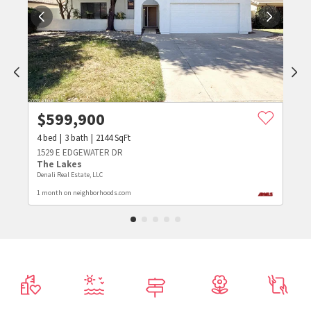
$
599,900
4
bed
3
bath
2144
SqFt
1529 E EDGEWATER DR
The Lakes
Denali Real Estate, LLC
1 month on neighborhoods.com