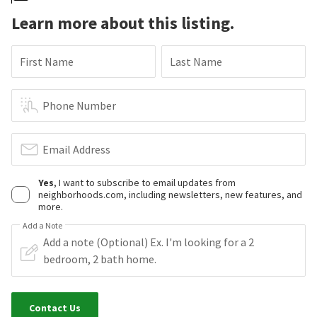
Learn more about this listing.
First Name
Last Name
Phone Number
Email Address
Yes
, I want to subscribe to email updates from
neighborhoods.com, including newsletters, new features, and
more.
Add a Note
Contact Us