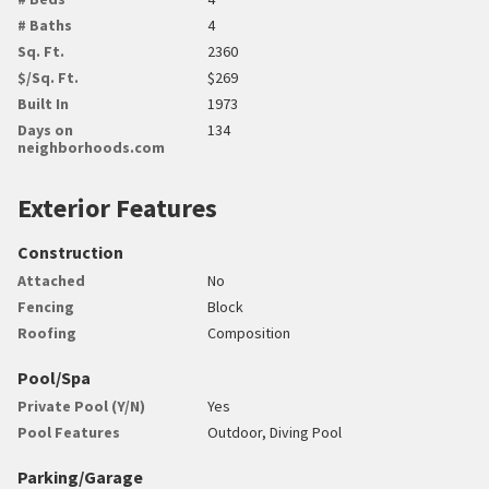
# Baths
4
Sq. Ft.
2360
$/Sq. Ft.
$269
Built In
1973
Days on
134
neighborhoods.com
Exterior Features
Construction
Attached
No
Fencing
Block
Roofing
Composition
Pool/Spa
Private Pool (Y/N)
Yes
Pool Features
Outdoor, Diving Pool
Parking/Garage