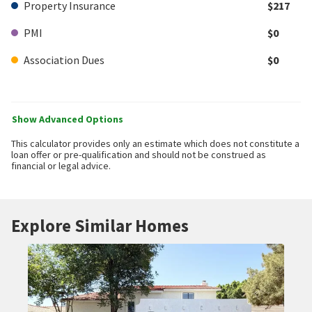
Property Insurance
$217
PMI
$0
Association Dues
$0
Show Advanced Options
This calculator provides only an estimate which does not constitute a
loan offer or pre-qualification and should not be construed as
financial or legal advice.
Explore Similar Homes