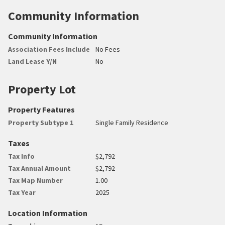
Community Information
Community Information
Association Fees Include
No Fees
Land Lease Y/N
No
Property Lot
Property Features
Property Subtype 1
Single Family Residence
Taxes
Tax Info
$2,792
Tax Annual Amount
$2,792
Tax Map Number
1.00
Tax Year
2025
Location Information