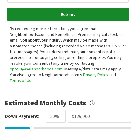
Submit
By requesting more information, you agree that
Neighborhoods.com and HomeSmart Premier may call, text, or
email you about your inquiry, which may be made with
automated means (including recorded voice messages, SMS, or
text messages).
You understand that your consent is not a
prerequisite for buying, selling or renting a property. You may
revoke your consent at any time by contacting
optout@neighborhoods.com
. Message/data rates may apply.
You also agree to Neighborhoods.com’s
Privacy Policy
and
Terms of Use
.
Estimated Monthly Costs
Down Payment: