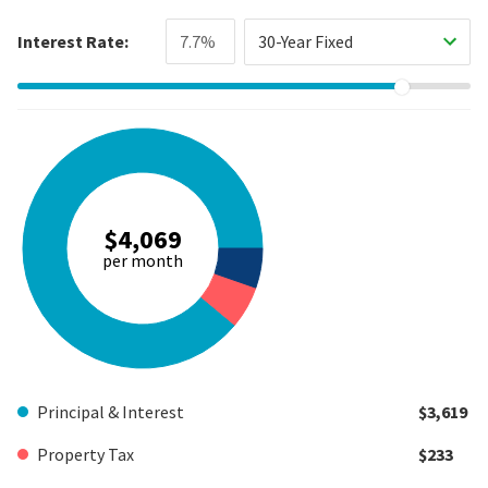
Interest Rate:
30-Year Fixed
$4,069
per month
Principal & Interest
$3,619
Property Tax
$233