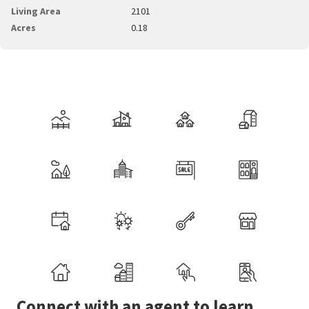
Living Area
2101
Acres
0.18
Connect with an agent to learn