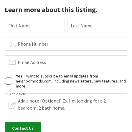
Learn more about this listing.
First Name
Last Name
Phone Number
Email Address
Yes
, I want to subscribe to email updates from
neighborhoods.com, including newsletters, new features, and
more.
Add a Note
Contact Us