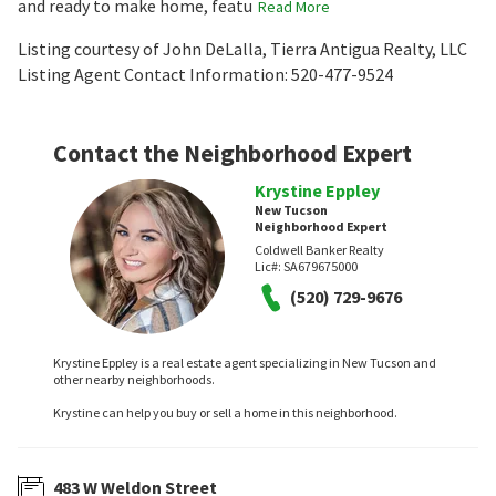
and ready to make home, featu
Read More
Listing courtesy of John DeLalla, Tierra Antigua Realty, LLC
Listing Agent Contact Information: 520-477-9524
Contact the Neighborhood Expert
Krystine Eppley
New Tucson
Neighborhood Expert
Coldwell Banker Realty
Lic#:
SA679675000
(520) 729-9676
Krystine Eppley is a real estate agent specializing in New Tucson and
other nearby neighborhoods.
Krystine can help you buy or sell a home in this neighborhood.
483 W Weldon Street