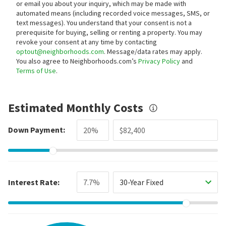
or email you about your inquiry, which may be made with
automated means (including recorded voice messages, SMS, or
text messages).
You understand that your consent is not a
prerequisite for buying, selling or renting a property. You may
revoke your consent at any time by contacting
optout@neighborhoods.com
. Message/data rates may apply.
You also agree to Neighborhoods.com’s
Privacy Policy
and
Terms of Use
.
Estimated Monthly Costs
Down Payment:
Interest Rate:
30-Year Fixed