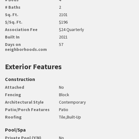
# Baths
2
Sq. Ft.
2101
$/Sq. Ft.
$196
Association Fee
$24 Quarterly
Built In
2021
Days on
57
neighborhoods.com
Exterior Features
Construction
Attached
No
Fencing
Block
Architectural Style
Contemporary
Patio/Porch Features
Patio
Roofing
Tile,Built-Up
Pool/Spa
Private Pool (Y/N)
No