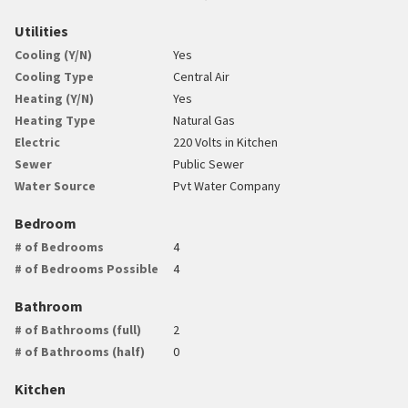
Utilities
Cooling (Y/N)
Yes
Cooling Type
Central Air
Heating (Y/N)
Yes
Heating Type
Natural Gas
Electric
220 Volts in Kitchen
Sewer
Public Sewer
Water Source
Pvt Water Company
Bedroom
# of Bedrooms
4
# of Bedrooms Possible
4
Bathroom
# of Bathrooms (full)
2
# of Bathrooms (half)
0
Kitchen