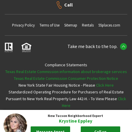
Call
Privacy Policy
Terms of Use
Sitemap
Rentals
55places.com
Take me back to the top.
Compliance Statements
Texas Real Estate Commission information about brokerage services
Texas Real Estate Commission Consumer Protection Notice
New York State Fair Housing Notice - Please
Click Here
Standardized Operating Procedure for Purchasers of Real Estate
Pursuant to New York Real Property Law 442-H. - To View Please
Click
Here
New Tucson
Neighborhood Expert
Copyright ©2026 Neighborhoods.com All Rights Reserved
Krystine Eppley
Message Agent
Call us