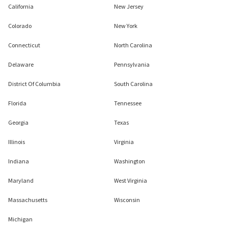
California
New Jersey
Colorado
New York
Connecticut
North Carolina
Delaware
Pennsylvania
District Of Columbia
South Carolina
Florida
Tennessee
Georgia
Texas
Illinois
Virginia
Indiana
Washington
Maryland
West Virginia
Massachusetts
Wisconsin
Michigan