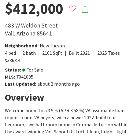
$412,000
483 W Weldon Street
Vail
,
Arizona
85641
Neighborhood
:
New Tucson
4
bed
2
bath
2101
SqFt
Built
2021
2025
Taxes
$
3363.4
Status
:
For Sale
MLS
:
7041005
Last Updated
:
about 2 months ago
Overview
Welcome home to a 3.5% (APR 3.58%) VA assumable loan
(open to non-VA buyers) with a newer 2022-build four
bedroom, two bathroom home in Corona de Tucson within
the award-winning Vail School District. Clean, bright, light