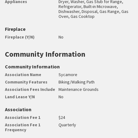
Appliances
Dryer, Washer, Gas Stub for Range,
Refrigerator, Built-in Microwave,
Dishwasher, Disposal, Gas Range, Gas
Oven, Gas Cooktop
Fireplace
Fireplace (Y/N)
No
Community Information
Community Information
Association Name
Sycamore
Community Features
Biking/Walking Path
Association Fees Include
Maintenance Grounds
Land Lease Y/N
No
Association
Association Fee 1
$24
Association Fee 1
Quarterly
Frequency