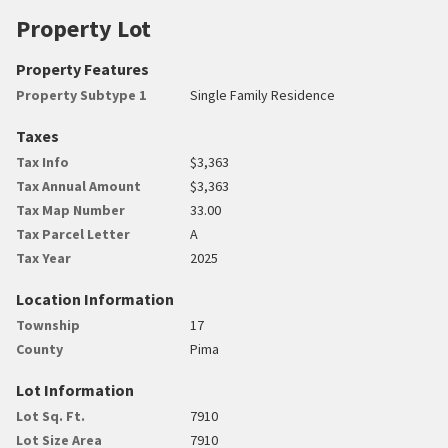
Property Lot
Property Features
Property Subtype 1
Single Family Residence
Taxes
Tax Info
$3,363
Tax Annual Amount
$3,363
Tax Map Number
33.00
Tax Parcel Letter
A
Tax Year
2025
Location Information
Township
17
County
Pima
Lot Information
Lot Sq. Ft.
7910
Lot Size Area
7910