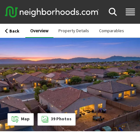
Overview
Property Details
Comparables
Back
Map
39
Photos