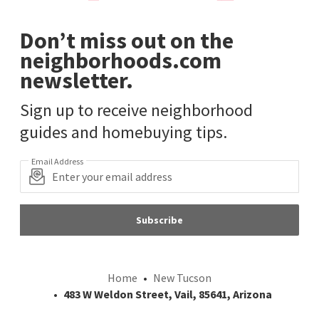
Don’t miss out on the
neighborhoods.com
newsletter.
Sign up to receive neighborhood
guides and homebuying tips.
Email Address
Subscribe
Home
New Tucson
483 W Weldon Street, Vail, 85641, Arizona