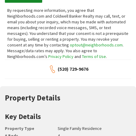
By requesting more information, you agree that
Neighborhoods.com and Coldwell Banker Realty may call, text, or
email you about your inquiry, which may be made with automated
means (including recorded voice messages, SMS, or text
messages).
You understand that your consent is not a prerequisite
for buying, selling or renting a property. You may revoke your
consent at any time by contacting
optout@neighborhoods.com
.
Message/data rates may apply. You also agree to
Neighborhoods.com’s
Privacy Policy
and
Terms of Use
.
(520) 729-9676
Property Details
Key Details
Property Type
Single Family Residence
# Beds
4