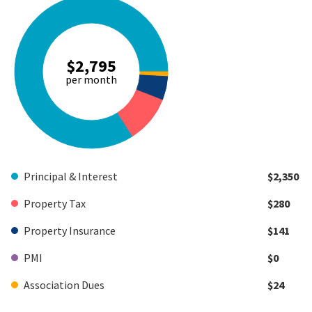
$2,795
per month
Principal & Interest
$2,350
Property Tax
$280
Property Insurance
$141
PMI
$0
Association Dues
$24