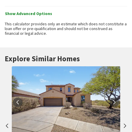
Show Advanced Options
This calculator provides only an estimate which does not constitute a
loan offer or pre-qualification and should not be construed as
financial or legal advice.
Explore Similar Homes