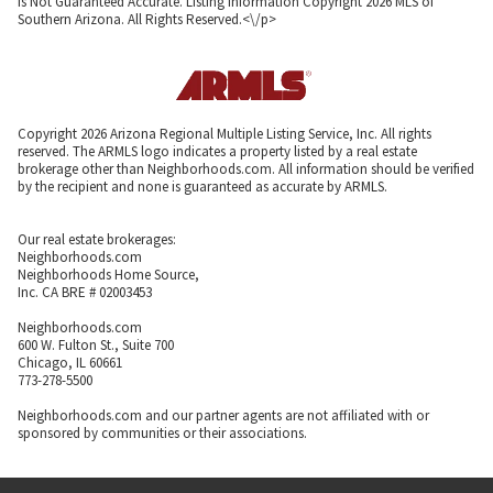
Is Not Guaranteed Accurate. Listing information Copyright 2026 MLS of
Southern Arizona. All Rights Reserved.<\/p>
Copyright 2026 Arizona Regional Multiple Listing Service, Inc. All rights
reserved. The ARMLS logo indicates a property listed by a real estate
brokerage other than Neighborhoods.com. All information should be verified
by the recipient and none is guaranteed as accurate by ARMLS.
Our real estate brokerages:
Neighborhoods.com
Neighborhoods Home Source,
Inc. CA BRE # 02003453
Neighborhoods.com
600 W. Fulton St., Suite 700
Chicago, IL 60661
773-278-5500
Neighborhoods.com and our partner agents are not affiliated with or
sponsored by communities or their associations.