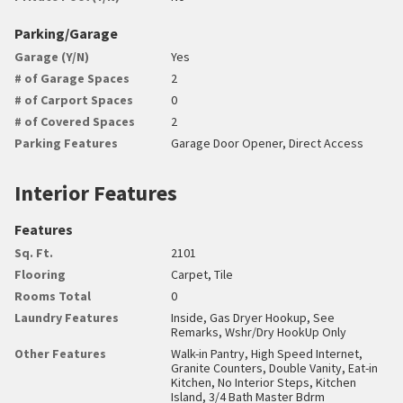
Parking/Garage
Garage (Y/N)
Yes
# of Garage Spaces
2
# of Carport Spaces
0
# of Covered Spaces
2
Parking Features
Garage Door Opener, Direct Access
Interior Features
Features
Sq. Ft.
2101
Flooring
Carpet, Tile
Rooms Total
0
Laundry Features
Inside, Gas Dryer Hookup, See
Remarks, Wshr/Dry HookUp Only
Other Features
Walk-in Pantry, High Speed Internet,
Granite Counters, Double Vanity, Eat-in
Kitchen, No Interior Steps, Kitchen
Island, 3/4 Bath Master Bdrm