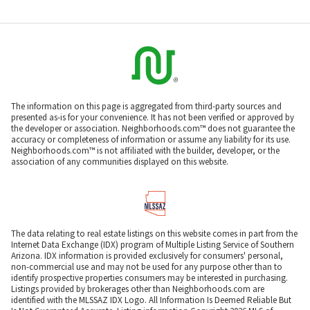
The information on this page is aggregated from third-party sources and
presented as-is for your convenience. It has not been verified or approved by
the developer or association. Neighborhoods.com™ does not guarantee the
accuracy or completeness of information or assume any liability for its use.
Neighborhoods.com™ is not affiliated with the builder, developer, or the
association of any communities displayed on this website.
The data relating to real estate listings on this website comes in part from the
Internet Data Exchange (IDX) program of Multiple Listing Service of Southern
Arizona. IDX information is provided exclusively for consumers' personal,
non-commercial use and may not be used for any purpose other than to
identify prospective properties consumers may be interested in purchasing.
Listings provided by brokerages other than Neighborhoods.com are
identified with the MLSSAZ IDX Logo. All Information Is Deemed Reliable But