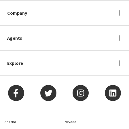
Company
Agents
Explore
Arizona
Nevada