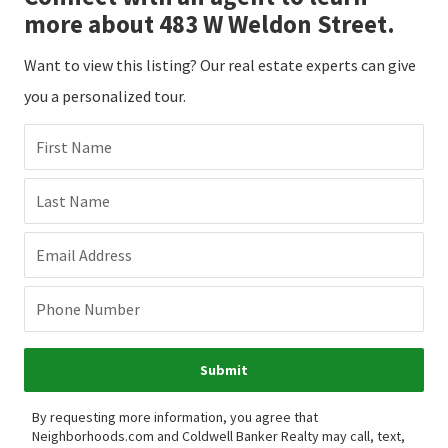
more about 483 W Weldon Street.
Want to view this listing? Our real estate experts can give
you a personalized tour.
First Name
Last Name
Email Address
Phone Number
Submit
By requesting more information, you agree that
Neighborhoods.com and Coldwell Banker Realty may call, text,