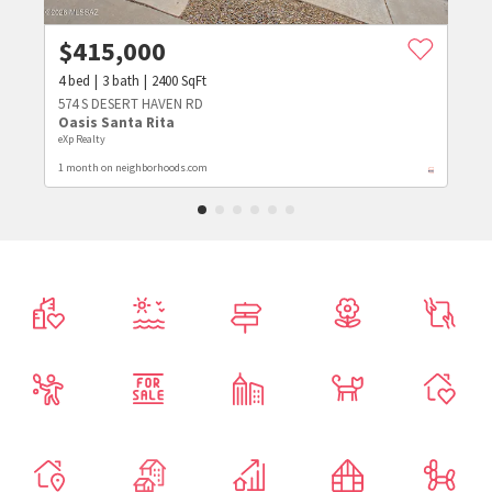
$
415,000
4
bed
3
bath
2400
SqFt
574 S DESERT HAVEN RD
Oasis Santa Rita
eXp Realty
1 month on neighborhoods.com