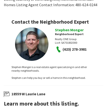
Homes Listing Agent Contact Information: 480-624-0244
Contact the Neighborhood Expert
Stephen Monger
Neighborhood Expert
Realty ONE Group
Lic#:
SA701802000
(623) 278-3981
Stephen Monger is a real estate agent specializing in and other
nearby neighborhoods.
Stephen can help you buy or sell a home in this neighborhood.
18559 W Laurie Lane
Learn more about this listing.