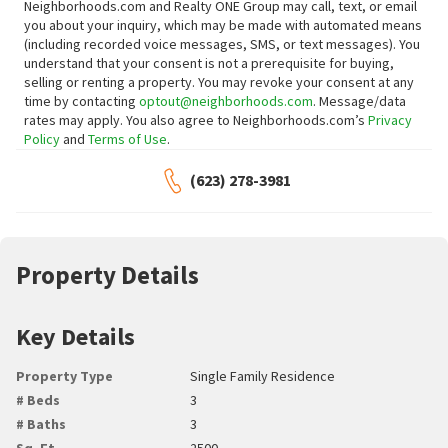
Neighborhoods.com and Realty ONE Group may call, text, or email
you about your inquiry, which may be made with automated means
(including recorded voice messages, SMS, or text messages).
You
understand that your consent is not a prerequisite for buying,
selling or renting a property. You may revoke your consent at any
time by contacting
optout@neighborhoods.com
. Message/data
rates may apply. You also agree to Neighborhoods.com’s
Privacy
Policy
and
Terms of Use
.
(623) 278-3981
Property Details
Key Details
Property Type
Single Family Residence
# Beds
3
# Baths
3
Sq. Ft.
2500