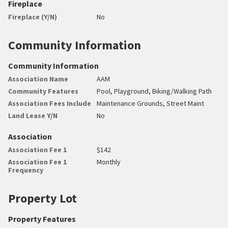
Fireplace
Fireplace (Y/N)
No
Community Information
Community Information
Association Name
AAM
Community Features
Pool, Playground, Biking/Walking Path
Association Fees Include
Maintenance Grounds, Street Maint
Land Lease Y/N
No
Association
Association Fee 1
$142
Association Fee 1
Monthly
Frequency
Property Lot
Property Features