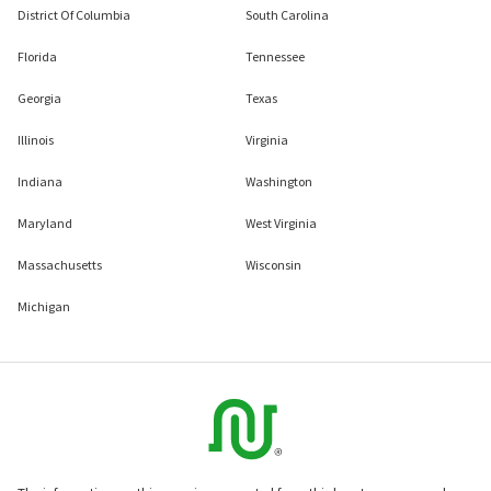
District Of Columbia
South Carolina
Florida
Tennessee
Georgia
Texas
Illinois
Virginia
Indiana
Washington
Maryland
West Virginia
Massachusetts
Wisconsin
Michigan