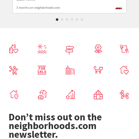
3 months on neighborhoods.com
Don’t miss out on the
neighborhoods.com
newsletter.