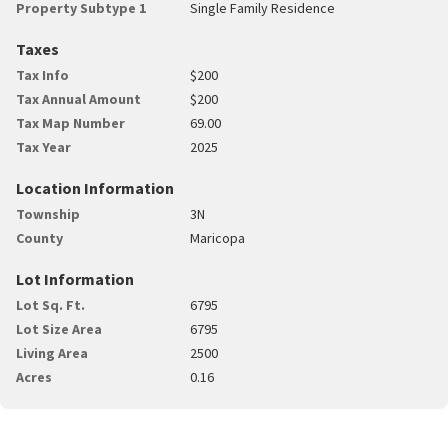
Property Subtype 1
Single Family Residence
Taxes
Tax Info
$200
Tax Annual Amount
$200
Tax Map Number
69.00
Tax Year
2025
Location Information
Township
3N
County
Maricopa
Lot Information
Lot Sq. Ft.
6795
Lot Size Area
6795
Living Area
2500
Acres
0.16