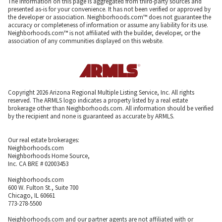
The information on this page is aggregated from third-party sources and
presented as-is for your convenience. It has not been verified or approved by
the developer or association. Neighborhoods.com™ does not guarantee the
accuracy or completeness of information or assume any liability for its use.
Neighborhoods.com™ is not affiliated with the builder, developer, or the
association of any communities displayed on this website.
Copyright 2026 Arizona Regional Multiple Listing Service, Inc. All rights
reserved. The ARMLS logo indicates a property listed by a real estate
brokerage other than Neighborhoods.com. All information should be verified
by the recipient and none is guaranteed as accurate by ARMLS.
Our real estate brokerages:
Neighborhoods.com
Neighborhoods Home Source,
Inc. CA BRE # 02003453
Neighborhoods.com
600 W. Fulton St., Suite 700
Chicago, IL 60661
773-278-5500
Neighborhoods.com and our partner agents are not affiliated with or