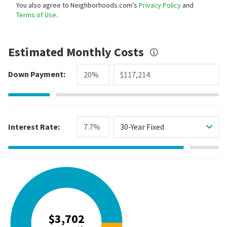
You also agree to Neighborhoods.com’s
Privacy Policy
and
Terms of Use
.
Estimated Monthly Costs
Down Payment:
Interest Rate:
30-Year Fixed
$3,702