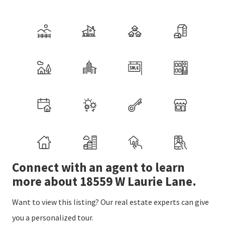
Connect with an agent to learn
more about 18559 W Laurie Lane.
Want to view this listing? Our real estate experts can give
you a personalized tour.