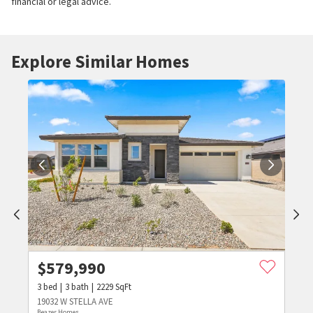
financial or legal advice.
Explore Similar Homes
$
579,990
3
bed
3
bath
2229
SqFt
19032 W STELLA AVE
Beazer Homes