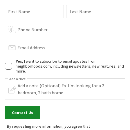
First Name
Last Name
Phone Number
Email Address
Yes
, I want to subscribe to email updates from
neighborhoods.com, including newsletters, new features, and
more.
Add a Note
Contact Us
By requesting more information, you agree that