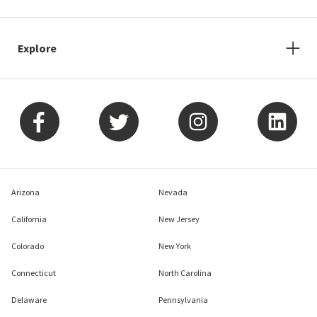
Explore
Arizona
Nevada
California
New Jersey
Colorado
New York
Connecticut
North Carolina
Delaware
Pennsylvania