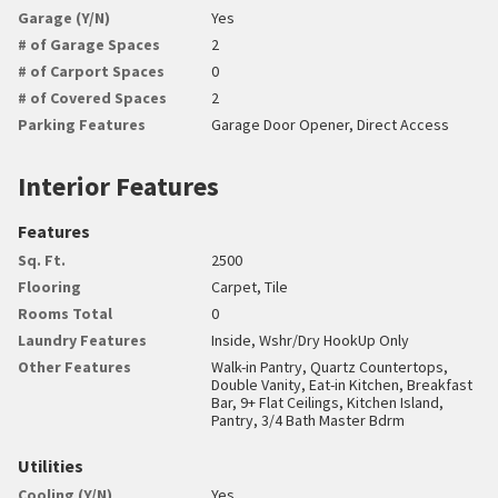
Garage (Y/N)
Yes
# of Garage Spaces
2
# of Carport Spaces
0
# of Covered Spaces
2
Parking Features
Garage Door Opener, Direct Access
Interior Features
Features
Sq. Ft.
2500
Flooring
Carpet, Tile
Rooms Total
0
Laundry Features
Inside, Wshr/Dry HookUp Only
Other Features
Walk-in Pantry, Quartz Countertops,
Double Vanity, Eat-in Kitchen, Breakfast
Bar, 9+ Flat Ceilings, Kitchen Island,
Pantry, 3/4 Bath Master Bdrm
Utilities
Cooling (Y/N)
Yes