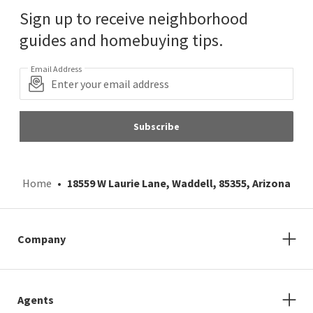
Sign up to receive neighborhood
guides and homebuying tips.
Email Address
Subscribe
Home
18559 W Laurie Lane, Waddell, 85355, Arizona
Company
Agents