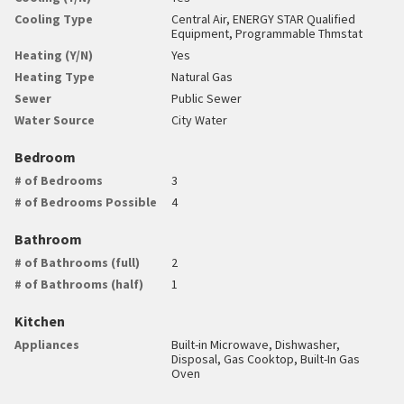
Cooling Type
Central Air, ENERGY STAR Qualified
Equipment, Programmable Thmstat
Heating (Y/N)
Yes
Heating Type
Natural Gas
Sewer
Public Sewer
Water Source
City Water
Bedroom
# of Bedrooms
3
# of Bedrooms Possible
4
Bathroom
# of Bathrooms (full)
2
# of Bathrooms (half)
1
Kitchen
Appliances
Built-in Microwave, Dishwasher,
Disposal, Gas Cooktop, Built-In Gas
Oven