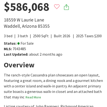
$586,068
18559 W Laurie Lane
Waddell
,
Arizona
85355
3
bed
3
bath
2500
SqFt
Built
2026
2025
Taxes
$
200
Status
:
For Sale
MLS
:
7043485
Last Updated
:
about 2 months ago
Overview
The ranch-style Cassandra plan showcases an open layout,
featuring a great room, a dining nook and a gourmet kitchen
with a center island and walk-in pantry. An adjacent primary
suite boasts a generous walk-in closet and an attached bath
that may inc
Read More
Listing courtesy of John Bargnesi, Richmond American