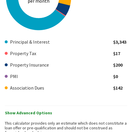
per month
Principal & Interest
$3,343
Property Tax
$17
Property Insurance
$200
PMI
$0
Association Dues
$142
Show Advanced Options
This calculator provides only an estimate which does not constitute a
loan offer or pre-qualification and should not be construed as