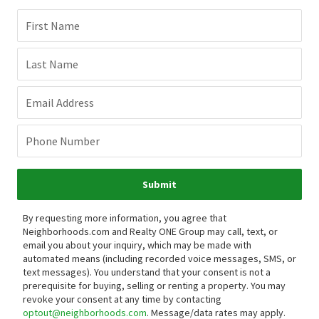
First Name
Last Name
Email Address
Phone Number
Submit
By requesting more information, you agree that
Neighborhoods.com and Realty ONE Group may call, text, or
email you about your inquiry, which may be made with
automated means (including recorded voice messages, SMS, or
text messages).
You understand that your consent is not a
prerequisite for buying, selling or renting a property. You may
revoke your consent at any time by contacting
optout@neighborhoods.com
. Message/data rates may apply.