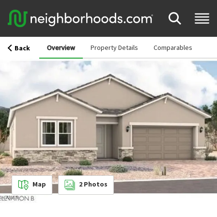
Overview
Property Details
Comparables
Back
Map
2
Photos