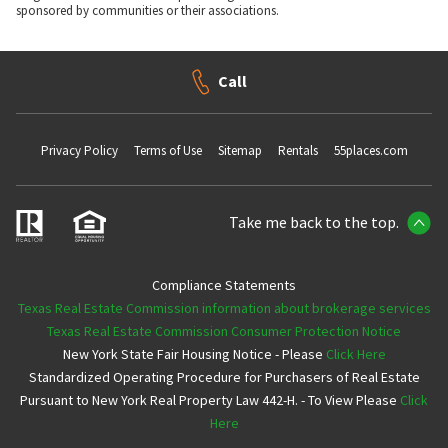
sponsored by communities or their associations.
Call
Privacy Policy
Terms of Use
Sitemap
Rentals
55places.com
Take me back to the top.
Compliance Statements
Texas Real Estate Commission information about brokerage services
Texas Real Estate Commission Consumer Protection Notice
New York State Fair Housing Notice - Please
Click Here
Standardized Operating Procedure for Purchasers of Real Estate
Pursuant to New York Real Property Law 442-H. - To View Please
Click
Here