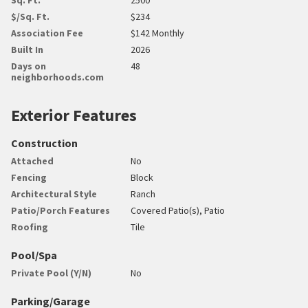
$/Sq. Ft.
$234
Association Fee
$142 Monthly
Built In
2026
Days on
48
neighborhoods.com
Exterior Features
Construction
Attached
No
Fencing
Block
Architectural Style
Ranch
Patio/Porch Features
Covered Patio(s), Patio
Roofing
Tile
Pool/Spa
Private Pool (Y/N)
No
Parking/Garage