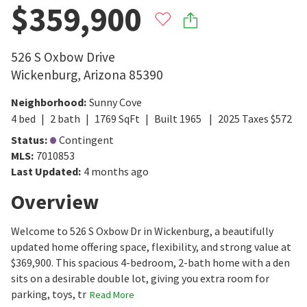
$359,900
526 S Oxbow Drive
Wickenburg
,
Arizona
85390
Neighborhood
:
Sunny Cove
4
bed
2
bath
1769
SqFt
Built
1965
2025
Taxes
$
572
Status
:
Contingent
MLS
:
7010853
Last Updated
:
4 months ago
Overview
Welcome to 526 S Oxbow Dr in Wickenburg, a beautifully
updated home offering space, flexibility, and strong value at
$369,900. This spacious 4-bedroom, 2-bath home with a den
sits on a desirable double lot, giving you extra room for
parking, toys, tr
Read More