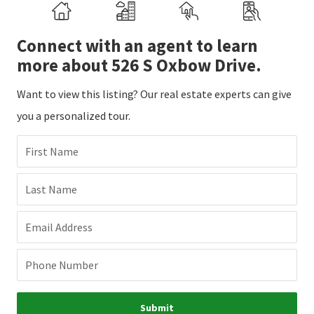
Connect with an agent to learn
more about 526 S Oxbow Drive.
Want to view this listing? Our real estate experts can give
you a personalized tour.
First Name
Last Name
Email Address
Phone Number
Submit