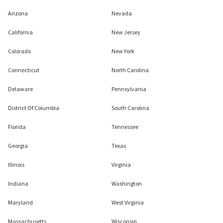
Arizona
Nevada
California
New Jersey
Colorado
New York
Connecticut
North Carolina
Delaware
Pennsylvania
District Of Columbia
South Carolina
Florida
Tennessee
Georgia
Texas
Illinois
Virginia
Indiana
Washington
Maryland
West Virginia
Massachusetts
Wisconsin