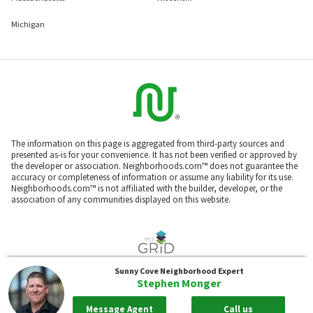
Michigan
The information on this page is aggregated from third-party sources and
presented as-is for your convenience. It has not been verified or approved by
the developer or association. Neighborhoods.com™ does not guarantee the
accuracy or completeness of information or assume any liability for its use.
Neighborhoods.com™ is not affiliated with the builder, developer, or the
association of any communities displayed on this website.
Sunny Cove
Neighborhood Expert
Listings courtesy of Prescott MLS as distributed by MLS GRID. Based on
Stephen Monger
information submitted to the MLS GRID as of Aug 09, 2026, 03:55am PDT. All
data is obtained from various sources and may not have been verified by
broker or MLS GRID. Supplied Open House Information is subject to change
Message Agent
Call us