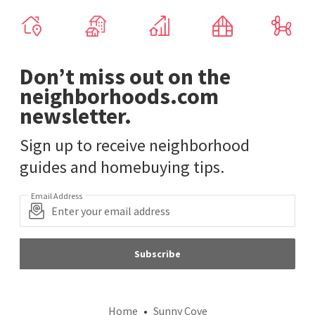
Don’t miss out on the
neighborhoods.com
newsletter.
Sign up to receive neighborhood
guides and homebuying tips.
Email Address
Subscribe
Home
Sunny Cove