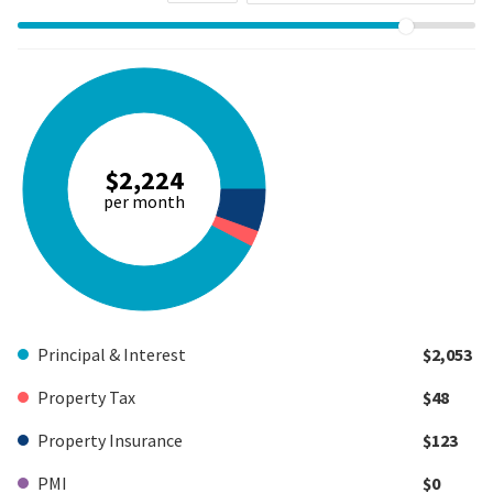
$2,224
per month
Principal & Interest
$2,053
Property Tax
$48
Property Insurance
$123
PMI
$0