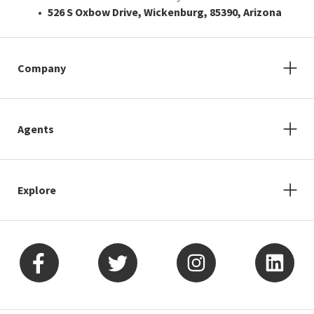
526 S Oxbow Drive, Wickenburg, 85390, Arizona
Company
Agents
Explore