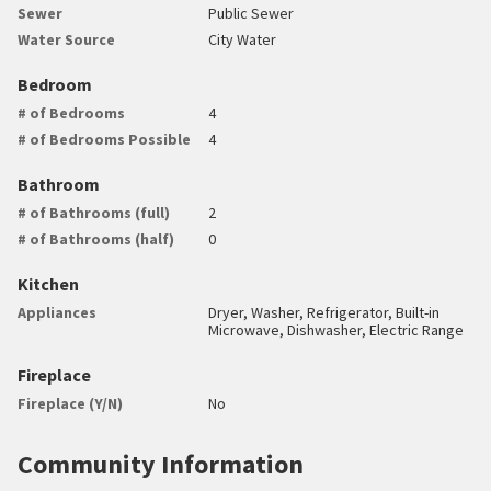
Sewer
Public Sewer
Water Source
City Water
Bedroom
# of Bedrooms
4
# of Bedrooms Possible
4
Bathroom
# of Bathrooms (full)
2
# of Bathrooms (half)
0
Kitchen
Appliances
Dryer, Washer, Refrigerator, Built-in
Microwave, Dishwasher, Electric Range
Fireplace
Fireplace (Y/N)
No
Community Information