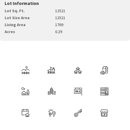
Lot Information
Lot Sq. Ft.
12521
Lot Size Area
12521
Living Area
1769
Acres
0.29