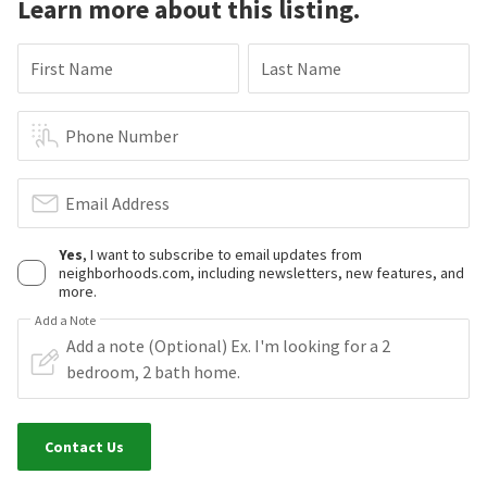
Learn more about this listing.
First Name
Last Name
Phone Number
Email Address
Yes
, I want to subscribe to email updates from
neighborhoods.com, including newsletters, new features, and
more.
Add a Note
Contact Us