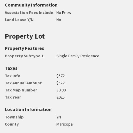
Community Information
Association Fees Include
No Fees
Land Lease Y/N
No
Property Lot
Property Features
Property Subtype 1
Single Family Residence
Taxes
Tax Info
$572
Tax Annual Amount
$572
Tax Map Number
30.00
Tax Year
2025
Location Information
Township
7N
County
Maricopa