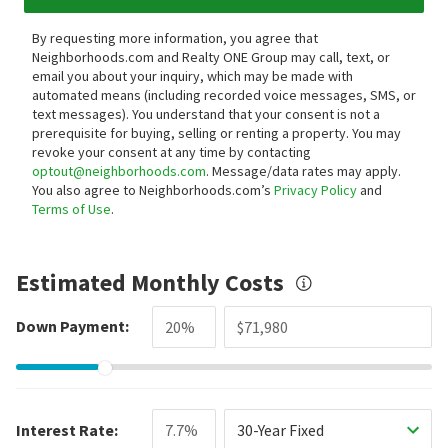
By requesting more information, you agree that
Neighborhoods.com and Realty ONE Group may call, text, or
email you about your inquiry, which may be made with
automated means (including recorded voice messages, SMS, or
text messages).
You understand that your consent is not a
prerequisite for buying, selling or renting a property. You may
revoke your consent at any time by contacting
optout@neighborhoods.com
. Message/data rates may apply.
You also agree to Neighborhoods.com’s
Privacy Policy
and
Terms of Use
.
Estimated Monthly Costs
Down Payment:
Interest Rate:
30-Year Fixed