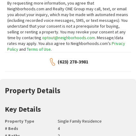
By requesting more information, you agree that
Neighborhoods.com and Realty ONE Group may call, text, or email
you about your inquiry, which may be made with automated means
(including recorded voice messages, SMS, or text messages).
You
understand that your consent is not a prerequisite for buying,
selling or renting a property. You may revoke your consent at any
time by contacting
optout@neighborhoods.com
. Message/data
rates may apply. You also agree to Neighborhoods.com’s
Privacy
Policy
and
Terms of Use
.
(623) 278-3981
Property Details
Key Details
Property Type
Single Family Residence
# Beds
4
# Baths
2