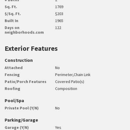
Sq. Ft.
1769
$/Sq. Ft.
$203
Built In
1965
Days on
122
neighborhoods.com
Exterior Features
Construction
Attached
No
Fencing
Perimeter,Chain Link
Patio/Porch Features
Covered Patio(s)
Roofing
Composition
Pool/Spa
Private Pool (Y/N)
No
Parking/Garage
Garage (Y/N)
Yes