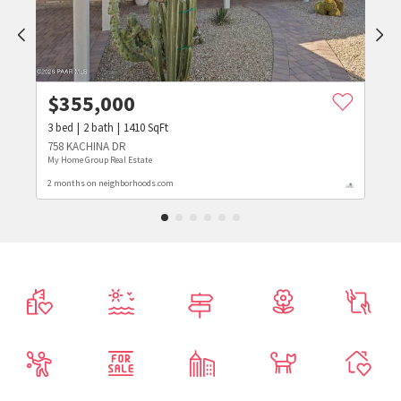
$
355,000
3
bed
2
bath
1410
SqFt
758 KACHINA DR
My Home Group Real Estate
2 months on neighborhoods.com