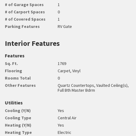
# of Garage Spaces
1
# of Carport Spaces
0
# of Covered Spaces
1
Parking Features
RV Gate
Interior Features
Features
Sq. Ft.
1769
Flooring
Carpet, Vinyl
Rooms Total
0
Other Features
Quartz Countertops, Vaulted Ceiling(s),
Full Bth Master Bdrm
Utilities
Cooling (Y/N)
Yes
Cooling Type
Central Air
Heating (Y/N)
Yes
Heating Type
Electric