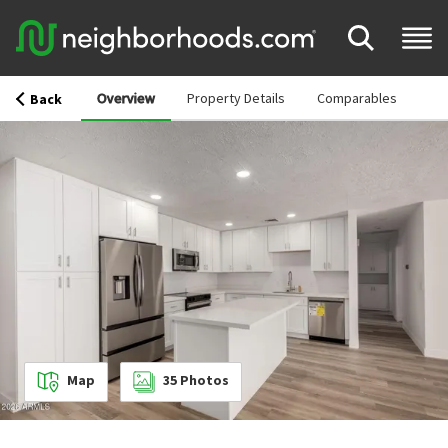
Overview
Property Details
Comparables
Back
Map
35
Photos