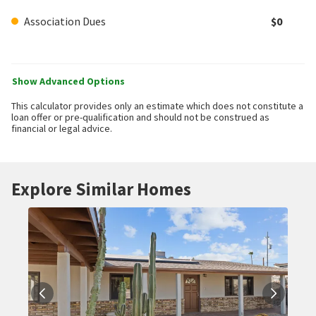
Association Dues
$0
Show Advanced Options
This calculator provides only an estimate which does not constitute a
loan offer or pre-qualification and should not be construed as
financial or legal advice.
Explore Similar Homes