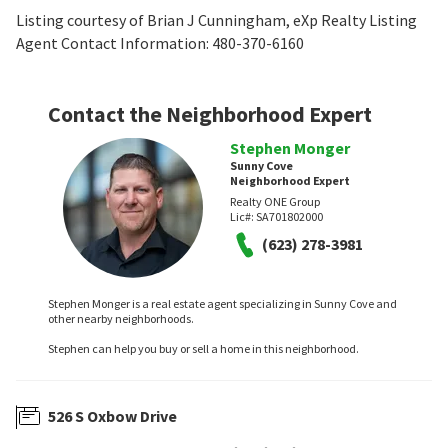
Listing courtesy of Brian J Cunningham, eXp Realty Listing
Agent Contact Information: 480-370-6160
Contact the Neighborhood Expert
Stephen Monger
Sunny Cove
Neighborhood Expert
Realty ONE Group
Lic#:
SA701802000
(623) 278-3981
Stephen Monger is a real estate agent specializing in Sunny Cove and
other nearby neighborhoods.
Stephen can help you buy or sell a home in this neighborhood.
526 S Oxbow Drive