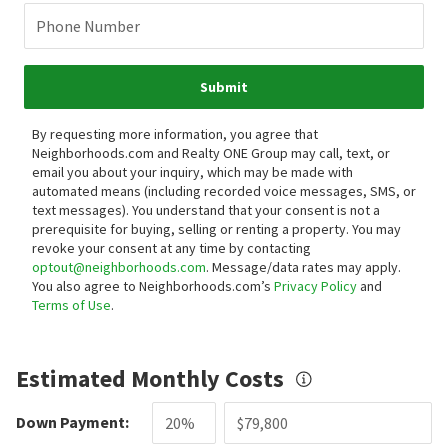
Phone Number
Submit
By requesting more information, you agree that
Neighborhoods.com and Realty ONE Group may call, text, or
email you about your inquiry, which may be made with
automated means (including recorded voice messages, SMS, or
text messages).
You understand that your consent is not a
prerequisite for buying, selling or renting a property. You may
revoke your consent at any time by contacting
optout@neighborhoods.com
. Message/data rates may apply.
You also agree to Neighborhoods.com’s
Privacy Policy
and
Terms of Use
.
Estimated Monthly Costs
Down Payment: