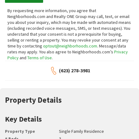
By requesting more information, you agree that
Neighborhoods.com and Realty ONE Group may call, text, or email
you about your inquiry, which may be made with automated means
(including recorded voice messages, SMS, or text messages).
You
understand that your consent is not a prerequisite for buying,
selling or renting a property. You may revoke your consent at any
time by contacting
optout@neighborhoods.com
. Message/data
rates may apply. You also agree to Neighborhoods.com’s
Privacy
Policy
and
Terms of Use
.
(623) 278-3981
Property Details
Key Details
Property Type
Single Family Residence
# Beds
3