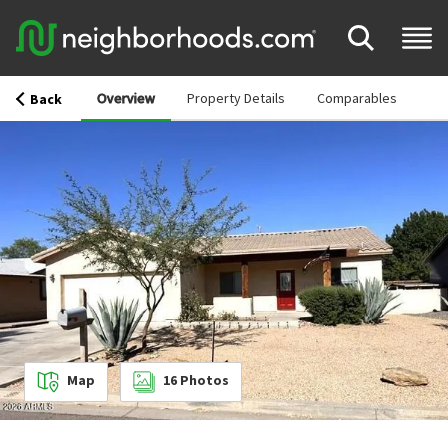
Overview
Property Details
Comparables
Back
Map
16
Photos