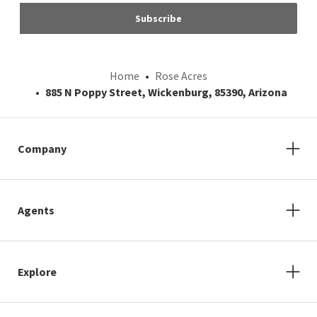
Subscribe
Home
Rose Acres
885 N Poppy Street, Wickenburg, 85390, Arizona
Company
Agents
Explore