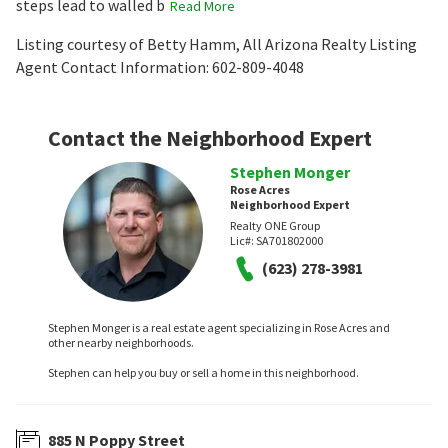
steps lead to walled b
Read More
Listing courtesy of Betty Hamm, All Arizona Realty Listing
Agent Contact Information: 602-809-4048
Contact the Neighborhood Expert
Stephen Monger
Rose Acres
Neighborhood Expert
Realty ONE Group
Lic#:
SA701802000
(623) 278-3981
Stephen Monger is a real estate agent specializing in Rose Acres and
other nearby neighborhoods.
Stephen can help you buy or sell a home in this neighborhood.
885 N Poppy Street