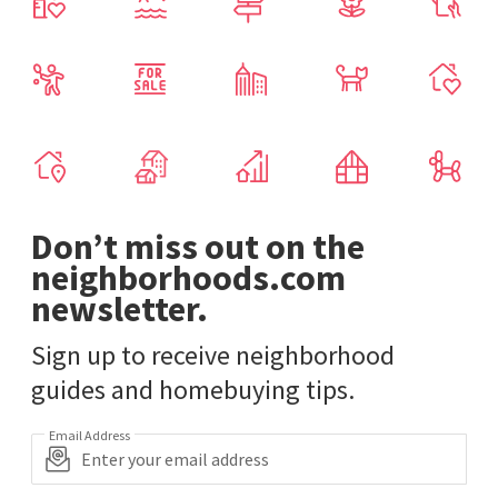
Don’t miss out on the
neighborhoods.com
newsletter.
Sign up to receive neighborhood
guides and homebuying tips.
Email Address