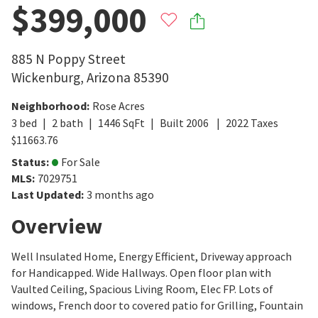
$399,000
885 N Poppy Street
Wickenburg
,
Arizona
85390
Neighborhood
:
Rose Acres
3
bed
2
bath
1446
SqFt
Built
2006
2022
Taxes
$
11663.76
Status
:
For Sale
MLS
:
7029751
Last Updated
:
3 months ago
Overview
Well Insulated Home, Energy Efficient, Driveway approach
for Handicapped. Wide Hallways. Open floor plan with
Vaulted Ceiling, Spacious Living Room, Elec FP. Lots of
windows, French door to covered patio for Grilling, Fountain