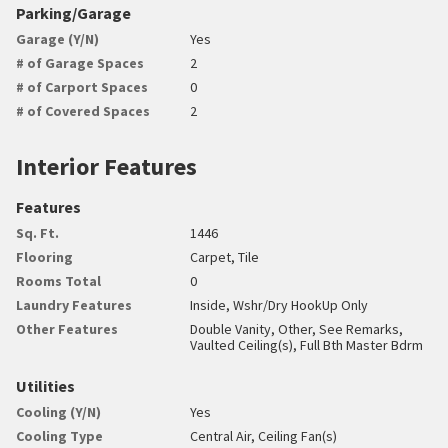
Parking/Garage
Garage (Y/N)
Yes
# of Garage Spaces
2
# of Carport Spaces
0
# of Covered Spaces
2
Interior Features
Features
Sq. Ft.
1446
Flooring
Carpet, Tile
Rooms Total
0
Laundry Features
Inside, Wshr/Dry HookUp Only
Other Features
Double Vanity, Other, See Remarks,
Vaulted Ceiling(s), Full Bth Master Bdrm
Utilities
Cooling (Y/N)
Yes
Cooling Type
Central Air, Ceiling Fan(s)