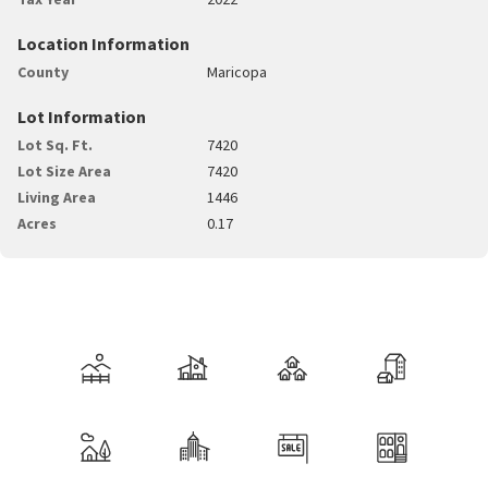
Location Information
County
Maricopa
Lot Information
Lot Sq. Ft.
7420
Lot Size Area
7420
Living Area
1446
Acres
0.17