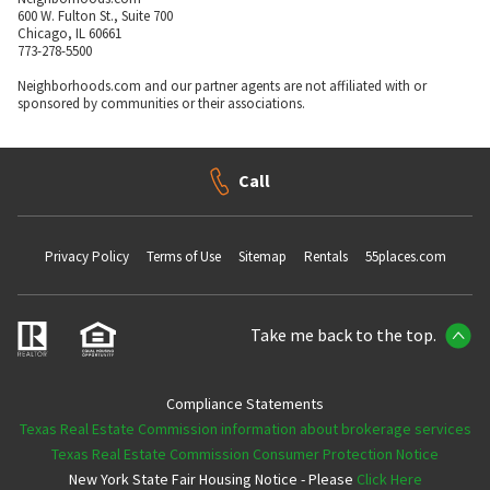
600 W. Fulton St., Suite 700
Chicago, IL 60661
773-278-5500
Neighborhoods.com and our partner agents are not affiliated with or
sponsored by communities or their associations.
Call
Privacy Policy
Terms of Use
Sitemap
Rentals
55places.com
Take me back to the top.
Compliance Statements
Texas Real Estate Commission information about brokerage services
Texas Real Estate Commission Consumer Protection Notice
New York State Fair Housing Notice - Please
Click Here