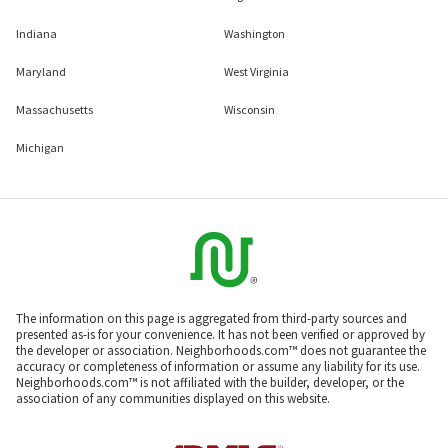
Indiana
Washington
Maryland
West Virginia
Massachusetts
Wisconsin
Michigan
The information on this page is aggregated from third-party sources and
presented as-is for your convenience. It has not been verified or approved by
the developer or association. Neighborhoods.com™ does not guarantee the
accuracy or completeness of information or assume any liability for its use.
Neighborhoods.com™ is not affiliated with the builder, developer, or the
association of any communities displayed on this website.