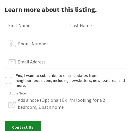
Learn more about this listing.
First Name
Last Name
Phone Number
Email Address
Yes
, I want to subscribe to email updates from
neighborhoods.com, including newsletters, new features, and
more.
Add a Note
Contact Us