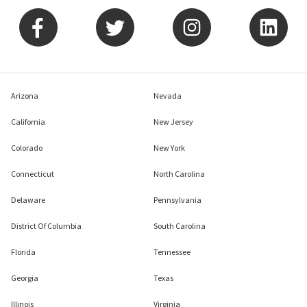
Arizona
Nevada
California
New Jersey
Colorado
New York
Connecticut
North Carolina
Delaware
Pennsylvania
District Of Columbia
South Carolina
Florida
Tennessee
Georgia
Texas
Illinois
Virginia