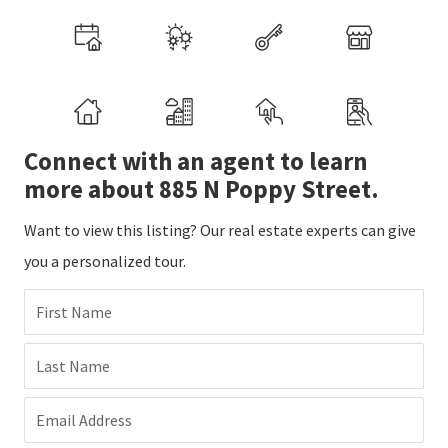
Connect with an agent to learn
more about 885 N Poppy Street.
Want to view this listing? Our real estate experts can give
you a personalized tour.
First Name
Last Name
Email Address