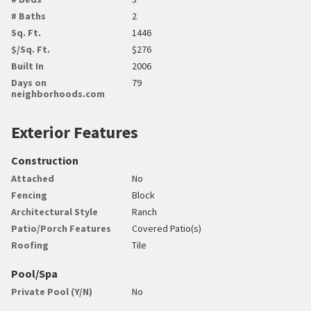
# Baths
2
Sq. Ft.
1446
$/Sq. Ft.
$276
Built In
2006
Days on
79
neighborhoods.com
Exterior Features
Construction
Attached
No
Fencing
Block
Architectural Style
Ranch
Patio/Porch Features
Covered Patio(s)
Roofing
Tile
Pool/Spa
Private Pool (Y/N)
No