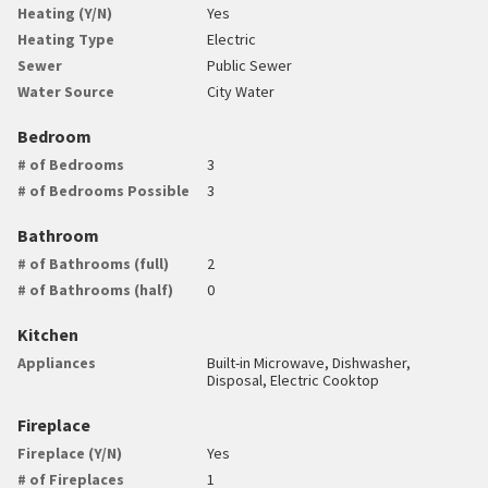
Heating (Y/N)
Yes
Heating Type
Electric
Sewer
Public Sewer
Water Source
City Water
Bedroom
# of Bedrooms
3
# of Bedrooms Possible
3
Bathroom
# of Bathrooms (full)
2
# of Bathrooms (half)
0
Kitchen
Appliances
Built-in Microwave, Dishwasher,
Disposal, Electric Cooktop
Fireplace
Fireplace (Y/N)
Yes
# of Fireplaces
1