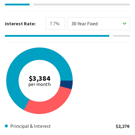
Interest Rate:
30-Year Fixed
$3,384
per month
Principal & Interest
$2,276