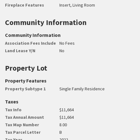
Fireplace Features
Insert, Living Room
Community Information
Community Information
Association Fees Include
No Fees
Land Lease Y/N
No
Property Lot
Property Features
Property Subtype 1
Single Family Residence
Taxes
Tax Info
$11,664
Tax Annual Amount
$11,664
Tax Map Number
8.00
Tax Parcel Letter
B
Tax Year
2022