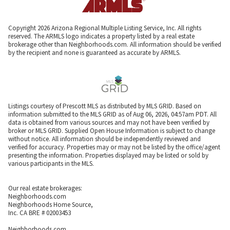
Copyright 2026 Arizona Regional Multiple Listing Service, Inc. All rights
reserved. The ARMLS logo indicates a property listed by a real estate
brokerage other than Neighborhoods.com. All information should be verified
by the recipient and none is guaranteed as accurate by ARMLS.
Listings courtesy of Prescott MLS as distributed by MLS GRID. Based on
information submitted to the MLS GRID as of Aug 06, 2026, 04:57am PDT. All
data is obtained from various sources and may not have been verified by
broker or MLS GRID. Supplied Open House Information is subject to change
without notice. All information should be independently reviewed and
verified for accuracy. Properties may or may not be listed by the office/agent
presenting the information. Properties displayed may be listed or sold by
various participants in the MLS.
Our real estate brokerages:
Neighborhoods.com
Neighborhoods Home Source,
Inc. CA BRE # 02003453
Neighborhoods.com