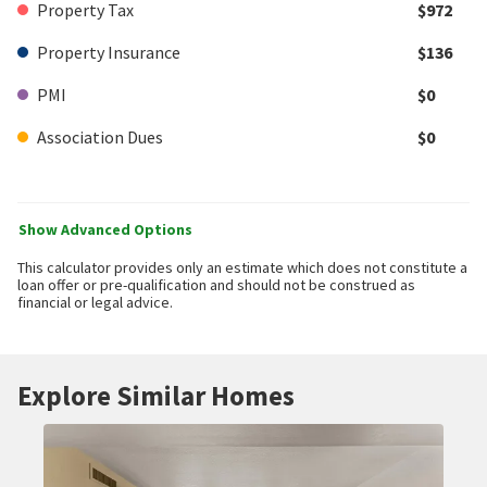
Property Tax
$972
Property Insurance
$136
PMI
$0
Association Dues
$0
Show Advanced Options
This calculator provides only an estimate which does not constitute a
loan offer or pre-qualification and should not be construed as
financial or legal advice.
Explore Similar Homes