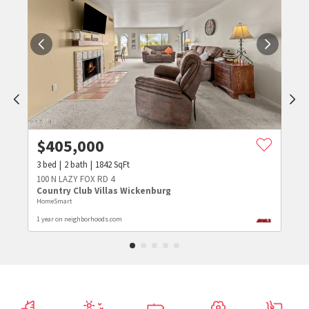
$
405,000
3
bed
2
bath
1842
SqFt
100 N LAZY FOX RD 4
Country Club Villas Wickenburg
HomeSmart
1 year on neighborhoods.com