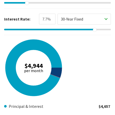
Interest Rate:
30-Year Fixed
$4,944
per month
Principal & Interest
$4,657