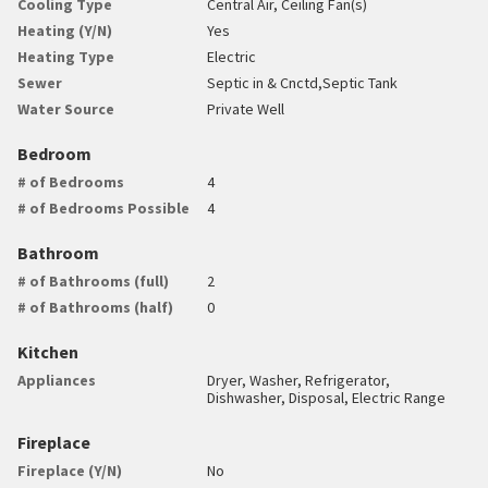
Cooling Type
Central Air, Ceiling Fan(s)
Heating (Y/N)
Yes
Heating Type
Electric
Sewer
Septic in & Cnctd,Septic Tank
Water Source
Private Well
Bedroom
# of Bedrooms
4
# of Bedrooms Possible
4
Bathroom
# of Bathrooms (full)
2
# of Bathrooms (half)
0
Kitchen
Appliances
Dryer, Washer, Refrigerator,
Dishwasher, Disposal, Electric Range
Fireplace
Fireplace (Y/N)
No