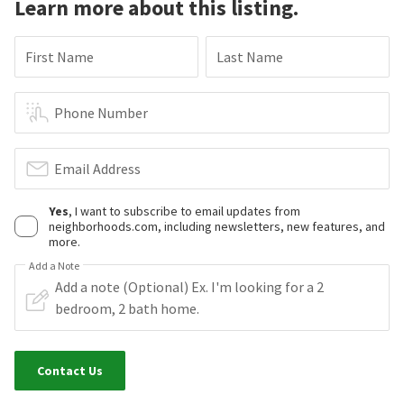
Learn more about this listing.
First Name
Last Name
Phone Number
Email Address
Yes
, I want to subscribe to email updates from
neighborhoods.com, including newsletters, new features, and
more.
Add a Note
Contact Us