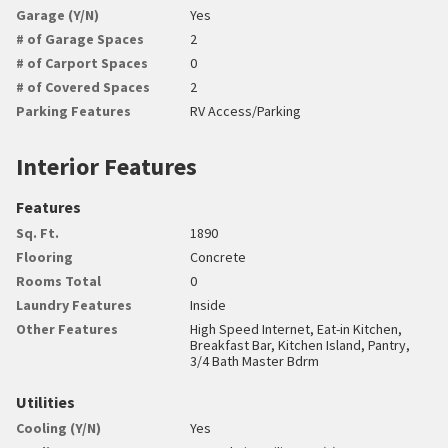
Garage (Y/N)
Yes
# of Garage Spaces
2
# of Carport Spaces
0
# of Covered Spaces
2
Parking Features
RV Access/Parking
Interior Features
Features
Sq. Ft.
1890
Flooring
Concrete
Rooms Total
0
Laundry Features
Inside
Other Features
High Speed Internet, Eat-in Kitchen,
Breakfast Bar, Kitchen Island, Pantry,
3/4 Bath Master Bdrm
Utilities
Cooling (Y/N)
Yes