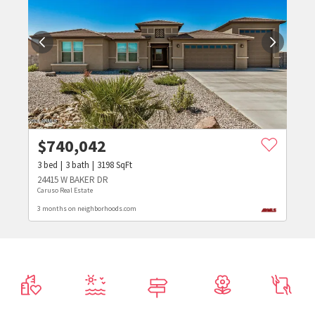
$
740,042
3
bed
3
bath
3198
SqFt
24415 W BAKER DR
Caruso Real Estate
3 months on neighborhoods.com