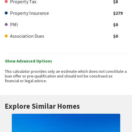
Property Tax
$8
Property Insurance
$279
PMI
$0
Association Dues
$0
Show Advanced Options
This calculator provides only an estimate which does not constitute a
loan offer or pre-qualification and should not be construed as
financial or legal advice.
Explore Similar Homes