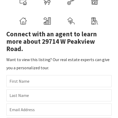
Connect with an agent to learn
more about 29714 W Peakview
Road.
Want to view this listing? Our real estate experts can give
you a personalized tour.
First Name
Last Name
Email Address