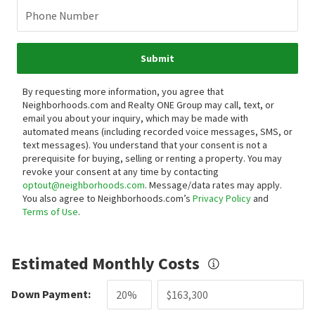
Phone Number
Submit
By requesting more information, you agree that
Neighborhoods.com and Realty ONE Group may call, text, or
email you about your inquiry, which may be made with
automated means (including recorded voice messages, SMS, or
text messages).
You understand that your consent is not a
prerequisite for buying, selling or renting a property. You may
revoke your consent at any time by contacting
optout@neighborhoods.com
. Message/data rates may apply.
You also agree to Neighborhoods.com’s
Privacy Policy
and
Terms of Use
.
Estimated Monthly Costs
Down Payment: