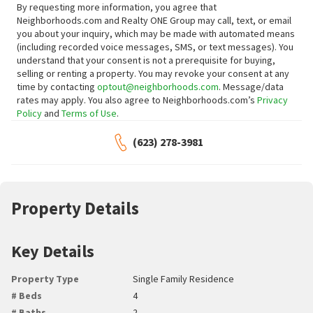
By requesting more information, you agree that
Neighborhoods.com and Realty ONE Group may call, text, or email
you about your inquiry, which may be made with automated means
(including recorded voice messages, SMS, or text messages).
You
understand that your consent is not a prerequisite for buying,
selling or renting a property. You may revoke your consent at any
time by contacting
optout@neighborhoods.com
. Message/data
rates may apply. You also agree to Neighborhoods.com’s
Privacy
Policy
and
Terms of Use
.
(623) 278-3981
Property Details
Key Details
Property Type
Single Family Residence
# Beds
4
# Baths
2