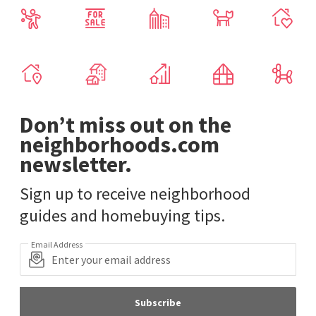
Don’t miss out on the
neighborhoods.com
newsletter.
Sign up to receive neighborhood
guides and homebuying tips.
Email Address
Subscribe