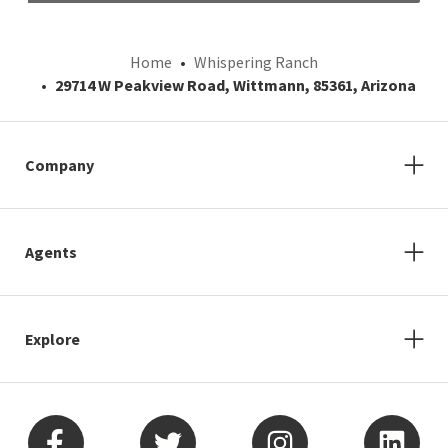
Home
Whispering Ranch
29714 W Peakview Road, Wittmann, 85361, Arizona
Company
Agents
Explore