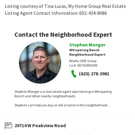
Listing courtesy of Tina Lucas, My Home Group Real Estate
Listing Agent Contact Information: 602-434-8086
Contact the Neighborhood Expert
Stephen Monger
Whispering Ranch
Neighborhood Expert
Realty ONE Group
Lic#:
SA701802000
(623) 278-3981
Stephen Monger is a real estate agent specializing in Whispering
Ranch and other nearby neighborhoods.
Stephen can help you buy or sell a home in this neighborhood.
29714 W Peakview Road