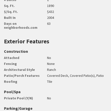
Sq. Ft.
1890
$/Sq. Ft.
$432
Built In
2004
Days on
63
neighborhoods.com
Exterior Features
Construction
Attached
No
Fencing
None
Architectural Style
Ranch
Patio/Porch Features
Covered Deck, Covered Patio(s), Patio
Roofing
Tile
Pool/Spa
Private Pool (Y/N)
No
Parking/Garage