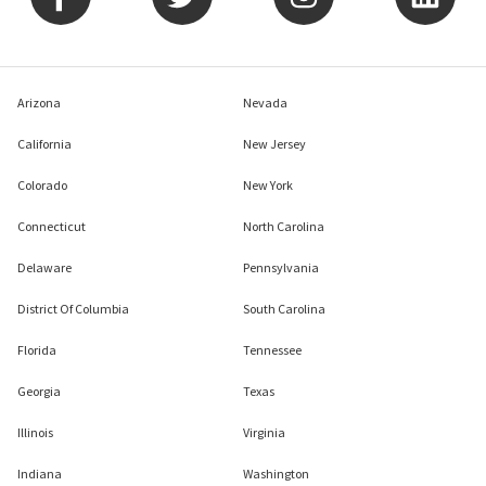
Arizona
Nevada
California
New Jersey
Colorado
New York
Connecticut
North Carolina
Delaware
Pennsylvania
District Of Columbia
South Carolina
Florida
Tennessee
Georgia
Texas
Illinois
Virginia
Indiana
Washington