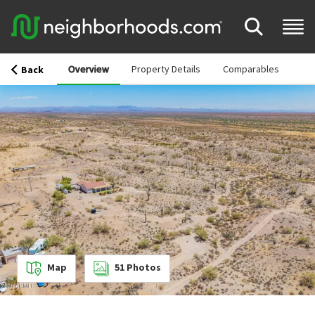
Overview
Property Details
Comparables
Back
Map
51
Photos