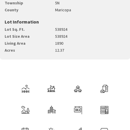
Township
5N
County
Maricopa
Lot Information
Lot Sq. Ft.
538924
Lot Size Area
538924
Living Area
1890
Acres
12.37