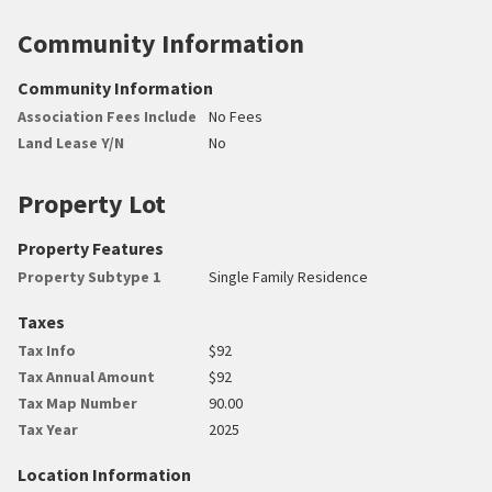
Community Information
Community Information
Association Fees Include
No Fees
Land Lease Y/N
No
Property Lot
Property Features
Property Subtype 1
Single Family Residence
Taxes
Tax Info
$92
Tax Annual Amount
$92
Tax Map Number
90.00
Tax Year
2025
Location Information