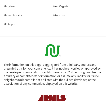
Maryland
West Virginia
Massachusetts
Wisconsin
Michigan
The information on this page is aggregated from third-party sources and
presented as-is for your convenience. It has not been verified or approved by
the developer or association. Neighborhoods.com™ does not guarantee the
accuracy or completeness of information or assume any liability for its use.
Neighborhoods.com™ is not affiliated with the builder, developer, or the
association of any communities displayed on this website.