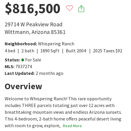
$816,500
29714 W Peakview Road
Wittmann
,
Arizona
85361
Neighborhood
:
Whispering Ranch
4
bed
2
bath
1890
SqFt
Built
2004
2025
Taxes
$
92
Status
:
For Sale
MLS
:
7037274
Last Updated
:
2 months ago
Overview
Welcome to Whispering Ranch! This rare opportunity
includes THREE parcels totaling just over 12 acres with
breathtaking mountain views and endless Arizona sunsets.
This 4-bedroom, 2-bath home offers peaceful desert living
with room to grow, explore,
Read More