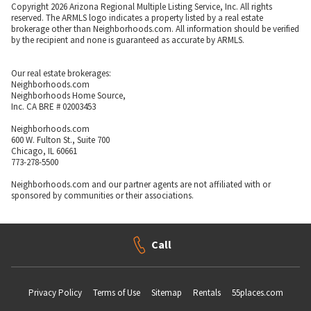
Copyright 2026 Arizona Regional Multiple Listing Service, Inc. All rights
reserved. The ARMLS logo indicates a property listed by a real estate
brokerage other than Neighborhoods.com. All information should be verified
by the recipient and none is guaranteed as accurate by ARMLS.
Our real estate brokerages:
Neighborhoods.com
Neighborhoods Home Source,
Inc. CA BRE # 02003453
Neighborhoods.com
600 W. Fulton St., Suite 700
Chicago, IL 60661
773-278-5500
Neighborhoods.com and our partner agents are not affiliated with or
sponsored by communities or their associations.
Call
Privacy Policy
Terms of Use
Sitemap
Rentals
55places.com