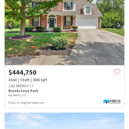
$
444,750
4
bed
3
bath
2606
SqFt
1361 MIDWAY CT
Brookstone Park
eXp Realty, LLC
9 days on neighborhoods.com