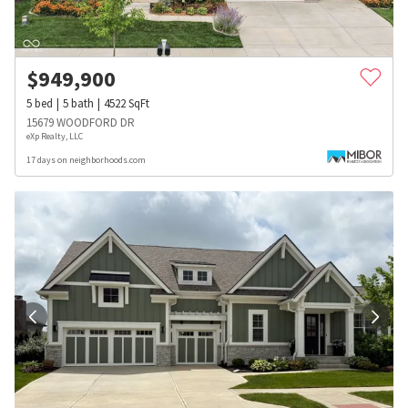
$
949,900
5
bed
5
bath
4522
SqFt
15679 WOODFORD DR
eXp Realty, LLC
17 days on neighborhoods.com