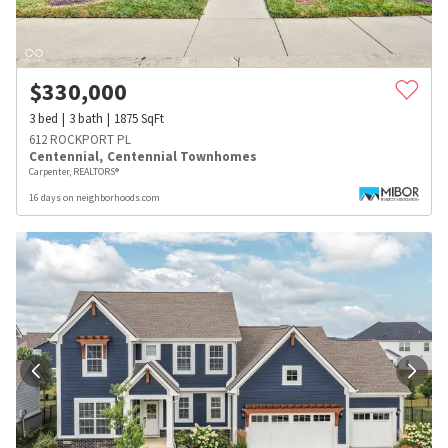
$
330,000
3
bed
3
bath
1875
SqFt
612 ROCKPORT PL
Centennial
,
Centennial Townhomes
Carpenter, REALTORS®
16 days on neighborhoods.com