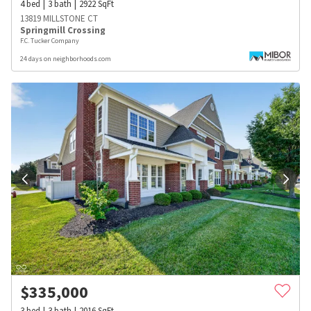
4
bed
3
bath
2922
SqFt
13819 MILLSTONE CT
Springmill Crossing
F.C. Tucker Company
24 days on neighborhoods.com
$
335,000
3
bed
3
bath
2016
SqFt