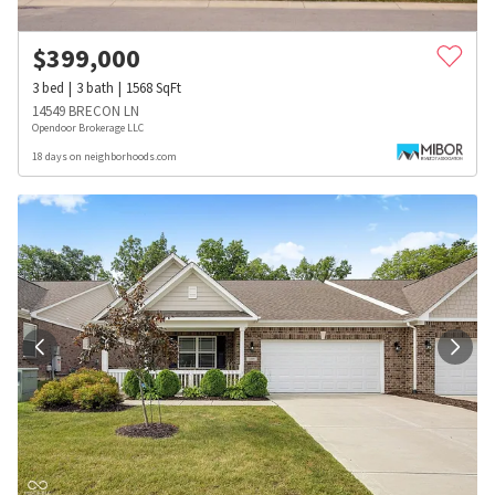
$
399,000
3
bed
3
bath
1568
SqFt
14549 BRECON LN
Opendoor Brokerage LLC
18 days on neighborhoods.com