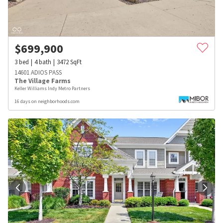
$
699,900
3
bed
4
bath
3472
SqFt
14601 ADIOS PASS
The Village Farms
Keller Williams Indy Metro Partners
16 days on neighborhoods.com