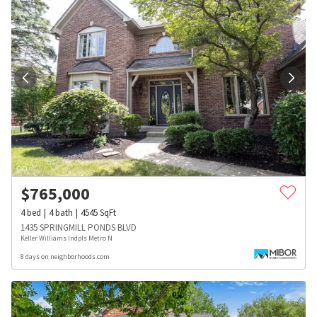
$
765,000
4
bed
4
bath
4545
SqFt
1435 SPRINGMILL PONDS BLVD
Keller Williams Indpls Metro N
8 days on neighborhoods.com