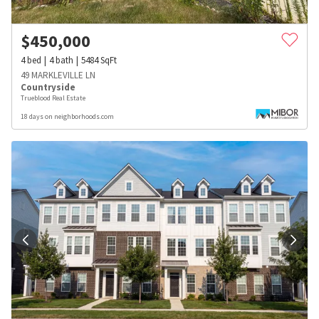
$
450,000
4
bed
4
bath
5484
SqFt
49 MARKLEVILLE LN
Countryside
Trueblood Real Estate
18 days on neighborhoods.com