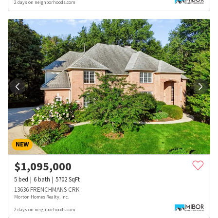
2 days on neighborhoods.com
NEW
$
1,095,000
5
bed
6
bath
5702
SqFt
13636 FRENCHMANS CRK
Morton Homes Realty, Inc.
2 days on neighborhoods.com