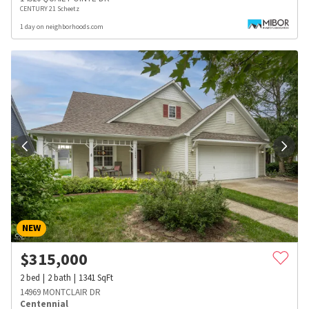
CENTURY 21 Scheetz
1 day on neighborhoods.com
NEW
$
315,000
2
bed
2
bath
1341
SqFt
14969 MONTCLAIR DR
Centennial