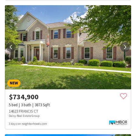
NEW
$
734,900
5
bed
3
bath
3873
SqFt
14623 FRANCIS CT
Daisy Real Estate Group
3 days on neighborhoods.com