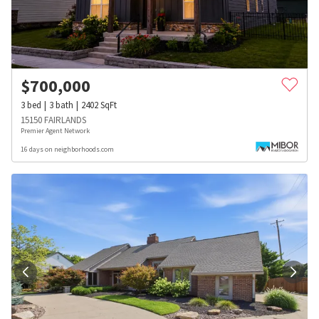
$
700,000
3
bed
3
bath
2402
SqFt
15150 FAIRLANDS
Premier Agent Network
16 days on neighborhoods.com