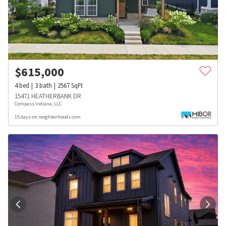
$
615,000
4
bed
3
bath
2567
SqFt
15471 HEATHERBANK DR
Compass Indiana, LLC
15 days on neighborhoods.com