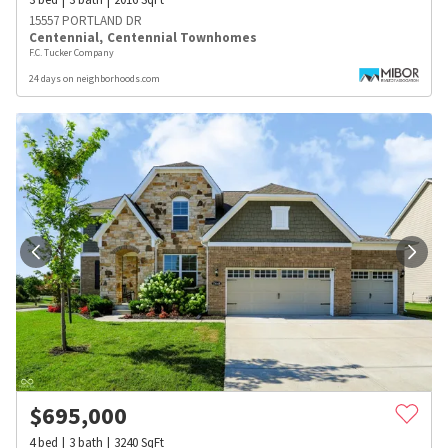
15557 PORTLAND DR
Centennial
,
Centennial Townhomes
F.C. Tucker Company
24 days on neighborhoods.com
$
695,000
4
bed
3
bath
3240
SqFt