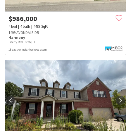
$
986,000
4
bed
4
bath
4483
SqFt
1499 AVONDALE DR
Harmony
Liberty Real Estate, LLC.
18 days on neighborhoods.com