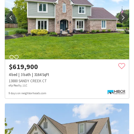
$
619,900
4
bed
3
bath
3164
SqFt
13880 SANDY CREEK CT
eXp Realty, LLC
9 days on neighborhoods.com