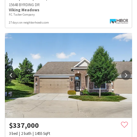
15648 BYRDING DR
Viking Meadows
F.C. Tucker Company
27 days on neighborhoods.com
$
337,000
3
bed
2
bath
1455
SqFt