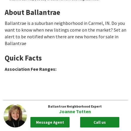
About Ballantrae
Ballantrae is a suburban neighborhood in Carmel, IN. Do you
want to know when new listings come on the market? Set an
alert to be notified when there are new homes for sale in
Ballantrae
Quick Facts
Association Fee Ranges
:
Ballantrae
Neighborhood Expert
Joanne Totten
Message Agent
Call us