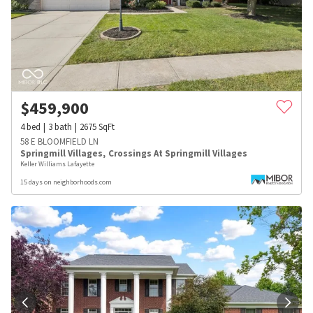
$
459,900
4
bed
3
bath
2675
SqFt
58 E BLOOMFIELD LN
Springmill Villages
,
Crossings At Springmill Villages
Keller Williams Lafayette
15 days on neighborhoods.com