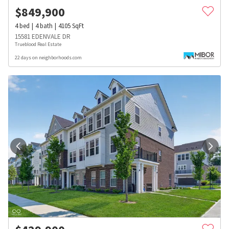
$
849,900
4
bed
4
bath
4105
SqFt
15581 EDENVALE DR
Trueblood Real Estate
22 days on neighborhoods.com