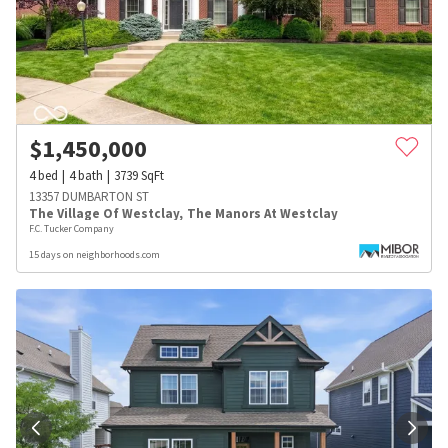
$
1,450,000
4
bed
4
bath
3739
SqFt
13357 DUMBARTON ST
The Village Of Westclay
,
The Manors At Westclay
F.C. Tucker Company
15 days on neighborhoods.com