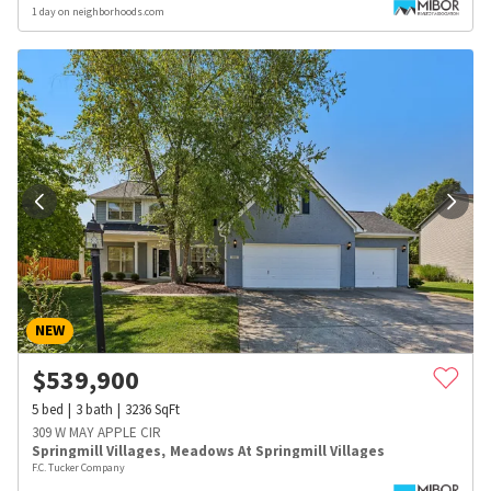
1 day on neighborhoods.com
NEW
$
539,900
5
bed
3
bath
3236
SqFt
309 W MAY APPLE CIR
Springmill Villages
,
Meadows At Springmill Villages
F.C. Tucker Company