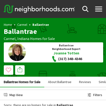
Home
Carmel
Ballantrae
Ballantrae
Carmel
,
Indiana
Homes for Sale
Ballantrae
Neighborhood Expert
Joanne Totten
(317) 348-4346
Ballantrae Homes for Sale
About Ballantrae
Reviews
Simi
Map View
Filters
Sorry, there are no homes for sale in
Ballantrae
.