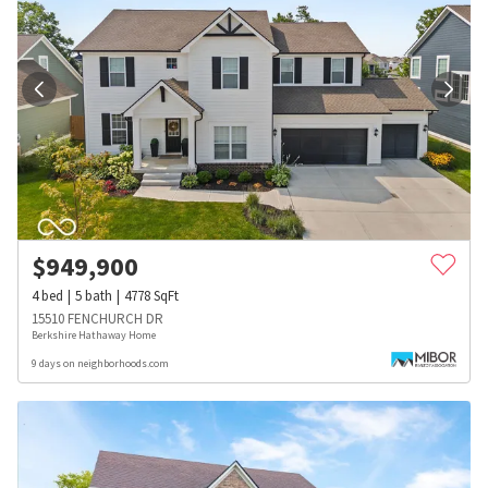
$
949,900
4
bed
5
bath
4778
SqFt
15510 FENCHURCH DR
Berkshire Hathaway Home
9 days on neighborhoods.com