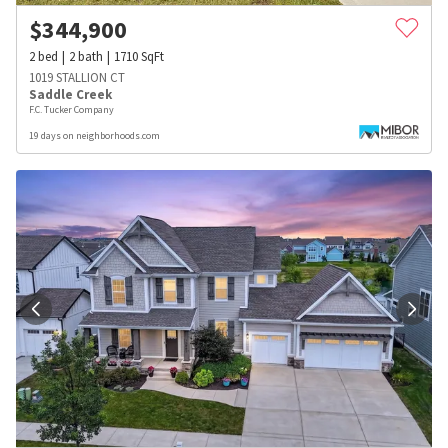
$
344,900
2
bed
2
bath
1710
SqFt
1019 STALLION CT
Saddle Creek
F.C. Tucker Company
19 days on neighborhoods.com