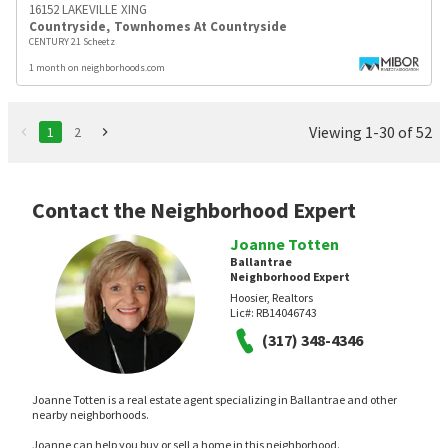
16152 LAKEVILLE XING
Countryside
,
Townhomes At Countryside
CENTURY 21 Scheetz
1 month on neighborhoods.com
Viewing 1-30 of 52
1
2
Contact the Neighborhood Expert
Joanne Totten
Ballantrae
Neighborhood Expert
Hoosier, Realtors
Lic#:
RB14046743
(317) 348-4346
Joanne Totten is a real estate agent specializing in Ballantrae and other
nearby neighborhoods.
Joanne can help you buy or sell a home in this neighborhood.