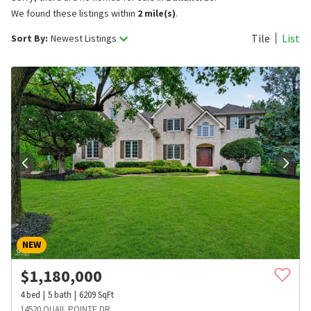
We found these listings within
2 mile(s)
.
Tile
List
Sort By:
Newest Listings
NEW
$
1,180,000
4
bed
5
bath
6209
SqFt
14520 QUAIL POINTE DR