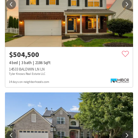
$
504,500
4
bed
3
bath
2186
SqFt
14533 BALDWIN LN LN
Tyler Knows Real Estate LLC
14 days on neighborhoods.com