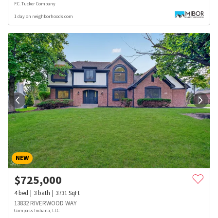
F.C. Tucker Company
1 day on neighborhoods.com
NEW
$
725,000
4
bed
3
bath
3731
SqFt
13832 RIVERWOOD WAY
Compass Indiana, LLC