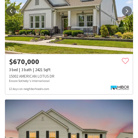
$
670,000
3
bed
3
bath
2421
SqFt
15002 AMERICAN LOTUS DR
Encore Sotheby's International
12 days on neighborhoods.com