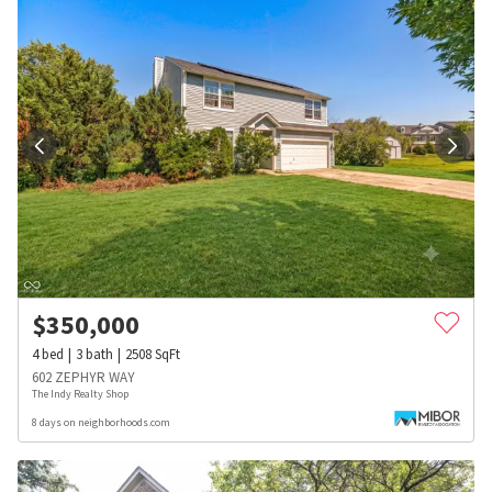
$
350,000
4
bed
3
bath
2508
SqFt
602 ZEPHYR WAY
The Indy Realty Shop
8 days on neighborhoods.com