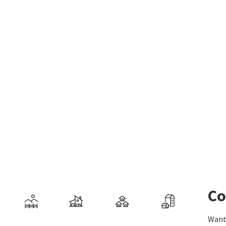
Co
Want 