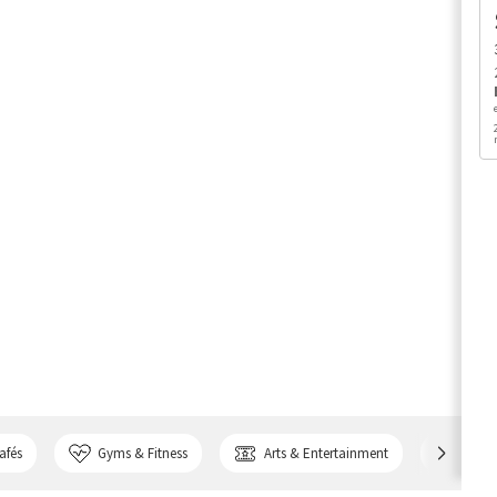
afés
Gyms & Fitness
Arts & Entertainment
Bank