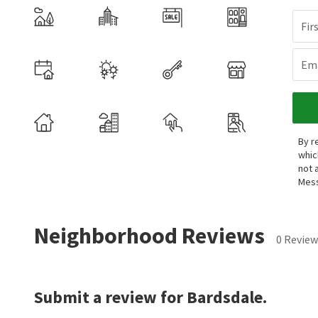
Fir
Ema
By r
whic
not 
Mess
Neighborhood Reviews
0 Review
Submit a review for Bardsdale.