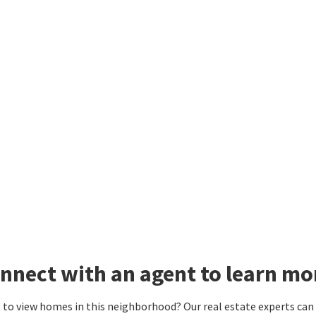
nnect with an agent to learn mo
to view homes in this neighborhood? Our real estate experts can g