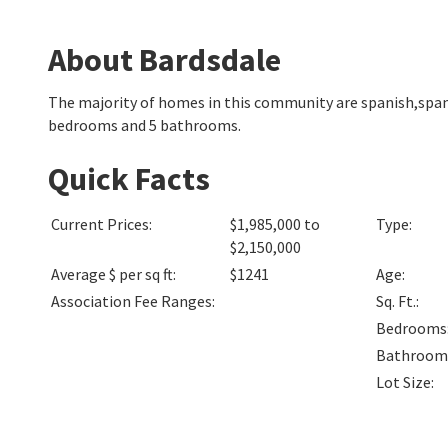
About Bardsdale
The majority of homes in this community are spanish,span
bedrooms and 5 bathrooms.
Quick Facts
Current Prices
:
$1,985,000 to
Type
:
$2,150,000
Average $ per sq ft
:
$1241
Age
:
Association Fee Ranges
:
Sq. Ft.
:
Bedrooms
Bathroom
Lot Size
: