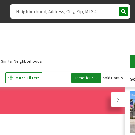
Similar Neighborhoods
More Filters
Homes for Sale
Sold Homes
So