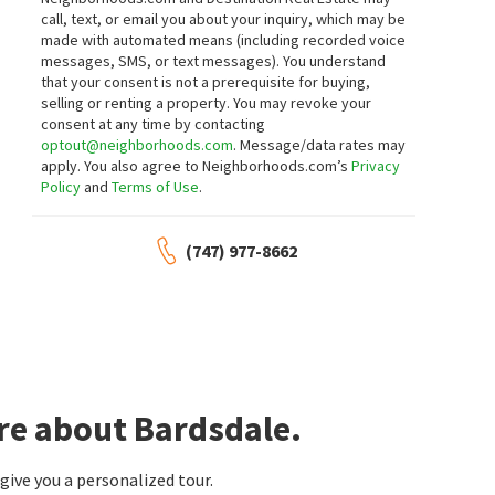
call, text, or email you about your inquiry, which may be
made with automated means (including recorded voice
messages, SMS, or text messages).
You understand
that your consent is not a prerequisite for buying,
selling or renting a property. You may revoke your
consent at any time by contacting
optout@neighborhoods.com
. Message/data rates may
apply. You also agree to Neighborhoods.com’s
Privacy
Policy
and
Terms of Use
.
(747) 977-8662
re about Bardsdale.
ive you a personalized tour.