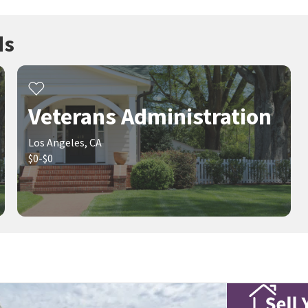
ds
Veterans Administration
Los Angeles, CA
$0-$0