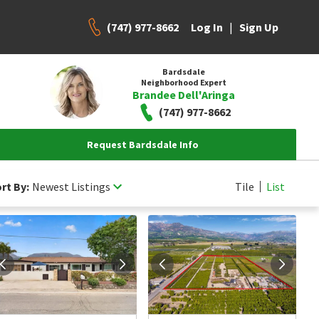
(747) 977-8662
|
Log In
Sign Up
Bardsdale
Neighborhood Expert
Brandee Dell'Aringa
(747) 977-8662
Request Bardsdale Info
rt By:
Newest Listings
Tile
List