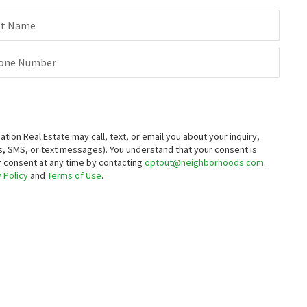
st Name
one Number
on Real Estate may call, text, or email you about your inquiry,
, SMS, or text messages).
You understand that your consent is
ur consent at any time by contacting
optout@neighborhoods.com
.
 Policy
and
Terms of Use
.