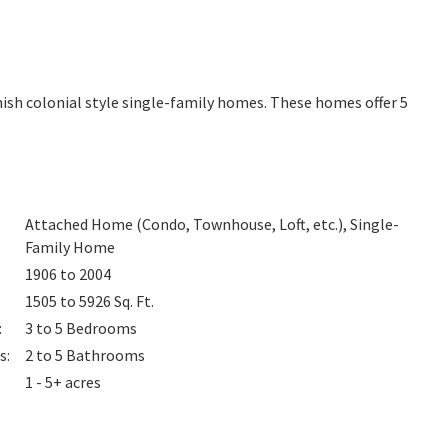
ish colonial style single-family homes. These homes offer 5
Attached Home (Condo, Townhouse, Loft, etc.), Single-
Family Home
1906 to 2004
1505 to 5926
Sq. Ft.
:
3 to 5
Bedrooms
s
:
2 to 5
Bathrooms
1 - 5+ acres