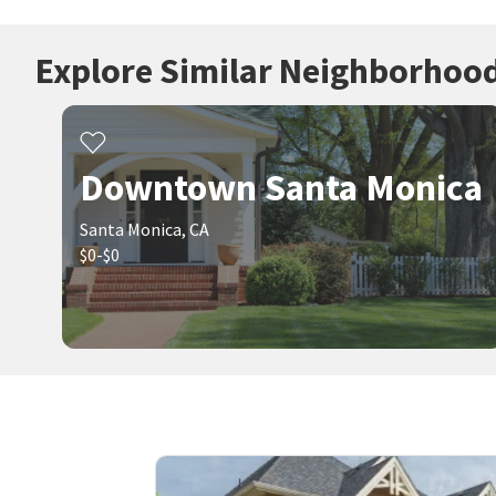
Explore Similar Neighborhoo
Downtown Santa Monica
Santa Monica, CA
$0-$0