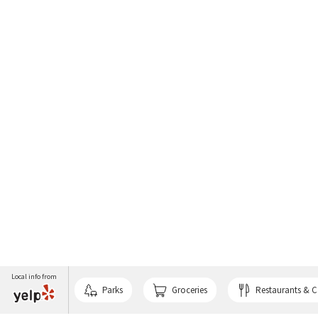
Local info from
Parks
Groceries
Restaurants & C