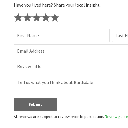
Have you lived here? Share your local insight.
First Name
Last 
Email Address
Review Title
Submit
All reviews are subject to review prior to publication.
Review guidel