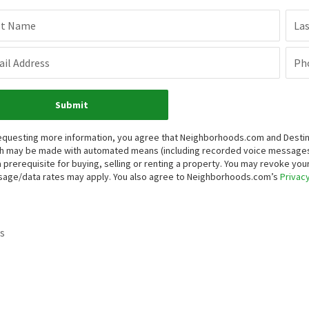
st Name
La
il Address
Ph
Submit
equesting more information, you agree that Neighborhoods.com and Destinati
h may be made with automated means (including recorded voice messages
a prerequisite for buying, selling or renting a property. You may revoke yo
age/data rates may apply. You also agree to Neighborhoods.com’s
Privacy
s