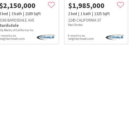
$
2,150,000
$
1,985,000
3
bed
3
bath
2189
SqFt
2
bed
1
bath
1325
SqFt
2166 BARDSDALE AVE
2245 CALIFORNIA ST
Bardsdale
Real Broker
eXp Realty of California Inc
2 months on
6 months on
neighborhoods.com
neighborhoods.com
s
Dog Parks
Beauty & Spas
Hospitals