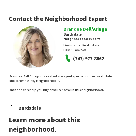
Contact the Neighborhood Expert
Brandee Dell'Aringa
Bardsdale
Neighborhood Expert
Destination Real Estate
Lic#:
01860635
(747) 977-8662
Brandee Dell'Aringa is a real estate agent specializing in Bardsdale
and other nearby neighborhoods.
Brandee can help you buy or sell a home in this neighborhood.
Bardsdale
Learn more about this
neighborhood.