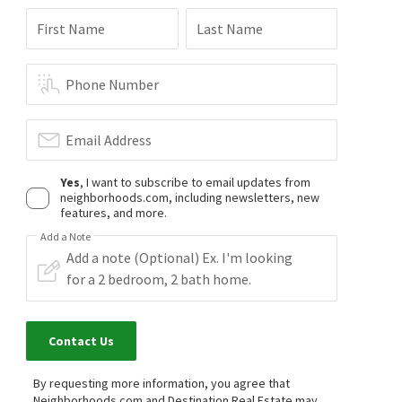
First Name
Last Name
Phone Number
Email Address
Yes
, I want to subscribe to email updates from
neighborhoods.com, including newsletters, new
features, and more.
Add a Note
Contact Us
By requesting more information, you agree that
Neighborhoods.com and Destination Real Estate may