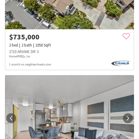
$
735,000
2
bed
2
bath
1050
SqFt
2710 ARIANE DR 3
HomePERQs, Inc
1 month on neighborhoods.com