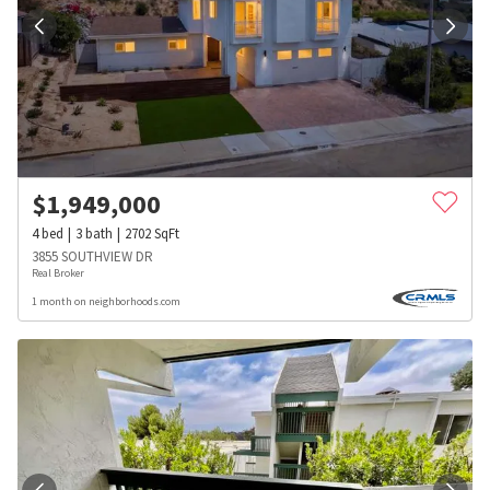
$
1,949,000
4
bed
3
bath
2702
SqFt
3855 SOUTHVIEW DR
Real Broker
1 month on neighborhoods.com