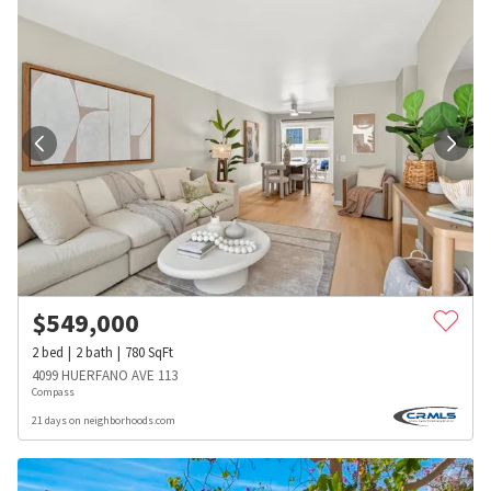
$
549,000
2
bed
2
bath
780
SqFt
4099 HUERFANO AVE 113
Compass
21 days on neighborhoods.com