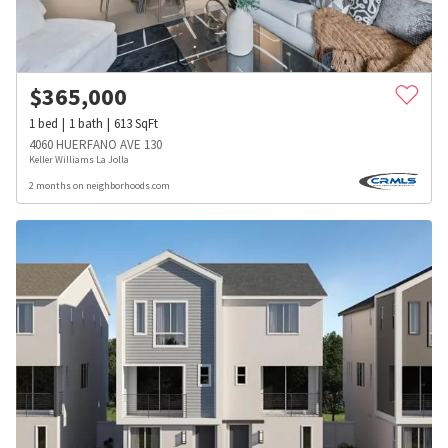
$
365,000
1
bed
1
bath
613
SqFt
4060 HUERFANO AVE 130
Keller Williams La Jolla
2 months on neighborhoods.com