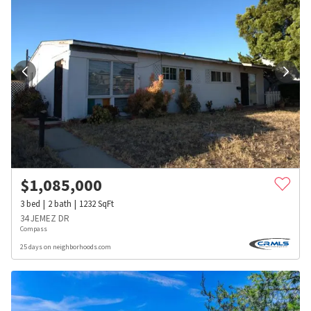
$
1,085,000
3
bed
2
bath
1232
SqFt
34 JEMEZ DR
Compass
25 days on neighborhoods.com