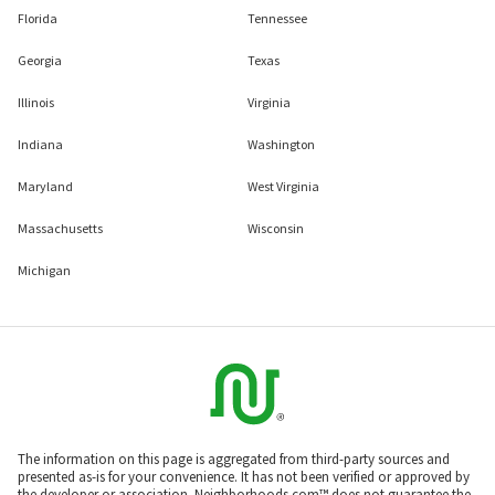
Florida
Tennessee
Georgia
Texas
Illinois
Virginia
Indiana
Washington
Maryland
West Virginia
Massachusetts
Wisconsin
Michigan
The information on this page is aggregated from third-party sources and
presented as-is for your convenience. It has not been verified or approved by
the developer or association. Neighborhoods.com™ does not guarantee the