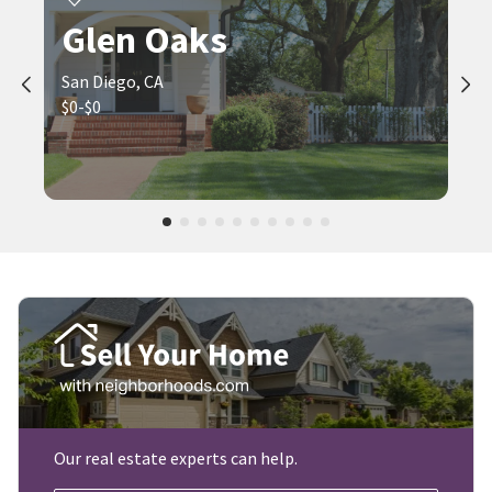
Glen Oaks
San Diego, CA
$0-$0
Our real estate experts can help.