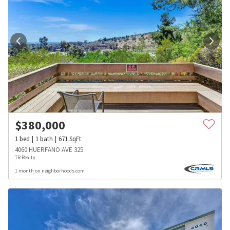
$
380,000
1
bed
1
bath
671
SqFt
4060 HUERFANO AVE 325
TR Realty
1 month on neighborhoods.com