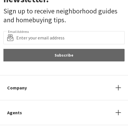
Sign up to receive neighborhood guides
and homebuying tips.
Email Address
Subscribe
Company
Agents