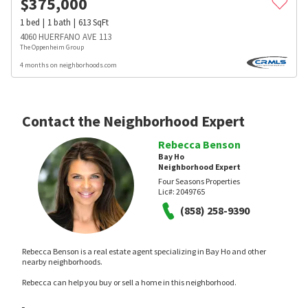
$
375,000
1
bed
1
bath
613
SqFt
4060 HUERFANO AVE 113
The Oppenheim Group
4 months on neighborhoods.com
Contact the Neighborhood Expert
Rebecca Benson
Bay Ho
Neighborhood Expert
Four Seasons Properties
Lic#:
2049765
(858) 258-9390
Rebecca Benson is a real estate agent specializing in Bay Ho and other
nearby neighborhoods.
Rebecca can help you buy or sell a home in this neighborhood.