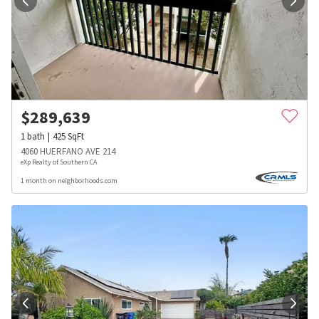
$
289,639
1
bath
425
SqFt
4060 HUERFANO AVE 214
eXp Realty of Southern CA
1 month on neighborhoods.com