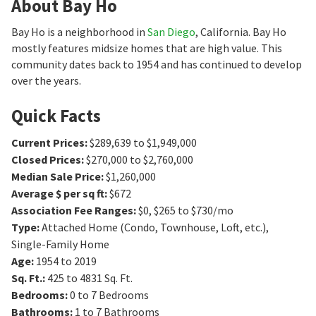
About Bay Ho
Bay Ho is a neighborhood in
San Diego
, California. Bay Ho
mostly features midsize homes that are high value. This
community dates back to 1954 and has continued to develop
over the years.
Quick Facts
Current Prices
:
$289,639 to $1,949,000
Closed Prices
:
$270,000 to $2,760,000
Median Sale Price
:
$1,260,000
Average $ per sq ft
:
$672
Association Fee Ranges
:
$0
,
$265 to $730/mo
Type
:
Attached Home (Condo, Townhouse, Loft, etc.),
Single-Family Home
Age
:
1954 to 2019
Sq. Ft.
:
425 to 4831
Sq. Ft.
Bedrooms
:
0 to 7
Bedrooms
Bathrooms
:
1 to 7
Bathrooms