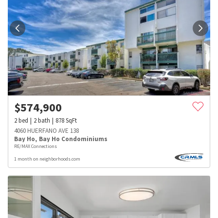
$
574,900
2
bed
2
bath
878
SqFt
4060 HUERFANO AVE 138
Bay Ho
,
Bay Ho Condominiums
RE/MAX Connections
1 month on neighborhoods.com