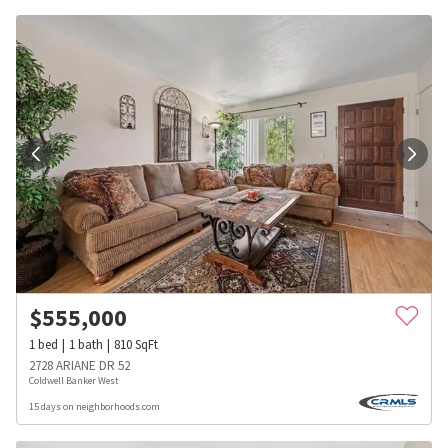
$
555,000
1
bed
1
bath
810
SqFt
2728 ARIANE DR 52
Coldwell Banker West
15 days on neighborhoods.com