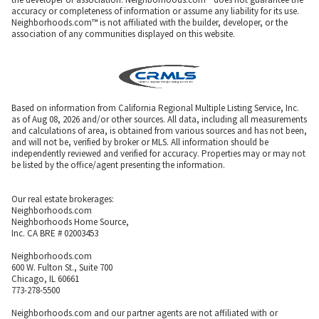
accuracy or completeness of information or assume any liability for its use.
Neighborhoods.com™ is not affiliated with the builder, developer, or the
association of any communities displayed on this website.
Based on information from California Regional Multiple Listing Service, Inc.
as of Aug 08, 2026 and/or other sources. All data, including all measurements
and calculations of area, is obtained from various sources and has not been,
and will not be, verified by broker or MLS. All information should be
independently reviewed and verified for accuracy. Properties may or may not
be listed by the office/agent presenting the information.
Our real estate brokerages:
Neighborhoods.com
Neighborhoods Home Source,
Inc. CA BRE # 02003453
Neighborhoods.com
600 W. Fulton St., Suite 700
Chicago, IL 60661
773-278-5500
Neighborhoods.com and our partner agents are not affiliated with or