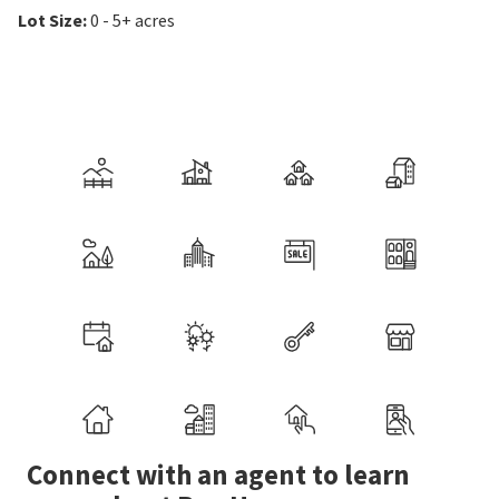
Lot Size
:
0 - 5+ acres
Connect with an agent to learn