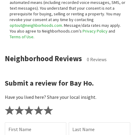
automated means (including recorded voice messages, SMS, or
text messages).
You understand that your consent is not a
prerequisite for buying, selling or renting a property. You may
revoke your consent at any time by contacting
optout@neighborhoods.com
. Message/data rates may apply.
You also agree to Neighborhoods.com’s
Privacy Policy
and
Terms of Use
.
Neighborhood Reviews
0 Reviews
Submit a review for Bay Ho.
Have you lived here? Share your local insight.
First Name
Last Name