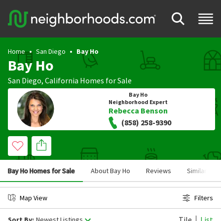
Home
San Diego
Bay Ho
Bay Ho
San Diego
,
California
Homes for Sale
Bay Ho
Neighborhood Expert
Rebecca Benson
(858) 258-9390
Bay Ho Homes for Sale
About Bay Ho
Reviews
Similar Ne
Map View
Filters
Tile
List
Sort By:
Newest Listings