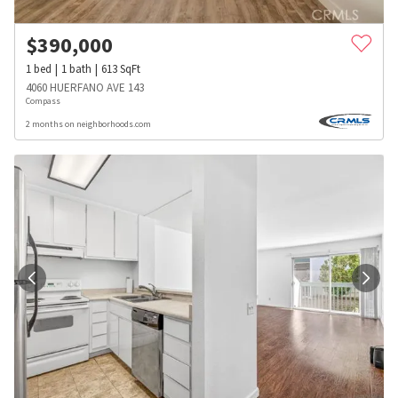
$
390,000
1
bed
1
bath
613
SqFt
4060 HUERFANO AVE 143
Compass
2 months on neighborhoods.com