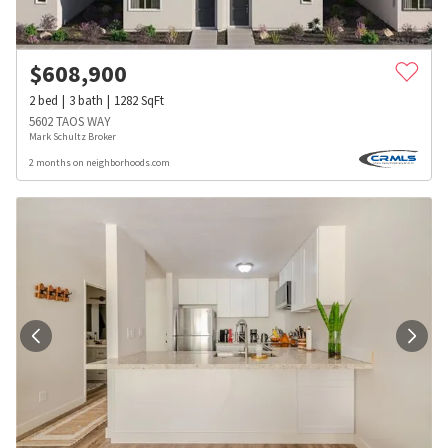
$
608,900
2
bed
3
bath
1282
SqFt
5602 TAOS WAY
Mark Schultz Broker
2 months on neighborhoods.com