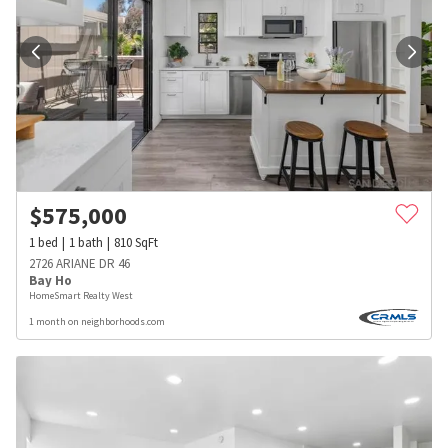
$
575,000
1
bed
1
bath
810
SqFt
2726 ARIANE DR 46
Bay Ho
HomeSmart Realty West
1 month on neighborhoods.com