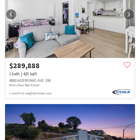
$
289,888
1
bath
425
SqFt
4060 HUERFANO AVE 106
Willis Allen Real Estate
1 month on neighborhoods.com