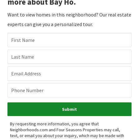
more about Bay Ho.
Want to view homes in this neighborhood? Our real estate
experts can give you a personalized tour.
First Name
Last Name
Email Address
Phone Number
Submit
By requesting more information, you agree that
Neighborhoods.com and Four Seasons Properties may call,
text, or email you about your inquiry, which may be made with