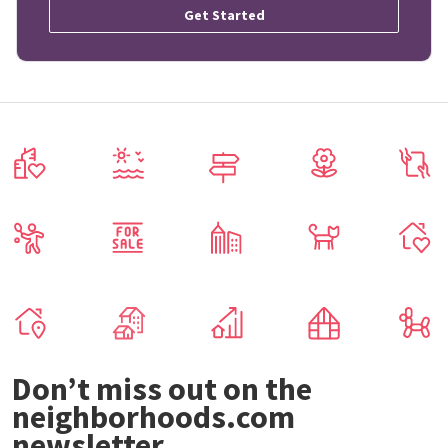
Get Started
Don’t miss out on the
neighborhoods.com
newsletter.