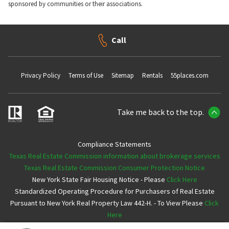
sponsored by communities or their associations.
Call
Privacy Policy
Terms of Use
Sitemap
Rentals
55places.com
Take me back to the top.
Compliance Statements
Texas Real Estate Commission information about brokerage services
Texas Real Estate Commission Consumer Protection Notice
New York State Fair Housing Notice - Please
Click Here
Standardized Operating Procedure for Purchasers of Real Estate
Pursuant to New York Real Property Law 442-H. - To View Please
Click
Here