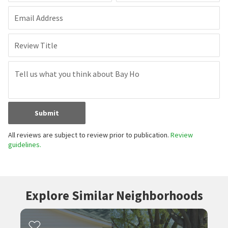
Email Address
Review Title
Submit
All reviews are subject to review prior to publication.
Review
guidelines.
Explore Similar Neighborhoods