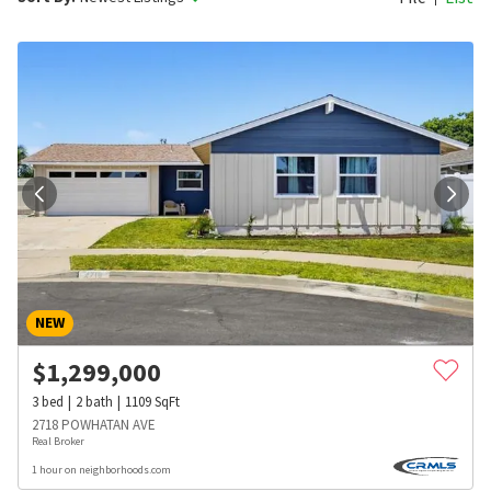
NEW
$
1,299,000
3
bed
2
bath
1109
SqFt
2718 POWHATAN AVE
Real Broker
1 hour on neighborhoods.com