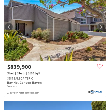
$
839,900
3
bed
3
bath
1600
SqFt
3787 BALBOA TER C
Bay Ho
,
Canyon Haven
Compass
23 days on neighborhoods.com