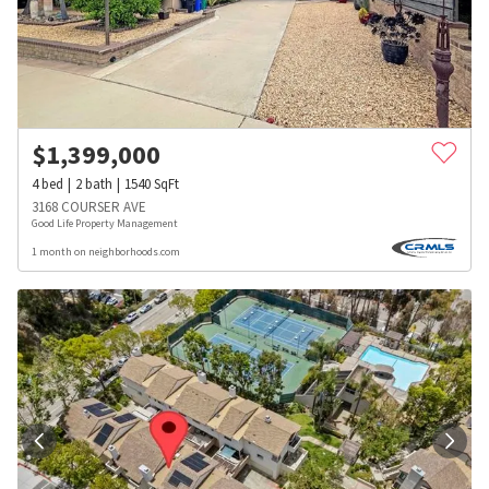
$
1,399,000
4
bed
2
bath
1540
SqFt
3168 COURSER AVE
Good Life Property Management
1 month on neighborhoods.com