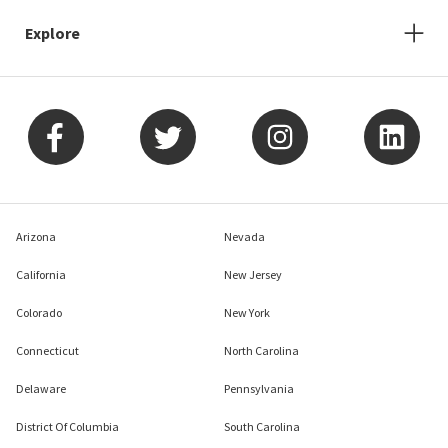
Explore
Arizona
Nevada
California
New Jersey
Colorado
New York
Connecticut
North Carolina
Delaware
Pennsylvania
District Of Columbia
South Carolina