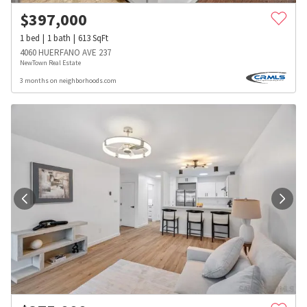
$
397,000
1
bed
1
bath
613
SqFt
4060 HUERFANO AVE 237
NewTown Real Estate
3 months on neighborhoods.com