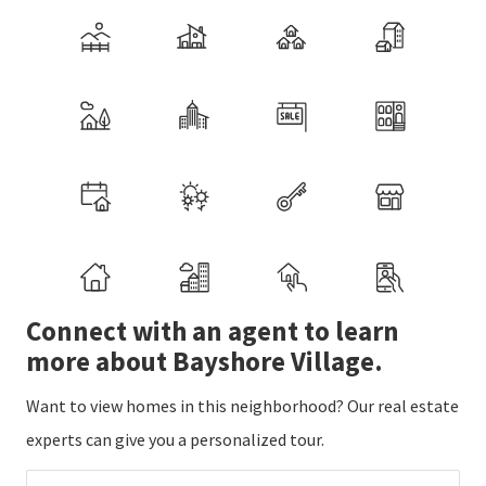
Connect with an agent to learn
more about Bayshore Village.
Want to view homes in this neighborhood? Our real estate
experts can give you a personalized tour.