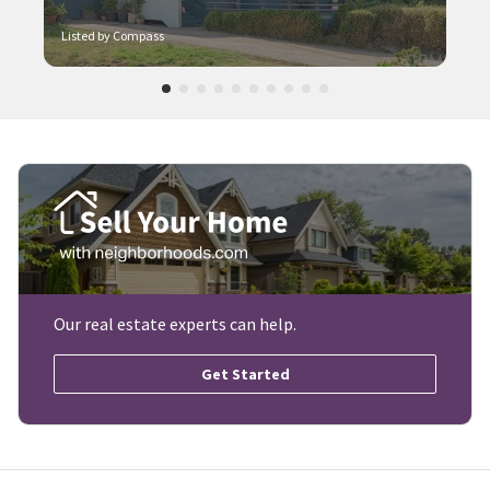
Listed by Compass
Our real estate experts can help.
Get Started