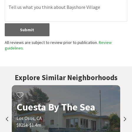
Submit
All reviews are subject to review prior to publication.
Review
guidelines.
Explore Similar Neighborhoods
Cuesta By The Sea
Los Osos, CA
$825k-$1.4m