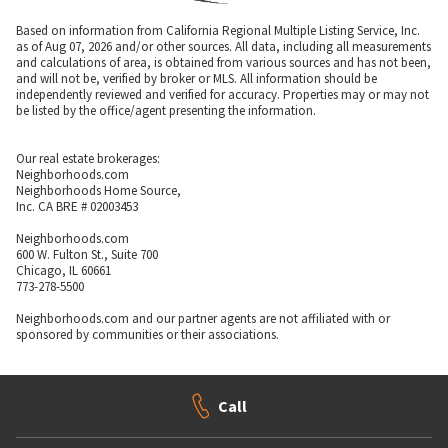
Based on information from California Regional Multiple Listing Service, Inc.
as of Aug 07, 2026 and/or other sources. All data, including all measurements
and calculations of area, is obtained from various sources and has not been,
and will not be, verified by broker or MLS. All information should be
independently reviewed and verified for accuracy. Properties may or may not
be listed by the office/agent presenting the information.
Our real estate brokerages:
Neighborhoods.com
Neighborhoods Home Source,
Inc. CA BRE # 02003453
Neighborhoods.com
600 W. Fulton St., Suite 700
Chicago, IL 60661
773-278-5500
Neighborhoods.com and our partner agents are not affiliated with or
sponsored by communities or their associations.
Call