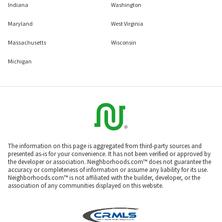
Indiana
Washington
Maryland
West Virginia
Massachusetts
Wisconsin
Michigan
The information on this page is aggregated from third-party sources and
presented as-is for your convenience. It has not been verified or approved by
the developer or association. Neighborhoods.com™ does not guarantee the
accuracy or completeness of information or assume any liability for its use.
Neighborhoods.com™ is not affiliated with the builder, developer, or the
association of any communities displayed on this website.