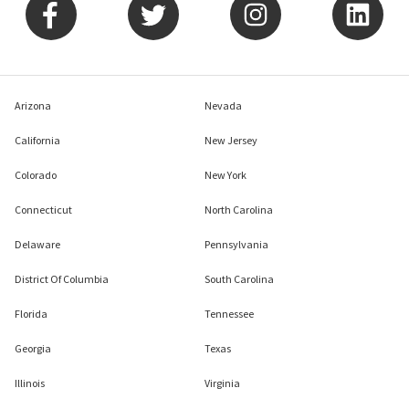
Arizona
Nevada
California
New Jersey
Colorado
New York
Connecticut
North Carolina
Delaware
Pennsylvania
District Of Columbia
South Carolina
Florida
Tennessee
Georgia
Texas
Illinois
Virginia