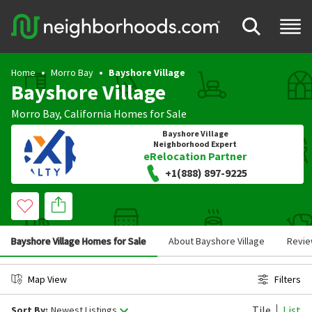
Home
Morro Bay
Bayshore Village
Bayshore Village
Morro Bay
,
California
Homes for Sale
Bayshore Village
Neighborhood Expert
eRelocation Partner
+1(888) 897-9225
Bayshore Village Homes for Sale
About Bayshore Village
Revi
Map View
Filters
Tile
List
Sort By:
Newest Listings