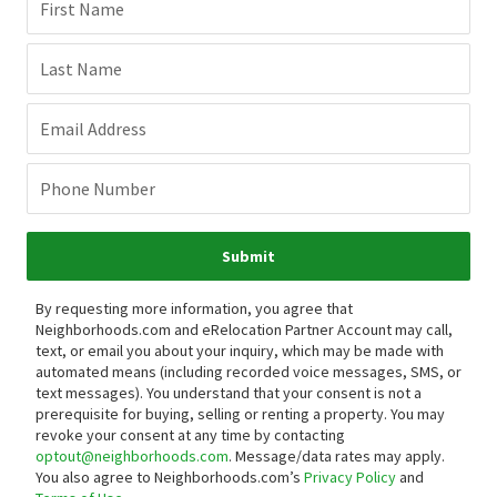
First Name
Last Name
Email Address
Phone Number
Submit
By requesting more information, you agree that
Neighborhoods.com and eRelocation Partner Account may call,
text, or email you about your inquiry, which may be made with
automated means (including recorded voice messages, SMS, or
text messages).
You understand that your consent is not a
prerequisite for buying, selling or renting a property. You may
revoke your consent at any time by contacting
optout@neighborhoods.com
. Message/data rates may apply.
You also agree to Neighborhoods.com’s
Privacy Policy
and