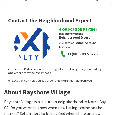
Contact the Neighborhood Expert
eRelocation Partner
Bayshore Village
Neighborhood Expert
eRelocation Partner Account
Lic#:
000
+1(888) 897-9225
eRelocation Partner is a real estate agent specializing in Bayshore Village
and other nearby neighborhoods.
eRelocation can help you buy or sell a home in this neighborhood.
About Bayshore Village
Bayshore Village is a suburban neighborhood in Morro Bay,
CA. Do you want to know when new listings come on the
market? Set an alert to be notified when there are new