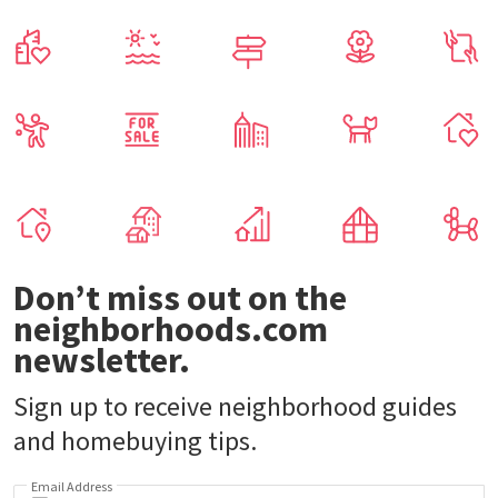
Don’t miss out on the
neighborhoods.com
newsletter.
Sign up to receive neighborhood guides
and homebuying tips.
Email Address