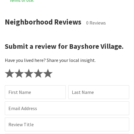
Terms of Use
.
Neighborhood Reviews
0 Reviews
Submit a review for Bayshore Village.
Have you lived here? Share your local insight.
First Name
Last Name
Email Address
Review Title