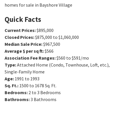
homes for sale in Bayshore Village
Quick Facts
Current Prices
:
$895,000
Closed Prices
:
$875,000 to $1,060,000
Median Sale Price
:
$967,500
Average $ per sq ft
:
$566
Association Fee Ranges
:
$560 to $591/mo
Type
:
Attached Home (Condo, Townhouse, Loft, etc.),
Single-Family Home
Age
:
1991 to 1993
Sq. Ft.
:
1500 to 1678
Sq. Ft.
Bedrooms
:
2 to 3
Bedrooms
Bathrooms
:
3
Bathrooms