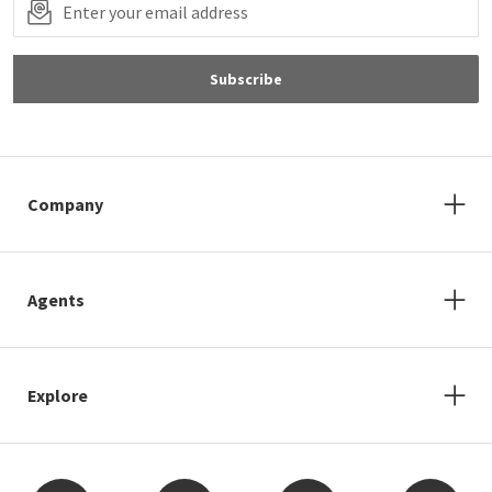
Subscribe
Company
Agents
Explore