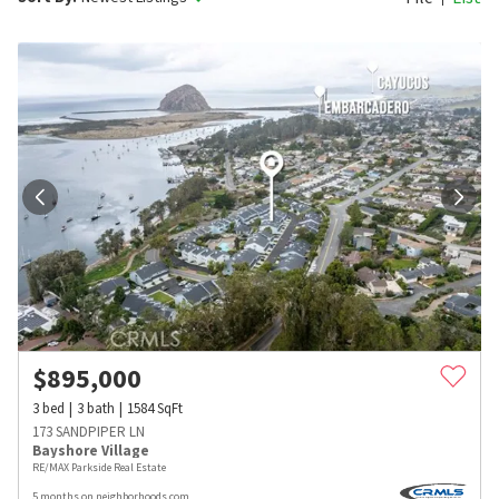
$
895,000
3
bed
3
bath
1584
SqFt
173 SANDPIPER LN
Bayshore Village
RE/MAX Parkside Real Estate
5 months on neighborhoods.com