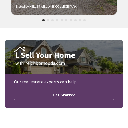
Listed by KELLER WILLIAMS COLLEGE PARK
Our real estate experts can help.
Get Started