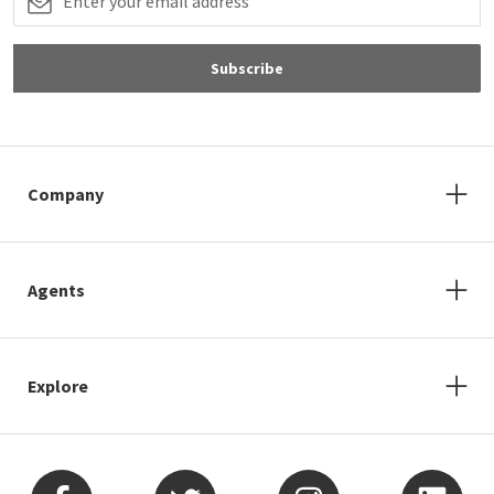
Subscribe
Company
Agents
Explore