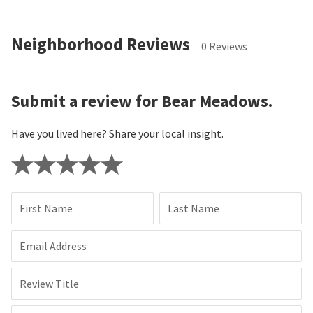
Neighborhood Reviews
0 Reviews
Submit a review for Bear Meadows.
Have you lived here? Share your local insight.
First Name
Last Name
Email Address
Review Title