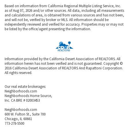
Based on information from California Regional Multiple Listing Service, Inc.
as of Aug 07, 2026 and/or other sources. All data, including all measurements
and calculations of area, is obtained from various sources and has not been,
and will not be, verified by broker or MLS. All information should be
independently reviewed and verified for accuracy. Properties may or may not
be listed by the office/agent presenting the information.
Information provided by the California Desert Association of REALTORS. All
information herein has not been verified and is not guaranteed. Copyright ©
2016 California Desert Association of REALTORS And Rapattoni Corporation.
All rights reserved.
Our real estate brokerages:
Neighborhoods.com
Neighborhoods Home Source,
Inc. CA BRE # 02003453
Neighborhoods.com
600 W. Fulton St., Suite 700
Chicago, IL 60661
773-278-5500