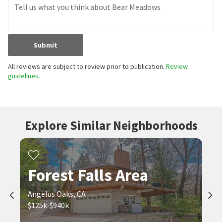
Submit
All reviews are subject to review prior to publication.
Review
guidelines.
Explore Similar Neighborhoods
Forest Falls Area
Angelus Oaks, CA
$125k-$940k