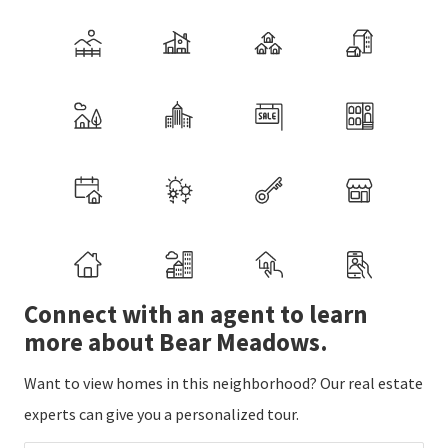
Connect with an agent to learn
more about Bear Meadows.
Want to view homes in this neighborhood? Our real estate
experts can give you a personalized tour.