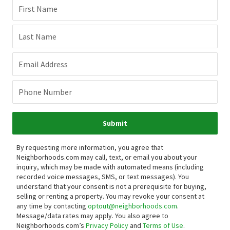
First Name
Last Name
Email Address
Phone Number
Submit
By requesting more information, you agree that
Neighborhoods.com may call, text, or email you about your
inquiry, which may be made with automated means (including
recorded voice messages, SMS, or text messages).
You
understand that your consent is not a prerequisite for buying,
selling or renting a property. You may revoke your consent at
any time by contacting
optout@neighborhoods.com
.
Message/data rates may apply. You also agree to
Neighborhoods.com’s
Privacy Policy
and
Terms of Use
.