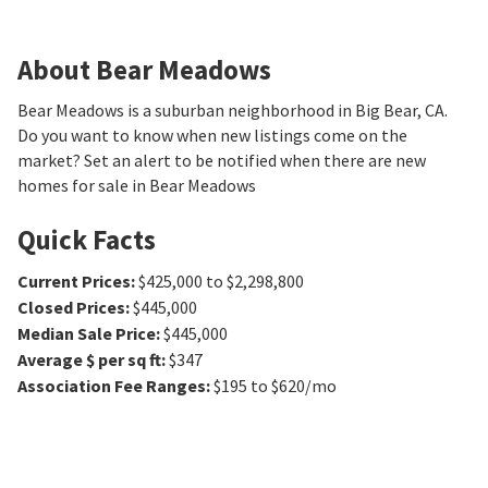
About Bear Meadows
Bear Meadows is a suburban neighborhood in Big Bear, CA.
Do you want to know when new listings come on the
market? Set an alert to be notified when there are new
homes for sale in Bear Meadows
Quick Facts
Current Prices
:
$425,000 to $2,298,800
Closed Prices
:
$445,000
Median Sale Price
:
$445,000
Average $ per sq ft
:
$347
Association Fee Ranges
:
$195 to $620/mo