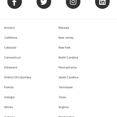
Arizona
Nevada
California
New Jersey
Colorado
New York
Connecticut
North Carolina
Delaware
Pennsylvania
District Of Columbia
South Carolina
Florida
Tennessee
Georgia
Texas
Illinois
Virginia
Indiana
Washington