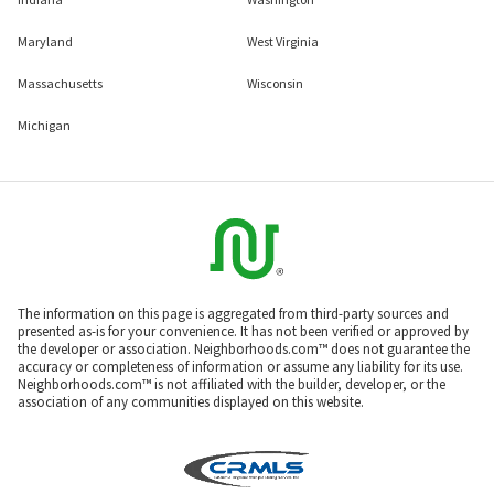
Maryland
West Virginia
Massachusetts
Wisconsin
Michigan
The information on this page is aggregated from third-party sources and
presented as-is for your convenience. It has not been verified or approved by
the developer or association. Neighborhoods.com™ does not guarantee the
accuracy or completeness of information or assume any liability for its use.
Neighborhoods.com™ is not affiliated with the builder, developer, or the
association of any communities displayed on this website.