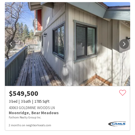
$
549,500
3
bed
3
bath
1785
SqFt
43063 GOLDMINE WOODS LN
Moonridge
,
Bear Meadows
Fathom Realty Group Inc.
2 months on neighborhoods.com