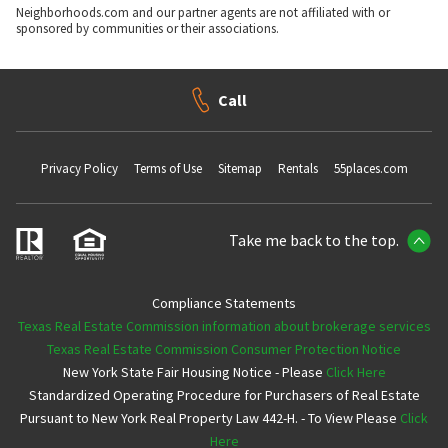
Neighborhoods.com and our partner agents are not affiliated with or
sponsored by communities or their associations.
Call
Privacy Policy
Terms of Use
Sitemap
Rentals
55places.com
Take me back to the top.
Compliance Statements
Texas Real Estate Commission information about brokerage services
Texas Real Estate Commission Consumer Protection Notice
New York State Fair Housing Notice - Please
Click Here
Standardized Operating Procedure for Purchasers of Real Estate
Pursuant to New York Real Property Law 442-H. - To View Please
Click
Here