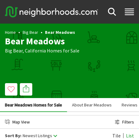
Home
Big Bear
Bear Meadows
Bear Meadows
Big Bear
,
California
Homes for Sale
Bear Meadows Homes for Sale
About Bear Meadows
Reviews
Map View
Filters
Tile
List
Sort By:
Newest Listings