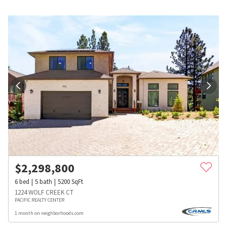
$
2,298,800
6
bed
5
bath
5200
SqFt
1224 WOLF CREEK CT
PACIFIC REALTY CENTER
1 month on neighborhoods.com