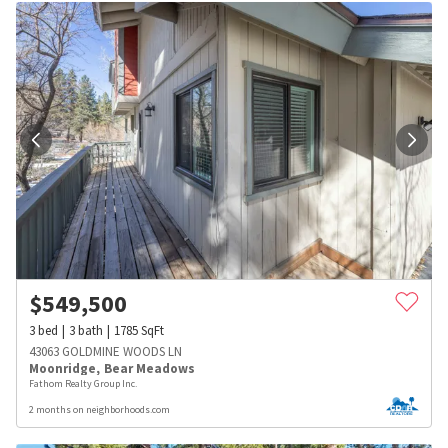
$
549,500
3
bed
3
bath
1785
SqFt
43063 GOLDMINE WOODS LN
Moonridge
,
Bear Meadows
Fathom Realty Group Inc.
2 months on neighborhoods.com