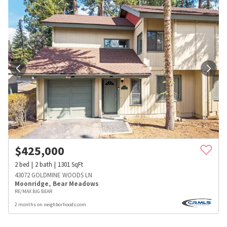
$
425,000
2
bed
2
bath
1301
SqFt
43072 GOLDMINE WOODS LN
Moonridge
,
Bear Meadows
RE/MAX BIG BEAR
2 months on neighborhoods.com