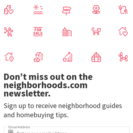
Don’t miss out on the
neighborhoods.com
newsletter.
Sign up to receive neighborhood guides
and homebuying tips.
Email Address