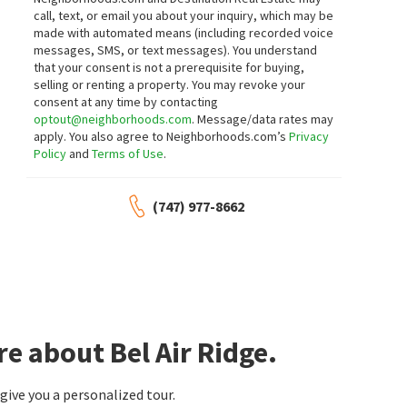
call, text, or email you about your inquiry, which may be
made with automated means (including recorded voice
messages, SMS, or text messages).
You understand
that your consent is not a prerequisite for buying,
selling or renting a property. You may revoke your
consent at any time by contacting
optout@neighborhoods.com
. Message/data rates may
apply. You also agree to Neighborhoods.com’s
Privacy
Policy
and
Terms of Use
.
(747) 977-8662
e about Bel Air Ridge.
ive you a personalized tour.