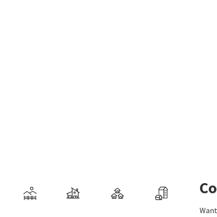
Co
Want 