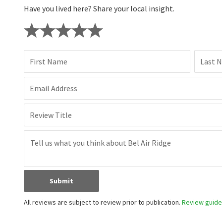
Have you lived here? Share your local insight.
First Name
Last 
Email Address
Review Title
Submit
All reviews are subject to review prior to publication.
Review guidel