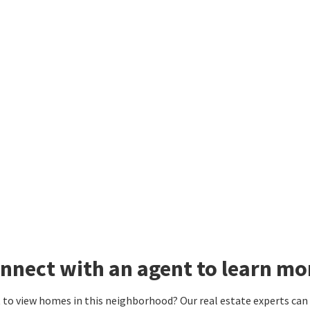
nnect with an agent to learn mor
to view homes in this neighborhood? Our real estate experts can g