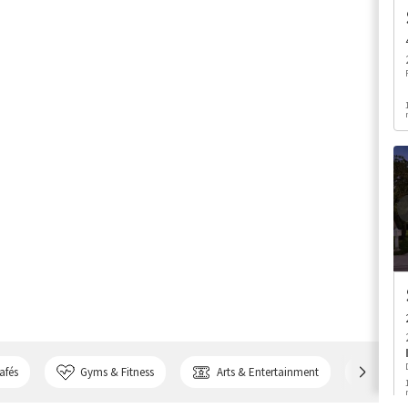
afés
Gyms & Fitness
Arts & Entertainment
Bank