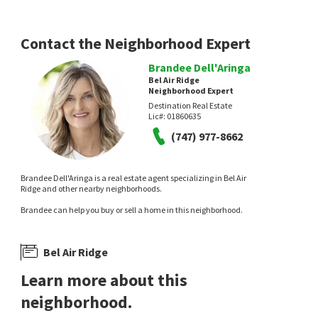
Contact the Neighborhood Expert
Brandee Dell'Aringa
Bel Air Ridge
Neighborhood Expert
Destination Real Estate
Lic#:
01860635
(747) 977-8662
Brandee Dell'Aringa is a real estate agent specializing in Bel Air
Ridge and other nearby neighborhoods.
Brandee can help you buy or sell a home in this neighborhood.
Bel Air Ridge
Learn more about this
neighborhood.