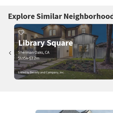
Explore Similar Neighborhoo
Library Square
Sherman Oaks, CA
$695k-$2.2m
Listed by Beverly and Company, Inc.