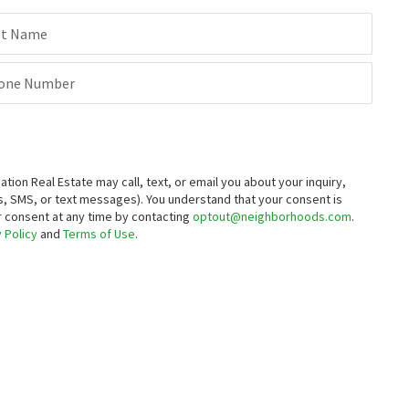
st Name
one Number
on Real Estate may call, text, or email you about your inquiry,
, SMS, or text messages).
You understand that your consent is
ur consent at any time by contacting
optout@neighborhoods.com
.
 Policy
and
Terms of Use
.