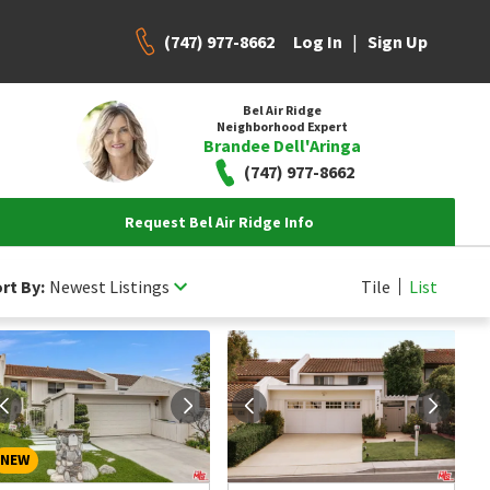
(747) 977-8662
|
Log In
Sign Up
Bel Air Ridge
Neighborhood Expert
Brandee Dell'Aringa
(747) 977-8662
Request Bel Air Ridge Info
rt By:
Newest Listings
Tile
List
NEW