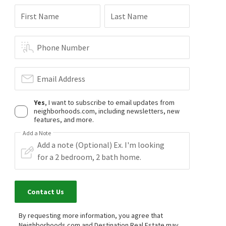
First Name
Last Name
Phone Number
Email Address
Yes
, I want to subscribe to email updates from
neighborhoods.com, including newsletters, new
features, and more.
Add a Note
Contact Us
By requesting more information, you agree that
Neighborhoods.com and Destination Real Estate may