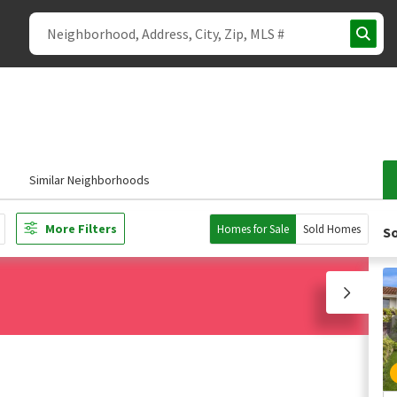
s
Similar Neighborhoods
More Filters
Homes for Sale
Sold Homes
So