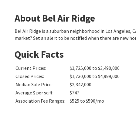
About Bel Air Ridge
Bel Air Ridge is a suburban neighborhood in Los Angeles, 
market? Set an alert to be notified when there are new hom
Quick Facts
Current Prices
:
$1,725,000 to $3,490,000
Closed Prices
:
$1,730,000 to $4,999,000
Median Sale Price
:
$2,342,000
Average $ per sq ft
:
$747
Association Fee Ranges
:
$525 to $590/mo