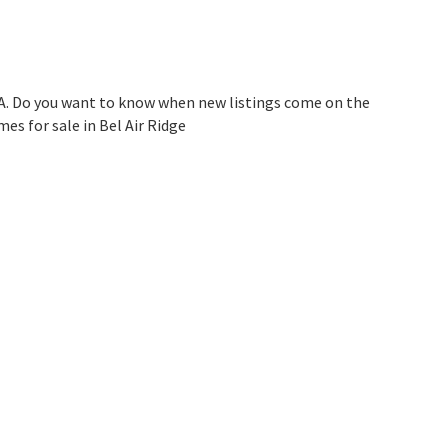
CA. Do you want to know when new listings come on the
es for sale in Bel Air Ridge