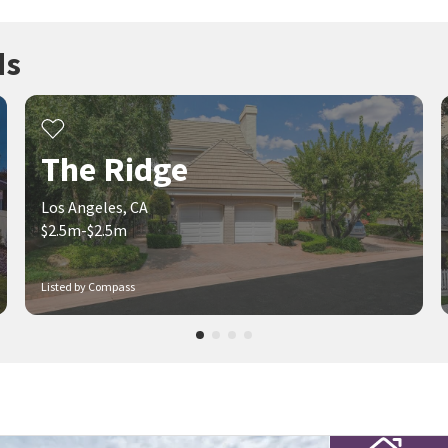
ds
The Ridge
Los Angeles, CA
$2.5m-$2.5m
Listed by Compass