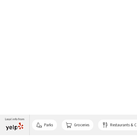
Local info from
Parks
Groceries
Restaurants & C