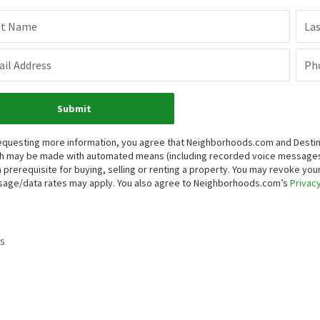
st Name
La
il Address
Ph
Submit
equesting more information, you agree that Neighborhoods.com and Destinati
h may be made with automated means (including recorded voice messages
a prerequisite for buying, selling or renting a property. You may revoke yo
age/data rates may apply. You also agree to Neighborhoods.com’s
Privacy
s