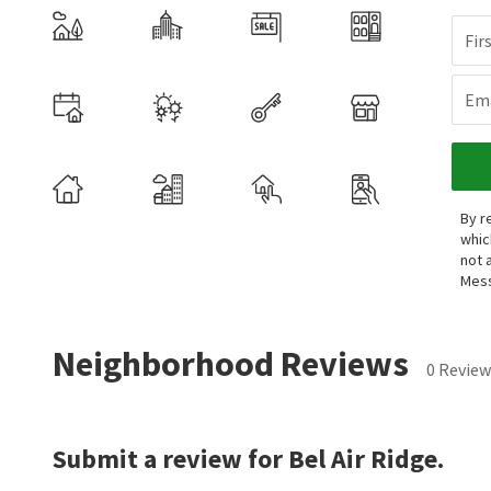
Fir
Ema
By r
whic
not 
Mess
Neighborhood Reviews
0 Review
Submit a review for Bel Air Ridge.