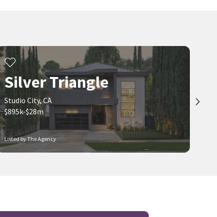
Silver Triangle
Studio City, CA
$895k-$28m
Listed by The Agency