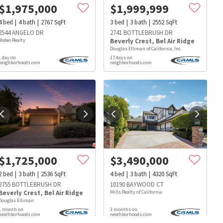
$
1,975,000
$
1,999,999
4
bed
4
bath
2767
SqFt
3
bed
3
bath
2552
SqFt
2544 ANGELO DR
2741 BOTTLEBRUSH DR
Rodeo Realty
Beverly Crest
,
Bel Air Ridge
Douglas Elliman of California, Inc.
1 day on
17 days on
neighborhoods.com
neighborhoods.com
$
1,725,000
$
3,490,000
2
bed
3
bath
2536
SqFt
4
bed
3
bath
4320
SqFt
2755 BOTTLEBRUSH DR
10190 BAYWOOD CT
Beverly Crest
,
Bel Air Ridge
Mills Realty of California
Douglas Elliman
s
Dog Parks
Beauty & Spas
Hospitals
1 month on
3 months on
neighborhoods.com
neighborhoods.com