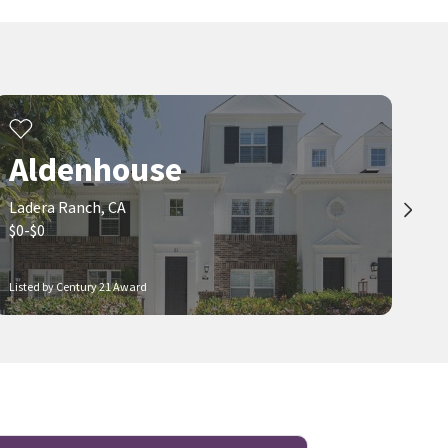
$
755,000
$
1,086,000
3
bed
2
bath
1388
SqFt
3
bed
3
bath
1584
SqFt
42 CHADRON CIR
25 AMY WAY
Chambray
HARVEST REALTY DEVELOPMENT
Compass
4 months on
5 months on
neighborhoods.com
neighborhoods.com
Aldenhouse
Ladera Ranch, CA
$0-$0
Listed by Century 21 Award