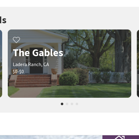
ds
The Gables
Ladera Ranch, CA
$0-$0