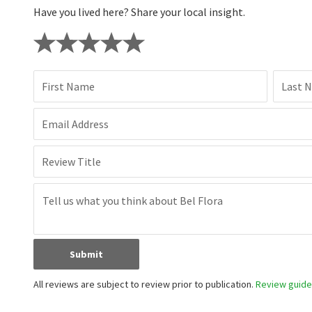
Have you lived here? Share your local insight.
First Name
Last 
Email Address
Review Title
Submit
All reviews are subject to review prior to publication.
Review guidel