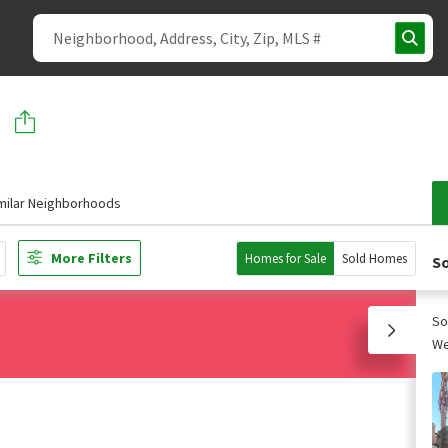
milar Neighborhoods
More Filters
Homes for Sale
Sold Homes
So
So
We