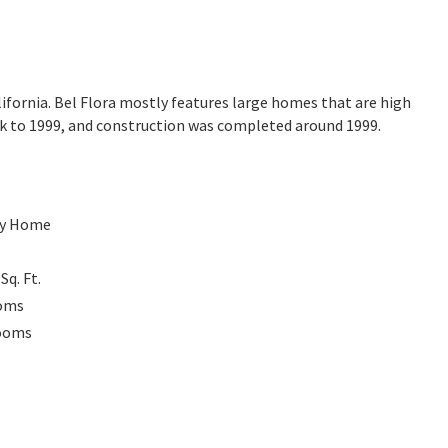
lifornia. Bel Flora mostly features large homes that are high
ck to 1999, and construction was completed around 1999.
ly Home
0
Sq. Ft.
oms
ooms