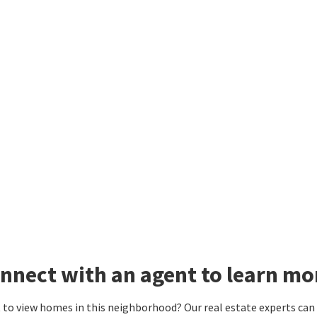
nnect with an agent to learn mor
to view homes in this neighborhood? Our real estate experts can g