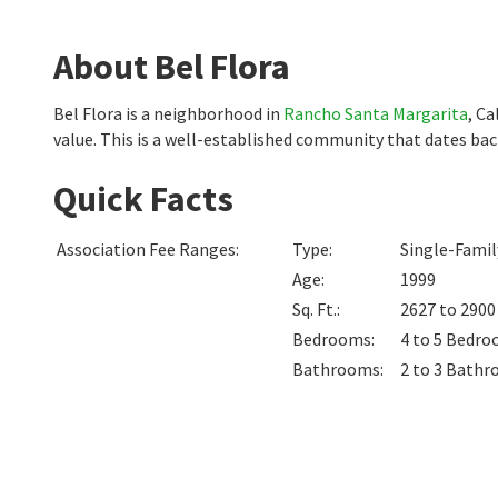
About Bel Flora
Bel Flora is a neighborhood in
Rancho Santa Margarita
, Ca
value. This is a well-established community that dates ba
Quick Facts
Association Fee Ranges
:
Type
:
Single-Fami
Age
:
1999
Sq. Ft.
:
2627 to 290
Bedrooms
:
4 to 5
Bedro
Bathrooms
:
2 to 3
Bathr