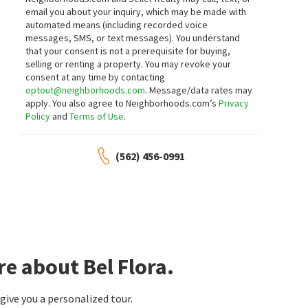
23 days on
24 days on
email you about your inquiry, which may be made with
neighborhoods.com
neighborhoods.com
automated means (including recorded voice
messages, SMS, or text messages).
You understand
$
1,189,000
$
1,800,000
that your consent is not a prerequisite for buying,
selling or renting a property. You may revoke your
3
bed
3
bath
1581
SqFt
4
bed
3
bath
2432
SqFt
consent at any time by contacting
24 FIELDHOUSE
25671 PACIFIC CRST
optout@neighborhoods.com
. Message/data rates may
Casa Ladera Realty
HomeSmart, Evergreen Realty
apply. You also agree to Neighborhoods.com’s
Privacy
25 days on
28 days on
Policy
and
Terms of Use
.
neighborhoods.com
neighborhoods.com
$
1,275,000
$
875,000
(562) 456-0991
3
bed
2
bath
1472
SqFt
3
bed
2
bath
1160
SqFt
28451 ZURITA
60 SEACOUNTRY LN
Cordova Vista
Las Flores
,
Sea Country
HomeSmart, Evergreen Realty
Douglas Elliman of California
1 month on
1 month on
neighborhoods.com
neighborhoods.com
e about Bel Flora.
$
2,299,000
$
2,100,000
4
bed
3
bath
3035
SqFt
4
bed
5
bath
3161
SqFt
ive you a personalized tour.
16 KEMPTON LN
9 HANOVERIAN