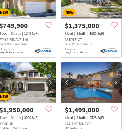
NEW
NEW
$
749,900
$
1,375,000
3
bed
3
bath
1249
SqFt
3
bed
3
bath
1681
SqFt
27414 IRIS AVE 116
35 KYLE CT
Home Offer Real Estate
Keller Williams Realty
13 hours on
2 days on
neighborhoods.com
neighborhoods.com
NEW
$
1,950,000
$
1,499,000
5
bed
3
bath
3000
SqFt
4
bed
3
bath
2525
SqFt
s
Dog Parks
Beauty & Spas
Hospitals
3 TUDOR
27411 BETANZOS
First Team Real Estate
LPT Realty, Inc