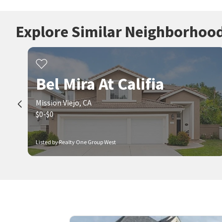
Explore Similar Neighborhoo
Bel Mira At Califia
Mission Viejo, CA
$0-$0
Listed by Realty One Group West