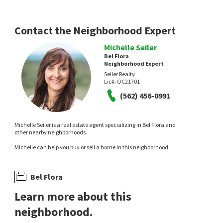
2 days on
9 days on
neighborhoods.com
neighborhoods.com
Contact the Neighborhood Expert
Michelle Seiler
Bel Flora
Neighborhood Expert
Seiler Realty
Lic#:
OC21701
(562) 456-0991
$
1,198,000
$
1,595,000
3
bed
3
bath
1741
SqFt
4
bed
3
bath
2202
SqFt
Michelle Seiler is a real estate agent specializing in Bel Flora and
27 TRADITION LN
35 RESTON
other nearby neighborhoods.
Elite Source Realty Inc.
Berkshire Hathaway HomeService
Michelle can help you buy or sell a home in this neighborhood.
10 days on
15 days on
neighborhoods.com
neighborhoods.com
Bel Flora
Learn more about this
neighborhood.